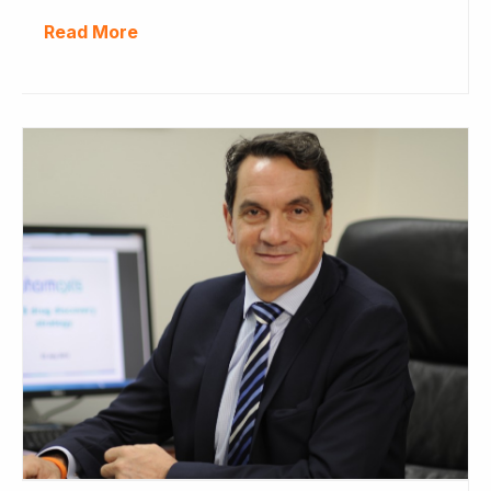
Read More