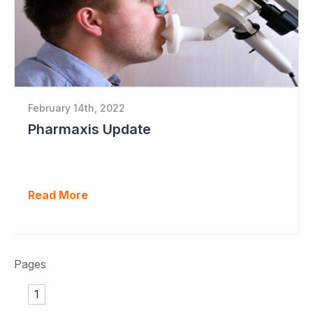
February 14th, 2022
Pharmaxis Update
Read More
Pages
1