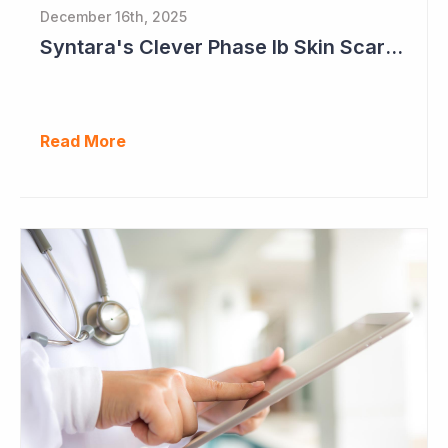
December 16th, 2025
Syntara's Clever Phase Ib Skin Scarring Study in 2026 to Address 'Enormous' Market Opportunity
Read More