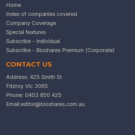
Home
Index of companies covered
Company Coverage
Special features
Subscribe - Individual
Subscribe - Bioshares Premium (Corporate)
CONTACT US
Address: 425 Smith St
Fitzroy Vic 3065
Phone:
0403 850 425
Email:
editor@bioshares.com.au