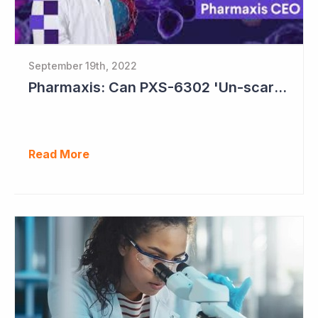
September 19th, 2022
Pharmaxis: Can PXS-6302 'Un-scar the Scar'?
Read More