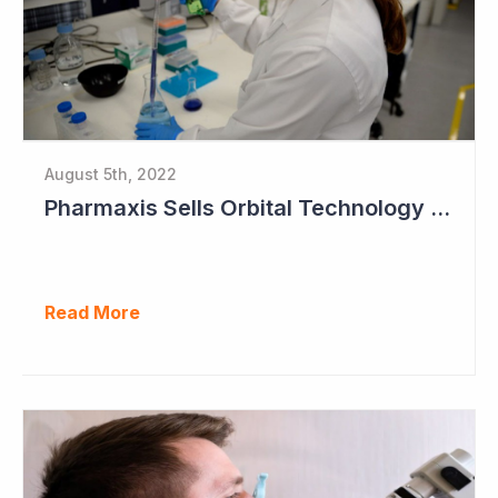
August 5th, 2022
Pharmaxis Sells Orbital Technology for US$5 Million
Read More