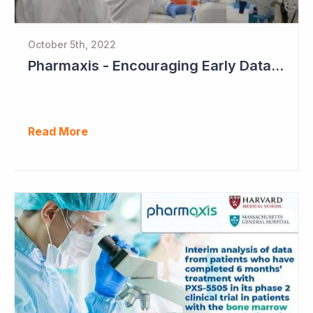
October 5th, 2022
Pharmaxis - Encouraging Early Data from Scar Removal Study
Read More