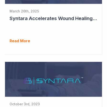
March 26th, 2025
Syntara Accelerates Wound Healing Program
Read More
October 3rd, 2023