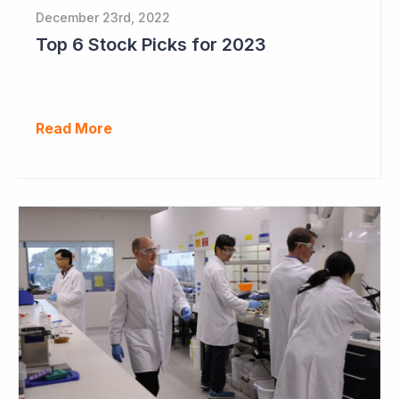
December 23rd, 2022
Top 6 Stock Picks for 2023
Read More