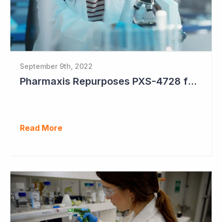
September 9th, 2022
Pharmaxis Repurposes PXS-4728 for Parkinson's Disease
Read More