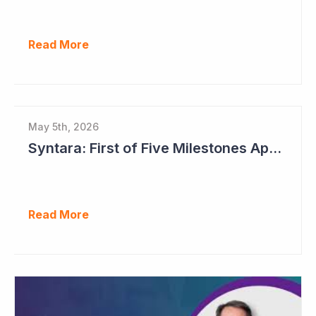
Read More
May 5th, 2026
Syntara: First of Five Milestones Approaching
Read More