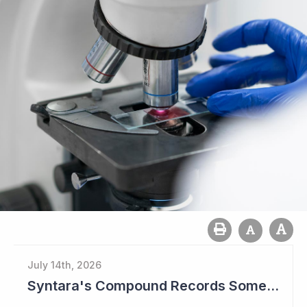
July 14th, 2026
Syntara's Compound Records Some Activity in Prodromal Parkinson's Disease