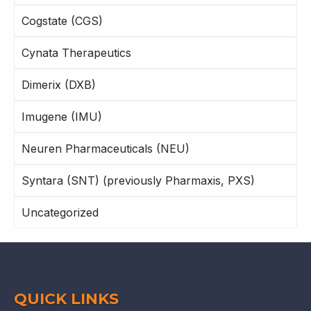
Cogstate (CGS)
Cynata Therapeutics
Dimerix (DXB)
Imugene (IMU)
Neuren Pharmaceuticals (NEU)
Syntara (SNT) (previously Pharmaxis, PXS)
Uncategorized
QUICK LINKS