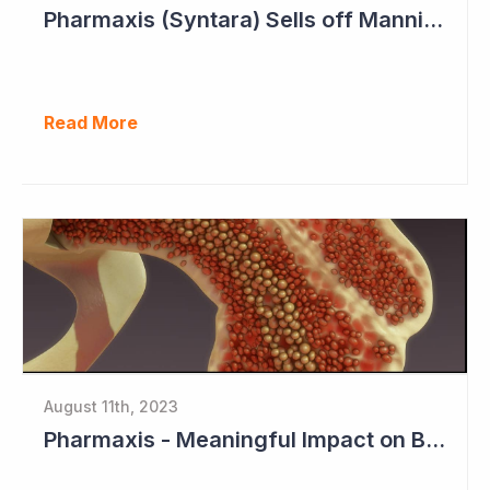
Pharmaxis (Syntara) Sells off Mannitol Business
Read More
August 11th, 2023
Pharmaxis - Meaningful Impact on Bone Marrow in Myelofibrosis Study