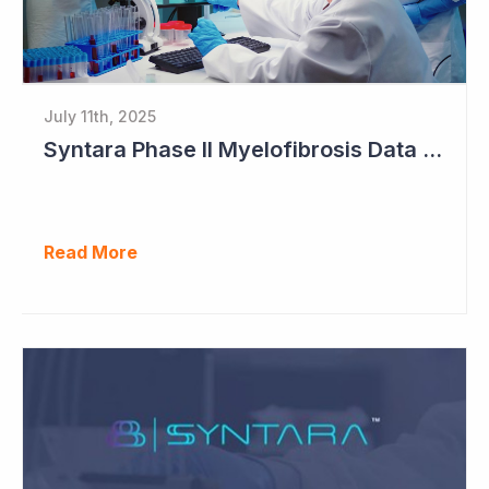
July 11th, 2025
Syntara Phase II Myelofibrosis Data Continues to Get Better
Read More