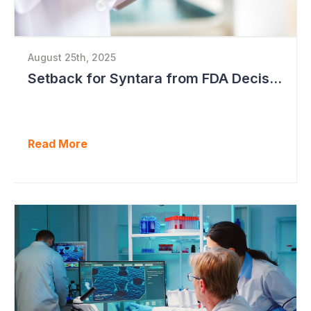
August 25th, 2025
Setback for Syntara from FDA Decision
Read More