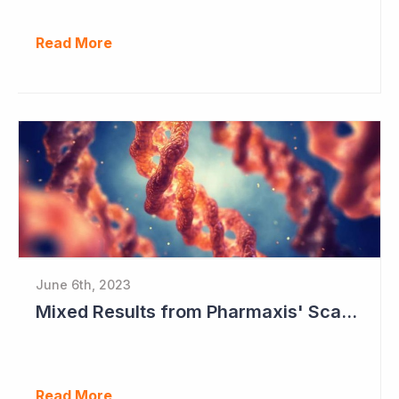
Read More
June 6th, 2023
Mixed Results from Pharmaxis' Scar Treatment Study
Read More