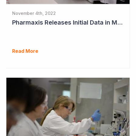
November 4th, 2022
Pharmaxis Releases Initial Data in Myelofibrosis
Read More