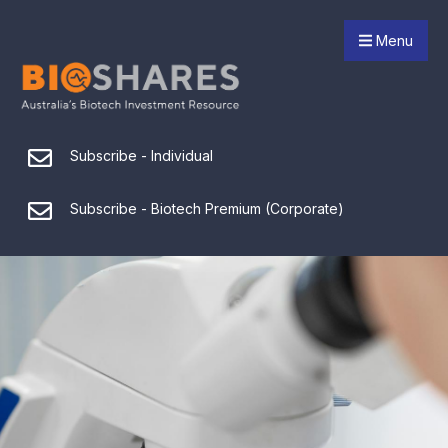
Menu
Subscribe - Individual
Subscribe - Biotech Premium (Corporate)