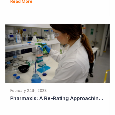
Read More
February 24th, 2023
Pharmaxis: A Re-Rating Approaching?