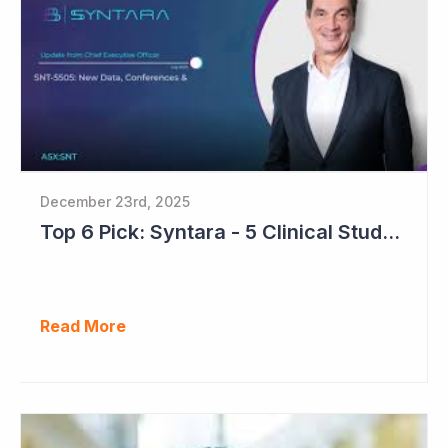
December 23rd, 2025
Top 6 Pick: Syntara - 5 Clinical Study Readouts in 2026
Read More