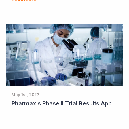
May 1st, 2023
Pharmaxis Phase II Trial Results Approaching