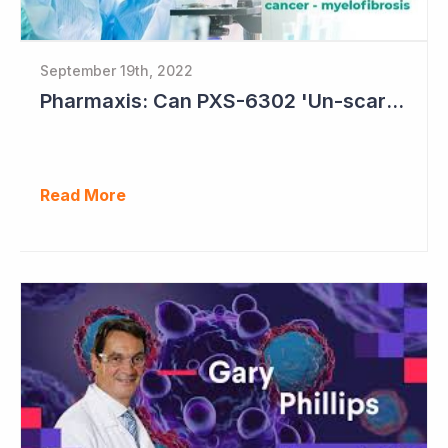
September 19th, 2022
Pharmaxis: Can PXS-6302 'Un-scar the Scar'?
Read More