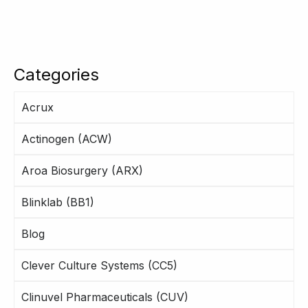
Categories
Acrux
Actinogen (ACW)
Aroa Biosurgery (ARX)
Blinklab (BB1)
Blog
Clever Culture Systems (CC5)
Clinuvel Pharmaceuticals (CUV)