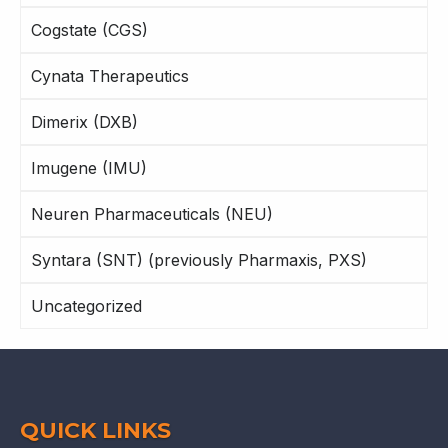
Cogstate (CGS)
Cynata Therapeutics
Dimerix (DXB)
Imugene (IMU)
Neuren Pharmaceuticals (NEU)
Syntara (SNT) (previously Pharmaxis, PXS)
Uncategorized
QUICK LINKS