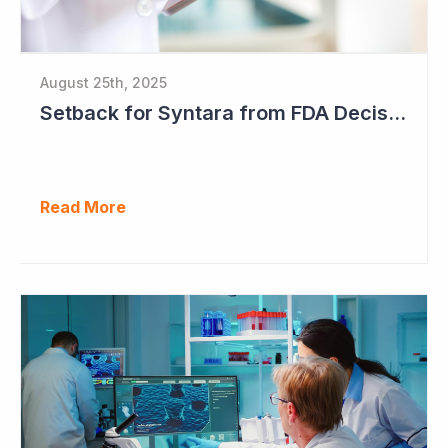
August 25th, 2025
Setback for Syntara from FDA Decision
Read More