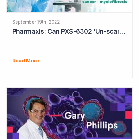
September 19th, 2022
Pharmaxis: Can PXS-6302 'Un-scar the Scar'?
Read More