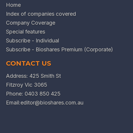
Home
Index of companies covered
Company Coverage
Special features
Subscribe - Individual
Subscribe - Bioshares Premium (Corporate)
CONTACT US
Address: 425 Smith St
Fitzroy Vic 3065
Phone:
0403 850 425
Email:
editor@bioshares.com.au