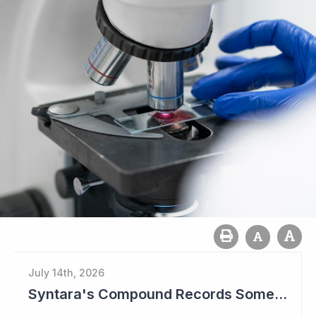
July 14th, 2026
Syntara's Compound Records Some Activity in Prodromal Parkinson's Disease