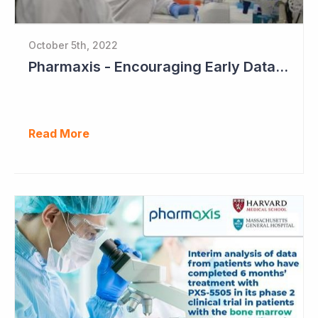
October 5th, 2022
Pharmaxis - Encouraging Early Data from Scar Removal Study
Read More