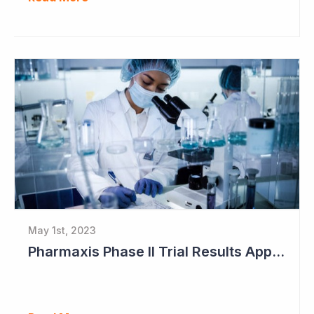
May 1st, 2023
Pharmaxis Phase II Trial Results Approaching