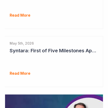
Read More
May 5th, 2026
Syntara: First of Five Milestones Approaching
Read More