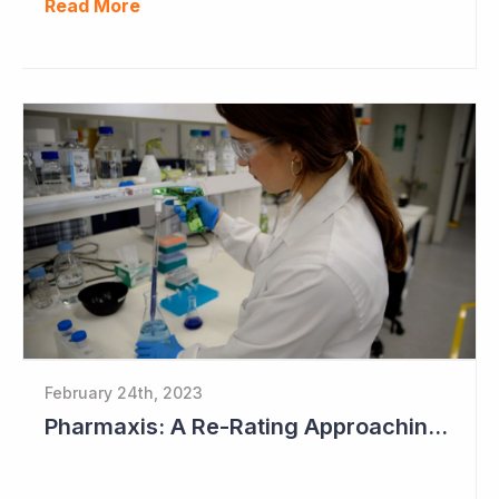
Read More
February 24th, 2023
Pharmaxis: A Re-Rating Approaching?