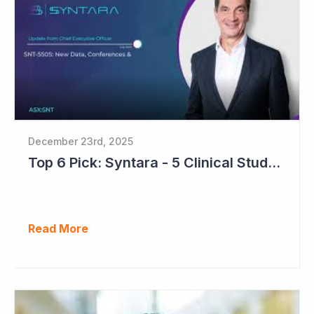
December 23rd, 2025
Top 6 Pick: Syntara - 5 Clinical Study Readouts in 2026
Read More