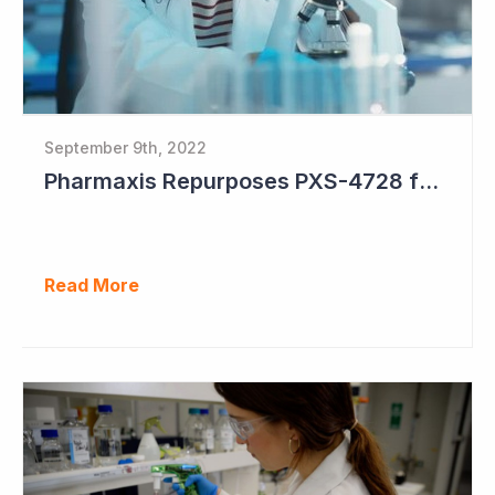
September 9th, 2022
Pharmaxis Repurposes PXS-4728 for Parkinson's Disease
Read More