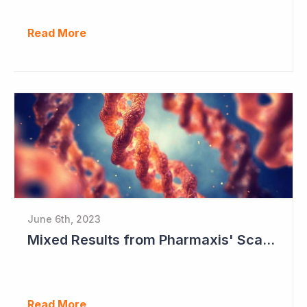
Read More
June 6th, 2023
Mixed Results from Pharmaxis' Scar Treatment Study
Read More