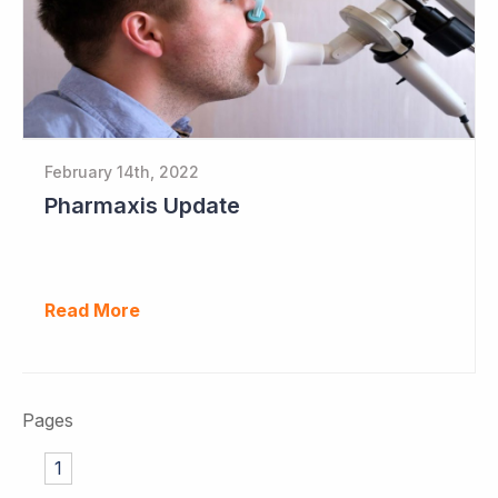
February 14th, 2022
Pharmaxis Update
Read More
Pages
1