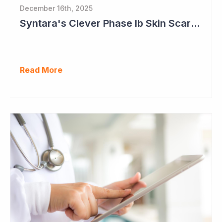
December 16th, 2025
Syntara's Clever Phase Ib Skin Scarring Study in 2026 to Address 'Enormous' Market Opportunity
Read More