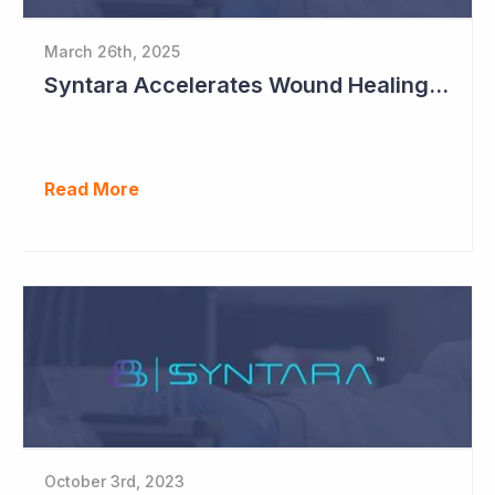
March 26th, 2025
Syntara Accelerates Wound Healing Program
Read More
October 3rd, 2023