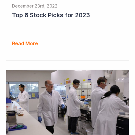
December 23rd, 2022
Top 6 Stock Picks for 2023
Read More