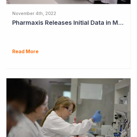
November 4th, 2022
Pharmaxis Releases Initial Data in Myelofibrosis
Read More