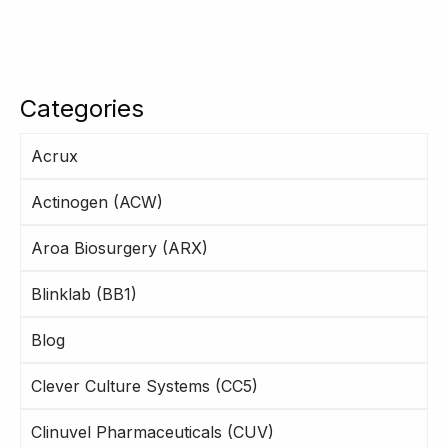
Categories
Acrux
Actinogen (ACW)
Aroa Biosurgery (ARX)
Blinklab (BB1)
Blog
Clever Culture Systems (CC5)
Clinuvel Pharmaceuticals (CUV)