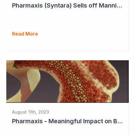
Pharmaxis (Syntara) Sells off Mannitol Business
Read More
August 11th, 2023
Pharmaxis - Meaningful Impact on Bone Marrow in Myelofibrosis Study