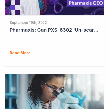
September 19th, 2022
Pharmaxis: Can PXS-6302 'Un-scar the Scar'?
Read More