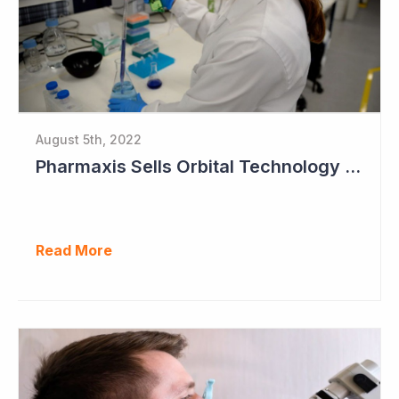
August 5th, 2022
Pharmaxis Sells Orbital Technology for US$5 Million
Read More