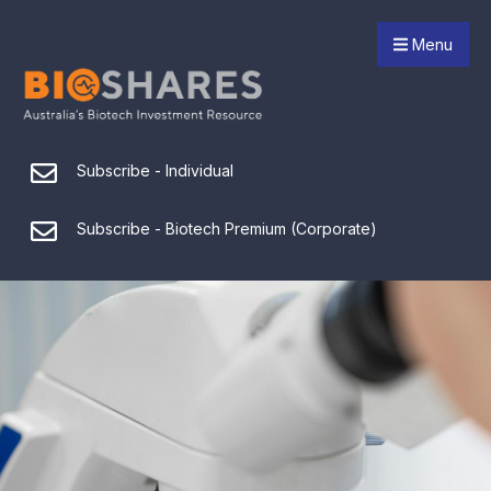
Menu
Subscribe - Individual
Subscribe - Biotech Premium (Corporate)