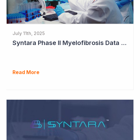
July 11th, 2025
Syntara Phase II Myelofibrosis Data Continues to Get Better
Read More