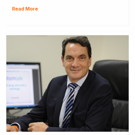
Read More