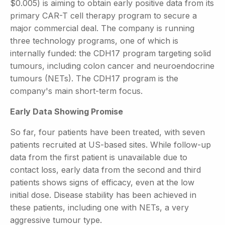
$0.005) is aiming to obtain early positive data from its
primary CAR-T cell therapy program to secure a
major commercial deal. The company is running
three technology programs, one of which is
internally funded: the CDH17 program targeting solid
tumours, including colon cancer and neuroendocrine
tumours (NETs). The CDH17 program is the
company's main short-term focus.
Early Data Showing Promise
So far, four patients have been treated, with seven
patients recruited at US-based sites. While follow-up
data from the first patient is unavailable due to
contact loss, early data from the second and third
patients shows signs of efficacy, even at the low
initial dose. Disease stability has been achieved in
these patients, including one with NETs, a very
aggressive tumour type.