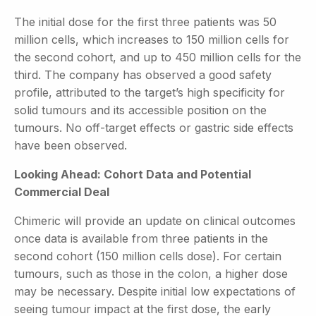
The initial dose for the first three patients was 50
million cells, which increases to 150 million cells for
the second cohort, and up to 450 million cells for the
third. The company has observed a good safety
profile, attributed to the target’s high specificity for
solid tumours and its accessible position on the
tumours. No off-target effects or gastric side effects
have been observed.
Looking Ahead: Cohort Data and Potential
Commercial Deal
Chimeric will provide an update on clinical outcomes
once data is available from three patients in the
second cohort (150 million cells dose). For certain
tumours, such as those in the colon, a higher dose
may be necessary. Despite initial low expectations of
seeing tumour impact at the first dose, the early