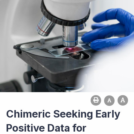
Chimeric Seeking Early
Positive Data for