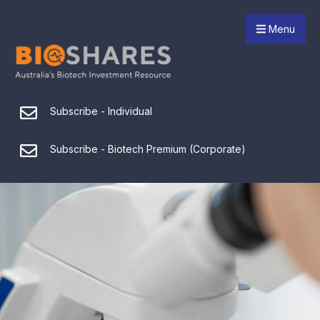
Menu
Subscribe - Individual
Subscribe - Biotech Premium (Corporate)