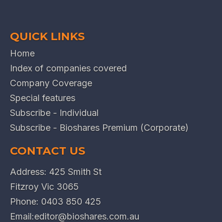
QUICK LINKS
Home
Index of companies covered
Company Coverage
Special features
Subscribe - Individual
Subscribe - Bioshares Premium (Corporate)
CONTACT US
Address: 425 Smith St
Fitzroy Vic 3065
Phone:
0403 850 425
Email:
editor@bioshares.com.au