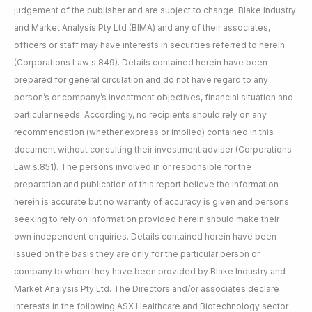
judgement of the publisher and are subject to change. Blake Industry
and Market Analysis Pty Ltd (BIMA) and any of their associates,
officers or staff may have interests in securities referred to herein
(Corporations Law s.849). Details contained herein have been
prepared for general circulation and do not have regard to any
person’s or company’s investment objectives, financial situation and
particular needs. Accordingly, no recipients should rely on any
recommendation (whether express or implied) contained in this
document without consulting their investment adviser (Corporations
Law s.851). The persons involved in or responsible for the
preparation and publication of this report believe the information
herein is accurate but no warranty of accuracy is given and persons
seeking to rely on information provided herein should make their
own independent enquiries. Details contained herein have been
issued on the basis they are only for the particular person or
company to whom they have been provided by Blake Industry and
Market Analysis Pty Ltd. The Directors and/or associates declare
interests in the following ASX Healthcare and Biotechnology sector