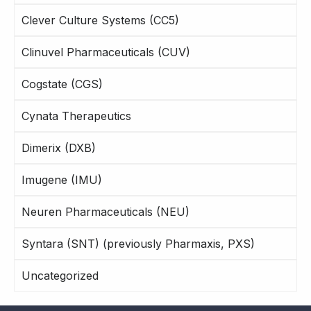
Clever Culture Systems (CC5)
Clinuvel Pharmaceuticals (CUV)
Cogstate (CGS)
Cynata Therapeutics
Dimerix (DXB)
Imugene (IMU)
Neuren Pharmaceuticals (NEU)
Syntara (SNT) (previously Pharmaxis, PXS)
Uncategorized