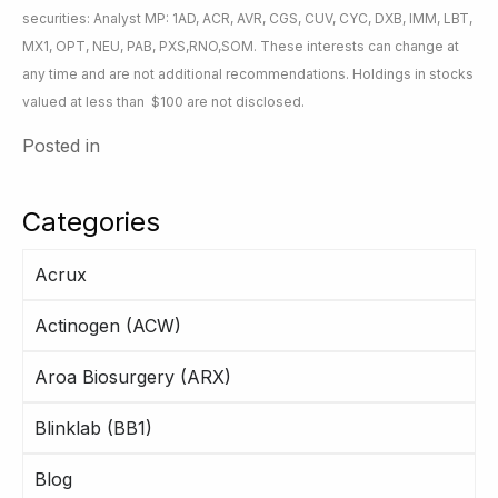
securities: Analyst MP: 1AD, ACR, AVR, CGS, CUV, CYC, DXB, IMM, LBT,
MX1, OPT, NEU, PAB, PXS,RNO,SOM. These interests can change at
any time and are not additional recommendations. Holdings in stocks
valued at less than $100 are not disclosed.
Posted in
Categories
Acrux
Actinogen (ACW)
Aroa Biosurgery (ARX)
Blinklab (BB1)
Blog