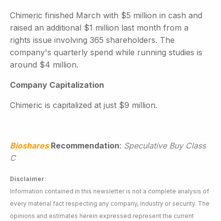
Chimeric finished March with $5 million in cash and
raised an additional $1 million last month from a
rights issue involving 365 shareholders. The
company's quarterly spend while running studies is
around $4 million.
Company Capitalization
Chimeric is capitalized at just $9 million.
Bioshares
Recommendation
:
Speculative Buy Class
C
Disclaimer
:
Information contained in this newsletter is not a complete analysis of
every material fact respecting any company, industry or security. The
opinions and estimates herein expressed represent the current