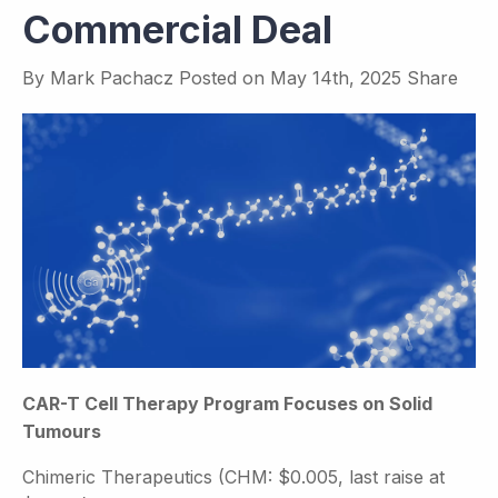
Commercial Deal
By
Mark Pachacz
Posted on
May 14th, 2025
Share
CAR-T Cell Therapy Program Focuses on Solid
Tumours
Chimeric Therapeutics (CHM: $0.005, last raise at