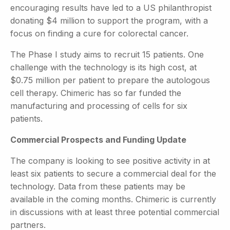
encouraging results have led to a US philanthropist
donating $4 million to support the program, with a
focus on finding a cure for colorectal cancer.
The Phase I study aims to recruit 15 patients. One
challenge with the technology is its high cost, at
$0.75 million per patient to prepare the autologous
cell therapy. Chimeric has so far funded the
manufacturing and processing of cells for six
patients.
Commercial Prospects and Funding Update
The company is looking to see positive activity in at
least six patients to secure a commercial deal for the
technology. Data from these patients may be
available in the coming months. Chimeric is currently
in discussions with at least three potential commercial
partners.