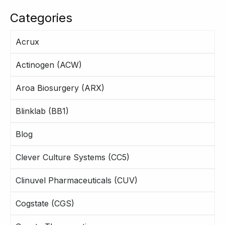
Categories
Acrux
Actinogen (ACW)
Aroa Biosurgery (ARX)
Blinklab (BB1)
Blog
Clever Culture Systems (CC5)
Clinuvel Pharmaceuticals (CUV)
Cogstate (CGS)