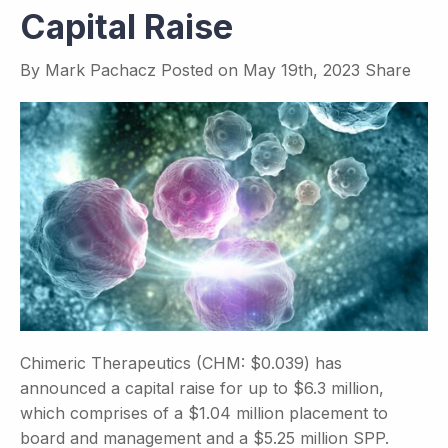
Capital Raise
By
Mark Pachacz
Posted on
May 19th, 2023
Share
Chimeric Therapeutics (CHM: $0.039) has
announced a capital raise for up to $6.3 million,
which comprises of a $1.04 million placement to
board and management and a $5.25 million SPP.