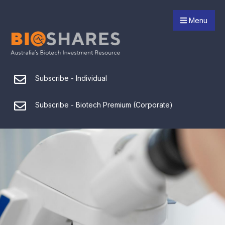
Menu
Subscribe - Individual
Subscribe - Biotech Premium (Corporate)