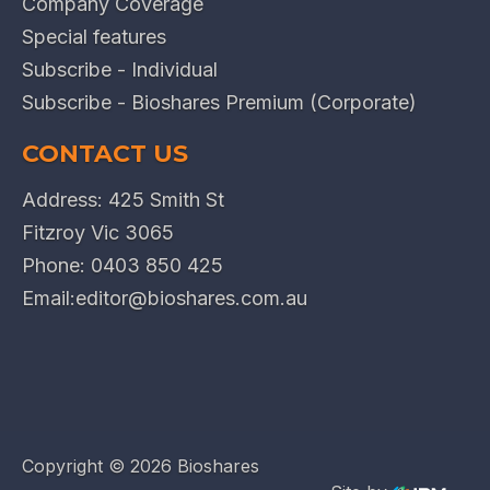
Company Coverage
Special features
Subscribe - Individual
Subscribe - Bioshares Premium (Corporate)
CONTACT US
Address: 425 Smith St
Fitzroy Vic 3065
Phone:
0403 850 425
Email:
editor@bioshares.com.au
Copyright ©
2026 Bioshares