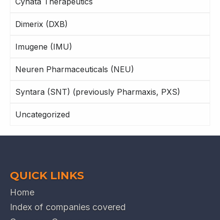
Cynata Therapeutics
Dimerix (DXB)
Imugene (IMU)
Neuren Pharmaceuticals (NEU)
Syntara (SNT) (previously Pharmaxis, PXS)
Uncategorized
QUICK LINKS
Home
Index of companies covered