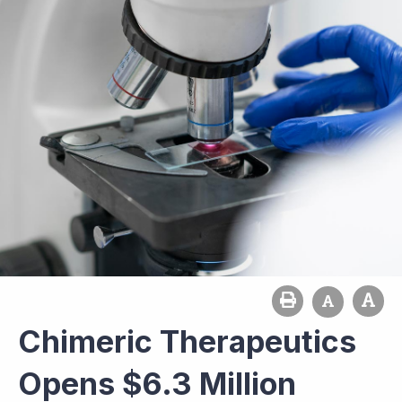
Chimeric Therapeutics
Opens $6.3 Million