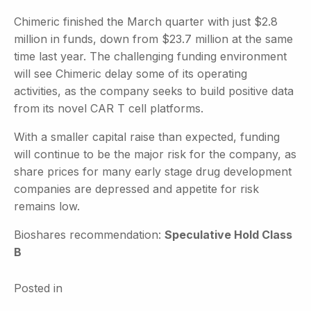
Chimeric finished the March quarter with just $2.8
million in funds, down from $23.7 million at the same
time last year. The challenging funding environment
will see Chimeric delay some of its operating
activities, as the company seeks to build positive data
from its novel CAR T cell platforms.
With a smaller capital raise than expected, funding
will continue to be the major risk for the company, as
share prices for many early stage drug development
companies are depressed and appetite for risk
remains low.
Bioshares recommendation:
Speculative Hold Class
B
Posted in