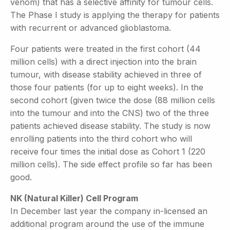
venom) that has a selective affinity for tumour cells.
The Phase I study is applying the therapy for patients
with recurrent or advanced glioblastoma.
Four patients were treated in the first cohort (44
million cells) with a direct injection into the brain
tumour, with disease stability achieved in three of
those four patients (for up to eight weeks). In the
second cohort (given twice the dose (88 million cells
into the tumour and into the CNS) two of the three
patients achieved disease stability. The study is now
enrolling patients into the third cohort who will
receive four times the initial dose as Cohort 1 (220
million cells). The side effect profile so far has been
good.
NK (Natural Killer) Cell Program
In December last year the company in-licensed an
additional program around the use of the immune