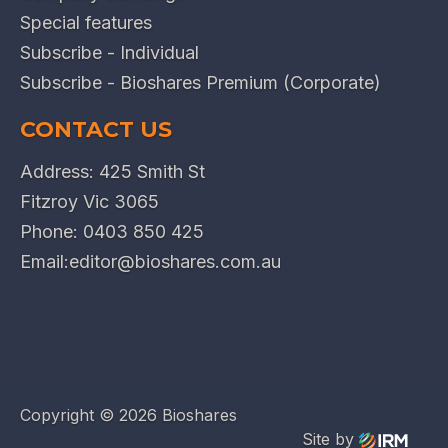
Special features
Subscribe - Individual
Subscribe - Bioshares Premium (Corporate)
CONTACT US
Address: 425 Smith St
Fitzroy Vic 3065
Phone:
0403 850 425
Email:
editor@bioshares.com.au
Copyright ©
2026 Bioshares
Site by