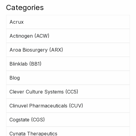
Categories
Acrux
Actinogen (ACW)
Aroa Biosurgery (ARX)
Blinklab (BB1)
Blog
Clever Culture Systems (CC5)
Clinuvel Pharmaceuticals (CUV)
Cogstate (CGS)
Cynata Therapeutics