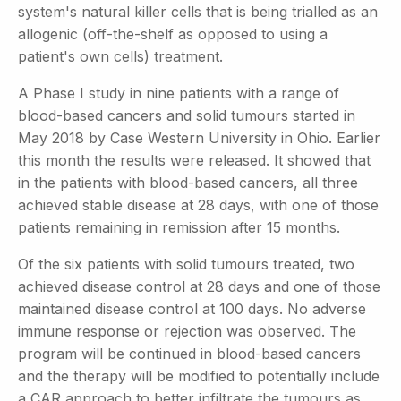
system's natural killer cells that is being trialled as an
allogenic (off-the-shelf as opposed to using a
patient's own cells) treatment.
A Phase I study in nine patients with a range of
blood-based cancers and solid tumours started in
May 2018 by Case Western University in Ohio. Earlier
this month the results were released. It showed that
in the patients with blood-based cancers, all three
achieved stable disease at 28 days, with one of those
patients remaining in remission after 15 months.
Of the six patients with solid tumours treated, two
achieved disease control at 28 days and one of those
maintained disease control at 100 days. No adverse
immune response or rejection was observed. The
program will be continued in blood-based cancers
and the therapy will be modified to potentially include
a CAR approach to better infiltrate the tumours as