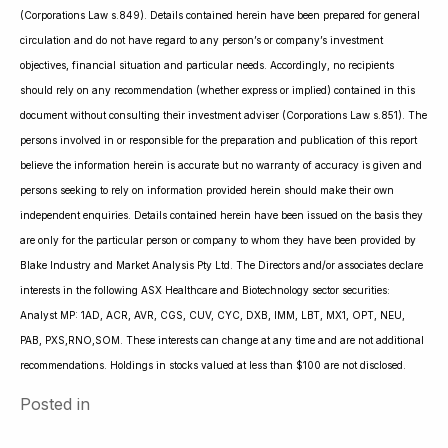
(Corporations Law s.849). Details contained herein have been prepared for general
circulation and do not have regard to any person’s or company’s investment
objectives, financial situation and particular needs. Accordingly, no recipients
should rely on any recommendation (whether express or implied) contained in this
document without consulting their investment adviser (Corporations Law s.851). The
persons involved in or responsible for the preparation and publication of this report
believe the information herein is accurate but no warranty of accuracy is given and
persons seeking to rely on information provided herein should make their own
independent enquiries. Details contained herein have been issued on the basis they
are only for the particular person or company to whom they have been provided by
Blake Industry and Market Analysis Pty Ltd. The Directors and/or associates declare
interests in the following ASX Healthcare and Biotechnology sector securities:
Analyst MP: 1AD, ACR, AVR, CGS, CUV, CYC, DXB, IMM, LBT, MX1, OPT, NEU,
PAB, PXS,RNO,SOM. These interests can change at any time and are not additional
recommendations. Holdings in stocks valued at less than $100 are not disclosed.
Posted in