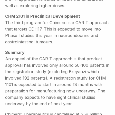
well as exploring higher doses.
CHM 2101 in Preclinical Development
The third program for Chimeric is a CAR T approach
that targets CDH17. This is expected to move into
Phase I studies this year in neuroendocrine and
gastrointestinal tumours.
Summary
An appeal of the CAR T approach is that product
approval has involved only around 50-100 patients in
the registration study (excluding Breyanzi which
involved 192 patients). A registration study for CHM
1101 is expected to start in around 18 months with
preparation for manufacturing now underway. The
company expects to have eight clinical studies
underway by the end of next year.
Chimeric Therapeutics is capitalised at $59 million.