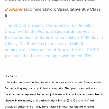
Bioshares
recommendation:
Speculative Buy Class
B
The CEO of Chimeric Therapeutics, Dr Jennifer
Chow, will be the Keynote Speaker at this year's
Bioshares Biotech Summit to be held on 11-12 May in
Albury. Dr Chow has been involved with the
commercial development of four of the five CAR T
products that have been approved by the FDA.
Disclaimer:
Information contained in this newsletter is not a complete analysis of every material
fact respecting any company, industry or security. The opinions and estimates
herein expressed represent the current judgement of the publisher and are subject to
change. Blake Industry and Market Analysis Pty Ltd (BIMA) and any of their
associates, officers or staff may have interests in securities referred to herein