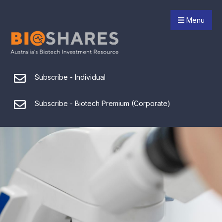
Menu
Subscribe - Individual
Subscribe - Biotech Premium (Corporate)