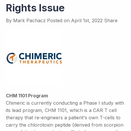
Rights Issue
By
Mark Pachacz
Posted on
April 1st, 2022
Share
CHM 1101 Program
Chimeric is currently conducting a Phase I study with
its lead program, CHM 1101, which is a CAR T cell
therapy that re-engineers a patient's own T-cells to
carry the chlorotoxin peptide (derived from scorpion