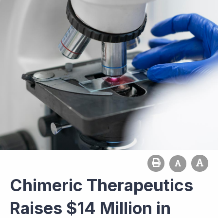
Chimeric Therapeutics
Raises $14 Million in