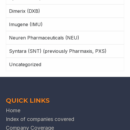
Dimerix (DXB)
Imugene (IMU)
Neuren Pharmaceuticals (NEU)
Syntara (SNT) (previously Pharmaxis, PXS)
Uncategorized
QUICK LINKS
Home
Index of companies covered
Company Coverage