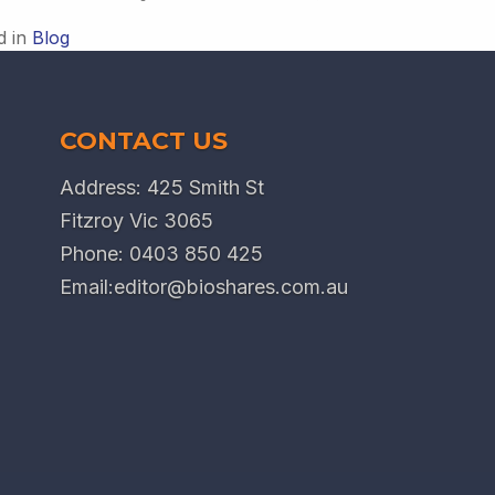
d in
Blog
CONTACT US
Address: 425 Smith St
Fitzroy Vic 3065
Phone:
0403 850 425
Email:
editor@bioshares.com.au