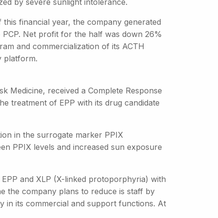
ed by severe sunlight intolerance.
of this financial year, the company generated
e PCP. Net profit for the half was down 26%
program and commercialization of its ACTH
y platform.
Disk Medicine, received a Complete Response
the treatment of EPP with its drug candidate
ion in the surrogate marker PPIX
ween PPIX levels and increased sun exposure
th EPP and XLP (X-linked protoporphyria) with
me the company plans to reduce is staff by
ly in its commercial and support functions. At