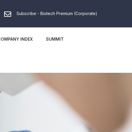
Subscribe - Biotech Premium (Corporate)
COMPANY INDEX
SUMMIT