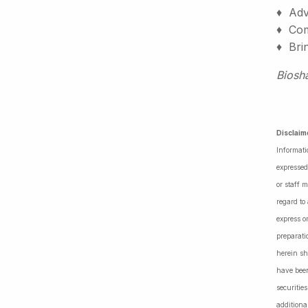
♦ Adv
♦ Comm
♦ Bri
Biosh
Disclaim
Informati
expressed
or staff 
regard to
express o
preparati
herein sh
have been
securiti
additiona