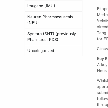
Imugene (IMU)
Bitop
Medic
Neuren Pharmaceuticals
'relat
(NEU)
alrea
Teng. 
Syntara (SNT) (previously
for E
Pharmaxis, PXS)
Clinu
Uncategorized
Key E
A key 
Neura
Whilst
approv
submit
follo
throug