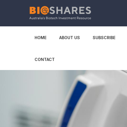
HOME
ABOUT US
SUBSCRIBE
CONTACT