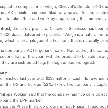
espect to competition in vitiligo, Clinuvel's Director of Glob
ne JAK inhibitor had been filed for approval for the treatm
time to take effect and work by suppressing the immune sy
trast, the safety profile of Clinuvel's Scenesse has been 
1,500 doses delivered to patients. "Vitiligo is a natural ho
de, which is an analogue of a hormone that is naturally p
the company's ACTH generic, called Neuracthel, the company 
 second half of this year, with the product to be sold throu
they are distributed (e.g. through endocrinologists).
ary
el finished last year with $233 million in cash. Its revenue 
en the US and Europe (53%/47%). The company is capitalis
hilippe Wolgen said that the company had five core objecti
expand the EPP market
nce the Phase III vitiligo program (first Phase III read out l