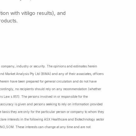
n with vitiligo results), and
roducts.
ny company, industry or security. The opinions and estimates herein
nd Market Analysis Pty Ltd (BIMA) and any of their associates, officers
d herein have been prepared for general circulation and do not have
Accordingly, no recipients should rely on any recommendation (whether
ns Law s.851). The persons involved in or responsible for the
f accuracy is given and persons seeking to rely on information provided
 basis they are only for the particular person or company to whom they
lare interests in the following ASX Healthcare and Biotechnology sector
NO,SOM. These interests can change at any time and are not