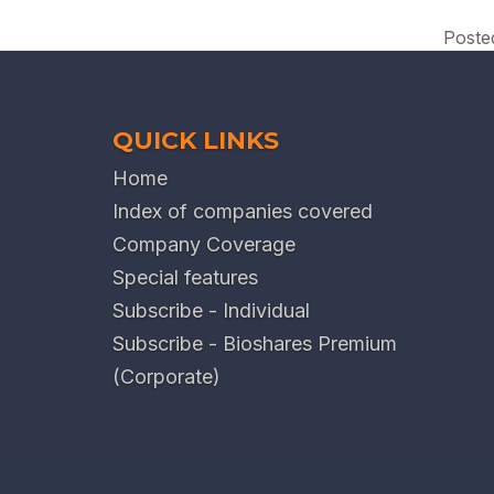
Poste
QUICK LINKS
Home
Index of companies covered
Company Coverage
Special features
Subscribe - Individual
Subscribe - Bioshares Premium
(Corporate)