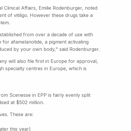
al Clinical Affairs, Emilie Rodenburger, noted
ent of vitiligo. However these drugs take a
stem.
established from over a decade of use with
me for afamelanotide, a pigment activating
roduced by your own body," said Rodenburger.
will also file first in Europe for approval,
gh specialty centres in Europe, which is
from Scenesse in EPP is fairly evenly split
ed at $502 million.
ves. These are:
ater this year)