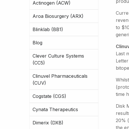
produ
Actinogen (ACW)
Curren
Aroa Biosurgery (ARX)
reven
to $10
Blinklab (BB1)
generi
Blog
Clinu
Last 
Clever Culture Systems
Letter
(CC5)
bitope
Clinuvel Pharmaceuticals
Whils
(CUV)
(prot
time 
Cogstate (CGS)
Disk M
Cynata Therapeutics
resul
20% (f
Dimerix (DXB)
the e