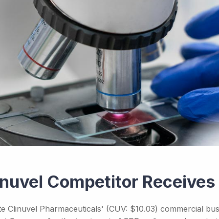
inuvel Competitor Receive
te Clinuvel Pharmaceuticals' (CUV: $10.03) commercial busi