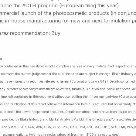
ance the ACTH program (European filing this year)
ercial launch of the photocosmetic products (in conjunctio
ng in-house manufacturing for new and next formulation p
ares
recommendation: Buy
er
:
on contained in this newsletter is not a complete analysis of every material fact respecting a
 represent the current judgement of the publisher and are subject to change. Blake Industry a
may have interests in securities referred to herein (Corporations Law s.849). Details containe
 any person’s or company’s investment objectives, financial situation and particular needs. 
r implied) contained in this document without consulting their investment adviser (Corporatio
on and publication of this report believe the information herein is accurate but no warranty o
ould make their own independent enquiries. Details contained herein have been issued on the
 provided by Blake Industry and Market Analysis Pty Ltd. The Directors and/or associates dec
es: Analyst MP: 1AD, ACR, AVR, CGS, CUV, CYC, DXB, IMM, LBT, MX1, OPT, NEU, PAB, PXS,R
l recommendations. Holdings in stocks valued at less than $100 are not disclosed.