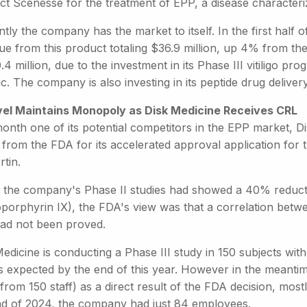
ct Scenesse for the treatment of EPP, a disease characteriz
tly the company has the market to itself. In the first half 
ue from this product totaling $36.9 million, up 4% from th
.4 million, due to the investment in its Phase III vitiligo 
c. The company is also investing in its peptide drug deliver
vel Maintains Monopoly as Disk Medicine Receives CRL
month one of its potential competitors in the EPP market, 
 from the FDA for its accelerated approval application for 
rtin.
t the company's Phase II studies had showed a 40% reduct
oporphyrin IX), the FDA's view was that a correlation bet
had not been proved.
edicine is conducting a Phase III study in 150 subjects wi
ts expected by the end of this year. However in the meanti
rom 150 staff) as a direct result of the FDA decision, most
nd of 2024, the company had just 84 employees.