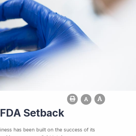
s FDA Setback
ness has been built on the success of its