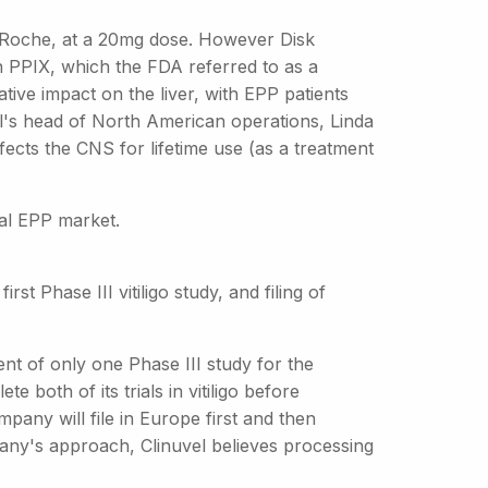
y Roche, at a 20mg dose. However Disk
n PPIX, which the FDA referred to as a
tive impact on the liver, with EPP patients
el's head of North American operations, Linda
fects the CNS for lifetime use (as a treatment
bal EPP market.
rst Phase III vitiligo study, and filing of
ent of only one Phase III study for the
e both of its trials in vitiligo before
pany will file in Europe first and then
any's approach, Clinuvel believes processing