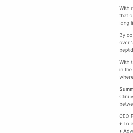
With r
that o
long 
By con
over 2
pepti
With 
in the
where 
Summ
Clinuv
betwe
CEO P
♦ To 
♦ Adva