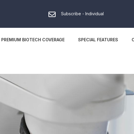
Subscribe - Individual
PREMIUM BIOTECH COVERAGE
SPECIAL FEATURES