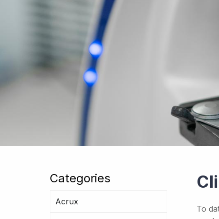
Categories
Cl
Acrux
To da