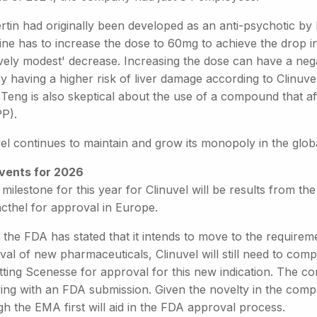
ertin had originally been developed as an anti-psychotic b
ine has to increase the dose to 60mg to achieve the drop i
ively modest' decrease. Increasing the dose can have a nega
dy having a higher risk of liver damage according to Clinuv
Teng is also skeptical about the use of a compound that af
PP).
vel continues to maintain and grow its monopoly in the glo
vents for 2026
milestone for this year for Clinuvel will be results from the fi
cthel for approval in Europe.
 the FDA has stated that it intends to move to the requirem
al of new pharmaceuticals, Clinuvel will still need to complet
ting Scenesse for approval for this new indication. The com
wing with an FDA submission. Given the novelty in the comp
h the EMA first will aid in the FDA approval process.