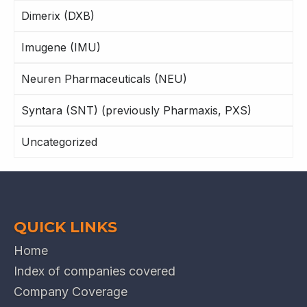
Dimerix (DXB)
Imugene (IMU)
Neuren Pharmaceuticals (NEU)
Syntara (SNT) (previously Pharmaxis, PXS)
Uncategorized
QUICK LINKS
Home
Index of companies covered
Company Coverage