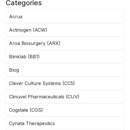
Categories
Acrux
Actinogen (ACW)
Aroa Biosurgery (ARX)
Blinklab (BB1)
Blog
Clever Culture Systems (CC5)
Clinuvel Pharmaceuticals (CUV)
Cogstate (CGS)
Cynata Therapeutics