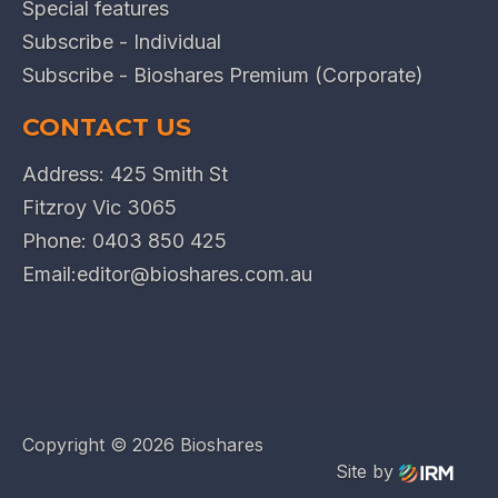
Special features
Subscribe - Individual
Subscribe - Bioshares Premium (Corporate)
CONTACT US
Address: 425 Smith St
Fitzroy Vic 3065
Phone:
0403 850 425
Email:
editor@bioshares.com.au
Copyright ©
2026 Bioshares
Site by