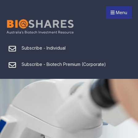
Menu
Subscribe - Individual
Subscribe - Biotech Premium (Corporate)