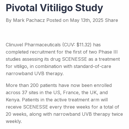
Pivotal Vitiligo Study
By
Mark Pachacz
Posted on
May 13th, 2025
Share
Clinuvel Pharmaceuticals (CUV: $11.32) has
completed recruitment for the first of two Phase III
studies assessing its drug SCENESSE as a treatment
for vitiligo, in combination with standard-of-care
narrowband UVB therapy.
More than 200 patients have now been enrolled
across 37 sites in the US, France, the UK, and
Kenya. Patients in the active treatment arm will
receive SCENESSE every three weeks for a total of
20 weeks, along with narrowband UVB therapy twice
weekly.