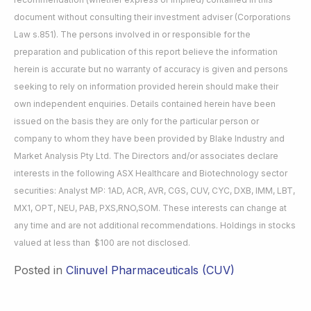
document without consulting their investment adviser (Corporations
Law s.851). The persons involved in or responsible for the
preparation and publication of this report believe the information
herein is accurate but no warranty of accuracy is given and persons
seeking to rely on information provided herein should make their
own independent enquiries. Details contained herein have been
issued on the basis they are only for the particular person or
company to whom they have been provided by Blake Industry and
Market Analysis Pty Ltd. The Directors and/or associates declare
interests in the following ASX Healthcare and Biotechnology sector
securities: Analyst MP: 1AD, ACR, AVR, CGS, CUV, CYC, DXB, IMM, LBT,
MX1, OPT, NEU, PAB, PXS,RNO,SOM. These interests can change at
any time and are not additional recommendations. Holdings in stocks
valued at less than $100 are not disclosed.
Posted in
Clinuvel Pharmaceuticals (CUV)