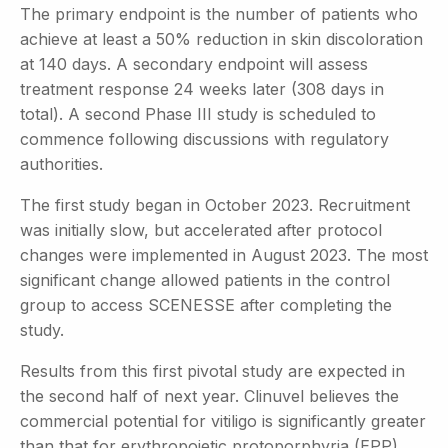
The primary endpoint is the number of patients who
achieve at least a 50% reduction in skin discoloration
at 140 days. A secondary endpoint will assess
treatment response 24 weeks later (308 days in
total). A second Phase III study is scheduled to
commence following discussions with regulatory
authorities.
The first study began in October 2023. Recruitment
was initially slow, but accelerated after protocol
changes were implemented in August 2023. The most
significant change allowed patients in the control
group to access SCENESSE after completing the
study.
Results from this first pivotal study are expected in
the second half of next year. Clinuvel believes the
commercial potential for vitiligo is significantly greater
than that for erythropoietic protoporphyria (EPP),