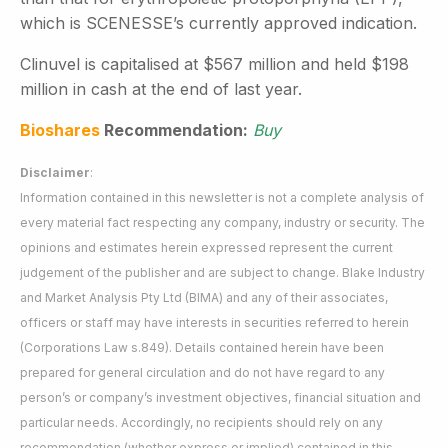
which is SCENESSE’s currently approved indication.
Clinuvel is capitalised at $567 million and held $198
million in cash at the end of last year.
Bioshares
Recommendation:
Buy
Disclaimer
:
Information contained in this newsletter is not a complete analysis of
every material fact respecting any company, industry or security. The
opinions and estimates herein expressed represent the current
judgement of the publisher and are subject to change. Blake Industry
and Market Analysis Pty Ltd (BIMA) and any of their associates,
officers or staff may have interests in securities referred to herein
(Corporations Law s.849). Details contained herein have been
prepared for general circulation and do not have regard to any
person’s or company’s investment objectives, financial situation and
particular needs. Accordingly, no recipients should rely on any
recommendation (whether express or implied) contained in this