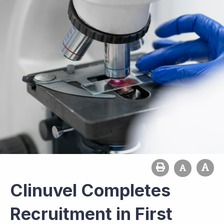
Clinuvel Completes
Recruitment in First