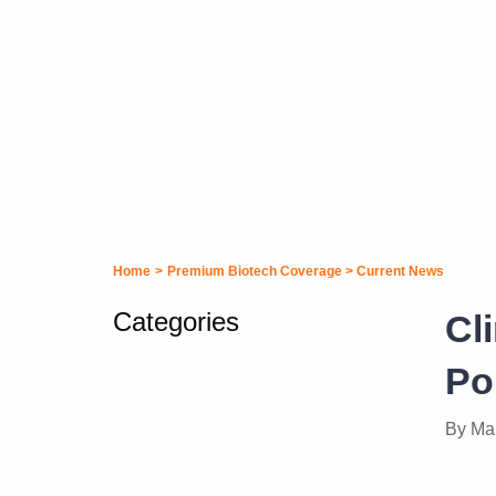
Home
>
Premium Biotech Coverage
>
Current News
Categories
Cl
Po