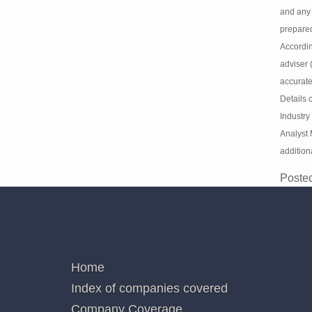
Discla
Informa
opinion
Market A
Law s.8
investm
express
or respo
and per
issued 
Analysi
Analyst
not add
Poste