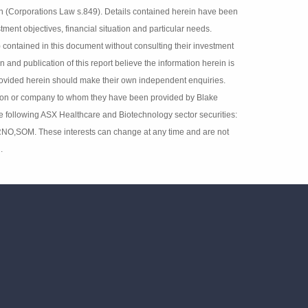
 fact respecting any company, industry or security. The
lisher and are subject to change. Blake Industry and
 interests in securities referred to herein (Corporations
d do not have regard to any person’s or company’s
cipients should rely on any recommendation (whether
adviser (Corporations Law s.851). The persons involved in
ion herein is accurate but no warranty of accuracy is given
independent enquiries. Details contained herein have been
ey have been provided by Blake Industry and Market
 ASX Healthcare and Biotechnology sector securities:
,RNO,SOM. These interests can change at any time and are
t disclosed.