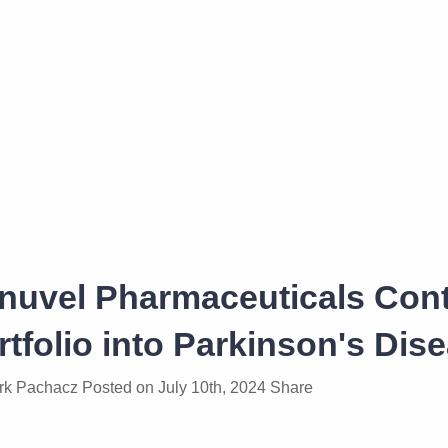
inuvel Pharmaceuticals Con
rtfolio into Parkinson's Dis