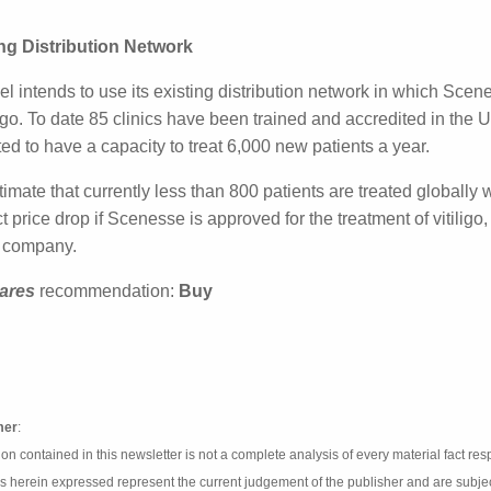
el is currently conducting Phase III studies with Scenesse for
III studies is expected to reach the primary completion poin
ing Distribution Network
el intends to use its existing distribution network in which 
ion to vitiligo. To date 85 clinics have been trained and ac
s. Those centres are expected to have a capacity to treat 
imate that currently less than 800 patients are treated gl
 product price drop if Scenesse is approved for the treatmen
e in revenue for the company.
ares
recommendation:
Buy