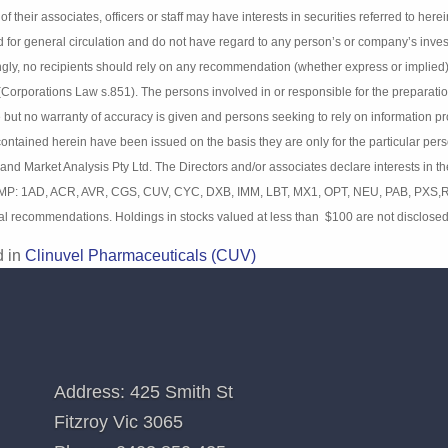
imer
:
tion contained in this newsletter is not a complete analysis of every material
s and estimates herein expressed represent the current judgement of the pub
nalysis Pty Ltd (BIMA) and any of their associates, officers or staff may have
49). Details contained herein have been prepared for general circulation an
ent objectives, financial situation and particular needs. Accordingly, no re
 or implied) contained in this document without consulting their investment 
nsible for the preparation and publication of this report believe the informat
sons seeking to rely on information provided herein should make their own 
on the basis they are only for the particular person or company to whom th
s Pty Ltd. The Directors and/or associates declare interests in the following
 MP: 1AD, ACR, AVR, CGS, CUV, CYC, DXB, IMM, LBT, MX1, OPT, NEU, PAB, PXS
itional recommendations. Holdings in stocks valued at less than $100 are no
d in
Clinuvel Pharmaceuticals (CUV)