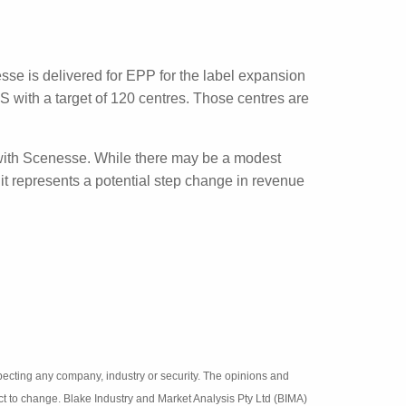
 the treatment of vitiligo. The first of its
t at the end of this year in 200 patients.
Scenesse is delivered for EPP for the label
credited in the US with a target of 120
6,000 new patients a year.
obally with Scenesse. While there may be a
t of vitiligo, it represents a potential step