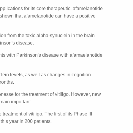
e applications for its core therapeutic,
l models it has been shown that
ons, including Parkinson's disease.
rotection from the toxic alpha-synuclein in
tients with Parkinson's disease.
six patients with Parkinson's disease with
-synuclein levels, as well as changes in
notide over two months.
f Scenesse for the treatment of vitiligo.
und melanocortins remain important.