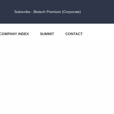
Subscribe - Biotech Premium (Corporate)
COMPANY INDEX
SUMMIT