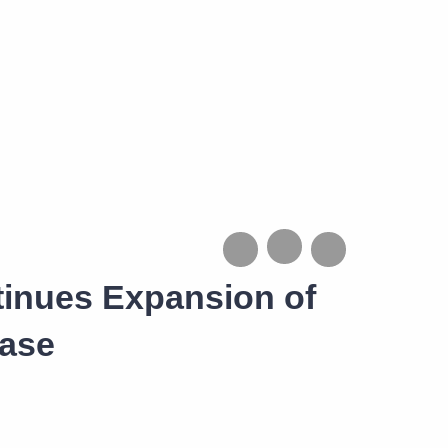
tinues Expansion of
ease