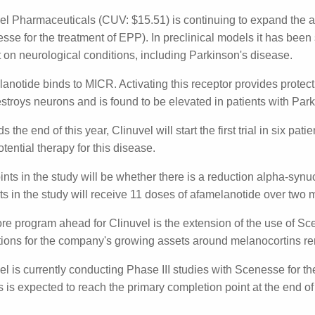
rk Pachacz
Posted on
July 10th, 2024
Share
el Pharmaceuticals (CUV: $15.51) is continuing to expand th
lanotide (Scenesse for the treatment of EPP). In preclinica
anotide can have a positive impact on neurological conditi
anotide binds to MICR. Activating this receptor provides p
ain that destroys neurons and is found to be elevated in pa
s the end of this year, Clinuvel will start the first trial in 
lanotide as a potential therapy for this disease.
nts in the study will be whether there is a reduction alpha
ion. Patients in the study will receive 11 doses of afamela
re program ahead for Clinuvel is the extension of the use o
er, new indications for the company's growing assets aro