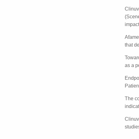
By
Ma
Clinuv
afame
afamel
Afamel
the br
Toward
afamae
Endpoi
cognit
The co
Howev