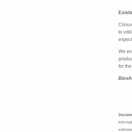
Clinuv
Phase 
Exist
Clinuv
expans
centre
We est
modest
chang
Biosh