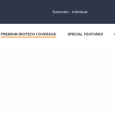
Subscribe - Individual
PREMIUM BIOTECH COVERAGE
SPECIAL FEATURES