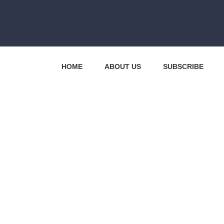
HOME
ABOUT US
SUBSCRIBE
CONTACT