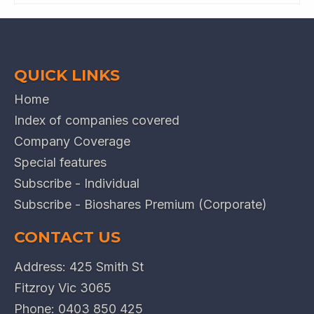
QUICK LINKS
Home
Index of companies covered
Company Coverage
Special features
Subscribe - Individual
Subscribe - Bioshares Premium (Corporate)
CONTACT US
Address: 425 Smith St
Fitzroy Vic 3065
Phone:
0403 850 425