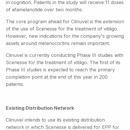
in cognition. Patients in the study will receive 11 doses
of afamelanotide over two months.
The core program ahead for Clinuvel is the extension
of the use of Scenesse for the treatment of vitiligo.
However, new indications for the company's growing
assets around melanocortins remain important.
Clinuvel is currently conducting Phase III studies with
Scenesse for the treatment of vitiligo. The first of its
Phase III studies is expected to reach the primary
completion point at the end of this year in 200
patients.
Existing Distribution Network
Clinuvel intends to use its existing distribution
network in which Scenesse is delivered for EPP for