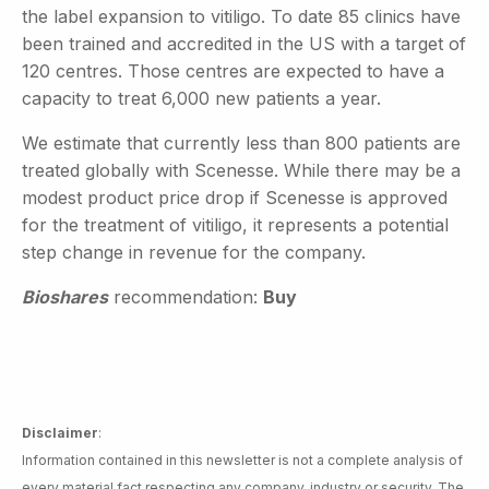
the label expansion to vitiligo. To date 85 clinics have
been trained and accredited in the US with a target of
120 centres. Those centres are expected to have a
capacity to treat 6,000 new patients a year.
We estimate that currently less than 800 patients are
treated globally with Scenesse. While there may be a
modest product price drop if Scenesse is approved
for the treatment of vitiligo, it represents a potential
step change in revenue for the company.
Bioshares
recommendation:
Buy
Disclaimer
:
Information contained in this newsletter is not a complete analysis of
every material fact respecting any company, industry or security. The