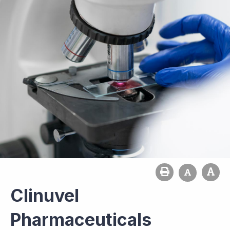
Clinuvel
Pharmaceuticals