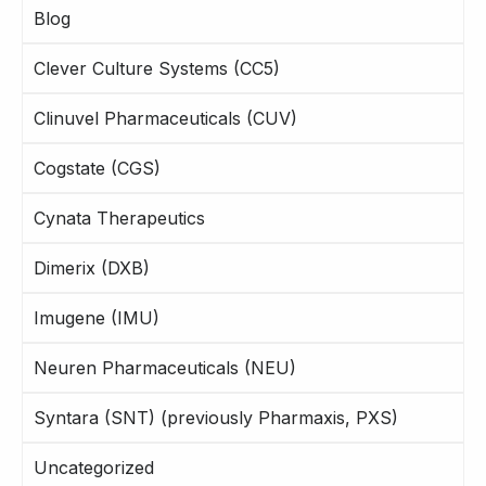
Blog
Clever Culture Systems (CC5)
Clinuvel Pharmaceuticals (CUV)
Cogstate (CGS)
Cynata Therapeutics
Dimerix (DXB)
Imugene (IMU)
Neuren Pharmaceuticals (NEU)
Syntara (SNT) (previously Pharmaxis, PXS)
Uncategorized