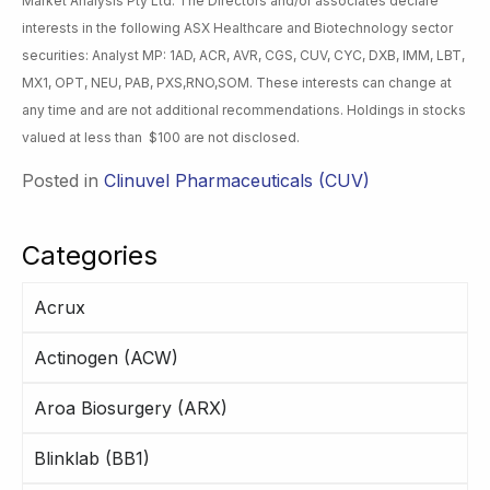
Market Analysis Pty Ltd. The Directors and/or associates declare
interests in the following ASX Healthcare and Biotechnology sector
securities: Analyst MP: 1AD, ACR, AVR, CGS, CUV, CYC, DXB, IMM, LBT,
MX1, OPT, NEU, PAB, PXS,RNO,SOM. These interests can change at
any time and are not additional recommendations. Holdings in stocks
valued at less than $100 are not disclosed.
Posted in
Clinuvel Pharmaceuticals (CUV)
Categories
Acrux
Actinogen (ACW)
Aroa Biosurgery (ARX)
Blinklab (BB1)