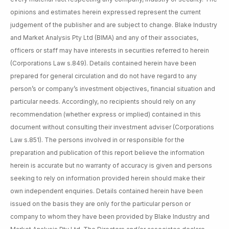
opinions and estimates herein expressed represent the current
judgement of the publisher and are subject to change. Blake Industry
and Market Analysis Pty Ltd (BIMA) and any of their associates,
officers or staff may have interests in securities referred to herein
(Corporations Law s.849). Details contained herein have been
prepared for general circulation and do not have regard to any
person’s or company’s investment objectives, financial situation and
particular needs. Accordingly, no recipients should rely on any
recommendation (whether express or implied) contained in this
document without consulting their investment adviser (Corporations
Law s.851). The persons involved in or responsible for the
preparation and publication of this report believe the information
herein is accurate but no warranty of accuracy is given and persons
seeking to rely on information provided herein should make their
own independent enquiries. Details contained herein have been
issued on the basis they are only for the particular person or
company to whom they have been provided by Blake Industry and