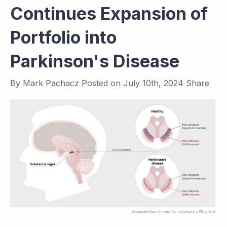
Continues Expansion of
Portfolio into
Parkinson's Disease
By
Mark Pachacz
Posted on
July 10th, 2024
Share