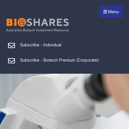
Menu
Subscribe - Individual
Subscribe - Biotech Premium (Corporate)