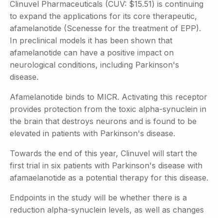
Clinuvel Pharmaceuticals (CUV: $15.51) is continuing
to expand the applications for its core therapeutic,
afamelanotide (Scenesse for the treatment of EPP).
In preclinical models it has been shown that
afamelanotide can have a positive impact on
neurological conditions, including Parkinson's
disease.
Afamelanotide binds to MICR. Activating this receptor
provides protection from the toxic alpha-synuclein in
the brain that destroys neurons and is found to be
elevated in patients with Parkinson's disease.
Towards the end of this year, Clinuvel will start the
first trial in six patients with Parkinson's disease with
afamaelanotide as a potential therapy for this disease.
Endpoints in the study will be whether there is a
reduction alpha-synuclein levels, as well as changes