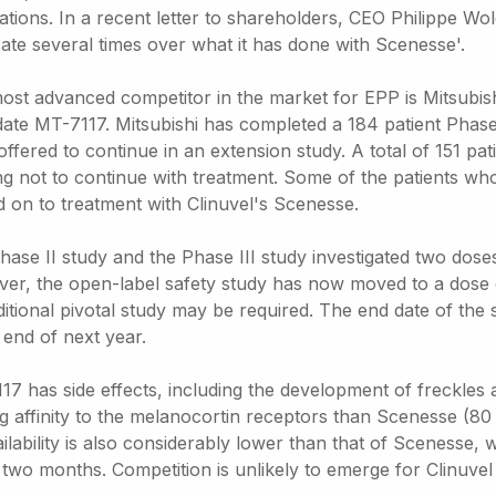
ations. In a recent letter to shareholders, CEO Philippe Wo
cate several times over what it has done with Scenesse'.
ost advanced competitor in the market for EPP is Mitsubis
ate MT-7117. Mitsubishi has completed a 184 patient Phase I
offered to continue in an extension study. A total of 151 p
ng not to continue with treatment. Some of the patients who
 on to treatment with Clinuvel's Scenesse.
hase II study and the Phase III study investigated two do
er, the open-label safety study has now moved to a dose o
ditional pivotal study may be required. The end date of th
 end of next year.
7 has side effects, including the development of freckles a
g affinity to the melanocortin receptors than Scenesse (80 t
ilability is also considerably lower than that of Scenesse, 
two months. Competition is unlikely to emerge for Clinuvel 