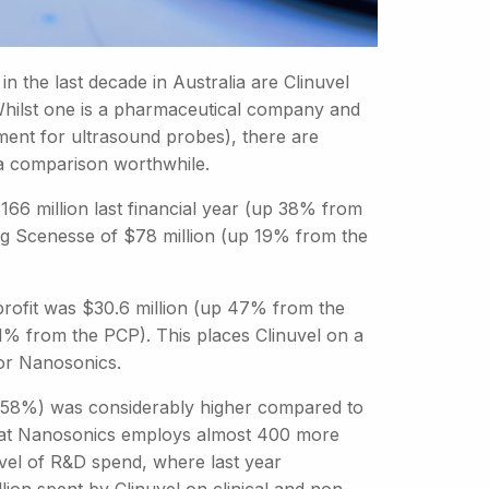
n the last decade in Australia are Clinuvel
hilst one is a pharmaceutical company and
ument for ultrasound probes), there are
a comparison worthwhile.
66 million last financial year (up 38% from
ug Scenesse of $78 million (up 19% from the
profit was $30.6 million (up 47% from the
1% from the PCP). This places Clinuvel on a
for Nanosonics.
el (58%) was considerably higher compared to
 that Nanosonics employs almost 400 more
evel of R&D spend, where last year