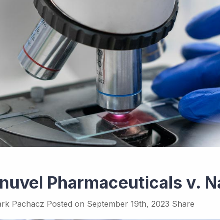
inuvel Pharmaceuticals v. 
rk Pachacz
Posted on
September 19th, 2023
Share