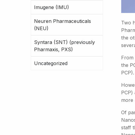
Imugene (IMU)
Neuren Pharmaceuticals
Two hi
(NEU)
Pharm
the ot
Syntara (SNT) (previously
sever
Pharmaxis, PXS)
From 
Uncategorized
the P
PCP).
Howev
PCP) 
more 
Of par
Nanos
staff