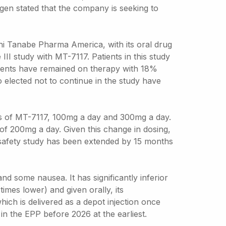
lgen stated that the company is seeking to
hi Tanabe Pharma America, with its oral drug
II study with MT-7117. Patients in this study
atients have remained on therapy with 18%
 elected not to continue in the study have
ses of MT-7117, 100mg a day and 300mg a day.
f 200mg a day. Given this change in dosing,
e safety study has been extended by 15 months
nd some nausea. It has significantly inferior
imes lower) and given orally, its
which is delivered as a depot injection once
in the EPP before 2026 at the earliest.