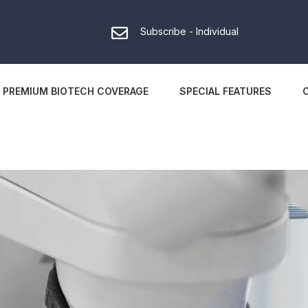
Subscribe - Individual
PREMIUM BIOTECH COVERAGE
SPECIAL FEATURES