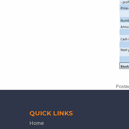
Poste
QUICK LINKS
Home