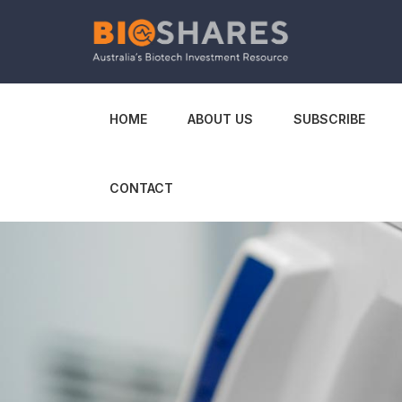
HOME
ABOUT US
SUBSCRIBE
CONTACT