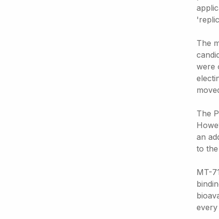
applic
'repli
The m
candid
were 
electi
moved
The P
Howev
an ad
to the
MT-711
bindin
bioava
every 