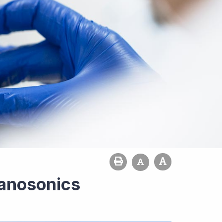
Nanosonics