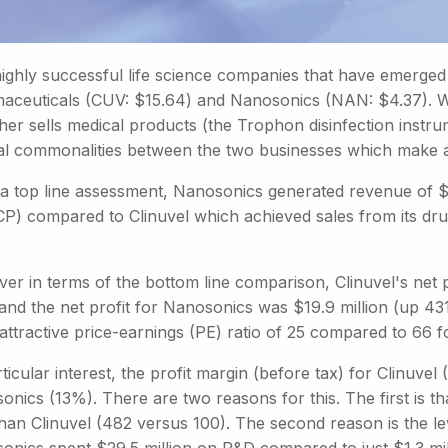
ghly successful life science companies that have emerged i
aceuticals (CUV: $15.64) and Nanosonics (NAN: $4.37). W
her sells medical products (the Trophon disinfection instr
al commonalities between the two businesses which make 
a top line assessment, Nanosonics generated revenue of $1
CP) compared to Clinuvel which achieved sales from its dr
er in terms of the bottom line comparison, Clinuvel's net 
and the net profit for Nanosonics was $19.9 million (up 43
attractive price-earnings (PE) ratio of 25 compared to 66 
ticular interest, the profit margin (before tax) for Clinuv
onics (13%). There are two reasons for this. The first is
 than Clinuvel (482 versus 100). The second reason is the l