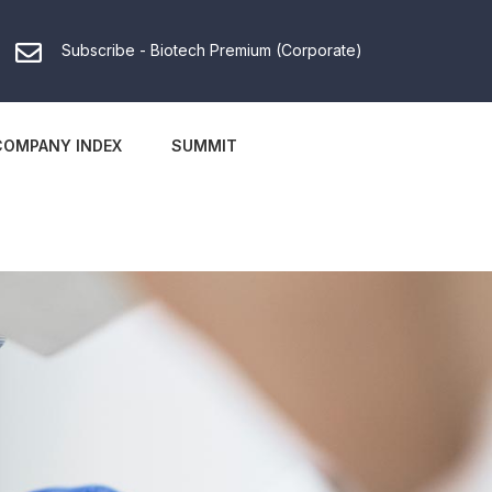
Subscribe - Biotech Premium (Corporate)
COMPANY INDEX
SUMMIT