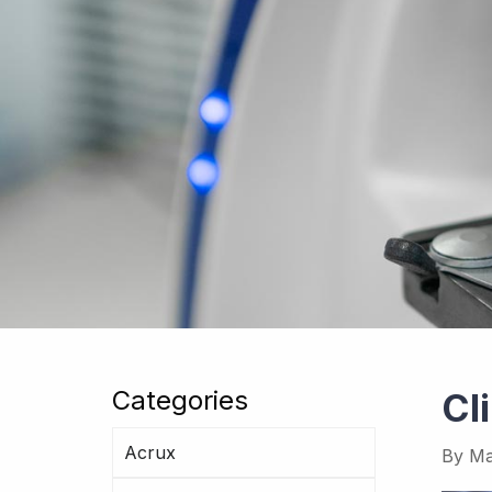
Categories
Cl
Acrux
By
Ma