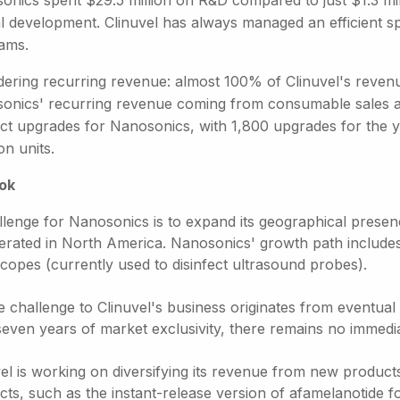
onics spent $29.5 million on R&D compared to just $1.3 mill
cal development. Clinuvel has always managed an efficient 
ams.
dering recurring revenue: almost 100% of Clinuvel's reven
onics' recurring revenue coming from consumable sales a
ct upgrades for Nanosonics, with 1,800 upgrades for the ye
n units.
ok
llenge for Nanosonics is to expand its geographical prese
nerated in North America. Nanosonics' growth path includes 
copes (currently used to disinfect ultrasound probes).
e challenge to Clinuvel's business originates from eventua
 seven years of market exclusivity, there remains no immedi
el is working on diversifying its revenue from new products
ts, such as the instant-release version of afamelanotide f