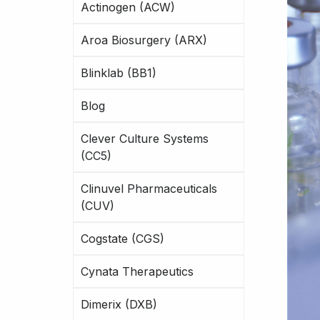
Actinogen (ACW)
Aroa Biosurgery (ARX)
Blinklab (BB1)
Blog
Clever Culture Systems
(CC5)
Clinuvel Pharmaceuticals
(CUV)
Cogstate (CGS)
Cynata Therapeutics
Dimerix (DXB)