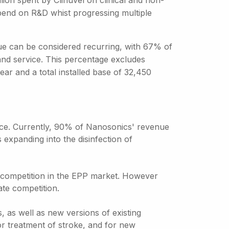
ion spent by Clinuvel on clinical and non-
spend on R&D whist progressing multiple
ue can be considered recurring, with 67% of
nd service. This percentage excludes
ar and a total installed base of 32,450
nce. Currently, 90% of Nanosonics' revenue
expanding into the disinfection of
l competition in the EPP market. However
ate competition.
, as well as new versions of existing
or treatment of stroke, and for new