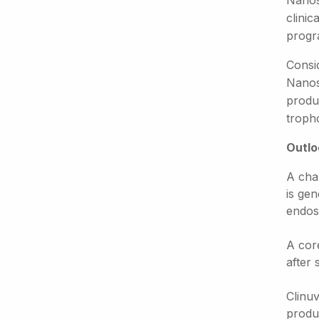
Nanos
clini
progr
Consi
Nanos
produ
tropho
Outlo
A cha
is ge
endos
A cor
after
Clinuv
produc