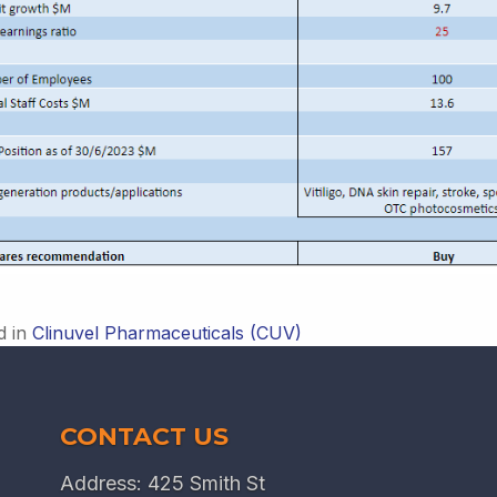
d in
Clinuvel Pharmaceuticals (CUV)
CONTACT US
Address: 425 Smith St