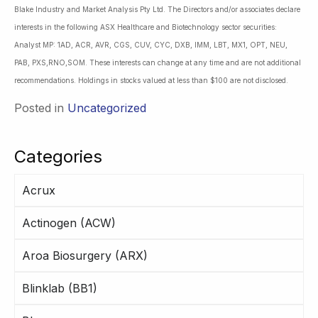
Blake Industry and Market Analysis Pty Ltd. The Directors and/or associates declare
interests in the following ASX Healthcare and Biotechnology sector securities:
Analyst MP: 1AD, ACR, AVR, CGS, CUV, CYC, DXB, IMM, LBT, MX1, OPT, NEU,
PAB, PXS,RNO,SOM. These interests can change at any time and are not additional
recommendations. Holdings in stocks valued at less than $100 are not disclosed.
Posted in
Uncategorized
Categories
Acrux
Actinogen (ACW)
Aroa Biosurgery (ARX)
Blinklab (BB1)