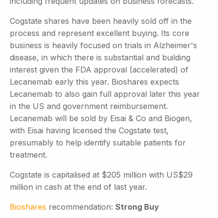
including frequent updates on business forecasts.
Cogstate shares have been heavily sold off in the
process and represent excellent buying. Its core
business is heavily focused on trials in Alzheimer's
disease, in which there is substantial and building
interest given the FDA approval (accelerated) of
Lecanemab early this year. Bioshares expects
Lecanemab to also gain full approval later this year
in the US and government reimbursement.
Lecanemab will be sold by Eisai & Co and Biogen,
with Eisai having licensed the Cogstate test,
presumably to help identify suitable patients for
treatment.
Cogstate is capitalised at $205 million with US$29
million in cash at the end of last year.
Bioshares
recommendation:
Strong Buy