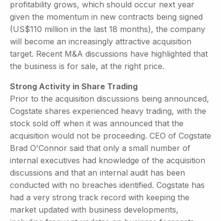
profitability grows, which should occur next year
given the momentum in new contracts being signed
(US$110 million in the last 18 months), the company
will become an increasingly attractive acquisition
target. Recent M&A discussions have highlighted that
the business is for sale, at the right price.
Strong Activity in Share Trading
Prior to the acquisition discussions being announced,
Cogstate shares experienced heavy trading, with the
stock sold off when it was announced that the
acquisition would not be proceeding. CEO of Cogstate
Brad O'Connor said that only a small number of
internal executives had knowledge of the acquisition
discussions and that an internal audit has been
conducted with no breaches identified. Cogstate has
had a very strong track record with keeping the
market updated with business developments,