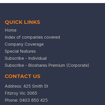
QUICK LINKS
Home
Index of companies covered
Company Coverage
Special features
Subscribe - Individual
Subscribe - Bioshares Premium (Corporate)
CONTACT US
Address: 425 Smith St
Fitzroy Vic 3065
Phone:
0403 850 425