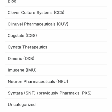
Blog
Clever Culture Systems (CC5)
Clinuvel Pharmaceuticals (CUV)
Cogstate (CGS)
Cynata Therapeutics
Dimerix (DXB)
Imugene (IMU)
Neuren Pharmaceuticals (NEU)
Syntara (SNT) (previously Pharmaxis, PXS)
Uncategorized