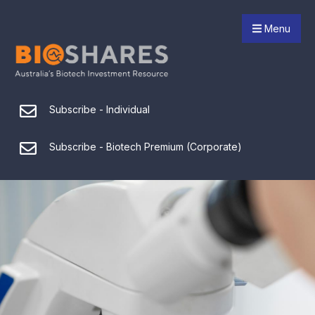
Menu
Subscribe - Individual
Subscribe - Biotech Premium (Corporate)