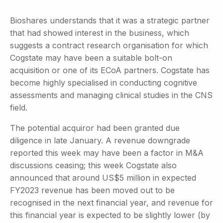
Bioshares understands that it was a strategic partner
that had showed interest in the business, which
suggests a contract research organisation for which
Cogstate may have been a suitable bolt-on
acquisition or one of its ECoA partners. Cogstate has
become highly specialised in conducting cognitive
assessments and managing clinical studies in the CNS
field.
The potential acquiror had been granted due
diligence in late January. A revenue downgrade
reported this week may have been a factor in M&A
discussions ceasing; this week Cogstate also
announced that around US$5 million in expected
FY2023 revenue has been moved out to be
recognised in the next financial year, and revenue for
this financial year is expected to be slightly lower (by