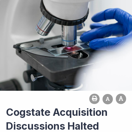
Cogstate Acquisition
Discussions Halted