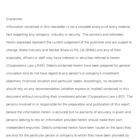
Disclaimer:
Information contained in this newsletter is not a complete analysis of every material
fact respecting any company, industry or security. The opinions and estimates
herein expressed represent the current judgement of the publisher and are subject to
change. Blake Industry and Market Analysis Pty Ltd (BIMA) and any of their
associates, officers or staff may have interests in securities referred to herein
(Corporations Law s.849). Details contained herein have been prepared for general
circulation and do not have regard to any person’s or company’s investment
objectives, financial situation and particular needs. Accordingly, no recipients
should rely on any recommendation (whether express or implied) contained in this
document without consulting their investment adviser (Corporations Law s.851). The
persons involved in or responsible for the preparation and publication of this report
believe the information herein is accurate but no warranty of accuracy is given and
persons seeking to rely on information provided herein should make their own
independent enquiries. Details contained herein have been issued on the basis they
are only for the particular person or company to whom they have been provided by