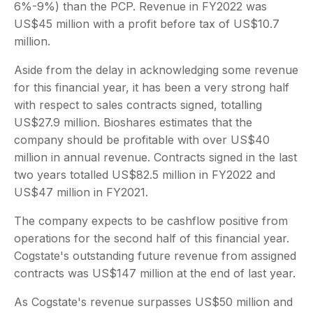
6%-9%) than the PCP. Revenue in FY2022 was
US$45 million with a profit before tax of US$10.7
million.
Aside from the delay in acknowledging some revenue
for this financial year, it has been a very strong half
with respect to sales contracts signed, totalling
US$27.9 million. Bioshares estimates that the
company should be profitable with over US$40
million in annual revenue. Contracts signed in the last
two years totalled US$82.5 million in FY2022 and
US$47 million in FY2021.
The company expects to be cashflow positive from
operations for the second half of this financial year.
Cogstate's outstanding future revenue from assigned
contracts was US$147 million at the end of last year.
As Cogstate's revenue surpasses US$50 million and