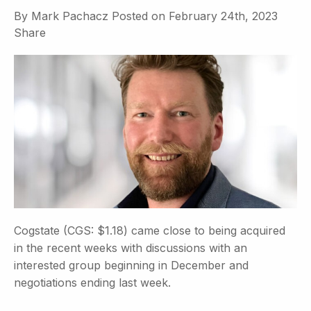
By
Mark Pachacz
Posted on
February 24th, 2023
Share
Cogstate (CGS: $1.18) came close to being acquired
in the recent weeks with discussions with an
interested group beginning in December and
negotiations ending last week.