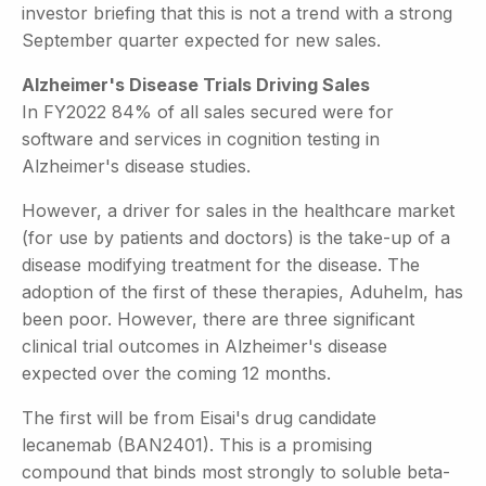
investor briefing that this is not a trend with a strong
September quarter expected for new sales.
Alzheimer's Disease Trials Driving Sales
In FY2022 84% of all sales secured were for
software and services in cognition testing in
Alzheimer's disease studies.
However, a driver for sales in the healthcare market
(for use by patients and doctors) is the take-up of a
disease modifying treatment for the disease. The
adoption of the first of these therapies, Aduhelm, has
been poor. However, there are three significant
clinical trial outcomes in Alzheimer's disease
expected over the coming 12 months.
The first will be from Eisai's drug candidate
lecanemab (BAN2401). This is a promising
compound that binds most strongly to soluble beta-