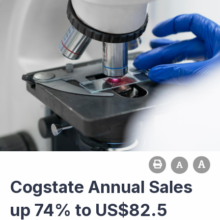
Cogstate Annual Sales
up 74% to US$82.5