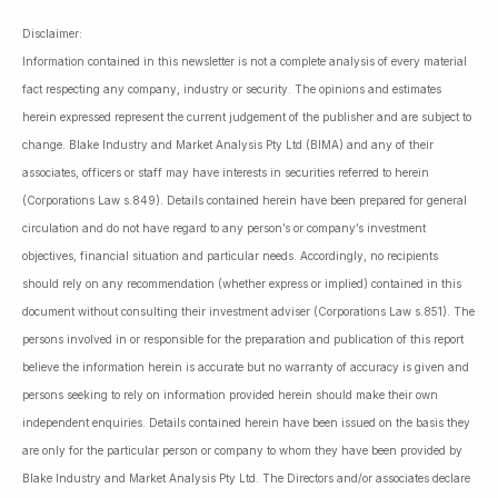
Disclaimer:
Information contained in this newsletter is not a complete analysis of every material
fact respecting any company, industry or security. The opinions and estimates
herein expressed represent the current judgement of the publisher and are subject to
change. Blake Industry and Market Analysis Pty Ltd (BIMA) and any of their
associates, officers or staff may have interests in securities referred to herein
(Corporations Law s.849). Details contained herein have been prepared for general
circulation and do not have regard to any person’s or company’s investment
objectives, financial situation and particular needs. Accordingly, no recipients
should rely on any recommendation (whether express or implied) contained in this
document without consulting their investment adviser (Corporations Law s.851). The
persons involved in or responsible for the preparation and publication of this report
believe the information herein is accurate but no warranty of accuracy is given and
persons seeking to rely on information provided herein should make their own
independent enquiries. Details contained herein have been issued on the basis they
are only for the particular person or company to whom they have been provided by
Blake Industry and Market Analysis Pty Ltd. The Directors and/or associates declare