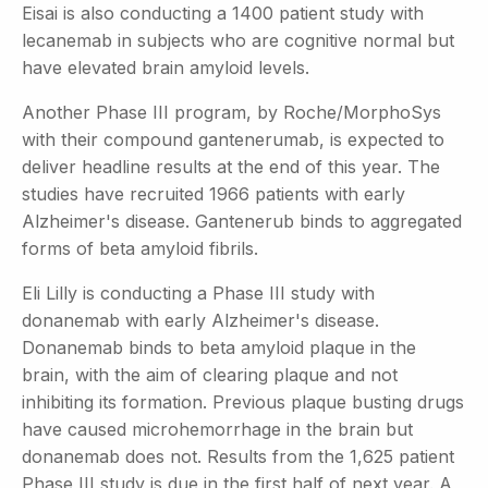
Eisai is also conducting a 1400 patient study with
lecanemab in subjects who are cognitive normal but
have elevated brain amyloid levels.
Another Phase III program, by Roche/MorphoSys
with their compound gantenerumab, is expected to
deliver headline results at the end of this year. The
studies have recruited 1966 patients with early
Alzheimer's disease. Gantenerub binds to aggregated
forms of beta amyloid fibrils.
Eli Lilly is conducting a Phase III study with
donanemab with early Alzheimer's disease.
Donanemab binds to beta amyloid plaque in the
brain, with the aim of clearing plaque and not
inhibiting its formation. Previous plaque busting drugs
have caused microhemorrhage in the brain but
donanemab does not. Results from the 1,625 patient
Phase III study is due in the first half of next year. A