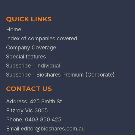
QUICK LINKS
Home
Index of companies covered
Company Coverage
Special features
Subscribe - Individual
Subscribe - Bioshares Premium (Corporate)
CONTACT US
Address: 425 Smith St
Fitzroy Vic 3065
Phone:
0403 850 425
Email:
editor@bioshares.com.au