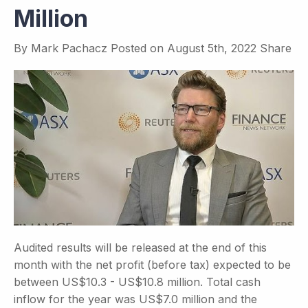
Million
By
Mark Pachacz
Posted on
August 5th, 2022
Share
Audited results will be released at the end of this
month with the net profit (before tax) expected to be
between US$10.3 - US$10.8 million. Total cash
inflow for the year was US$7.0 million and the