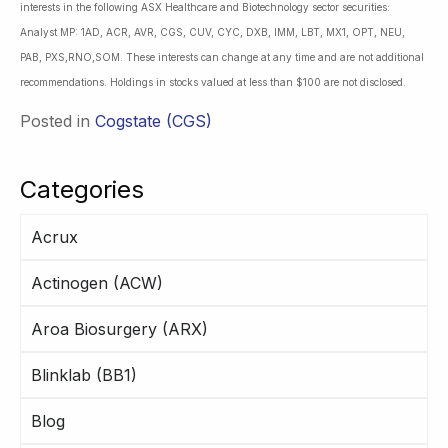
interests in the following ASX Healthcare and Biotechnology sector securities:
Analyst MP: 1AD, ACR, AVR, CGS, CUV, CYC, DXB, IMM, LBT, MX1, OPT, NEU,
PAB, PXS,RNO,SOM. These interests can change at any time and are not additional
recommendations. Holdings in stocks valued at less than $100 are not disclosed.
Posted in
Cogstate (CGS)
Categories
Acrux
Actinogen (ACW)
Aroa Biosurgery (ARX)
Blinklab (BB1)
Blog