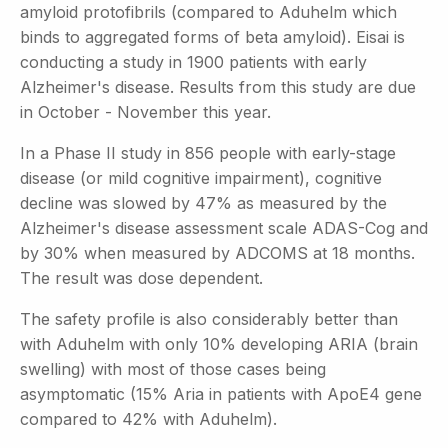
amyloid protofibrils (compared to Aduhelm which
binds to aggregated forms of beta amyloid). Eisai is
conducting a study in 1900 patients with early
Alzheimer's disease. Results from this study are due
in October - November this year.
In a Phase II study in 856 people with early-stage
disease (or mild cognitive impairment), cognitive
decline was slowed by 47% as measured by the
Alzheimer's disease assessment scale ADAS-Cog and
by 30% when measured by ADCOMS at 18 months.
The result was dose dependent.
The safety profile is also considerably better than
with Aduhelm with only 10% developing ARIA (brain
swelling) with most of those cases being
asymptomatic (15% Aria in patients with ApoE4 gene
compared to 42% with Aduhelm).