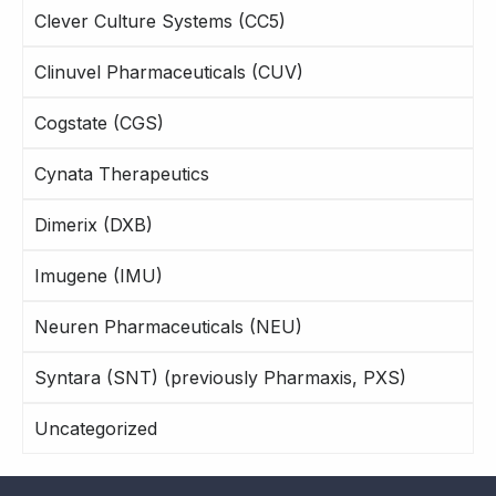
Clever Culture Systems (CC5)
Clinuvel Pharmaceuticals (CUV)
Cogstate (CGS)
Cynata Therapeutics
Dimerix (DXB)
Imugene (IMU)
Neuren Pharmaceuticals (NEU)
Syntara (SNT) (previously Pharmaxis, PXS)
Uncategorized