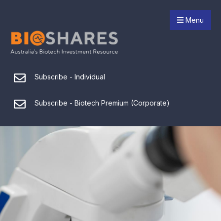
Menu
Subscribe - Individual
Subscribe - Biotech Premium (Corporate)