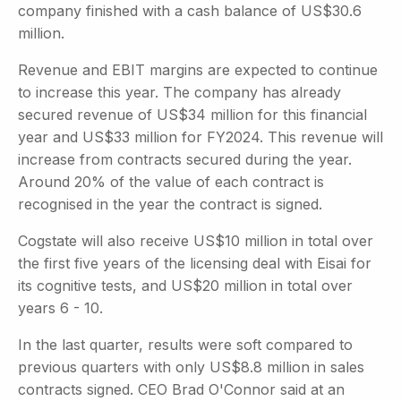
company finished with a cash balance of US$30.6
million.
Revenue and EBIT margins are expected to continue
to increase this year. The company has already
secured revenue of US$34 million for this financial
year and US$33 million for FY2024. This revenue will
increase from contracts secured during the year.
Around 20% of the value of each contract is
recognised in the year the contract is signed.
Cogstate will also receive US$10 million in total over
the first five years of the licensing deal with Eisai for
its cognitive tests, and US$20 million in total over
years 6 - 10.
In the last quarter, results were soft compared to
previous quarters with only US$8.8 million in sales
contracts signed. CEO Brad O'Connor said at an