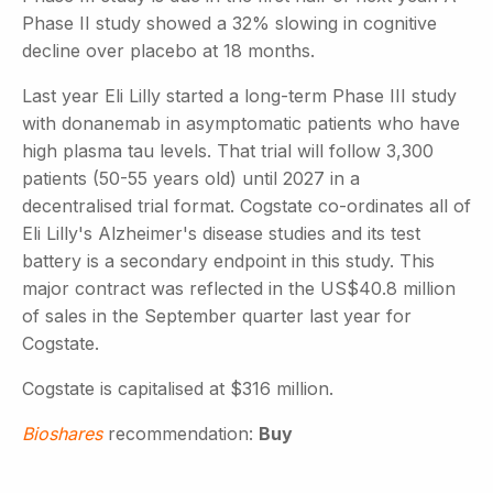
Phase II study showed a 32% slowing in cognitive
decline over placebo at 18 months.
Last year Eli Lilly started a long-term Phase III study
with donanemab in asymptomatic patients who have
high plasma tau levels. That trial will follow 3,300
patients (50-55 years old) until 2027 in a
decentralised trial format. Cogstate co-ordinates all of
Eli Lilly's Alzheimer's disease studies and its test
battery is a secondary endpoint in this study. This
major contract was reflected in the US$40.8 million
of sales in the September quarter last year for
Cogstate.
Cogstate is capitalised at $316 million.
Bioshares
recommendation:
Buy