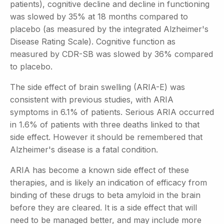
patients), cognitive decline and decline in functioning
was slowed by 35% at 18 months compared to
placebo (as measured by the integrated Alzheimer's
Disease Rating Scale). Cognitive function as
measured by CDR-SB was slowed by 36% compared
to placebo.
The side effect of brain swelling (ARIA-E) was
consistent with previous studies, with ARIA
symptoms in 6.1% of patients. Serious ARIA occurred
in 1.6% of patients with three deaths linked to that
side effect. However it should be remembered that
Alzheimer's disease is a fatal condition.
ARIA has become a known side effect of these
therapies, and is likely an indication of efficacy from
binding of these drugs to beta amyloid in the brain
before they are cleared. It is a side effect that will
need to be managed better, and may include more