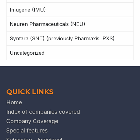
Imugene (IMU)
Neuren Pharmaceuticals (NEU)
Syntara (SNT) (previously Pharmaxis, PXS)
Uncategorized
QUICK LINKS
Home
Index of companies covered
Company Coverage
Special features
Subscribe - Individual