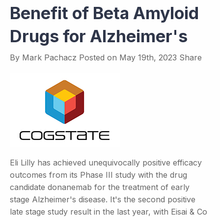
Benefit of Beta Amyloid
Drugs for Alzheimer's
By
Mark Pachacz
Posted on
May 19th, 2023
Share
Eli Lilly has achieved unequivocally positive efficacy
outcomes from its Phase III study with the drug
candidate donanemab for the treatment of early
stage Alzheimer's disease. It's the second positive
late stage study result in the last year, with Eisai & Co