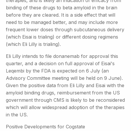
therapies, and is likely an indication of efficacy from
binding of these drugs to beta amyloid in the brain
before they are cleared. It is a side effect that will
need to be managed better, and may include more
frequent lower doses through subcutaneous delivery
(which Eisai is trialing) or different dosing regimens
(which Eli Lilly is trialing).
Eli Lilly intends to file donanemab for approval this
quarter, and a decision on full approval of Eisai's
Leqembi by the FDA is expected on 6 July (an
Advisory Committee meeting will be held on 9 June).
Given the positive data from Eli Lilly and Eisai with the
amyloid binding drugs, reimbursement from the US
government through CMS is likely to be reconsidered
which will allow widespread adoption of the therapies
in the US.
Positive Developments for Cogstate