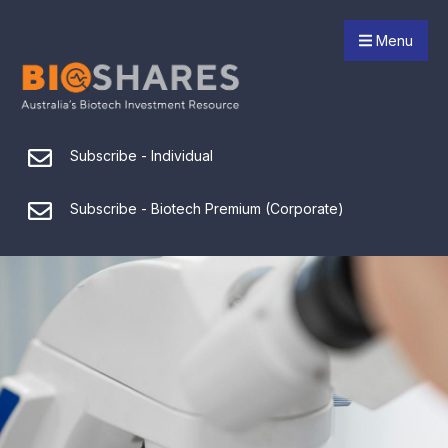
Menu
Subscribe - Individual
Subscribe - Biotech Premium (Corporate)