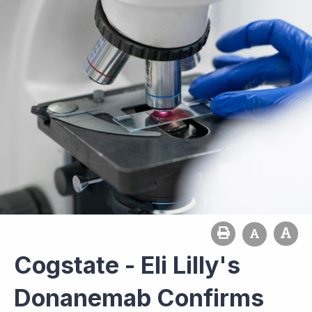
Cogstate - Eli Lilly's
Donanemab Confirms