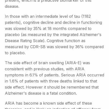
present, which is a predictive biomarker of this
disease.
In those with an intermediate level of tau (1182
patients), cognitive decline and decline in functioning
was slowed by 35% at 18 months compared to
placebo (as measured by the integrated Alzheimer's
Disease Rating Scale). Cognitive function as
measured by CDR-SB was slowed by 36% compared
to placebo.
The side effect of brain swelling (ARIA-E) was
consistent with previous studies, with ARIA
symptoms in 6.1% of patients. Serious ARIA occurred
in 1.6% of patients with three deaths linked to that
side effect. However it should be remembered that
Alzheimer's disease is a fatal condition.
ARIA has become a known side effect of these