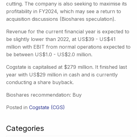
cutting. The company is also seeking to maximise its
profitability in FY2024, which may see a return to
acquisition discussions (Bioshares speculation).
Revenue for the current financial year is expected to
be slightly lower than 2022, at US$39 - US$41
million with EBIT from normal operations expected to
be between US$1.0 - US$2.0 million.
Cogstate is capitalised at $279 million. It finished last
year with US$29 million in cash and is currently
conducting a share buyback.
Bioshares recommendation: Buy
Posted in
Cogstate (CGS)
Categories