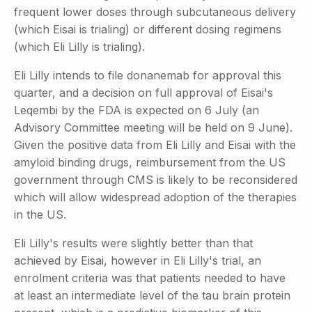
frequent lower doses through subcutaneous delivery
(which Eisai is trialing) or different dosing regimens
(which Eli Lilly is trialing).
Eli Lilly intends to file donanemab for approval this
quarter, and a decision on full approval of Eisai's
Leqembi by the FDA is expected on 6 July (an
Advisory Committee meeting will be held on 9 June).
Given the positive data from Eli Lilly and Eisai with the
amyloid binding drugs, reimbursement from the US
government through CMS is likely to be reconsidered
which will allow widespread adoption of the therapies
in the US.
Eli Lilly's results were slightly better than that
achieved by Eisai, however in Eli Lilly's trial, an
enrolment criteria was that patients needed to have
at least an intermediate level of the tau brain protein