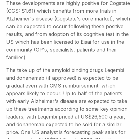
These developments are highly positive for Cogstate
(CGS: $1.61) which benefits from more trials in
Alzheimer's disease (Cogstate's core market), which
can be expected to occur following these positive
results, and from adoption of its cognitive test in the
US which has been licensed to Eisai for use in the
community (GP's, specialists, patients and their
families).
The take up of the amyloid binding drugs Leqembi
and donanemab (if approved) is expected to be
gradual even with CMS reimbursement, which
appears likely to occur. Up to half of the patients
with early Alzheimer's disease are expected to take
up these treatments according to some key opinion
leaders, with Leqembi priced at US$26,500 a year,
and donanemab expected to be sold for a similar
price. One US analyst is forecasting peak sales for