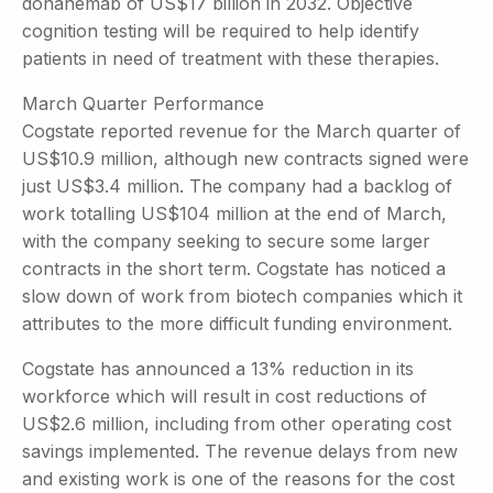
donanemab of US$17 billion in 2032. Objective
cognition testing will be required to help identify
patients in need of treatment with these therapies.
March Quarter Performance
Cogstate reported revenue for the March quarter of
US$10.9 million, although new contracts signed were
just US$3.4 million. The company had a backlog of
work totalling US$104 million at the end of March,
with the company seeking to secure some larger
contracts in the short term. Cogstate has noticed a
slow down of work from biotech companies which it
attributes to the more difficult funding environment.
Cogstate has announced a 13% reduction in its
workforce which will result in cost reductions of
US$2.6 million, including from other operating cost
savings implemented. The revenue delays from new
and existing work is one of the reasons for the cost