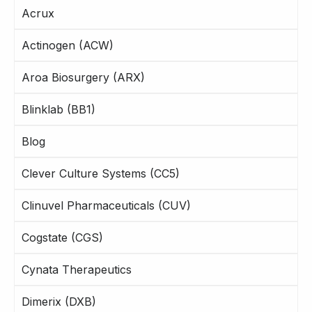
Acrux
Actinogen (ACW)
Aroa Biosurgery (ARX)
Blinklab (BB1)
Blog
Clever Culture Systems (CC5)
Clinuvel Pharmaceuticals (CUV)
Cogstate (CGS)
Cynata Therapeutics
Dimerix (DXB)