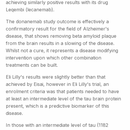
achieving similarly positive results with its drug
Leqembi (lecanemab).
The donanemab study outcome is effectively a
confirmatory result for the field of Alzheimer's
disease, that shows removing beta amyloid plaque
from the brain results in a slowing of the disease.
Whilst not a cure, it represents a disease modifying
intervention upon which other combination
treatments can be built.
Eli Lilly's results were slightly better than that
achieved by Eisai, however in Eli Lilly's trial, an
enrolment criteria was that patients needed to have
at least an intermediate level of the tau brain protein
present, which is a predictive biomarker of this
disease.
In those with an intermediate level of tau (1182