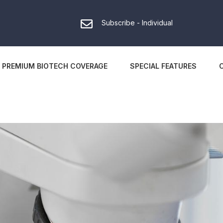
Subscribe - Individual
PREMIUM BIOTECH COVERAGE
SPECIAL FEATURES