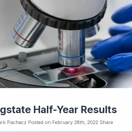
gstate Half-Year Results
rk Pachacz
Posted on
February 28th, 2022
Share