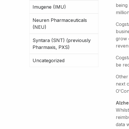
being 
Imugene (IMU)
millio
Neuren Pharmaceuticals
Cogst
(NEU)
busin
grow 
Syntara (SNT) (previously
revenu
Pharmaxis, PXS)
Cogsta
Uncategorized
be rec
Other 
next 
O'Con
Alzhe
Whilst
reimbu
data w