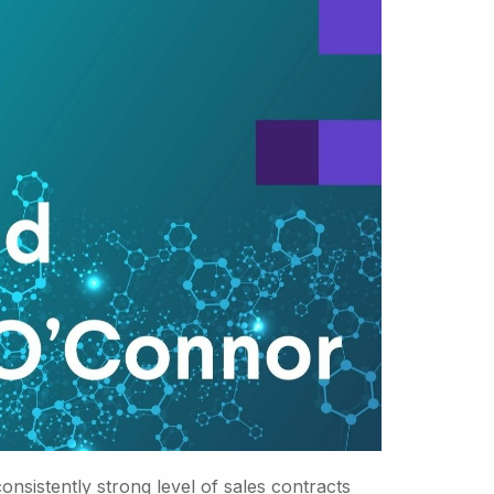
sistently strong level of sales contracts