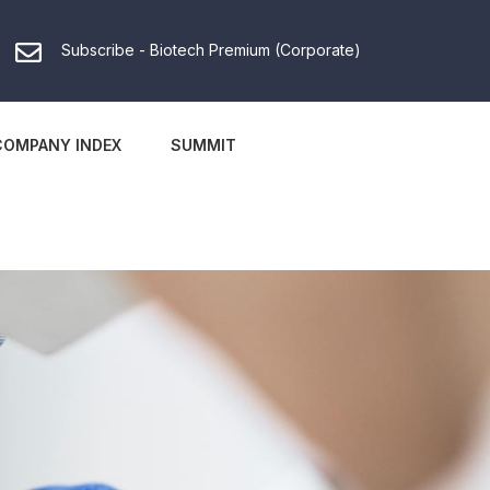
Subscribe - Biotech Premium (Corporate)
COMPANY INDEX
SUMMIT