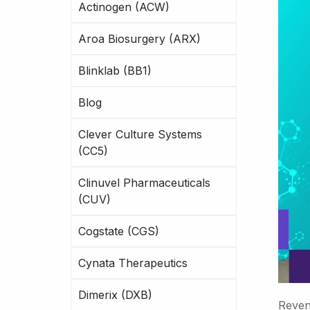
Actinogen (ACW)
Aroa Biosurgery (ARX)
Blinklab (BB1)
Blog
Clever Culture Systems
(CC5)
Clinuvel Pharmaceuticals
(CUV)
Cogstate (CGS)
Cynata Therapeutics
Dimerix (DXB)
Reven