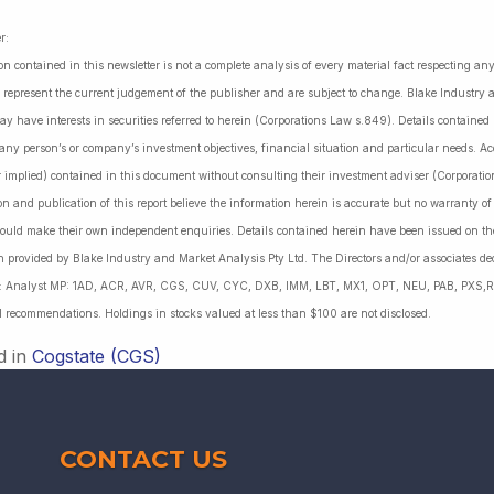
r:
on contained in this newsletter is not a complete analysis of every material fact respecting a
 represent the current judgement of the publisher and are subject to change. Blake Industry a
may have interests in securities referred to herein (Corporations Law s.849). Details containe
 any person’s or company’s investment objectives, financial situation and particular needs. 
r implied) contained in this document without consulting their investment adviser (Corporatio
on and publication of this report believe the information herein is accurate but no warranty o
ould make their own independent enquiries. Details contained herein have been issued on the
 provided by Blake Industry and Market Analysis Pty Ltd. The Directors and/or associates dec
es: Analyst MP: 1AD, ACR, AVR, CGS, CUV, CYC, DXB, IMM, LBT, MX1, OPT, NEU, PAB, PXS,R
l recommendations. Holdings in stocks valued at less than $100 are not disclosed.
d in
Cogstate (CGS)
CONTACT US