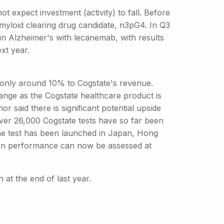
ot expect investment (activity) to fall. Before
 amyloid clearing drug candidate, n3pG4. In Q3
al in Alzheimer's with lecanemab, with results
xt year.
es only around 10% to Cogstate's revenue.
nge as the Cogstate healthcare product is
r said there is significant potential upside
over 26,000 Cogstate tests have so far been
the test has been launched in Japan, Hong
rain performance can now be assessed at
h at the end of last year.