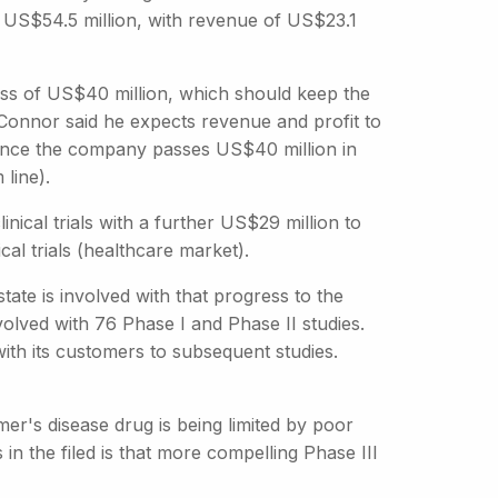
ed US$54.5 million, with revenue of US$23.1
ss of US$40 million, which should keep the
Connor said he expects revenue and profit to
 once the company passes US$40 million in
 line).
nical trials with a further US$29 million to
cal trials (healthcare market).
ate is involved with that progress to the
olved with 76 Phase I and Phase II studies.
th its customers to subsequent studies.
mer's disease drug is being limited by poor
n the filed is that more compelling Phase III