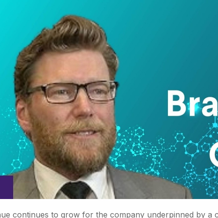
ue continues to grow for the company underpinned by a con