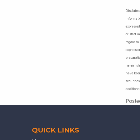
Disclaime
Informati
expressed
or staff 
regard to
express o
preparati
herein sh
have been
securiti
additiona
Poste
QUICK LINKS