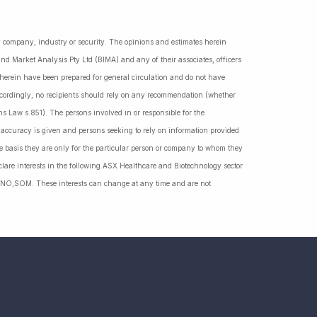
ny company, industry or security. The opinions and estimates herein
nd Market Analysis Pty Ltd (BIMA) and any of their associates, officers
d herein have been prepared for general circulation and do not have
Accordingly, no recipients should rely on any recommendation (whether
ns Law s.851). The persons involved in or responsible for the
f accuracy is given and persons seeking to rely on information provided
 basis they are only for the particular person or company to whom they
lare interests in the following ASX Healthcare and Biotechnology sector
NO,SOM. These interests can change at any time and are not