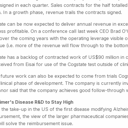
signed in each quarter. Sales contracts for the half totall
n. In a growth phase, revenue trails the contracts signed.
ate can be now expected to deliver annual revenue in exce
ess profitable. On a conference call last week CEO Brad O'
over the coming years with the operating leverage visible
e (i.e. more of the revenue will flow through to the bottom
te has a backlog of contracted work of US$90 million in cli
eived from Eisai for use of the Cogstate test outside of clini
future work can also be expected to come from trials Cogst
clinical phase of development. The company is currently inv
nor said that the company achieves good follow-through wi
imer's Disease R&D to Stay High
 the take-up in the US of the first disease modifying Alzhei
rsement, the view of the larger pharmaceutical companies i
ill solve the reimbursement issue.