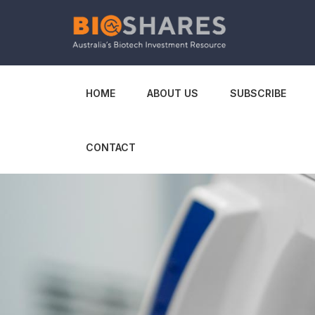
HOME
ABOUT US
SUBSCRIBE
CONTACT