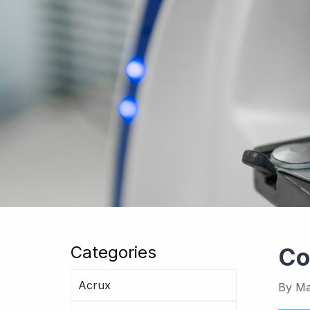
Categories
Co
Acrux
By
Ma