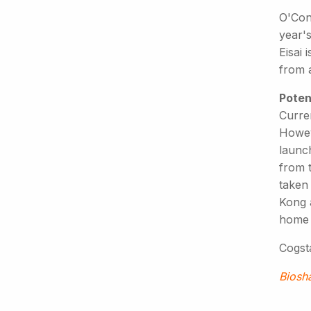
O'Conn
year's
Eisai 
from a
Poten
Curren
Howev
launch
from 
taken
Kong 
home 
Cogsta
Biosh