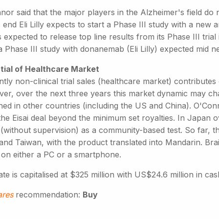
or said that the major players in the Alzheimer's field do n
 end Eli Lilly expects to start a Phase III study with a new
is expected to release top line results from its Phase III tri
 Phase III study with donanemab (Eli Lilly) expected mid ne
tial of Healthcare Market
tly non-clinical trial sales (healthcare market) contribut
er, over the next three years this market dynamic may cha
ed in other countries (including the US and China). O'Conno
the Eisai deal beyond the minimum set royalties. In Japan 
 (without supervision) as a community-based test. So far, 
and Taiwan, with the product translated into Mandarin. B
on either a PC or a smartphone.
te is capitalised at $325 million with US$24.6 million in cas
ares
recommendation:
Buy