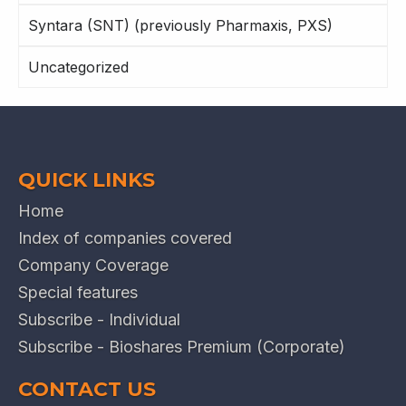
Syntara (SNT) (previously Pharmaxis, PXS)
Uncategorized
QUICK LINKS
Home
Index of companies covered
Company Coverage
Special features
Subscribe - Individual
Subscribe - Bioshares Premium (Corporate)
CONTACT US