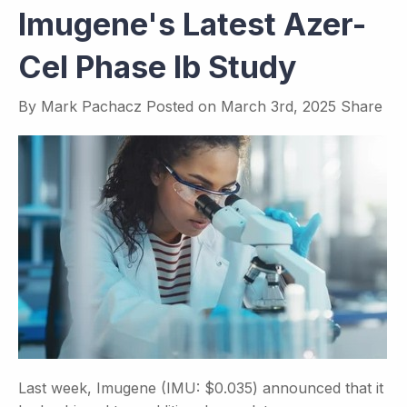
Imugene's Latest Azer-
Cel Phase Ib Study
By
Mark Pachacz
Posted on
March 3rd, 2025
Share
Last week, Imugene (IMU: $0.035) announced that it