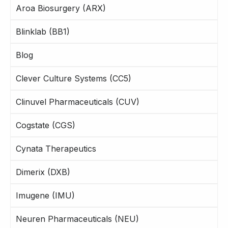
Aroa Biosurgery (ARX)
Blinklab (BB1)
Blog
Clever Culture Systems (CC5)
Clinuvel Pharmaceuticals (CUV)
Cogstate (CGS)
Cynata Therapeutics
Dimerix (DXB)
Imugene (IMU)
Neuren Pharmaceuticals (NEU)