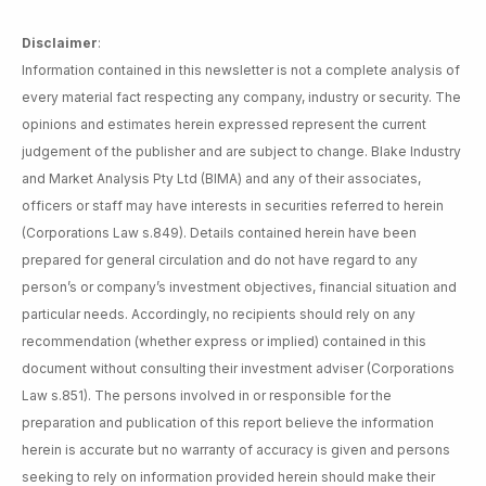
Disclaimer
:
Information contained in this newsletter is not a complete analysis of
every material fact respecting any company, industry or security. The
opinions and estimates herein expressed represent the current
judgement of the publisher and are subject to change. Blake Industry
and Market Analysis Pty Ltd (BIMA) and any of their associates,
officers or staff may have interests in securities referred to herein
(Corporations Law s.849). Details contained herein have been
prepared for general circulation and do not have regard to any
person’s or company’s investment objectives, financial situation and
particular needs. Accordingly, no recipients should rely on any
recommendation (whether express or implied) contained in this
document without consulting their investment adviser (Corporations
Law s.851). The persons involved in or responsible for the
preparation and publication of this report believe the information
herein is accurate but no warranty of accuracy is given and persons
seeking to rely on information provided herein should make their