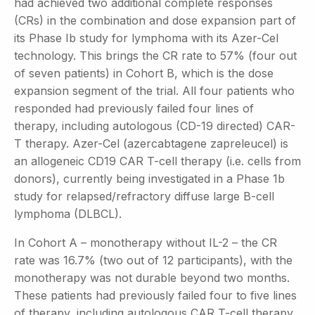
had achieved two additional complete responses
(CRs) in the combination and dose expansion part of
its Phase Ib study for lymphoma with its Azer-Cel
technology. This brings the CR rate to 57% (four out
of seven patients) in Cohort B, which is the dose
expansion segment of the trial. All four patients who
responded had previously failed four lines of
therapy, including autologous (CD-19 directed) CAR-
T therapy. Azer-Cel (azercabtagene zapreleucel) is
an allogeneic CD19 CAR T-cell therapy (i.e. cells from
donors), currently being investigated in a Phase 1b
study for relapsed/refractory diffuse large B-cell
lymphoma (DLBCL).
In Cohort A – monotherapy without IL-2 – the CR
rate was 16.7% (two out of 12 participants), with the
monotherapy was not durable beyond two months.
These patients had previously failed four to five lines
of therapy, including autologous CAR T-cell therapy.