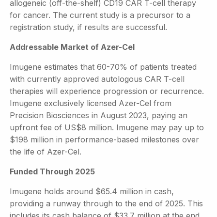
allogeneic (off-the-shelf) CD19 CAR T-cell therapy
for cancer. The current study is a precursor to a
registration study, if results are successful.
Addressable Market of Azer-Cel
Imugene estimates that 60-70% of patients treated
with currently approved autologous CAR T-cell
therapies will experience progression or recurrence.
Imugene exclusively licensed Azer-Cel from
Precision Biosciences in August 2023, paying an
upfront fee of US$8 million. Imugene may pay up to
$198 million in performance-based milestones over
the life of Azer-Cel.
Funded Through 2025
Imugene holds around $65.4 million in cash,
providing a runway through to the end of 2025. This
includes its cash balance of $33.7 million at the end