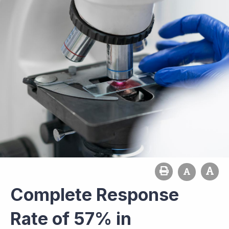
Complete Response
Rate of 57% in