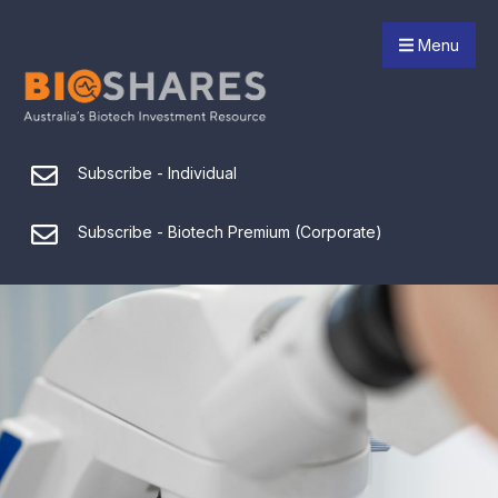
Menu
Subscribe - Individual
Subscribe - Biotech Premium (Corporate)