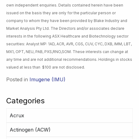
own independent enquiries. Details contained herein have been
issued on the basis they are only for the particular person or
company to whom they have been provided by Blake Industry and
Market Analysis Pty Ltd. The Directors and/or associates declare
interests in the following ASX Healthcare and Biotechnology sector
securities: Analyst MP: 1AD, ACR, AVR, CGS, CUV, CYC, DXB, IMM, LBT,
MX1, OPT, NEU, PAB, PXS,RNO,SOM. These interests can change at
any time and are not additional recommendations. Holdings in stocks
valued at less than $100 are not disclosed.
Posted in
Imugene (IMU)
Categories
Acrux
Actinogen (ACW)