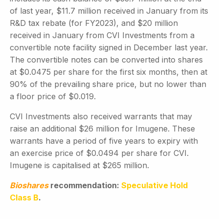
of last year, $11.7 million received in January from its
R&D tax rebate (for FY2023), and $20 million
received in January from CVI Investments from a
convertible note facility signed in December last year.
The convertible notes can be converted into shares
at $0.0475 per share for the first six months, then at
90% of the prevailing share price, but no lower than
a floor price of $0.019.
CVI Investments also received warrants that may
raise an additional $26 million for Imugene. These
warrants have a period of five years to expiry with
an exercise price of $0.0494 per share for CVI.
Imugene is capitalised at $265 million.
Bioshares
recommendation:
Speculative Hold
Class B
.