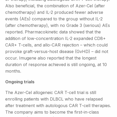
Also beneficial, the combination of Azer-Cel (after
chemotherapy) and IL-2 produced fewer adverse
events (AEs) compared to the group without IL-2
(after chemotherapy), with no Grade 3 (serious) AEs
reported. Pharmacokinetic data showed that the
addition of low-concentration IL-2 expanded CD8+
CAR+ T-cells, and allo-CAR rejection – which could
provoke graft-versus-host disease (GvHD) – did not
occur. Imugene also reported that the longest
duration of response achieved is still ongoing, at 10
months.
Ongoing trials
The Azer-Cel allogeneic CAR T-cell trial is still
enrolling patients with DLBCL who have relapsed
after treatment with autologous CAR T-cell therapies.
The company aims to become the first-in-class