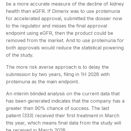
be a more accurate measure of the decline of kidney
health than eGFR. If Dimerix was to use proteinuria
for accelerated approval, submitted the dossier now
to the regulator and misses the final approval
endpoint using eGFR, then the product could be
removed from the market. And to use proteinuria for
both approvals would reduce the statistical powering
of the study.
The more risk averse approach is to delay the
submission by two years, filing in 1H 2028 with
proteinuria as the main endpoint.
An interim blinded analysis on the current data that
has been generated indicates that the company has a
greater than 90% chance of success. The last
patient (333) received their first treatment in March
this year, which means final data from the study will
be received in March 2028.