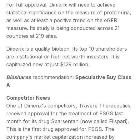
For full approval, Dimerix will need to achieve
statistical significance on the measure of proteinuria,
as well as at least a positive trend on the eGFR
measure. Its study is being conducted across 21
countries at 219 sites.
Dimerix is a quality biotech. Its top 10 shareholders
are institutional or high net worth investors. It is
capitalized now at just $129 million.
Bioshares
recommendation:
Speculative Buy Class
A
Competitor News
One of Dimerix's competitors, Travere Therapeutics,
received approval for the treatment of FSGS last
month for its drug Sparsentan (now called Filspari).
This is the first drug approved for FSGS. The
company's market capitalization increased by