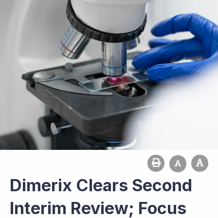
Dimerix Clears Second
Interim Review; Focus