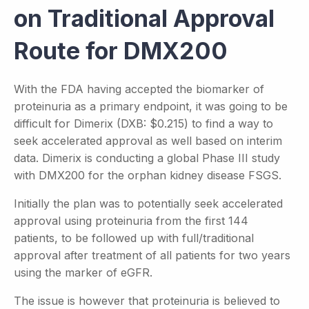
on Traditional Approval
Route for DMX200
With the FDA having accepted the biomarker of
proteinuria as a primary endpoint, it was going to be
difficult for Dimerix (DXB: $0.215) to find a way to
seek accelerated approval as well based on interim
data. Dimerix is conducting a global Phase III study
with DMX200 for the orphan kidney disease FSGS.
Initially the plan was to potentially seek accelerated
approval using proteinuria from the first 144
patients, to be followed up with full/traditional
approval after treatment of all patients for two years
using the marker of eGFR.
The issue is however that proteinuria is believed to