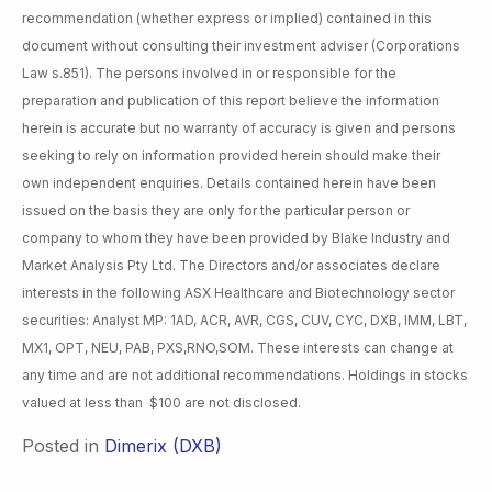
recommendation (whether express or implied) contained in this
document without consulting their investment adviser (Corporations
Law s.851). The persons involved in or responsible for the
preparation and publication of this report believe the information
herein is accurate but no warranty of accuracy is given and persons
seeking to rely on information provided herein should make their
own independent enquiries. Details contained herein have been
issued on the basis they are only for the particular person or
company to whom they have been provided by Blake Industry and
Market Analysis Pty Ltd. The Directors and/or associates declare
interests in the following ASX Healthcare and Biotechnology sector
securities: Analyst MP: 1AD, ACR, AVR, CGS, CUV, CYC, DXB, IMM, LBT,
MX1, OPT, NEU, PAB, PXS,RNO,SOM. These interests can change at
any time and are not additional recommendations. Holdings in stocks
valued at less than $100 are not disclosed.
Posted in
Dimerix (DXB)