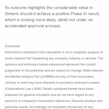
Its outcome highlights the considerable value in
Dimerix should it achieve a positive Phase III result,
which is looking more likely, albeit not under an
accelerated approval process.
Disclaimer:
Information contained in this newsletter is not a complete analysis of
every material fact respecting any company, industry or security. The
opinions and estimates herein expressed represent the current
judgement of the publisher and are subject to change. Blake Industry
and Market Analysis Pty Ltd (BIMA) and any of their associates,
officers or staff may have interests in securities referred to herein
(Corporations Law s.849). Details contained herein have been
prepared for general circulation and do not have regard to any
person’s or company’s investment objectives, financial situation and
particular needs. Accordingly, no recipients should rely on any