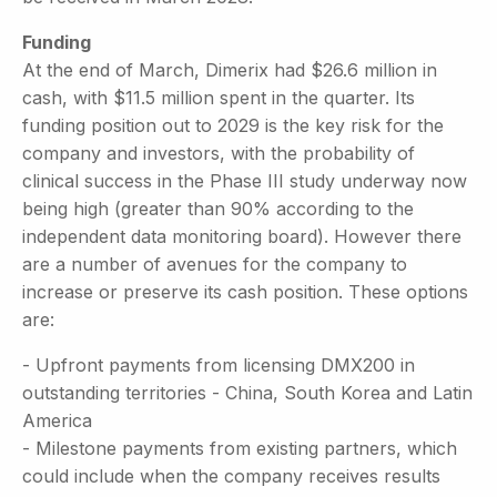
Funding
At the end of March, Dimerix had $26.6 million in
cash, with $11.5 million spent in the quarter. Its
funding position out to 2029 is the key risk for the
company and investors, with the probability of
clinical success in the Phase III study underway now
being high (greater than 90% according to the
independent data monitoring board). However there
are a number of avenues for the company to
increase or preserve its cash position. These options
are:
- Upfront payments from licensing DMX200 in
outstanding territories - China, South Korea and Latin
America
- Milestone payments from existing partners, which
could include when the company receives results