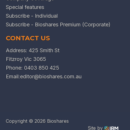
Special features
Subscribe - Individual
Subscribe - Bioshares Premium (Corporate)
CONTACT US
Address: 425 Smith St
Fitzroy Vic 3065
Phone:
0403 850 425
Email:
editor@bioshares.com.au
Copyright ©
2026 Bioshares
Site by