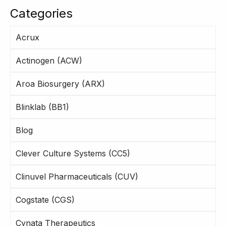
Categories
Acrux
Actinogen (ACW)
Aroa Biosurgery (ARX)
Blinklab (BB1)
Blog
Clever Culture Systems (CC5)
Clinuvel Pharmaceuticals (CUV)
Cogstate (CGS)
Cynata Therapeutics