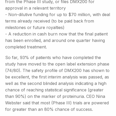
from the Phase III study, or files DMX200 for
approval in a relevant territory
- Non-dilutive funding for up to $70 million, with deal
terms already received (to be paid back from
milestones or future royalties)
- A reduction in cash burn now that the final patient
has been enrolled, and around one quarter having
completed treatment.
So far, 93% of patients who have completed the
study have moved to the open label extension phase
(74/80). The safety profile of DMX200 has shown to
be excellent, the first interim analysis was passed, as
well as the second blinded analysis indicating a high
chance of reaching statistical significance (greater
than 90%) on the marker of proteinuria. CEO Nina
Webster said that most (Phase III) trials are powered
for greater than an 80% chance of success.