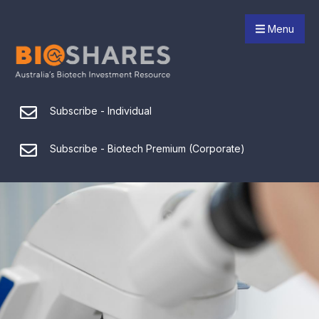
Menu
Subscribe - Individual
Subscribe - Biotech Premium (Corporate)