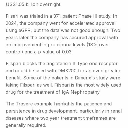
US$1.05 billion overnight.
Filsari was trialed in a 371 patient Phase III study. In
2024, the company went for accelerated approval
using eGFR, but the data was not good enough. Two
years later the company has secured approval with
an improvement in proteinuria levels (18% over
control) and a p-value of 0.03.
Filspari blocks the angiotensin II Type one receptor
and could be used with DMX200 for an even greater
benefit. Some of the patients in Dimerix's study were
taking Filspari as well. Filspari is the most widely used
drug for the treatment of IgA Nephropathy.
The Travere example highlights the patience and
persistence in drug development, particularly in renal
diseases where two year treatment timeframes are
generally required.