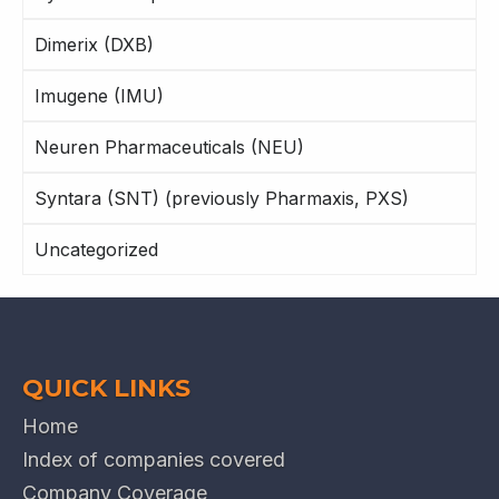
Dimerix (DXB)
Imugene (IMU)
Neuren Pharmaceuticals (NEU)
Syntara (SNT) (previously Pharmaxis, PXS)
Uncategorized
QUICK LINKS
Home
Index of companies covered
Company Coverage