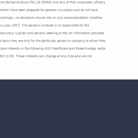
nd Market Analysis Pty Ltd (BIMA) and any of their associates, officers
d herein have been prepared for general circulation and do not have
Accordingly, no recipients should rely on any recommendation (whether
ns Law s.851). The persons involved in or responsible for the
f accuracy is given and persons seeking to rely on information provided
 basis they are only for the particular person or company to whom they
lare interests in the following ASX Healthcare and Biotechnology sector
NO,SOM. These interests can change at any time and are not