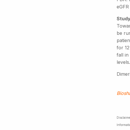
eGFR (
Study
Toward
be ru
patie
for 1
fall i
levels
Dimeri
Biosh
Disclaime
Informati