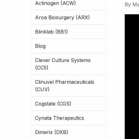
Actinogen (ACW)
By
Ma
Aroa Biosurgery (ARX)
Blinklab (BB1)
Blog
Clever Culture Systems
(CC5)
Clinuvel Pharmaceuticals
(CUV)
Cogstate (CGS)
Cynata Therapeutics
Dimerix (DXB)