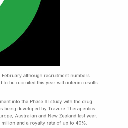
g in February although recruitment numbers
 to be recruited this year with interim results
ment into the Phase III study with the drug
is being developed by Travere Therapeutics
rope, Australian and New Zealand last year.
illion and a royalty rate of up to 40%.