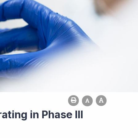
ting in Phase III