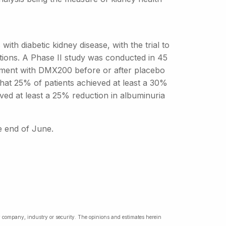
with diabetic kidney disease, with the trial to
ations. A Phase II study was conducted in 45
atment with DMX200 before or after placebo
hat 25% of patients achieved at least a 30%
eved at least a 25% reduction in albuminuria
he end of June.
ny company, industry or security. The opinions and estimates herein