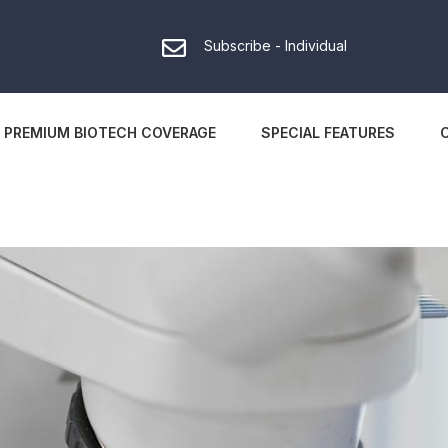
Subscribe - Individual
PREMIUM BIOTECH COVERAGE
SPECIAL FEATURES