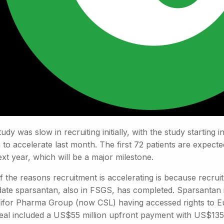
udy was slow in recruiting initially, with the study startin
to accelerate last month. The first 72 patients are expected
xt year, which will be a major milestone.
 the reasons recruitment is accelerating is because recruit
date sparsantan, also in FSGS, has completed. Sparsantan 
Vifor Pharma Group (now CSL) having accessed rights to Eu
eal included a US$55 million upfront payment with US$135 m