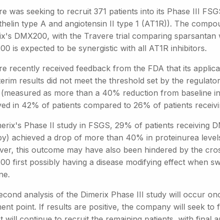
re was seeking to recruit 371 patients into its Phase III F
helin type A and angiotensin II type 1 (AT1R)). The compou
ix's DMX200, with the Travere trial comparing sparsantan w
 is expected to be synergistic with all AT1R inhibitors.
re recently received feedback from the FDA that its applica
terim results did not meet the threshold set by the regulato
t (measured as more than a 40% reduction from baseline in 
ved in 42% of patients compared to 26% of patients receivi
merix's Phase II study in FSGS, 29% of patients receivin
py) achieved a drop of more than 40% in proteinurea leve
er, this outcome may have also been hindered by the cross
0 first possibly having a disease modifying effect when sw
ne.
econd analysis of the Dimerix Phase III study will occur o
ent point. If results are positive, the company will seek to 
t will continue to recruit the remaining patients, with final