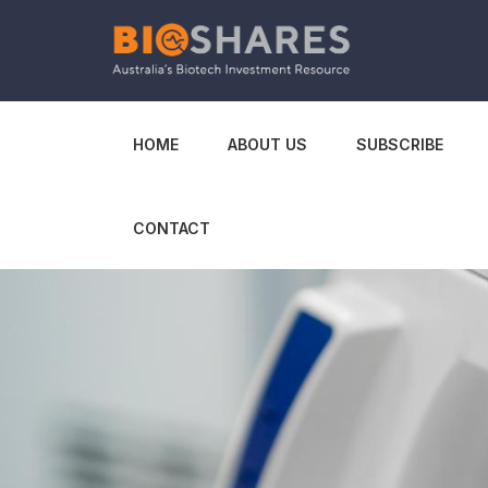
HOME
ABOUT US
SUBSCRIBE
CONTACT