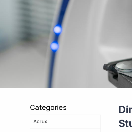
Categories
Di
St
Acrux