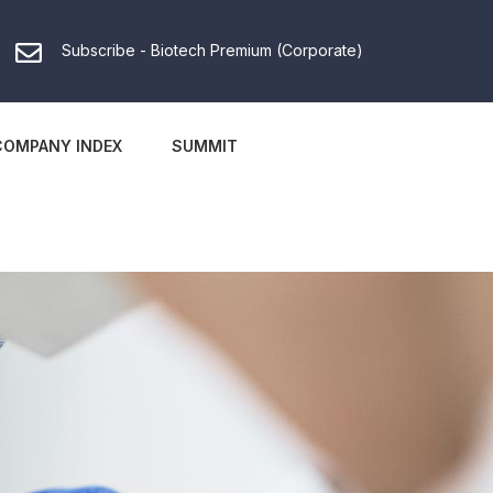
Subscribe - Biotech Premium (Corporate)
COMPANY INDEX
SUMMIT