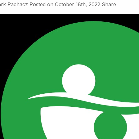
rk Pachacz
Posted on
October 18th, 2022
Share