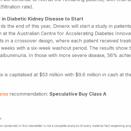
filtration rate).
 in Diabetic Kidney Disease to Start
s the end of this year, Dimerix will start a study in patients 
n at the Australian Centre for Accelerating Diabetes Innov
nts in a crossover design, where each patient received tre
2 weeks with a six-week washout period. The results show t
n albuminuria. In those with more severe disease, 56% achi
.
x is capitalised at $53 million with $9.6 million in cash at t
ares
recommendation:
Speculative Buy Class A
r:
on contained in this newsletter is not a complete analysis of every material fact respecting a