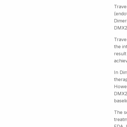
Trave
(endot
Dimer
DMX200
Trave
the in
resul
achie
In Di
thera
Howev
DMX20
baseli
The s
treatm
FDA. I