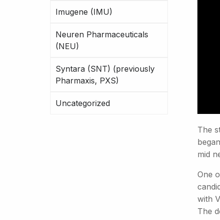
Imugene (IMU)
Neuren Pharmaceuticals
(NEU)
Syntara (SNT) (previously
Pharmaxis, PXS)
Uncategorized
The st
began 
mid ne
One of
candi
with 
The d