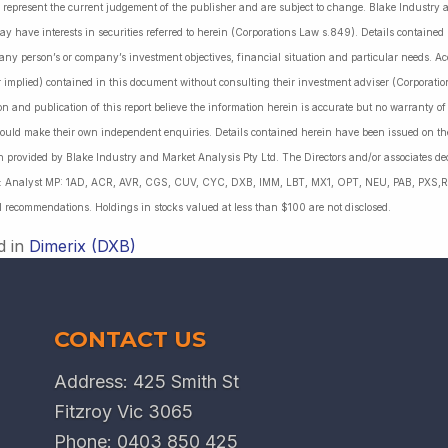
 represent the current judgement of the publisher and are subject to change. Blake Industry a
may have interests in securities referred to herein (Corporations Law s.849). Details containe
 any person’s or company’s investment objectives, financial situation and particular needs. 
r implied) contained in this document without consulting their investment adviser (Corporatio
on and publication of this report believe the information herein is accurate but no warranty o
ould make their own independent enquiries. Details contained herein have been issued on the
 provided by Blake Industry and Market Analysis Pty Ltd. The Directors and/or associates dec
es: Analyst MP: 1AD, ACR, AVR, CGS, CUV, CYC, DXB, IMM, LBT, MX1, OPT, NEU, PAB, PXS,R
l recommendations. Holdings in stocks valued at less than $100 are not disclosed.
d in
Dimerix (DXB)
CONTACT US
Address: 425 Smith St
Fitzroy Vic 3065
Phone:
0403 850 425