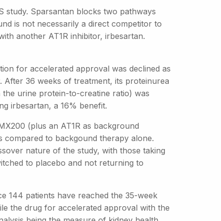
SGS study. Sparsantan blocks two pathways
nd is not necessarily a direct competitor to
ith another AT1R inhibitor, irbesartan.
tion for accelerated approval was declined as
r. After 36 weeks of treatment, its proteinurea
the urine protein-to-creatine ratio) was
ng irbesartan, a 16% benefit.
g DMX200 (plus an AT1R as background
ls compared to backgound therapy alone.
over nature of the study, with those taking
itched to placebo and not returning to
nce 144 patients have reached the 35-week
file the drug for accelerated approval with the
 analysis being the measure of kidney health