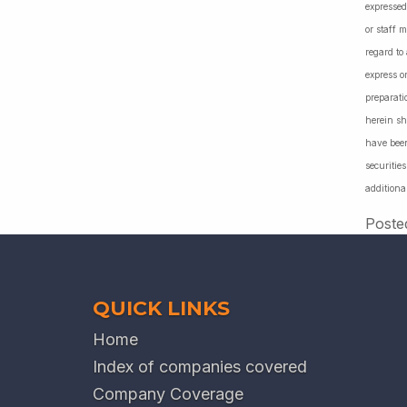
expressed
or staff 
regard to
express o
preparati
herein sh
have been
securiti
additiona
Poste
QUICK LINKS
Home
Index of companies covered
Company Coverage