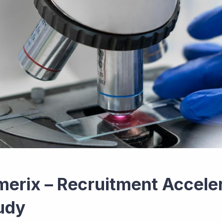
merix – Recruitment Accelera
udy