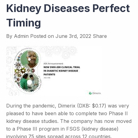
Kidney Diseases Perfect
Timing
By
Admin
Posted on
June 3rd, 2022
Share
During the pandemic, Dimerix (DXB: $0.17) was very
pleased to have been able to complete two Phase II
kidney disease studies. The company has now moved
to a Phase III program in FSGS (kidney disease)
involving 75 sites spread across 12 countries,