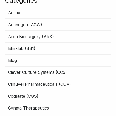
Categories
Acrux
Actinogen (ACW)
Aroa Biosurgery (ARX)
Blinklab (BB1)
Blog
Clever Culture Systems (CC5)
Clinuvel Pharmaceuticals (CUV)
Cogstate (CGS)
Cynata Therapeutics