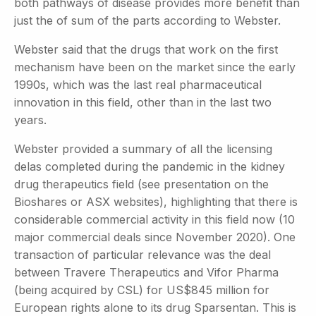
both pathways of disease provides more benefit than
just the of sum of the parts according to Webster.
Webster said that the drugs that work on the first
mechanism have been on the market since the early
1990s, which was the last real pharmaceutical
innovation in this field, other than in the last two
years.
Webster provided a summary of all the licensing
delas completed during the pandemic in the kidney
drug therapeutics field (see presentation on the
Bioshares or ASX websites), highlighting that there is
considerable commercial activity in this field now (10
major commercial deals since November 2020). One
transaction of particular relevance was the deal
between Travere Therapeutics and Vifor Pharma
(being acquired by CSL) for US$845 million for
European rights alone to its drug Sparsentan. This is