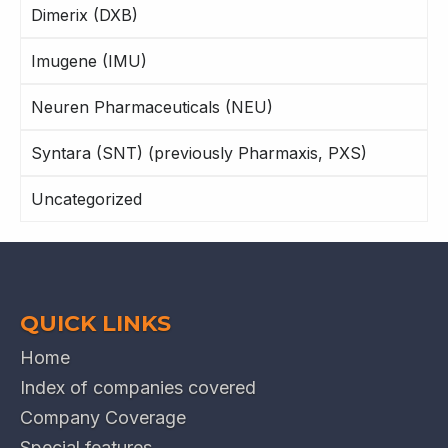
Dimerix (DXB)
Imugene (IMU)
Neuren Pharmaceuticals (NEU)
Syntara (SNT) (previously Pharmaxis, PXS)
Uncategorized
QUICK LINKS
Home
Index of companies covered
Company Coverage
Special features