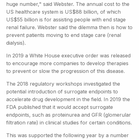
huge number," said Webster. The annual cost to the
US healthcare system is US$88 billion, of which
US$55 billion is for assisting people with end stage
renal failure. Webster said the dilemma then is how to
prevent patients moving to end stage care (renal
dialysis).
In 2019 a White House executive order was released
to encourage more companies to develop therapies
to prevent or slow the progression of this disease.
The 2018 regulatory workshops investigated the
potential introduction of surrogate endpoints to
accelerate drug development in the field. In 2019 the
FDA published that it would accept surrogate
endpoints, such as proteinurea and GFR (glomerular
filtration rate) in clinical studies for certain conditions.
This was supported the following year by a number