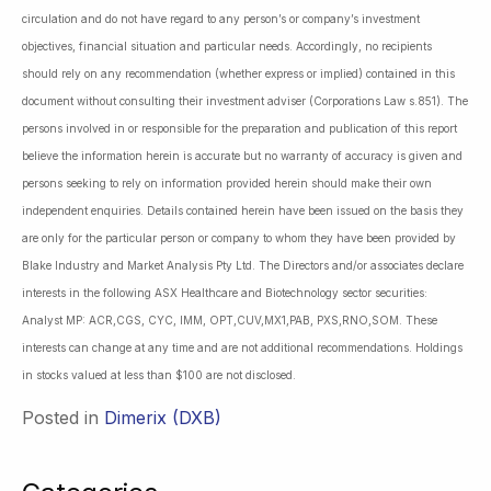
circulation and do not have regard to any person’s or company’s investment
objectives, financial situation and particular needs. Accordingly, no recipients
should rely on any recommendation (whether express or implied) contained in this
document without consulting their investment adviser (Corporations Law s.851). The
persons involved in or responsible for the preparation and publication of this report
believe the information herein is accurate but no warranty of accuracy is given and
persons seeking to rely on information provided herein should make their own
independent enquiries. Details contained herein have been issued on the basis they
are only for the particular person or company to whom they have been provided by
Blake Industry and Market Analysis Pty Ltd. The Directors and/or associates declare
interests in the following ASX Healthcare and Biotechnology sector securities:
Analyst MP: ACR,CGS, CYC, IMM, OPT,CUV,MX1,PAB, PXS,RNO,SOM. These
interests can change at any time and are not additional recommendations. Holdings
in stocks valued at less than $100 are not disclosed.
Posted in
Dimerix (DXB)