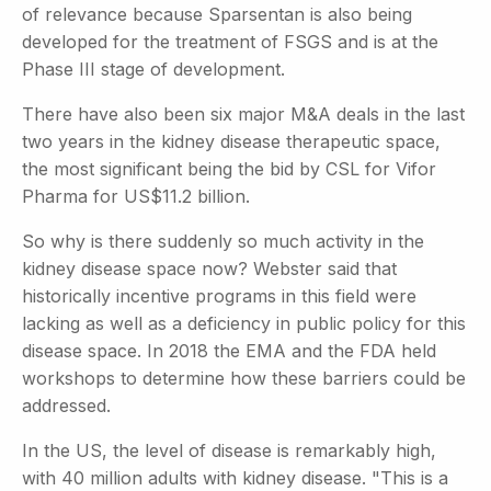
of relevance because Sparsentan is also being
developed for the treatment of FSGS and is at the
Phase III stage of development.
There have also been six major M&A deals in the last
two years in the kidney disease therapeutic space,
the most significant being the bid by CSL for Vifor
Pharma for US$11.2 billion.
So why is there suddenly so much activity in the
kidney disease space now? Webster said that
historically incentive programs in this field were
lacking as well as a deficiency in public policy for this
disease space. In 2018 the EMA and the FDA held
workshops to determine how these barriers could be
addressed.
In the US, the level of disease is remarkably high,
with 40 million adults with kidney disease. "This is a