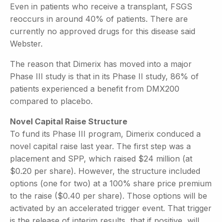
Even in patients who receive a transplant, FSGS
reoccurs in around 40% of patients. There are
currently no approved drugs for this disease said
Webster.
The reason that Dimerix has moved into a major
Phase III study is that in its Phase II study, 86% of
patients experienced a benefit from DMX200
compared to placebo.
Novel Capital Raise Structure
To fund its Phase III program, Dimerix conduced a
novel capital raise last year. The first step was a
placement and SPP, which raised $24 million (at
$0.20 per share). However, the structure included
options (one for two) at a 100% share price premium
to the raise ($0.40 per share). Those options will be
activated by an accelerated trigger event. That trigger
is the release of interim results, that if positive, will