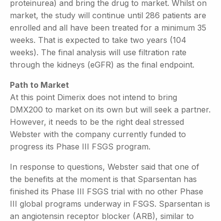
proteinurea) and bring the drug to market. Whilst on
market, the study will continue until 286 patients are
enrolled and all have been treated for a minimum 35
weeks. That is expected to take two years (104
weeks). The final analysis will use filtration rate
through the kidneys (eGFR) as the final endpoint.
Path to Market
At this point Dimerix does not intend to bring
DMX200 to market on its own but will seek a partner.
However, it needs to be the right deal stressed
Webster with the company currently funded to
progress its Phase III FSGS program.
In response to questions, Webster said that one of
the benefits at the moment is that Sparsentan has
finished its Phase III FSGS trial with no other Phase
III global programs underway in FSGS. Sparsentan is
an angiotensin receptor blocker (ARB), similar to