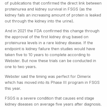
of publications that confirmed the direct link between
proteinurea and kidney survival in FSGS (as the
kidney fails an increasing amount of protein is leaked
out through the kidney into the urine).
And in 2021 the FDA confirmed this change through
the approval of the first kidney drug based on
proteinurea levels in a rare kidney disease. If the
endpoint is kidney failure then studies would have
taken five to 10 years to complete according to
Webster. But now these trials can be conducted in
one to two years.
Webster said the timing was perfect for Dimerix
which has moved into its Phase III program in FSGS
this year.
FSGS is a severe condition that causes end stage
kidney diseases on average five years after diagnosis.