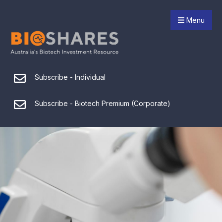
Menu
Subscribe - Individual
Subscribe - Biotech Premium (Corporate)