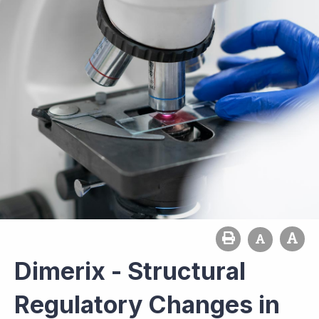
Dimerix - Structural
Regulatory Changes in