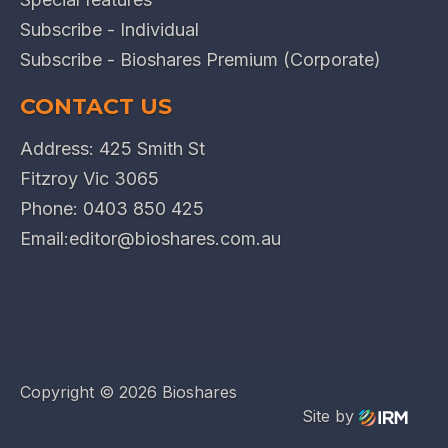
Subscribe - Individual
Subscribe - Bioshares Premium (Corporate)
CONTACT US
Address: 425 Smith St
Fitzroy Vic 3065
Phone:
0403 850 425
Email:
editor@bioshares.com.au
Copyright ©
2026 Bioshares
Site by