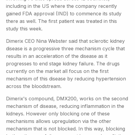
including in the US where the company recently
gained FDA approval (IND) to commence its study
there as well. The first patient was treated in this
study this week.
Dimerix CEO Nina Webster said that sclerotic kidney
disease is a progressive three mechanism cycle that
results in an acceleration of the disease as it
progresses to end stage kidney failure. The drugs
currently on the market all focus on the first
mechanism of this disease by reducing hypertension
across the bloodstream.
Dimerix's compound, DMX200, works on the second
mechanism of disease, reducing inflammation in the
kidneys. However only blocking one of these
mechanisms allows upregulation via the other
mechanism that is not blocked. In this way, blocking