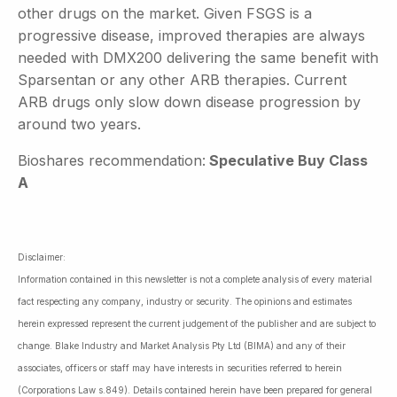
other drugs on the market. Given FSGS is a
progressive disease, improved therapies are always
needed with DMX200 delivering the same benefit with
Sparsentan or any other ARB therapies. Current
ARB drugs only slow down disease progression by
around two years.
Bioshares recommendation:
Speculative Buy Class
A
Disclaimer:
Information contained in this newsletter is not a complete analysis of every material
fact respecting any company, industry or security. The opinions and estimates
herein expressed represent the current judgement of the publisher and are subject to
change. Blake Industry and Market Analysis Pty Ltd (BIMA) and any of their
associates, officers or staff may have interests in securities referred to herein
(Corporations Law s.849). Details contained herein have been prepared for general