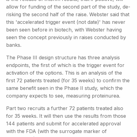
allow for funding of the second part of the study, de-
risking the second half of the raise. Webster said that
this 'accelerated trigger event (not date)' has never
been seen before in biotech, with Webster having
seen the concept previously in raises conducted by
banks.
The Phase III design structure has three analysis
endpoints, the first of which is the trigger event for
activation of the options. This is an analysis of the
first 72 patients treated (for 35 weeks) to confirm the
same benefit seen in the Phase II study, which the
company expects to see, measuring proteinurea.
Part two recruits a further 72 patients treated also
for 35 weeks. It will then use the results from those
144 patients and submit for accelerated approval
with the FDA (with the surrogate marker of