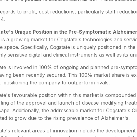
egards to profit, cost reductions, particularly staff reduct
24.
ate's Unique Position in the Pre-Symptomatic Alzheimer
 is a growing market for Cogstate's technologies and servic
e space. Specifically, Cogstate is uniquely positioned in 
ghly sensitive digital and clinical instruments as well as its 
ate is involved in 100% of ongoing and planned pre-symptom
having been recently secured. This 100% market share is expe
, positioning the company to outperform rivals.
te's favourable position within this market is compounded 
sting of the approval and launch of disease-modifying trea
ape. Additionally, the addressable market for Cogstate's Cl
ted to grow due to the rising prevalence of Alzheimer's.
ate's relevant areas of innovation include the developme