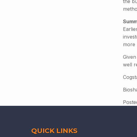
the bu
metho
Summ
Earli
inves
more 
Given 
well 
Cogsta
Biosh
Poste
QUICK LINKS