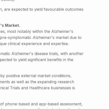
ion, are expected to yield favourable outcomes
's Market.
es, most notably within the Alzheimer's
the pre-symptomatic Alzheimer's market due to
unique clinical experience and expertise.
atic Alzheimer's disease trials, with another
cted to yield significant benefits in the
by positive external market conditions,
tments as well as the expanding research
inical Trials and Healthcare businesses is
nt of phone-based and app-based assessment,