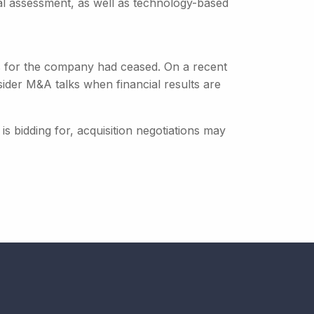
tal assessment, as well as technology-based
ns for the company had ceased. On a recent
ider M&A talks when financial results are
is bidding for, acquisition negotiations may