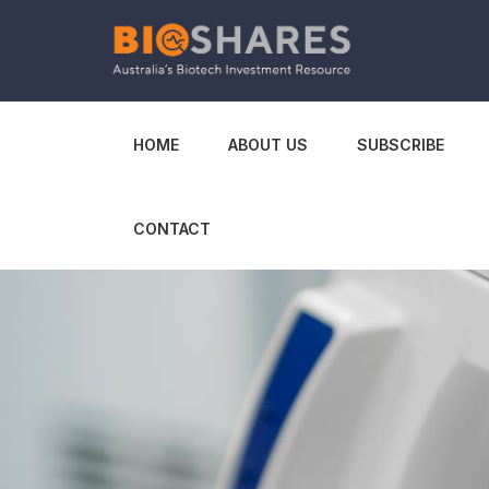
HOME
ABOUT US
SUBSCRIBE
CONTACT