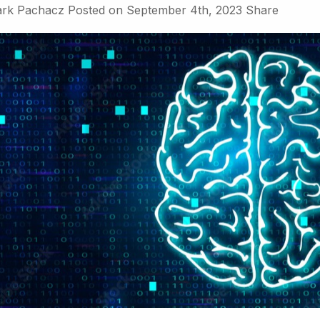
rk Pachacz
Posted on
September 4th, 2023
Share