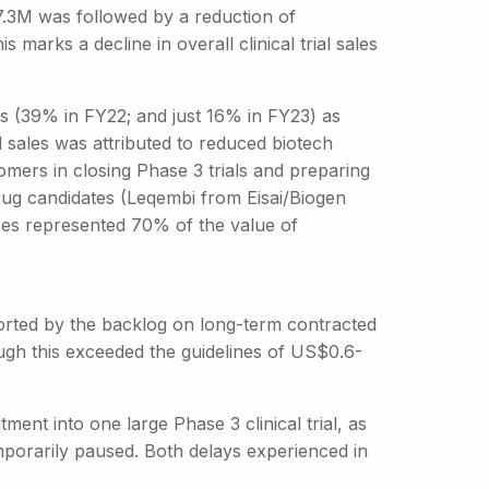
27.3M was followed by a reduction of
marks a decline in overall clinical trial sales
ings (39% in FY22; and just 16% in FY23) as
l sales was attributed to reduced biotech
tomers in closing Phase 3 trials and preparing
rug candidates (Leqembi from Eisai/Biogen
ices represented 70% of the value of
orted by the backlog on long-term contracted
ough this exceeded the guidelines of US$0.6-
itment into one large Phase 3 clinical trial, as
emporarily paused. Both delays experienced in