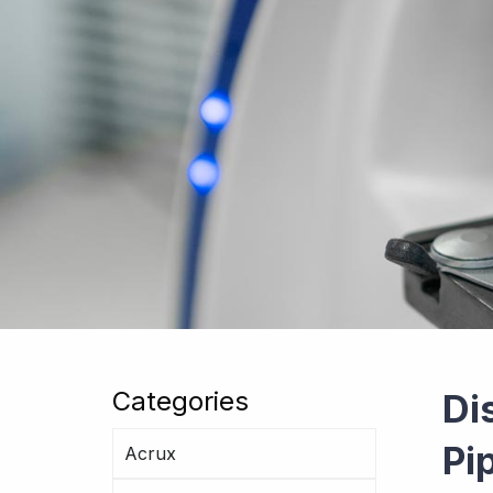
Categories
Di
Pi
Acrux