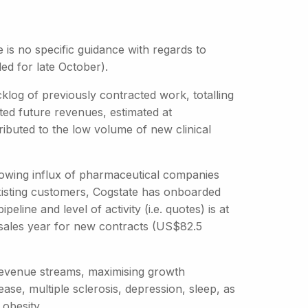
is no specific guidance with regards to
ed for late October).
klog of previously contracted work, totalling
d future revenues, estimated at
ibuted to the low volume of new clinical
growing influx of pharmaceutical companies
ge existing customers, Cogstate has onboarded
line and level of activity (i.e. quotes) is at
sales year for new contracts (US$82.5
s revenue streams, maximising growth
ease, multiple sclerosis, depression, sleep, as
 obesity.