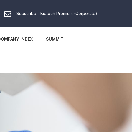
Subscribe - Biotech Premium (Corporate)
COMPANY INDEX
SUMMIT