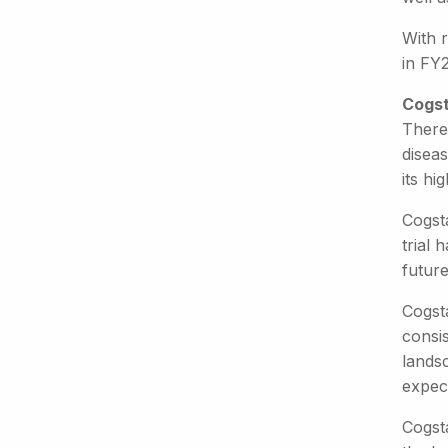
With r
in FY
Cogst
There
diseas
its hi
Cogst
trial 
future
Cogsta
consi
landsc
expec
Cogst