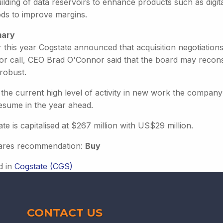
ilding of data reservoirs to enhance products such as digi
ds to improve margins.
ary
er this year Cogstate announced that acquisition negotiatio
tor call, CEO Brad O'Connor said that the board may recons
robust.
the current high level of activity in new work the company 
resume in the year ahead.
te is capitalised at $267 million with US$29 million.
ares recommendation:
Buy
d in
Cogstate (CGS)
CONTACT US