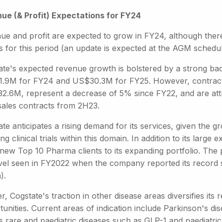
ue (& Profit) Expectations for FY24
ue and profit are expected to grow in FY24, although there 
s for this period (an update is expected at the AGM schedul
ate's expected revenue growth is bolstered by a strong bac
.9M for FY24 and US$30.3M for FY25. However, contracte
2.6M, represent a decrease of 5% since FY22, and are attr
 sales contracts from 2H23.
te anticipates a rising demand for its services, given the 
ng clinical trials within this domain. In addition to its lar
new Top 10 Pharma clients to its expanding portfolio. The pipe
evel seen in FY2022 when the company reported its record 
).
r, Cogstate's traction in other disease areas diversifies it
unities. Current areas of indication include Parkinson's dis
s rare and paediatric diseases such as GLP-1 and paediatric