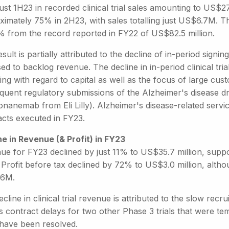
ust 1H23 in recorded clinical trial sales amounting to US$
imately 75% in 2H23, with sales totalling just US$6.7M. This 
% from the record reported in FY22 of US$82.5 million.
sult is partially attributed to the decline of in-period sign
d to backlog revenue. The decline in in-period clinical tria
ng with regard to capital as well as the focus of large cus
quent regulatory submissions of the Alzheimer's disease d
onanemab from Eli Lilly). Alzheimer's disease-related serv
acts executed in FY23.
ne in Revenue (& Profit) in FY23
ue for FY23 declined by just 11% to US$35.7 million, supp
 Profit before tax declined by 72% to US$3.0 million, alth
.6M.
cline in clinical trial revenue is attributed to the slow recru
s contract delays for two other Phase 3 trials that were t
have been resolved.