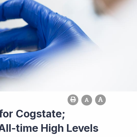
for Cogstate;
All-time High Levels