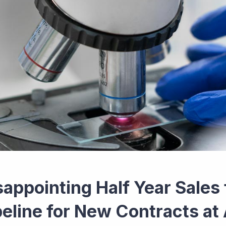
sappointing Half Year Sales 
peline for New Contracts at 