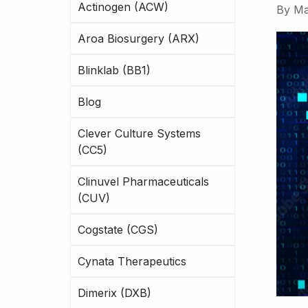
Actinogen (ACW)
By
Ma
Aroa Biosurgery (ARX)
Blinklab (BB1)
Blog
Clever Culture Systems
(CC5)
Clinuvel Pharmaceuticals
(CUV)
Cogstate (CGS)
Cynata Therapeutics
Dimerix (DXB)