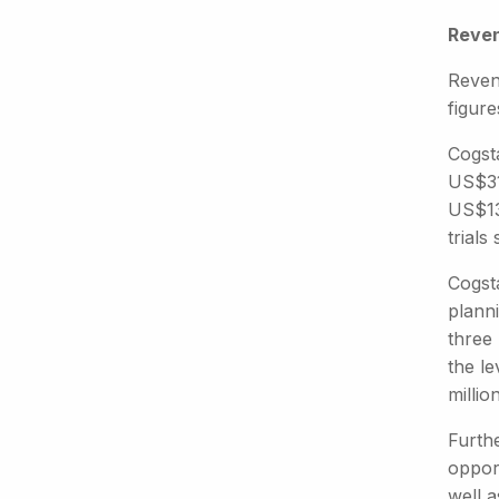
Reven
Reven
figure
Cogst
US$31
US$13
trials
Cogsta
planni
three 
the l
million
Furthe
opport
well a