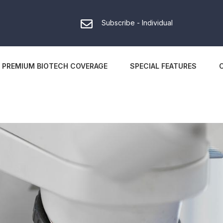
Subscribe - Individual
PREMIUM BIOTECH COVERAGE
SPECIAL FEATURES