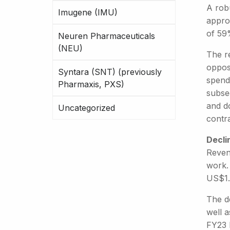
A rob
Imugene (IMU)
approx
of 59
Neuren Pharmaceuticals
(NEU)
The re
oppose
Syntara (SNT) (previously
spendi
Pharmaxis, PXS)
subse
and d
Uncategorized
contr
Decli
Reven
work.
US$1
The de
well a
FY23 