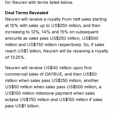
for Neuren with terms listed below.
Deal Terms Revealed
Neuren will receive a royalty from nett sales starting
at 10% with sales up to US$250 million, and then
increasing to 12%, 14% and 15% on subsequent
amounts as sales pass US$250 million, US$500
million and US$750 million respectively. So, if sales
reach US$1 billion, Neuren will be receiving a royalty
of 13.25%.
Neuren will receive US$40 million upon first
commercial sales of DAYBUE, and then US$50
million when sales pass US$250 million, another
US$50 million when sales pass US$500 million, a
US$100 million milestone payment when sales
eclipse US$750 million and US$150 million if sales
pass US$1 billion.