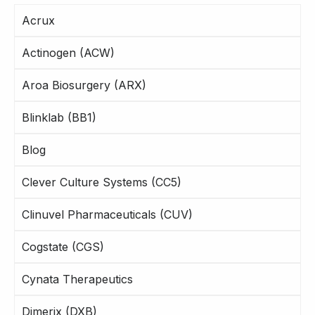
Acrux
Actinogen (ACW)
Aroa Biosurgery (ARX)
Blinklab (BB1)
Blog
Clever Culture Systems (CC5)
Clinuvel Pharmaceuticals (CUV)
Cogstate (CGS)
Cynata Therapeutics
Dimerix (DXB)