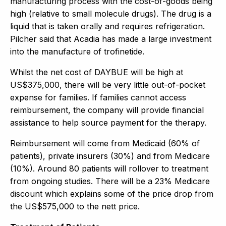
manufacturing process with the cost-of-goods being
high (relative to small molecule drugs). The drug is a
liquid that is taken orally and requires refrigeration.
Pilcher said that Acadia has made a large investment
into the manufacture of trofinetide.
Whilst the net cost of DAYBUE will be high at
US$375,000, there will be very little out-of-pocket
expense for families. If families cannot access
reimbursement, the company will provide financial
assistance to help source payment for the therapy.
Reimbursement will come from Medicaid (60% of
patients), private insurers (30%) and from Medicare
(10%). Around 80 patients will rollover to treatment
from ongoing studies. There will be a 23% Medicare
discount which explains some of the price drop from
the US$575,000 to the nett price.