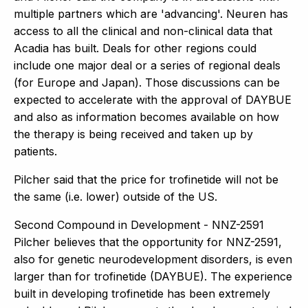
multiple partners which are 'advancing'. Neuren has
access to all the clinical and non-clinical data that
Acadia has built. Deals for other regions could
include one major deal or a series of regional deals
(for Europe and Japan). Those discussions can be
expected to accelerate with the approval of DAYBUE
and also as information becomes available on how
the therapy is being received and taken up by
patients.
Pilcher said that the price for trofinetide will not be
the same (i.e. lower) outside of the US.
Second Compound in Development - NNZ-2591
Pilcher believes that the opportunity for NNZ-2591,
also for genetic neurodevelopment disorders, is even
larger than for trofinetide (DAYBUE). The experience
built in developing trofinetide has been extremely