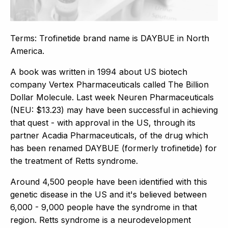
Terms: Trofinetide brand name is DAYBUE in North
America.
A book was written in 1994 about US biotech
company Vertex Pharmaceuticals called The Billion
Dollar Molecule. Last week Neuren Pharmaceuticals
(NEU: $13.23) may have been successful in achieving
that quest - with approval in the US, through its
partner Acadia Pharmaceuticals, of the drug which
has been renamed DAYBUE (formerly trofinetide) for
the treatment of Retts syndrome.
Around 4,500 people have been identified with this
genetic disease in the US and it's believed between
6,000 - 9,000 people have the syndrome in that
region. Retts syndrome is a neurodevelopment