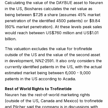
Calculating the value of the DAYBUE asset to Neuren
in the US, Bioshares calculates the net value as
being between $7.28 a share (assumes 45% market
penetration of the identified 4500 patients) or $9.84
(60% market penetration). At these levels peak sales
would reach between US$760 million and US$1.01
billion.
This valuation excludes the value for trofinetide
outside of the US and the value of the second asset
in development, NNZ-2591. It also only considers the
currently identified patients in the US, with the actual
estimated market being between 6,000 - 9,000
patients in the US according to Acadia.
Rest of World Rights to Trofinetide
Neuren has the rest-of-world marketing rights
(outside of the US, Canada and Mexico) to trofinetide
and Pilcher said the company is in discussions with