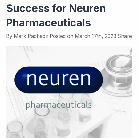
Success for Neuren
Pharmaceuticals
By
Mark Pachacz
Posted on
March 17th, 2023
Share