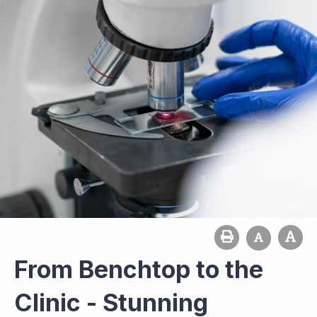
From Benchtop to the
Clinic - Stunning