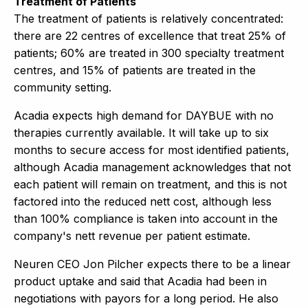
Treatment of Patients
The treatment of patients is relatively concentrated:
there are 22 centres of excellence that treat 25% of
patients; 60% are treated in 300 specialty treatment
centres, and 15% of patients are treated in the
community setting.
Acadia expects high demand for DAYBUE with no
therapies currently available. It will take up to six
months to secure access for most identified patients,
although Acadia management acknowledges that not
each patient will remain on treatment, and this is not
factored into the reduced nett cost, although less
than 100% compliance is taken into account in the
company's nett revenue per patient estimate.
Neuren CEO Jon Pilcher expects there to be a linear
product uptake and said that Acadia had been in
negotiations with payors for a long period. He also