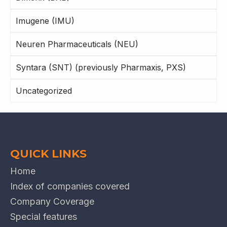
Imugene (IMU)
Neuren Pharmaceuticals (NEU)
Syntara (SNT) (previously Pharmaxis, PXS)
Uncategorized
QUICK LINKS
Home
Index of companies covered
Company Coverage
Special features