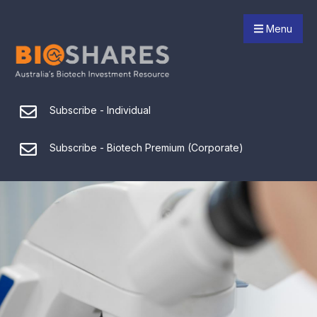
Menu
Subscribe - Individual
Subscribe - Biotech Premium (Corporate)