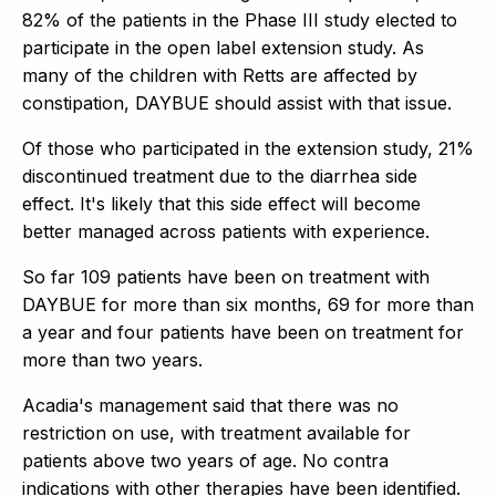
82% of the patients in the Phase III study elected to
participate in the open label extension study. As
many of the children with Retts are affected by
constipation, DAYBUE should assist with that issue.
Of those who participated in the extension study, 21%
discontinued treatment due to the diarrhea side
effect. It's likely that this side effect will become
better managed across patients with experience.
So far 109 patients have been on treatment with
DAYBUE for more than six months, 69 for more than
a year and four patients have been on treatment for
more than two years.
Acadia's management said that there was no
restriction on use, with treatment available for
patients above two years of age. No contra
indications with other therapies have been identified.