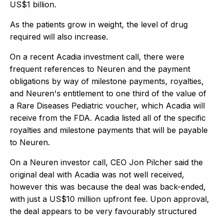
US$1 billion.
As the patients grow in weight, the level of drug
required will also increase.
On a recent Acadia investment call, there were
frequent references to Neuren and the payment
obligations by way of milestone payments, royalties,
and Neuren's entitlement to one third of the value of
a Rare Diseases Pediatric voucher, which Acadia will
receive from the FDA. Acadia listed all of the specific
royalties and milestone payments that will be payable
to Neuren.
On a Neuren investor call, CEO Jon Pilcher said the
original deal with Acadia was not well received,
however this was because the deal was back-ended,
with just a US$10 million upfront fee. Upon approval,
the deal appears to be very favourably structured