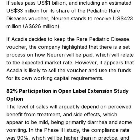
If sales pass US$1 billion, and including an estimated
US$33 million for its share of the Pediatric Rare
Diseases voucher, Neuren stands to receive US$423
million (A$626 million).
If Acadia decides to keep the Rare Pediatric Disease
voucher, the company highlighted that there is a set
process on how Neuren will be paid, which will relate
to the expected market rate. However, it appears that
Acadia is likely to sell the voucher and use the funds
for its own working capital requirements.
82% Participation in Open Label Extension Study
Option
The level of sales will arguably depend on perceived
benefit from treatment, and side effects, which
appear to be mild, being primarily diarrhea and some
vomiting. In the Phase III study, the compliance rate
was 90%, which will be higher than in practice, and