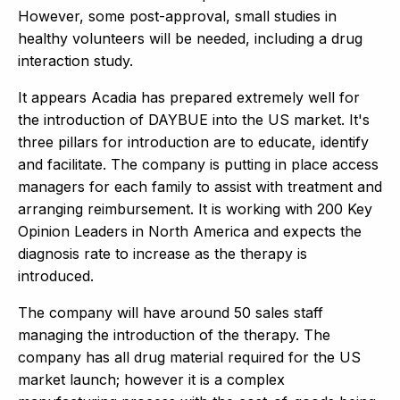
However, some post-approval, small studies in
healthy volunteers will be needed, including a drug
interaction study.
It appears Acadia has prepared extremely well for
the introduction of DAYBUE into the US market. It's
three pillars for introduction are to educate, identify
and facilitate. The company is putting in place access
managers for each family to assist with treatment and
arranging reimbursement. It is working with 200 Key
Opinion Leaders in North America and expects the
diagnosis rate to increase as the therapy is
introduced.
The company will have around 50 sales staff
managing the introduction of the therapy. The
company has all drug material required for the US
market launch; however it is a complex