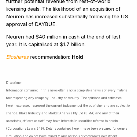
further potential revenue from rest-of-world
licensing deals. The likelihood of an acquisition of
Neuren has increased substantially following the US
approval of DAYBUE.
Neuren had $40 million in cash at the end of last
year. It is capitalised at $1.7 billion.
Bioshares
recommendation:
Hold
Disclaimer:
Information contained in this newsletter is not a complete analysis of every material
fact respecting any company, industry or security. The opinions and estimates
herein expressed represent the current judgement of the publisher and are subject to
change. Blake Industry and Market Analysis Pty Ltd (BIMA) and any of their
associates, officers or staff may have interests in securities referred to herein
(Corporations Law s.849). Details contained herein have been prepared for general
circulation and do not have regard to any person’s or company’s investment