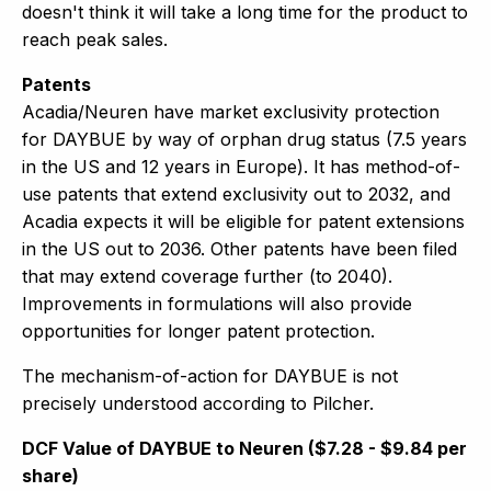
doesn't think it will take a long time for the product to
reach peak sales.
Patents
Acadia/Neuren have market exclusivity protection
for DAYBUE by way of orphan drug status (7.5 years
in the US and 12 years in Europe). It has method-of-
use patents that extend exclusivity out to 2032, and
Acadia expects it will be eligible for patent extensions
in the US out to 2036. Other patents have been filed
that may extend coverage further (to 2040).
Improvements in formulations will also provide
opportunities for longer patent protection.
The mechanism-of-action for DAYBUE is not
precisely understood according to Pilcher.
DCF Value of DAYBUE to Neuren ($7.28 - $9.84 per
share)