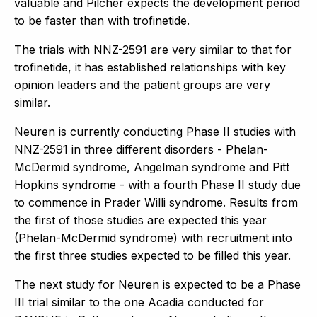
valuable and Pilcher expects the development period
to be faster than with trofinetide.
The trials with NNZ-2591 are very similar to that for
trofinetide, it has established relationships with key
opinion leaders and the patient groups are very
similar.
Neuren is currently conducting Phase II studies with
NNZ-2591 in three different disorders - Phelan-
McDermid syndrome, Angelman syndrome and Pitt
Hopkins syndrome - with a fourth Phase II study due
to commence in Prader Willi syndrome. Results from
the first of those studies are expected this year
(Phelan-McDermid syndrome) with recruitment into
the first three studies expected to be filled this year.
The next study for Neuren is expected to be a Phase
III trial similar to the one Acadia conducted for