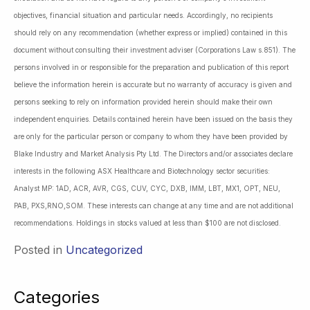
objectives, financial situation and particular needs. Accordingly, no recipients
should rely on any recommendation (whether express or implied) contained in this
document without consulting their investment adviser (Corporations Law s.851). The
persons involved in or responsible for the preparation and publication of this report
believe the information herein is accurate but no warranty of accuracy is given and
persons seeking to rely on information provided herein should make their own
independent enquiries. Details contained herein have been issued on the basis they
are only for the particular person or company to whom they have been provided by
Blake Industry and Market Analysis Pty Ltd. The Directors and/or associates declare
interests in the following ASX Healthcare and Biotechnology sector securities:
Analyst MP: 1AD, ACR, AVR, CGS, CUV, CYC, DXB, IMM, LBT, MX1, OPT, NEU,
PAB, PXS,RNO,SOM. These interests can change at any time and are not additional
recommendations. Holdings in stocks valued at less than $100 are not disclosed.
Posted in
Uncategorized
Categories