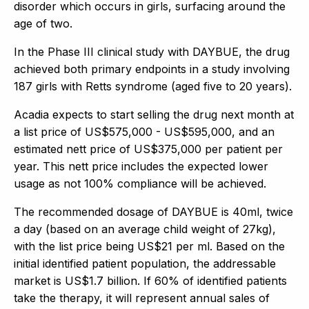
disorder which occurs in girls, surfacing around the
age of two.
In the Phase III clinical study with DAYBUE, the drug
achieved both primary endpoints in a study involving
187 girls with Retts syndrome (aged five to 20 years).
Acadia expects to start selling the drug next month at
a list price of US$575,000 - US$595,000, and an
estimated nett price of US$375,000 per patient per
year. This nett price includes the expected lower
usage as not 100% compliance will be achieved.
The recommended dosage of DAYBUE is 40ml, twice
a day (based on an average child weight of 27kg),
with the list price being US$21 per ml. Based on the
initial identified patient population, the addressable
market is US$1.7 billion. If 60% of identified patients
take the therapy, it will represent annual sales of