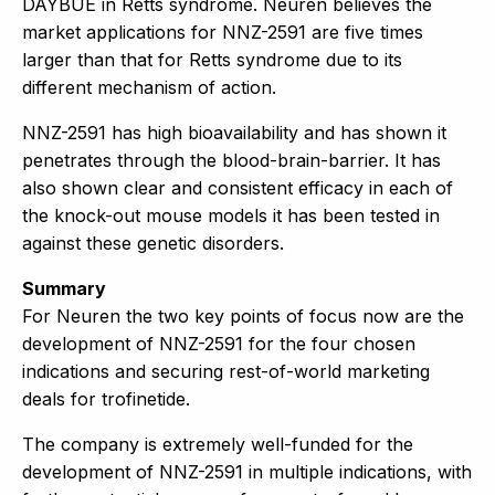
DAYBUE in Retts syndrome. Neuren believes the
market applications for NNZ-2591 are five times
larger than that for Retts syndrome due to its
different mechanism of action.
NNZ-2591 has high bioavailability and has shown it
penetrates through the blood-brain-barrier. It has
also shown clear and consistent efficacy in each of
the knock-out mouse models it has been tested in
against these genetic disorders.
Summary
For Neuren the two key points of focus now are the
development of NNZ-2591 for the four chosen
indications and securing rest-of-world marketing
deals for trofinetide.
The company is extremely well-funded for the
development of NNZ-2591 in multiple indications, with