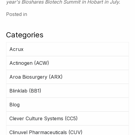
year's Bioshares Biotech Summit in Hobart in July.
Posted in
Categories
Acrux
Actinogen (ACW)
Aroa Biosurgery (ARX)
Blinklab (BB1)
Blog
Clever Culture Systems (CC5)
Clinuvel Pharmaceuticals (CUV)