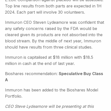
Top line results from both parts are expected in 1H
2024. Each part will involve 30 volunteers.
Immuron CEO Steven Lydeamore was confident that
any safety concerns raised by the FDA would be
cleared given its products are not absorbed into the
blood stream. By the middle of next year, Immuron
should have results from three clinical studies.
Immuron is capitalised at $18 million with $18.5
million in cash at the end of last year.
Bioshares recommendation:
Speculative Buy Class
A
Immuron has been added to the Bioshares Model
Portfolio.
CEO Steve Lydeamore will be presenting at this