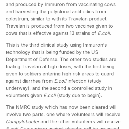
and produced by Immuron from vaccinating cows
and harvesting the polyclonal antibodies from
colostrum, similar to with its Travelan product.
Travelan is produced from two vaccines given to
cows that is effective against 13 strains of
E.coli
.
This is the third clinical study using Immuron's
technology that is being funded by the US
Department of Defense. The other two studies are
trialing Travelan at high doses, with the first being
given to soldiers entering high risk areas to guard
against diarrhea from
E.coli
infection (study
underway), and the second a controlled study in
volunteers given
E.coli
(study due to begin).
The NMRC study which has now been cleared will
involve two parts, one where volunteers will receive
Campylobacter
and the other volunteers will receive
E.coli
. Comparison against placebo will be assessed.