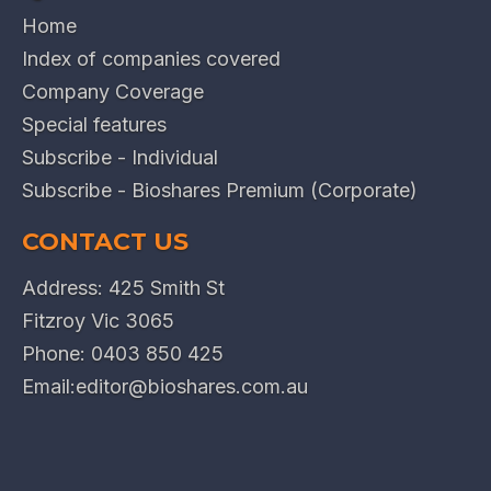
Home
Index of companies covered
Company Coverage
Special features
Subscribe - Individual
Subscribe - Bioshares Premium (Corporate)
CONTACT US
Address: 425 Smith St
Fitzroy Vic 3065
Phone:
0403 850 425
Email:
editor@bioshares.com.au