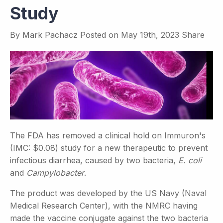
Study
By
Mark Pachacz
Posted on
May 19th, 2023
Share
The FDA has removed a clinical hold on Immuron's
(IMC: $0.08) study for a new therapeutic to prevent
infectious diarrhea, caused by two bacteria,
E. coli
and
Campylobacter
.
The product was developed by the US Navy (Naval
Medical Research Center), with the NMRC having
made the vaccine conjugate against the two bacteria