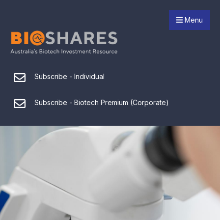
Menu
Subscribe - Individual
Subscribe - Biotech Premium (Corporate)