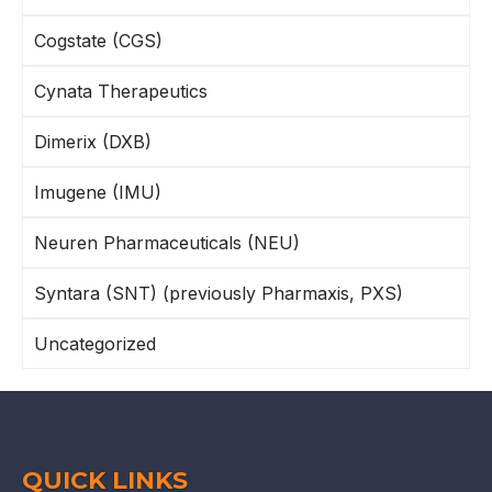
Cogstate (CGS)
Cynata Therapeutics
Dimerix (DXB)
Imugene (IMU)
Neuren Pharmaceuticals (NEU)
Syntara (SNT) (previously Pharmaxis, PXS)
Uncategorized
QUICK LINKS