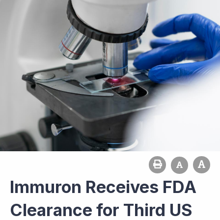
Immuron Receives FDA
Clearance for Third US