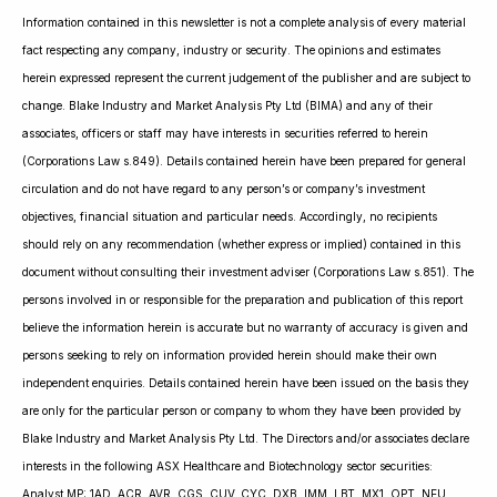
Information contained in this newsletter is not a complete analysis of every material
fact respecting any company, industry or security. The opinions and estimates
herein expressed represent the current judgement of the publisher and are subject to
change. Blake Industry and Market Analysis Pty Ltd (BIMA) and any of their
associates, officers or staff may have interests in securities referred to herein
(Corporations Law s.849). Details contained herein have been prepared for general
circulation and do not have regard to any person’s or company’s investment
objectives, financial situation and particular needs. Accordingly, no recipients
should rely on any recommendation (whether express or implied) contained in this
document without consulting their investment adviser (Corporations Law s.851). The
persons involved in or responsible for the preparation and publication of this report
believe the information herein is accurate but no warranty of accuracy is given and
persons seeking to rely on information provided herein should make their own
independent enquiries. Details contained herein have been issued on the basis they
are only for the particular person or company to whom they have been provided by
Blake Industry and Market Analysis Pty Ltd. The Directors and/or associates declare
interests in the following ASX Healthcare and Biotechnology sector securities:
Analyst MP: 1AD, ACR, AVR, CGS, CUV, CYC, DXB, IMM, LBT, MX1, OPT, NEU,