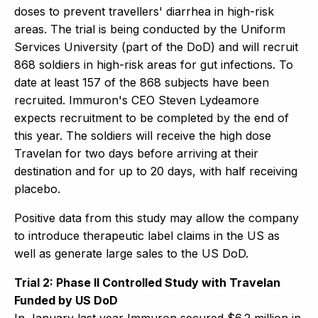
doses to prevent travellers' diarrhea in high-risk
areas. The trial is being conducted by the Uniform
Services University (part of the DoD) and will recruit
868 soldiers in high-risk areas for gut infections. To
date at least 157 of the 868 subjects have been
recruited. Immuron's CEO Steven Lydeamore
expects recruitment to be completed by the end of
this year. The soldiers will receive the high dose
Travelan for two days before arriving at their
destination and for up to 20 days, with half receiving
placebo.
Positive data from this study may allow the company
to introduce therapeutic label claims in the US as
well as generate large sales to the US DoD.
Trial 2: Phase II Controlled Study with Travelan
Funded by US DoD
In January last year Immuron secured $6.2 million in