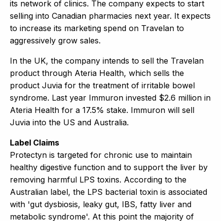
its network of clinics. The company expects to start
selling into Canadian pharmacies next year. It expects
to increase its marketing spend on Travelan to
aggressively grow sales.
In the UK, the company intends to sell the Travelan
product through Ateria Health, which sells the
product Juvia for the treatment of irritable bowel
syndrome. Last year Immuron invested $2.6 million in
Ateria Health for a 17.5% stake. Immuron will sell
Juvia into the US and Australia.
Label Claims
Protectyn is targeted for chronic use to maintain
healthy digestive function and to support the liver by
removing harmful LPS toxins. According to the
Australian label, the LPS bacterial toxin is associated
with 'gut dysbiosis, leaky gut, IBS, fatty liver and
metabolic syndrome'. At this point the majority of