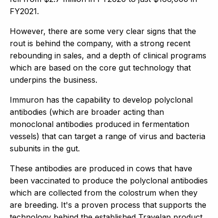
FY2021.
However, there are some very clear signs that the
rout is behind the company, with a strong recent
rebounding in sales, and a depth of clinical programs
which are based on the core gut technology that
underpins the business.
Immuron has the capability to develop polyclonal
antibodies (which are broader acting than
monoclonal antibodies produced in fermentation
vessels) that can target a range of virus and bacteria
subunits in the gut.
These antibodies are produced in cows that have
been vaccinated to produce the polyclonal antibodies
which are collected from the colostrum when they
are breeding. It's a proven process that supports the
technology behind the established Travelan product.