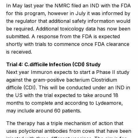
In May last year the NMRC filed an IND with the FDA
for this program, however in July it was informed by
the regulator that additional safety information would
be required. Additional toxicology data has now been
submitted. A response from the FDA is expected
shortly with trials to commence once FDA clearance
is received.
Trial 4: C.difficile Infection (CDI) Study
Next year Immuron expects to start a Phase II study
against the gram-positive bacterium Clostridium
difficile (CDI). This will be conducted under an IND in
the US with the trial expected to take around 18
months to complete and according to Lydeamore,
may include around 60 patients.
The therapy has a triple mechanism of action that
uses polyclonal antibodies from cows that have been