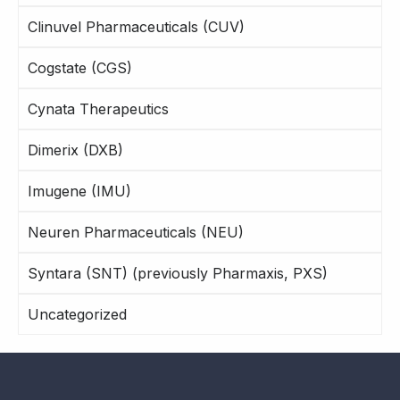
Clinuvel Pharmaceuticals (CUV)
Cogstate (CGS)
Cynata Therapeutics
Dimerix (DXB)
Imugene (IMU)
Neuren Pharmaceuticals (NEU)
Syntara (SNT) (previously Pharmaxis, PXS)
Uncategorized