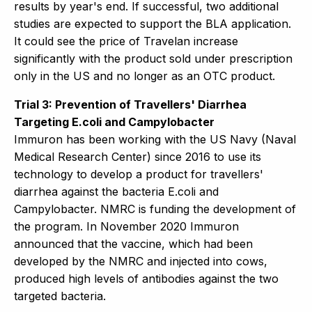
results by year's end. If successful, two additional
studies are expected to support the BLA application.
It could see the price of Travelan increase
significantly with the product sold under prescription
only in the US and no longer as an OTC product.
Trial 3: Prevention of Travellers' Diarrhea
Targeting E.coli and Campylobacter
Immuron has been working with the US Navy (Naval
Medical Research Center) since 2016 to use its
technology to develop a product for travellers'
diarrhea against the bacteria E.coli and
Campylobacter. NMRC is funding the development of
the program. In November 2020 Immuron
announced that the vaccine, which had been
developed by the NMRC and injected into cows,
produced high levels of antibodies against the two
targeted bacteria.