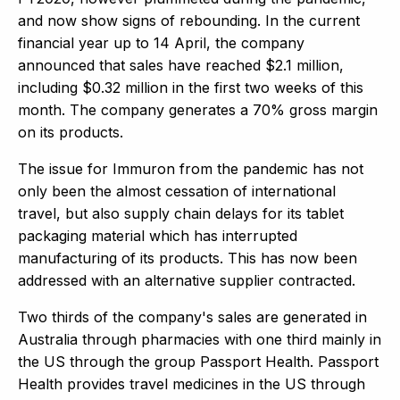
and now show signs of rebounding. In the current
financial year up to 14 April, the company
announced that sales have reached $2.1 million,
including $0.32 million in the first two weeks of this
month. The company generates a 70% gross margin
on its products.
The issue for Immuron from the pandemic has not
only been the almost cessation of international
travel, but also supply chain delays for its tablet
packaging material which has interrupted
manufacturing of its products. This has now been
addressed with an alternative supplier contracted.
Two thirds of the company's sales are generated in
Australia through pharmacies with one third mainly in
the US through the group Passport Health. Passport
Health provides travel medicines in the US through