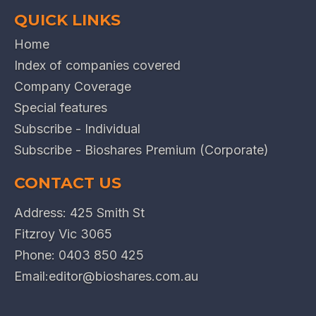
QUICK LINKS
Home
Index of companies covered
Company Coverage
Special features
Subscribe - Individual
Subscribe - Bioshares Premium (Corporate)
CONTACT US
Address: 425 Smith St
Fitzroy Vic 3065
Phone:
0403 850 425
Email:
editor@bioshares.com.au