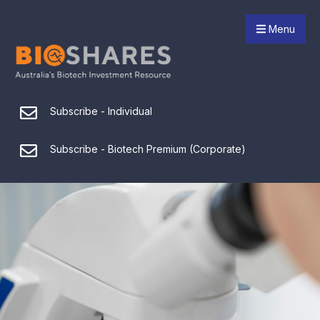
Menu
Subscribe - Individual
Subscribe - Biotech Premium (Corporate)