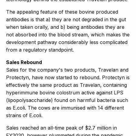
The appealing feature of these bovine produced
antibodies is that a) they are not degraded in the gut
when taken orally, and b) being antibodies they are
not absorbed into the blood stream, which makes the
development pathway considerably less complicated
from a regulatory standpoint.
Sales Rebound
Sales for the company's two products, Travelan and
Protectyn, have now started to rebound. Protectyn is
effectively the same product as Travelan, containing
hyperimmune bovine colostrum active against LPS
(lipopolysaccharide) found on harmful bacteria such
as E.coli. The cows are immunised with 14 different
strains of E.coli.
Sales reached an all-time peak of $2.7 million in
FY2020, however plummeted during the pandemic,