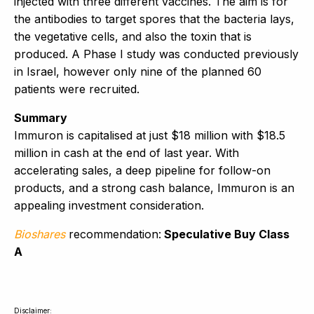
injected with three different vaccines. The aim is for
the antibodies to target spores that the bacteria lays,
the vegetative cells, and also the toxin that is
produced. A Phase I study was conducted previously
in Israel, however only nine of the planned 60
patients were recruited.
Summary
Immuron is capitalised at just $18 million with $18.5
million in cash at the end of last year. With
accelerating sales, a deep pipeline for follow-on
products, and a strong cash balance, Immuron is an
appealing investment consideration.
Bioshares
recommendation:
Speculative Buy Class
A
Disclaimer: