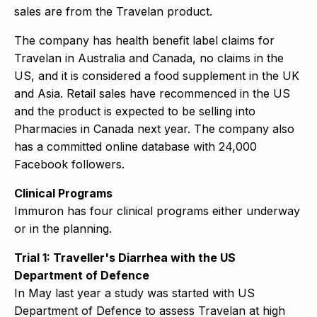
sales are from the Travelan product.
The company has health benefit label claims for
Travelan in Australia and Canada, no claims in the
US, and it is considered a food supplement in the UK
and Asia. Retail sales have recommenced in the US
and the product is expected to be selling into
Pharmacies in Canada next year. The company also
has a committed online database with 24,000
Facebook followers.
Clinical Programs
Immuron has four clinical programs either underway
or in the planning.
Trial 1: Traveller's Diarrhea with the US
Department of Defence
In May last year a study was started with US
Department of Defence to assess Travelan at high