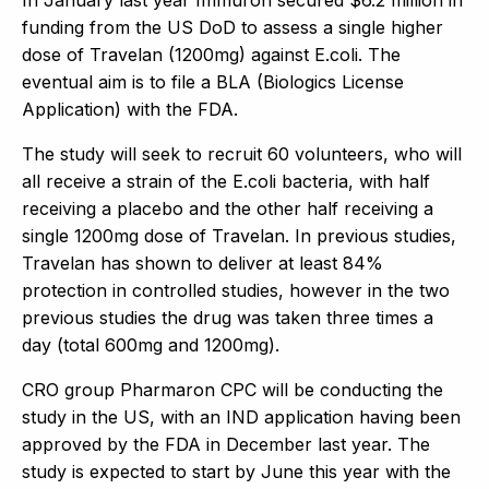
funding from the US DoD to assess a single higher
dose of Travelan (1200mg) against E.coli. The
eventual aim is to file a BLA (Biologics License
Application) with the FDA.
The study will seek to recruit 60 volunteers, who will
all receive a strain of the E.coli bacteria, with half
receiving a placebo and the other half receiving a
single 1200mg dose of Travelan. In previous studies,
Travelan has shown to deliver at least 84%
protection in controlled studies, however in the two
previous studies the drug was taken three times a
day (total 600mg and 1200mg).
CRO group Pharmaron CPC will be conducting the
study in the US, with an IND application having been
approved by the FDA in December last year. The
study is expected to start by June this year with the