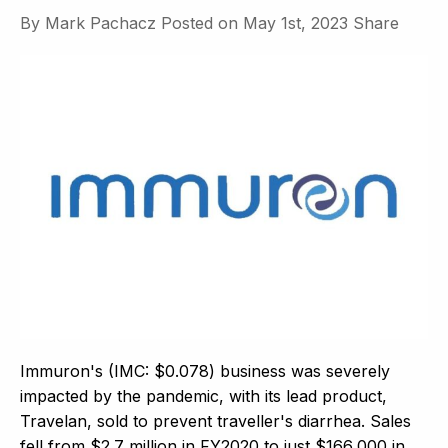
By
Mark Pachacz
Posted on
May 1st, 2023
Share
Immuron's (IMC: $0.078) business was severely
impacted by the pandemic, with its lead product,
Travelan, sold to prevent traveller's diarrhea. Sales
fell from $2.7 million in FY2020 to just $166,000 in