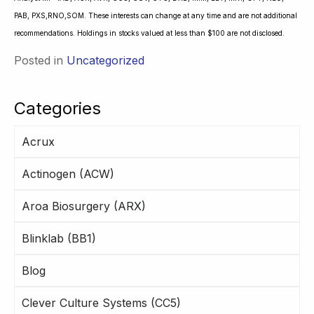
PAB, PXS,RNO,SOM. These interests can change at any time and are not additional
recommendations. Holdings in stocks valued at less than $100 are not disclosed.
Posted in
Uncategorized
Categories
Acrux
Actinogen (ACW)
Aroa Biosurgery (ARX)
Blinklab (BB1)
Blog
Clever Culture Systems (CC5)