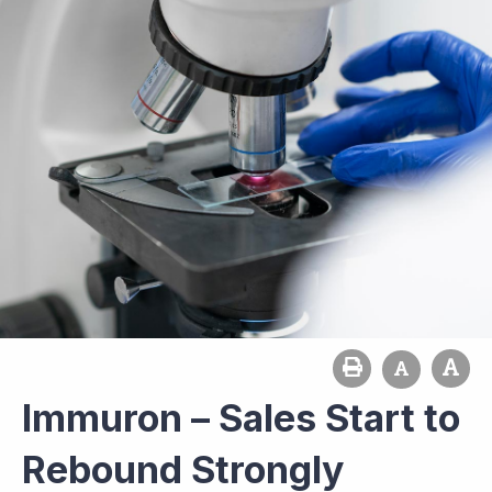
Immuron – Sales Start to
Rebound Strongly