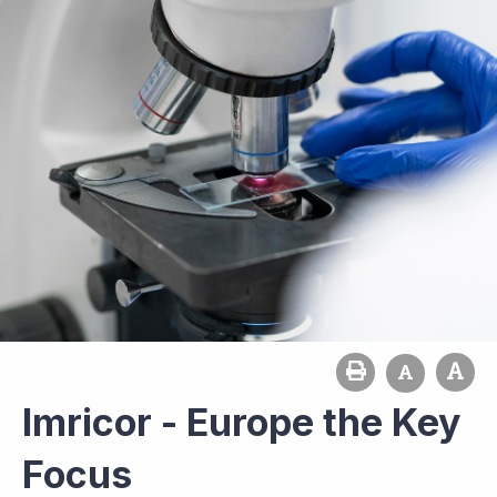
Imricor - Europe the Key
Focus