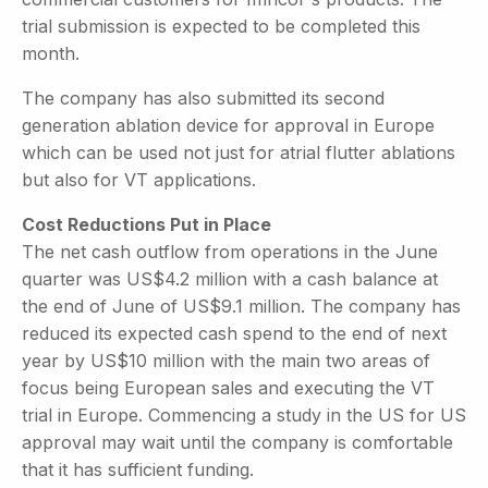
trial submission is expected to be completed this
month.
The company has also submitted its second
generation ablation device for approval in Europe
which can be used not just for atrial flutter ablations
but also for VT applications.
Cost Reductions Put in Place
The net cash outflow from operations in the June
quarter was US$4.2 million with a cash balance at
the end of June of US$9.1 million. The company has
reduced its expected cash spend to the end of next
year by US$10 million with the main two areas of
focus being European sales and executing the VT
trial in Europe. Commencing a study in the US for US
approval may wait until the company is comfortable
that it has sufficient funding.