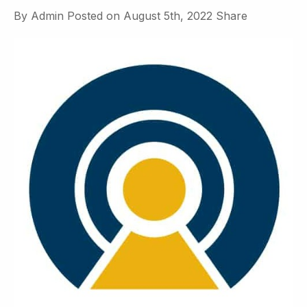
By
Admin
Posted on
August 5th, 2022
Share