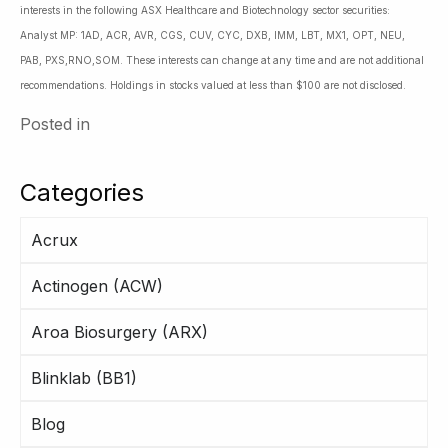
interests in the following ASX Healthcare and Biotechnology sector securities:
Analyst MP: 1AD, ACR, AVR, CGS, CUV, CYC, DXB, IMM, LBT, MX1, OPT, NEU,
PAB, PXS,RNO,SOM. These interests can change at any time and are not additional
recommendations. Holdings in stocks valued at less than $100 are not disclosed.
Posted in
Categories
Acrux
Actinogen (ACW)
Aroa Biosurgery (ARX)
Blinklab (BB1)
Blog