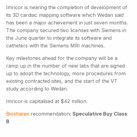
Imricor is nearing the completion of development of
its 3D cardiac mapping software which Wedan said
has been a major achievement in just seven months.
The company secured two licenses with Siemens in
the June quarter to integrate its software and
catheters with the Siemens MRI machines.
Key milestones ahead for the company will be a
ramp up in the number of new labs that are signed
up to adopt the technology, more procedures from
existing contracted sites, and the start of the VT
study according to Wedan.
Imricor is capitalised at $42 million.
Bioshares
recommendation:
Speculative Buy Class
B