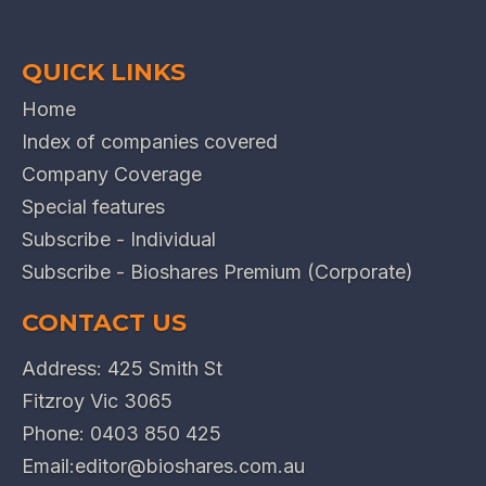
QUICK LINKS
Home
Index of companies covered
Company Coverage
Special features
Subscribe - Individual
Subscribe - Bioshares Premium (Corporate)
CONTACT US
Address: 425 Smith St
Fitzroy Vic 3065
Phone:
0403 850 425
Email:
editor@bioshares.com.au