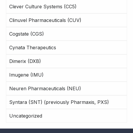
Clever Culture Systems (CC5)
Clinuvel Pharmaceuticals (CUV)
Cogstate (CGS)
Cynata Therapeutics
Dimerix (DXB)
Imugene (IMU)
Neuren Pharmaceuticals (NEU)
Syntara (SNT) (previously Pharmaxis, PXS)
Uncategorized