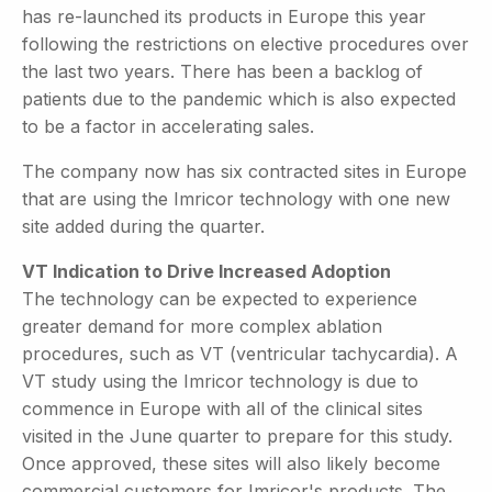
has re-launched its products in Europe this year
following the restrictions on elective procedures over
the last two years. There has been a backlog of
patients due to the pandemic which is also expected
to be a factor in accelerating sales.
The company now has six contracted sites in Europe
that are using the Imricor technology with one new
site added during the quarter.
VT Indication to Drive Increased Adoption
The technology can be expected to experience
greater demand for more complex ablation
procedures, such as VT (ventricular tachycardia). A
VT study using the Imricor technology is due to
commence in Europe with all of the clinical sites
visited in the June quarter to prepare for this study.
Once approved, these sites will also likely become
commercial customers for Imricor's products. The