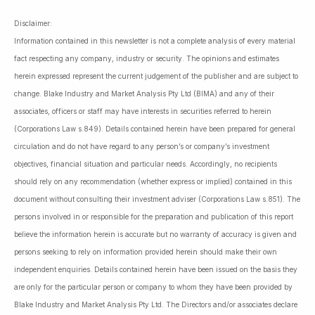
Disclaimer:
Information contained in this newsletter is not a complete analysis of every material
fact respecting any company, industry or security. The opinions and estimates
herein expressed represent the current judgement of the publisher and are subject to
change. Blake Industry and Market Analysis Pty Ltd (BIMA) and any of their
associates, officers or staff may have interests in securities referred to herein
(Corporations Law s.849). Details contained herein have been prepared for general
circulation and do not have regard to any person’s or company’s investment
objectives, financial situation and particular needs. Accordingly, no recipients
should rely on any recommendation (whether express or implied) contained in this
document without consulting their investment adviser (Corporations Law s.851). The
persons involved in or responsible for the preparation and publication of this report
believe the information herein is accurate but no warranty of accuracy is given and
persons seeking to rely on information provided herein should make their own
independent enquiries. Details contained herein have been issued on the basis they
are only for the particular person or company to whom they have been provided by
Blake Industry and Market Analysis Pty Ltd. The Directors and/or associates declare