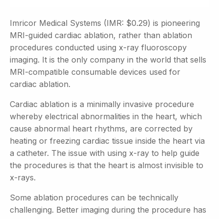
Imricor Medical Systems (IMR: $0.29) is pioneering
MRI-guided cardiac ablation, rather than ablation
procedures conducted using x-ray fluoroscopy
imaging. It is the only company in the world that sells
MRI-compatible consumable devices used for
cardiac ablation.
Cardiac ablation is a minimally invasive procedure
whereby electrical abnormalities in the heart, which
cause abnormal heart rhythms, are corrected by
heating or freezing cardiac tissue inside the heart via
a catheter. The issue with using x-ray to help guide
the procedures is that the heart is almost invisible to
x-rays.
Some ablation procedures can be technically
challenging. Better imaging during the procedure has