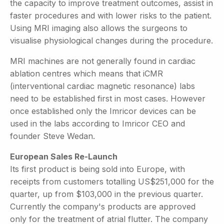
the capacity to improve treatment outcomes, assist in
faster procedures and with lower risks to the patient.
Using MRI imaging also allows the surgeons to
visualise physiological changes during the procedure.
MRI machines are not generally found in cardiac
ablation centres which means that iCMR
(interventional cardiac magnetic resonance) labs
need to be established first in most cases. However
once established only the Imricor devices can be
used in the labs according to Imricor CEO and
founder Steve Wedan.
European Sales Re-Launch
Its first product is being sold into Europe, with
receipts from customers totalling US$251,000 for the
quarter, up from $103,000 in the previous quarter.
Currently the company's products are approved
only for the treatment of atrial flutter. The company