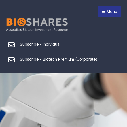
Menu
Subscribe - Individual
Subscribe - Biotech Premium (Corporate)