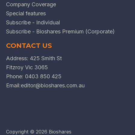
Company Coverage
Special features
Subscribe - Individual
Subscribe - Bioshares Premium (Corporate)
CONTACT US
Address: 425 Smith St
Fitzroy Vic 3065
Phone:
0403 850 425
Email:
editor@bioshares.com.au
Copyright ©
2026 Bioshares