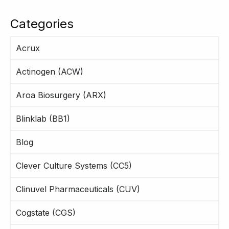
Categories
Acrux
Actinogen (ACW)
Aroa Biosurgery (ARX)
Blinklab (BB1)
Blog
Clever Culture Systems (CC5)
Clinuvel Pharmaceuticals (CUV)
Cogstate (CGS)