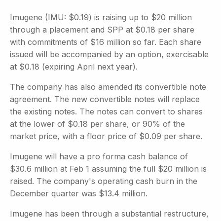
Imugene (IMU: $0.19) is raising up to $20 million
through a placement and SPP at $0.18 per share
with commitments of $16 million so far. Each share
issued will be accompanied by an option, exercisable
at $0.18 (expiring April next year).
The company has also amended its convertible note
agreement. The new convertible notes will replace
the existing notes. The notes can convert to shares
at the lower of $0.18 per share, or 90% of the
market price, with a floor price of $0.09 per share.
Imugene will have a pro forma cash balance of
$30.6 million at Feb 1 assuming the full $20 million is
raised. The company's operating cash burn in the
December quarter was $13.4 million.
Imugene has been through a substantial restructure,