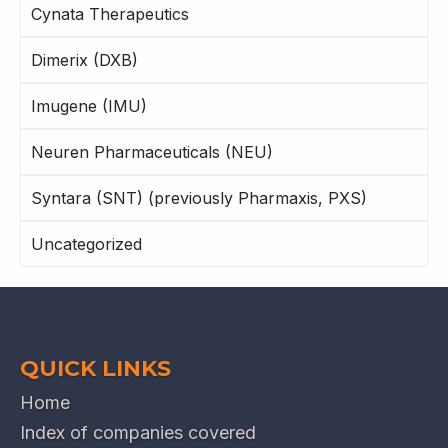
Cynata Therapeutics
Dimerix (DXB)
Imugene (IMU)
Neuren Pharmaceuticals (NEU)
Syntara (SNT) (previously Pharmaxis, PXS)
Uncategorized
QUICK LINKS
Home
Index of companies covered