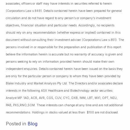
associates, officers or staff may have interests in securities referred to herein
(Corporations Law s.849). Details contained herein have been prepared for general
circulation and do not have regard to any person’s or company’s investment
objectives, financial situation and particular needs. Accordingly, no recipients
should rely on any recommendation (whether express or implied) contained in this
document without consulting their investment adviser (Corporations Law s.851). The
persons involved in or responsible for the preparation and publication of this report
believe the information herein is accurate but no warranty of accuracy is given and
persons seeking to rely on information provided herein should make their own
independent enquiries. Details contained herein have been issued on the basis they
are only for the particular person or company to whom they have been provided by
Blake Industry and Market Analysis Pty Ltd. The Directors and/or associates declare
interests in the following ASX Healthcare and Biotechnology sector securities:
Analyst MP: 1AD, ACR, AVR, CGS, CUV, CYC, DXB, IMM, LBT, MX1, OPT, NEU,
PAB, PXS,RNO,SOM. These interests can change at any time and are not additional
recommendations. Holdings in stocks valued at less than $100 are not disclosed.
Posted in
Blog