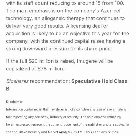
with its staff count reducing to around 15 from 100.
The main emphasis is on the company's Azer-cel
technology, an allogeneic therapy that continues to
deliver very good results. A licensing deal or
acquisition is likely to be an objective this year for the
company, with the continued capital raises having a
strong downward pressure on its share price.
If the full $20 million is raised, Imugene will be
capitalized at $78 million.
Bioshares
recommendation:
Speculative Hold Class
B
Disclaimer
:
Information contained in this newsletter is not a complete analysis of every material
fact respecting any company, industry or security. The opinions and estimates
herein expressed represent the current judgement of the publisher and are subject to
change. Blake Industry and Market Analysis Pty Ltd (BIMA) and any of their