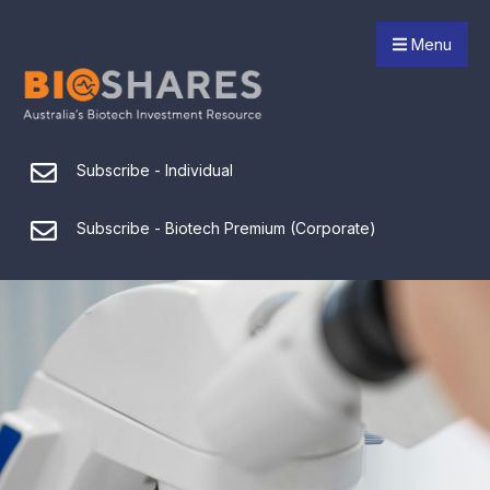
Menu
Subscribe - Individual
Subscribe - Biotech Premium (Corporate)