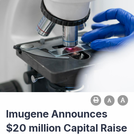
Imugene Announces
$20 million Capital Raise