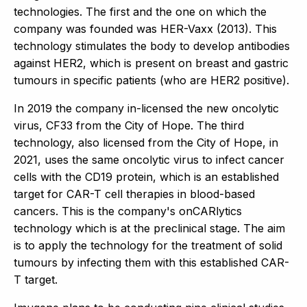
technologies. The first and the one on which the
company was founded was HER-Vaxx (2013). This
technology stimulates the body to develop antibodies
against HER2, which is present on breast and gastric
tumours in specific patients (who are HER2 positive).
In 2019 the company in-licensed the new oncolytic
virus, CF33 from the City of Hope. The third
technology, also licensed from the City of Hope, in
2021, uses the same oncolytic virus to infect cancer
cells with the CD19 protein, which is an established
target for CAR-T cell therapies in blood-based
cancers. This is the company's onCARlytics
technology which is at the preclinical stage. The aim
is to apply the technology for the treatment of solid
tumours by infecting them with this established CAR-
T target.