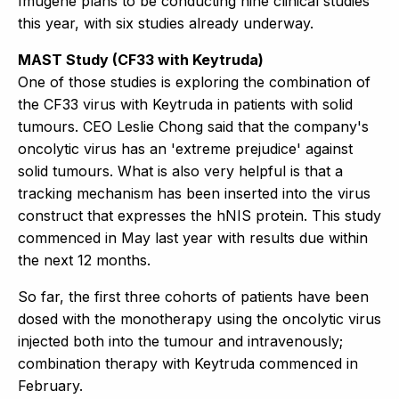
Imugene plans to be conducting nine clinical studies
this year, with six studies already underway.
MAST Study (CF33 with Keytruda)
One of those studies is exploring the combination of
the CF33 virus with Keytruda in patients with solid
tumours. CEO Leslie Chong said that the company's
oncolytic virus has an 'extreme prejudice' against
solid tumours. What is also very helpful is that a
tracking mechanism has been inserted into the virus
construct that expresses the hNIS protein. This study
commenced in May last year with results due within
the next 12 months.
So far, the first three cohorts of patients have been
dosed with the monotherapy using the oncolytic virus
injected both into the tumour and intravenously;
combination therapy with Keytruda commenced in
February.