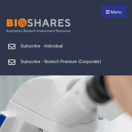
Menu
Subscribe - Individual
Subscribe - Biotech Premium (Corporate)