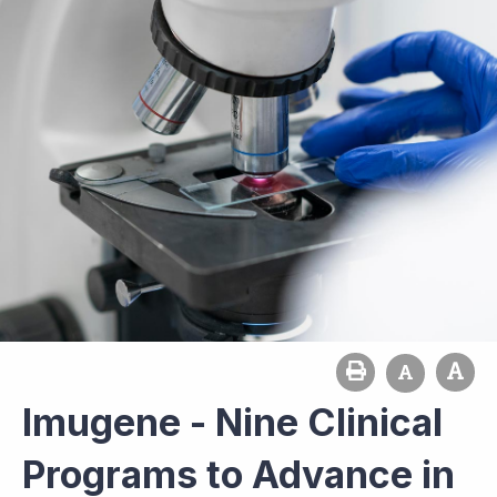
Imugene - Nine Clinical
Programs to Advance in