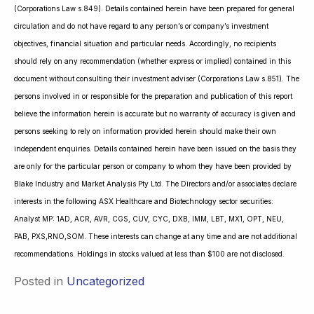
(Corporations Law s.849). Details contained herein have been prepared for general
circulation and do not have regard to any person’s or company’s investment
objectives, financial situation and particular needs. Accordingly, no recipients
should rely on any recommendation (whether express or implied) contained in this
document without consulting their investment adviser (Corporations Law s.851). The
persons involved in or responsible for the preparation and publication of this report
believe the information herein is accurate but no warranty of accuracy is given and
persons seeking to rely on information provided herein should make their own
independent enquiries. Details contained herein have been issued on the basis they
are only for the particular person or company to whom they have been provided by
Blake Industry and Market Analysis Pty Ltd. The Directors and/or associates declare
interests in the following ASX Healthcare and Biotechnology sector securities:
Analyst MP: 1AD, ACR, AVR, CGS, CUV, CYC, DXB, IMM, LBT, MX1, OPT, NEU,
PAB, PXS,RNO,SOM. These interests can change at any time and are not additional
recommendations. Holdings in stocks valued at less than $100 are not disclosed.
Posted in
Uncategorized