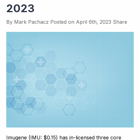
2023
By
Mark Pachacz
Posted on
April 6th, 2023
Share
Imugene (IMU: $0.15) has in-licensed three core