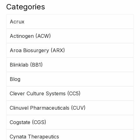
Categories
Acrux
Actinogen (ACW)
Aroa Biosurgery (ARX)
Blinklab (BB1)
Blog
Clever Culture Systems (CC5)
Clinuvel Pharmaceuticals (CUV)
Cogstate (CGS)
Cynata Therapeutics