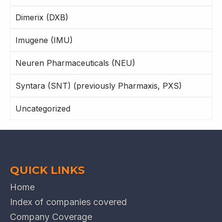
Dimerix (DXB)
Imugene (IMU)
Neuren Pharmaceuticals (NEU)
Syntara (SNT) (previously Pharmaxis, PXS)
Uncategorized
QUICK LINKS
Home
Index of companies covered
Company Coverage