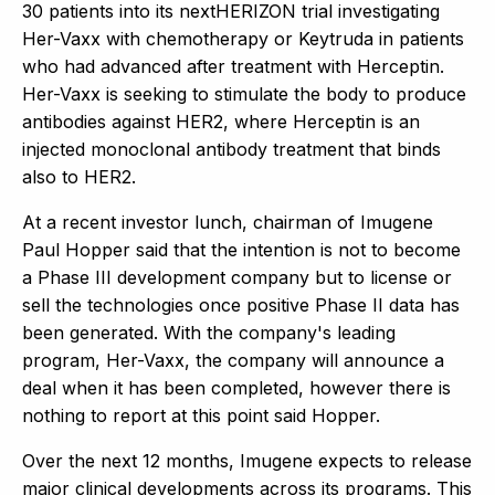
30 patients into its nextHERIZON trial investigating
Her-Vaxx with chemotherapy or Keytruda in patients
who had advanced after treatment with Herceptin.
Her-Vaxx is seeking to stimulate the body to produce
antibodies against HER2, where Herceptin is an
injected monoclonal antibody treatment that binds
also to HER2.
At a recent investor lunch, chairman of Imugene
Paul Hopper said that the intention is not to become
a Phase III development company but to license or
sell the technologies once positive Phase II data has
been generated. With the company's leading
program, Her-Vaxx, the company will announce a
deal when it has been completed, however there is
nothing to report at this point said Hopper.
Over the next 12 months, Imugene expects to release
major clinical developments across its programs. This