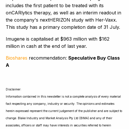
includes the first patient to be treated with its
onCARlytics therapy, as well as an interim readout in
the company's nextHERIZON study with Her-Vaxx.
This study has a primary completion date of 31 July.
Imugene is capitalised at $963 million with $162
million in cash at the end of last year.
Bioshares
recommendation:
Speculative Buy Class
A
Disclaimer:
Information contained in this newsletter is not a complete analysis of every material
fact respecting any company, industry or security. The opinions and estimates
herein expressed represent the current judgement of the publisher and are subject to
change. Blake Industry and Market Analysis Pty Ltd (BIMA) and any of their
associates, officers or staff may have interests in securities referred to herein