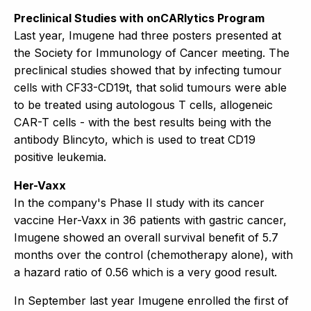
Preclinical Studies with onCARlytics Program
Last year, Imugene had three posters presented at
the Society for Immunology of Cancer meeting. The
preclinical studies showed that by infecting tumour
cells with CF33-CD19t, that solid tumours were able
to be treated using autologous T cells, allogeneic
CAR-T cells - with the best results being with the
antibody Blincyto, which is used to treat CD19
positive leukemia.
Her-Vaxx
In the company's Phase II study with its cancer
vaccine Her-Vaxx in 36 patients with gastric cancer,
Imugene showed an overall survival benefit of 5.7
months over the control (chemotherapy alone), with
a hazard ratio of 0.56 which is a very good result.
In September last year Imugene enrolled the first of