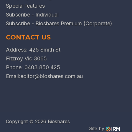
Special features
Subscribe - Individual
Subscribe - Bioshares Premium (Corporate)
CONTACT US
Address: 425 Smith St
Fitzroy Vic 3065
Phone:
0403 850 425
Email:
editor@bioshares.com.au
Copyright ©
2026 Bioshares
Site by