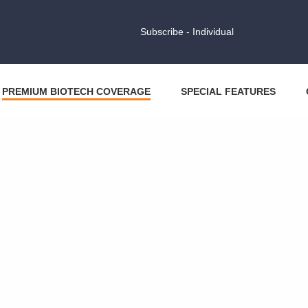
Subscribe - Individual
PREMIUM BIOTECH COVERAGE
SPECIAL FEATURES