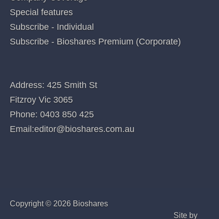
Posted in
Dimerix (DXB)
Categories
QUICK LINKS
Home
Index of companies covered
Company Coverage
Special features
Subscribe - Individual
Subscribe - Bioshares Premium (Corporate)
CONTACT US