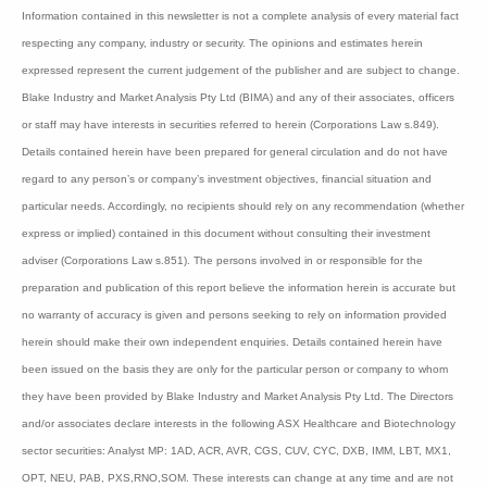
Dimerix recently appointed Dr David Fuller as its
Chief Medical Officer. Mark Diamond, the former CEO
of Antisense Therapeutics, has been installed as a
non-executive chairman.
Bioshares
recommendation:
Speculative Buy Class
B
Disclaimer
:
Information contained in this newsletter is not a complete analysis of every material
fact respecting any company, industry or security. The opinions and estimates
herein expressed represent the current judgement of the publisher and are subject to
change. Blake Industry and Market Analysis Pty Ltd (BIMA) and any of their
associates, officers or staff may have interests in securities referred to herein
(Corporations Law s.849). Details contained herein have been prepared for general