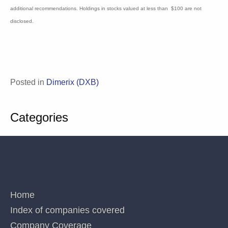
circulation and do not have regard to any person’s or company’s investment
objectives, financial situation and particular needs. Accordingly, no recipients
should rely on any recommendation (whether express or implied) contained in this
document without consulting their investment adviser (Corporations Law s.851). The
persons involved in or responsible for the preparation and publication of this report
believe the information herein is accurate but no warranty of accuracy is given and
persons seeking to rely on information provided herein should make their own
independent enquiries. Details contained herein have been issued on the basis they
are only for the particular person or company to whom they have been provided by
Blake Industry and Market Analysis Pty Ltd. The Directors and/or associates declare
interests in the following ASX Healthcare and Biotechnology sector securities:
Analyst MP: 1AD, ACR, AVR, CGS, CUV, CYC, DXB, IMM, LBT, MX1, OPT, NEU,
PAB, PXS,RNO,SOM. These interests can change at any time and are not additional
recommendations. Holdings in stocks valued at less than $100 are not disclosed.