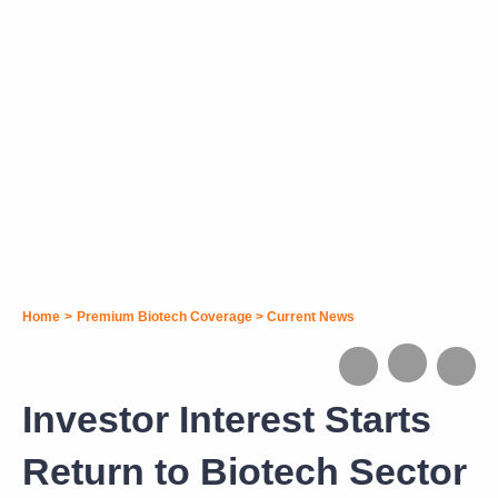
Home
>
Premium Biotech Coverage
>
Current News
Investor Interest Starts