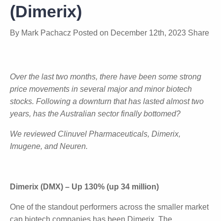
Return to Biotech Sector
(Dimerix)
By
Mark Pachacz
Posted on
December 12th, 2023
Share
Over the last two months, there have been some
strong price movements in several major and minor
biotech stocks. Following a downturn that has lasted
almost two years, has the Australian sector finally