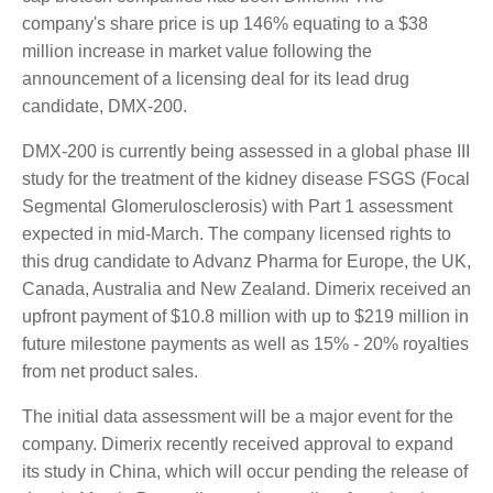
bottomed?
We reviewed Clinuvel Pharmaceuticals, Dimerix,
Imugene, and Neuren.
Dimerix (DMX) – Up 130% (up 34 million)
One of the standout performers across the smaller
market cap biotech companies has been Dimerix.
The company's share price is up 146% equating to a
$38 million increase in market value following the
announcement of a licensing deal for its lead drug
candidate, DMX-200.
DMX-200 is currently being assessed in a global
phase III study for the treatment of the kidney
disease FSGS (Focal Segmental Glomerulosclerosis)
with Part 1 assessment expected in mid-March. The