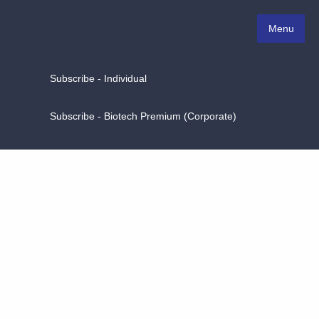
Menu
Subscribe - Individual
Subscribe - Biotech Premium (Corporate)