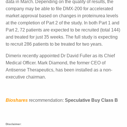
company licensed rights to this drug candidate to
Advanz Pharma for Europe, the UK, Canada,
Australia and New Zealand. Dimerix received an
upfront payment of $10.8 million with up to $219
million in future milestone payments as well as 15% -
20% royalties from net product sales.
The initial data assessment will be a major event for
the company. Dimerix recently received approval to
expand its study in China, which will occur pending
the release of data in March. Depending on the
quality of results, the company may be able to file
DMX-200 for accelerated market approval based on
changes in proteinurea levels at the completion of
Part 2 of the study. In both Part 1 and Part 2, 72
patients are expected to be recruited (total 144) and
treated for just 35 weeks. The full study is expecting
to recruit 286 patients to be treated for two years.