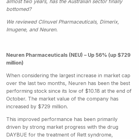
almost two years, has the Australian sector finally
bottomed?
We reviewed Clinuvel Pharmaceuticals, Dimerix,
Imugene, and Neuren.
Neuren Pharmaceuticals (NEU) – Up 56% (up $729
million)
When considering the largest increase in market cap
over the last two months, Neuren has been the best
performing stock since its low of $10.18 at the end of
October. The market value of the company has
increased by $729 million.
This improved performance has been primarily
driven by strong market progress with the drug
DAYBUE for the treatment of Rett syndrome,