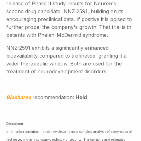
release of Phase II study results for Neuren's
second drug candidate, NNZ-2591, building on its
encouraging preclinical data. If positive it is poised to
further propel the company's growth. That trial is in
patients with Phelan-McDermid syndrome.
NNZ-2591 exhibits a significantly enhanced
bioavailability compared to trofinetide, granting it a
wider therapeutic window. Both are used for the
treatment of neurodevelopment disorders.
Bioshares
recommendation:
Hold
Disclaimer
:
Information contained in this newsletter is not a complete analysis of every material
fact respecting any company, industry or security. The opinions and estimates