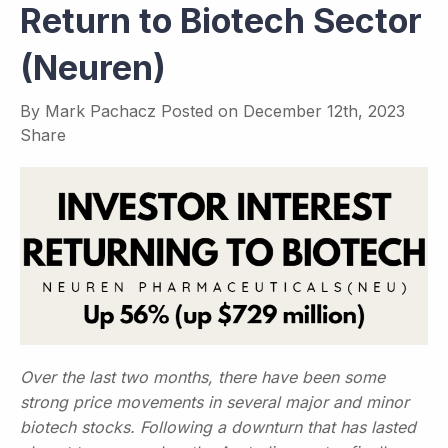
Return to Biotech Sector
(Neuren)
By
Mark Pachacz
Posted on
December 12th, 2023
Share
Over the last two months, there have been some
strong price movements in several major and minor
biotech stocks. Following a downturn that has lasted