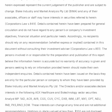
herein expressed represent the current judgement of the publisher and are subject to
change. Blake Industry and Market Analysis Pty Ltd (BIMA) and any of their
associates, officers or staff may have interests in securities referred to herein
(Corporations Law s.849). Details contained herein have been prepared for general
circulation and do not have regard to any person’s or company’s investment
objectives, financial situation and particular needs. Accordingly, no recipients
should rely on any recommendation (whether express or implied) contained in this
document without consulting their investment adviser (Corporations Law s.851). The
persons involved in or responsible for the preparation and publication of this report
believe the information herein is accurate but no warranty of accuracy is given and
persons seeking to rely on information provided herein should make their own
independent enquiries. Details contained herein have been issued on the basis they
are only for the particular person or company to whom they have been provided by
Blake Industry and Market Analysis Pty Ltd. The Directors and/or associates declare
interests in the following ASX Healthcare and Biotechnology sector securities:
Analyst MP: 1AD, ACR, AVR, CGS, CUV, CYC, DXB, IMM, LBT, MX1, OPT, NEU,
PAB, PXS,RNO,SOM. These interests can change at any time and are not additional
recommendations. Holdings in stocks valued at less than $100 are not disclosed.