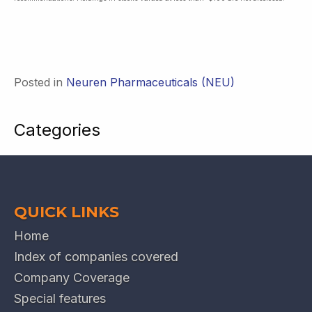
Posted in
Neuren Pharmaceuticals (NEU)
Categories
QUICK LINKS
Home
Index of companies covered
Company Coverage
Special features