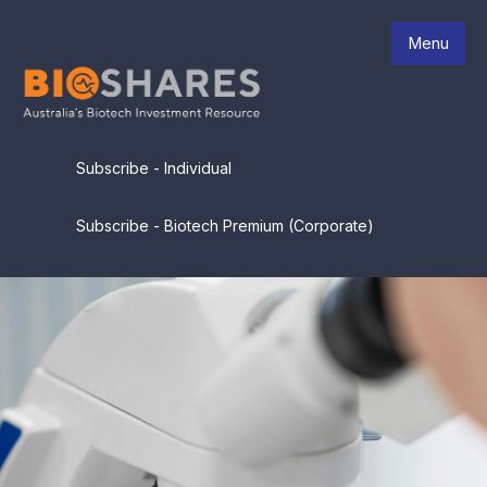
Menu
Subscribe - Individual
Subscribe - Biotech Premium (Corporate)