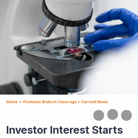
Home
>
Premium Biotech Coverage
>
Current News
Investor Interest Starts