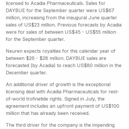
licensed to Acadia Pharmaceuticals. Sales for
DAYBUE for the September quarter were US$67
million, increasing from the inaugural June quarter
sales of US$23 million. Previous forecasts by Acadia
were for sales of between US$45 - US$55 million
for the September quarter.
Neuren expects royalties for this calendar year of
between $26 - $28 million. DAYBUE sales are
forecasted (by Acadia) to reach US$80 million in the
December quarter.
An additional driver of growth is the exceptional
licensing deal with Acadia Pharmaceuticals for rest-
of-world trofinetide rights. Signed in July, the
agreement includes an upfront payment of US$100
million that has already been received.
The third driver for the company is the impending