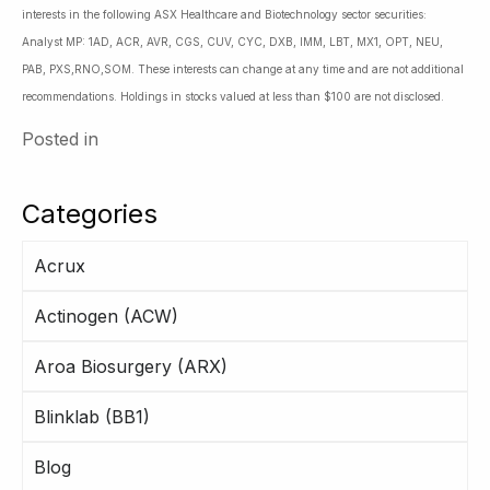
interests in the following ASX Healthcare and Biotechnology sector securities:
Analyst MP: 1AD, ACR, AVR, CGS, CUV, CYC, DXB, IMM, LBT, MX1, OPT, NEU,
PAB, PXS,RNO,SOM. These interests can change at any time and are not additional
recommendations. Holdings in stocks valued at less than $100 are not disclosed.
Posted in
Categories
Acrux
Actinogen (ACW)
Aroa Biosurgery (ARX)
Blinklab (BB1)
Blog