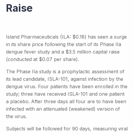
Raise
Island Pharmaceuticals (ILA: $0.18) has seen a surge
in its share price following the start of its Phase IIa
dengue fever study and a $3.5 million capital raise
(conducted at $0.07 per share).
The Phase IIa study is a prophylactic assessment of
its lead candidate, ISLA-101, against infection by the
dengue virus. Four patients have been enrolled in the
study; three have received ISLA-101 and one patient
a placebo. After three days all four are to have been
infected with an attenuated (weakened) version of
the virus.
Subjects will be followed for 90 days, measuring viral