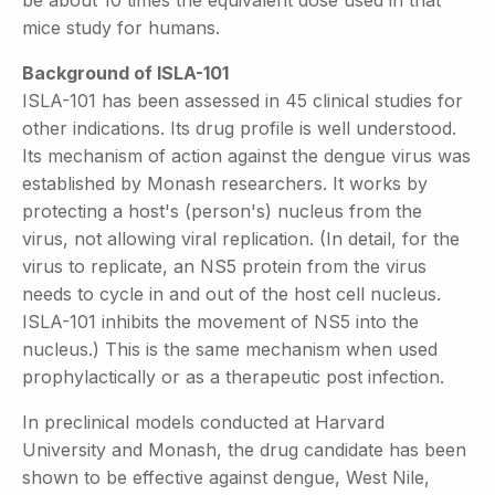
mice study for humans.
Background of ISLA-101
ISLA-101 has been assessed in 45 clinical studies for
other indications. Its drug profile is well understood.
Its mechanism of action against the dengue virus was
established by Monash researchers. It works by
protecting a host's (person's) nucleus from the
virus, not allowing viral replication. (In detail, for the
virus to replicate, an NS5 protein from the virus
needs to cycle in and out of the host cell nucleus.
ISLA-101 inhibits the movement of NS5 into the
nucleus.) This is the same mechanism when used
prophylactically or as a therapeutic post infection.
In preclinical models conducted at Harvard
University and Monash, the drug candidate has been
shown to be effective against dengue, West Nile,