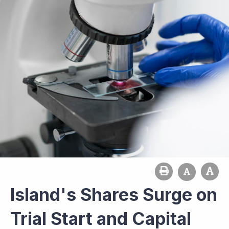
Island's Shares Surge on
Trial Start and Capital