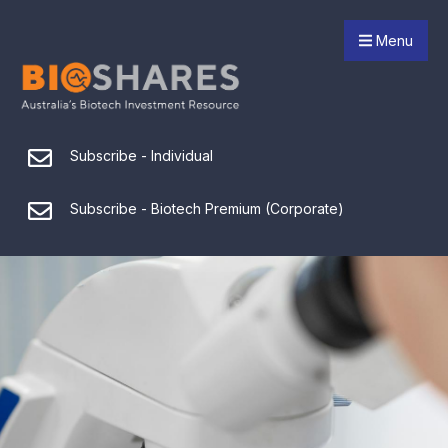
Menu
Subscribe - Individual
Subscribe - Biotech Premium (Corporate)