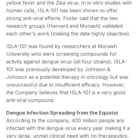
yellow fever and the Zika virus. In in vitro studies with
human cells, ISLA-101 has been shown to offer
strong anti-viral effects. Foster said that the two
research groups (Harvard and Monash) validated
each other's work (making the data highly objective).
ISLA-101 was found by researchers at Monash
University who were screening compounds for
activity against dengue virus (all four strains). ISLA-
101 was previously developed by Johnson &
Johnson as a potential therapy in oncology but was
unsuccessful due to insufficient efficacy. However,
the Company believes that ISLA-101 is a very good
anti-viral compound.
Dengue Infection Spreading from the Equator
According to the company, 400 million people are
infected with the dengue virus every year making it a
very large, unmet clinical need with no therapeutics.