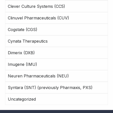
Clever Culture Systems (CC5)
Clinuvel Pharmaceuticals (CUV)
Cogstate (CGS)
Cynata Therapeutics
Dimerix (DXB)
Imugene (IMU)
Neuren Pharmaceuticals (NEU)
Syntara (SNT) (previously Pharmaxis, PXS)
Uncategorized