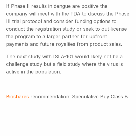
If Phase II results in dengue are positive the
company will meet with the FDA to discuss the Phase
III trial protocol and consider funding options to
conduct the registration study or seek to out-license
the program to a larger partner for upfront
payments and future royalties from product sales.
The next study with ISLA-101 would likely not be a
challenge study but a field study where the virus is
active in the population.
Bioshares
recommendation: Speculative Buy Class B