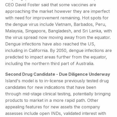
CEO David Foster said that some vaccines are
approaching the market however they are imperfect
with need for improvement remaining. Hot spots for
the dengue virus include Vietnam, Barbados, Peru,
Malaysia, Singapore, Bangladesh, and Sri Lanka, with
the virus spread now moving away from the equator.
Dengue infections have also reached the US,
including in California. By 2050, dengue infections are
predicted to impact areas further from the equator,
including the northern third part of Australia.
Second Drug Candidate - Due Diligence Underway
Island's model is to in-license previously tested drug
candidates for new indications that have been
through mid-stage clinical testing, potentially bringing
products to market in a more rapid path. Other
appealing features for new assets the company
assesses include open INDs, validated interest with