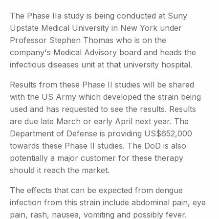
The Phase IIa study is being conducted at Suny
Upstate Medical University in New York under
Professor Stephen Thomas who is on the
company's Medical Advisory board and heads the
infectious diseases unit at that university hospital.
Results from these Phase II studies will be shared
with the US Army which developed the strain being
used and has requested to see the results. Results
are due late March or early April next year. The
Department of Defense is providing US$652,000
towards these Phase II studies. The DoD is also
potentially a major customer for these therapy
should it reach the market.
The effects that can be expected from dengue
infection from this strain include abdominal pain, eye
pain, rash, nausea, vomiting and possibly fever.