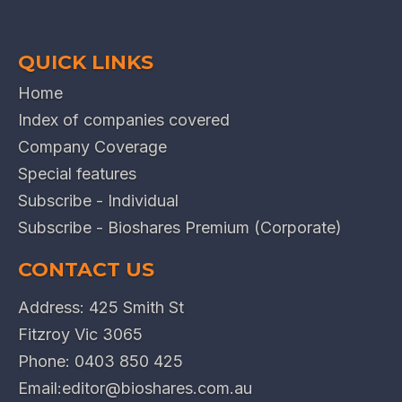
QUICK LINKS
Home
Index of companies covered
Company Coverage
Special features
Subscribe - Individual
Subscribe - Bioshares Premium (Corporate)
CONTACT US
Address: 425 Smith St
Fitzroy Vic 3065
Phone:
0403 850 425
Email:
editor@bioshares.com.au