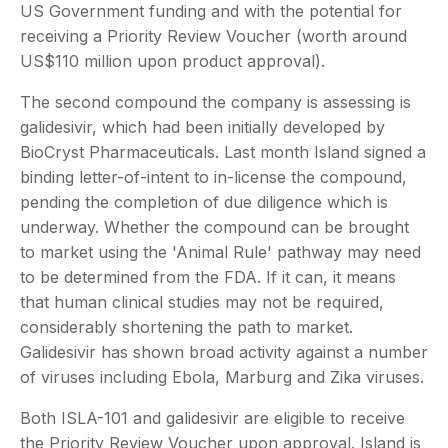
US Government funding and with the potential for
receiving a Priority Review Voucher (worth around
US$110 million upon product approval).
The second compound the company is assessing is
galidesivir, which had been initially developed by
BioCryst Pharmaceuticals. Last month Island signed a
binding letter-of-intent to in-license the compound,
pending the completion of due diligence which is
underway. Whether the compound can be brought
to market using the 'Animal Rule' pathway may need
to be determined from the FDA. If it can, it means
that human clinical studies may not be required,
considerably shortening the path to market.
Galidesivir has shown broad activity against a number
of viruses including Ebola, Marburg and Zika viruses.
Both ISLA-101 and galidesivir are eligible to receive
the Priority Review Voucher upon approval. Island is