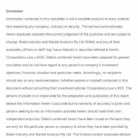
Disclaimer
:
Information contained in this newsletter is not a complete analysis of every material
fact respecting any company, industry or security. The opinions and estimates
herein expressed represent the current judgement of the publisher and are subject to
change. Blake Industry and Market Analysis Pty Ltd (BIMA) and any of their
associates, officers or staff may have interests in securities referred to herein
(Corporations Law s.849). Details contained herein have been prepared for general
circulation and do not have regard to any person’s or company’s investment
objectives, financial situation and particular needs. Accordingly, no recipients
should rely on any recommendation (whether express or implied) contained in this
document without consulting their investment adviser (Corporations Law s.851). The
persons involved in or responsible for the preparation and publication of this report
believe the information herein is accurate but no warranty of accuracy is given and
persons seeking to rely on information provided herein should make their own
independent enquiries. Details contained herein have been issued on the basis they
are only for the particular person or company to whom they have been provided by
Blake Industry and Market Analysis Pty Ltd. The Directors and/or associates declare