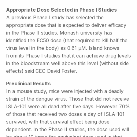
Appropriate Dose Selected in Phase I Studies
A previous Phase I study has selected the
appropriate dose that is expected to deliver efficacy
in the Phase II studies. Monash university has
identified the EC50 dose (that required to kill half the
virus level in the body) as 0.81 µM. Island knows
from its Phase I studies that it can achieve drug levels
in the bloodstream well above this level (without side
effects) said CEO David Foster.
Preclinical Results
In a mouse study, mice were injected with a deadly
strain of the dengue virus. Those that did not receive
ISLA-101 were all dead after five days. However 70%
of those that received two doses a day of ISLA-101
survived, with that survival effect being dose
dependent. In the Phase II studies, the dose used will
be about 10 times the equivalent dose used in that