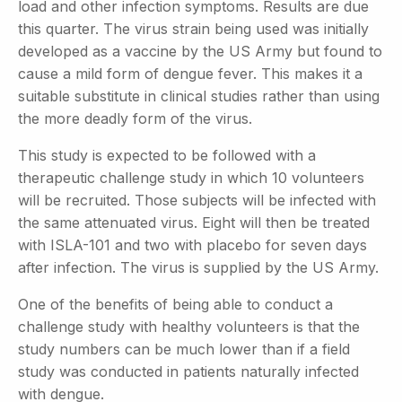
load and other infection symptoms. Results are due
this quarter. The virus strain being used was initially
developed as a vaccine by the US Army but found to
cause a mild form of dengue fever. This makes it a
suitable substitute in clinical studies rather than using
the more deadly form of the virus.
This study is expected to be followed with a
therapeutic challenge study in which 10 volunteers
will be recruited. Those subjects will be infected with
the same attenuated virus. Eight will then be treated
with ISLA-101 and two with placebo for seven days
after infection. The virus is supplied by the US Army.
One of the benefits of being able to conduct a
challenge study with healthy volunteers is that the
study numbers can be much lower than if a field
study was conducted in patients naturally infected
with dengue.