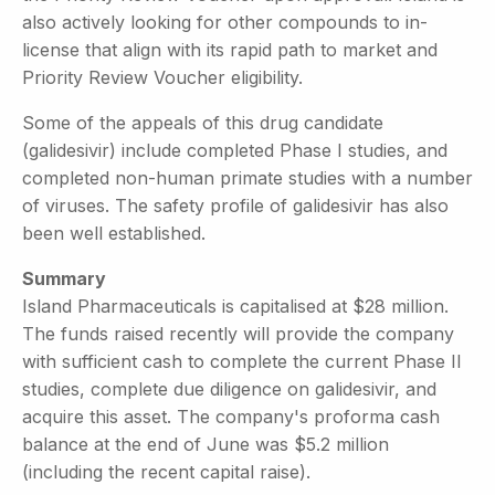
also actively looking for other compounds to in-
license that align with its rapid path to market and
Priority Review Voucher eligibility.
Some of the appeals of this drug candidate
(galidesivir) include completed Phase I studies, and
completed non-human primate studies with a number
of viruses. The safety profile of galidesivir has also
been well established.
Summary
Island Pharmaceuticals is capitalised at $28 million.
The funds raised recently will provide the company
with sufficient cash to complete the current Phase II
studies, complete due diligence on galidesivir, and
acquire this asset. The company's proforma cash
balance at the end of June was $5.2 million
(including the recent capital raise).