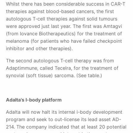
Whilst there has been considerable success in CAR-T
therapies against blood-based cancers, the first
autologous T-cell therapies against solid tumours
were approved just
last year. The first was Amtagvi
(from Iovance Biotherapeutics) for the treatment of
melanoma (for patients who have failed checkpoint
inhibitor and other therapies).
The second autologous T-cell therapy was from
Adaptimmune, called Tecelra, for the treatment of
synovial (soft tissue) sarcoma. (See table.)
Adalta's I-body platform
Adalta will now halt its internal i-body development
program and seek to out-license its lead asset AD-
214. The company indicated that at least 20 potential