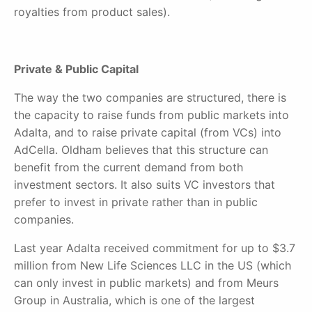
royalties from product sales).
Private & Public Capital
The way the two companies are structured, there is
the capacity to raise funds from public markets into
Adalta, and to raise private capital (from VCs) into
AdCella. Oldham believes that this structure can
benefit from the current demand from both
investment sectors. It also suits VC investors that
prefer to invest in private rather than in public
companies.
Last year Adalta received commitment for up to $3.7
million from New Life Sciences LLC in the US (which
can only invest in public markets) and from Meurs
Group in Australia, which is one of the largest