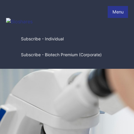
Menu
Subscribe - Individual
Subscribe - Biotech Premium (Corporate)