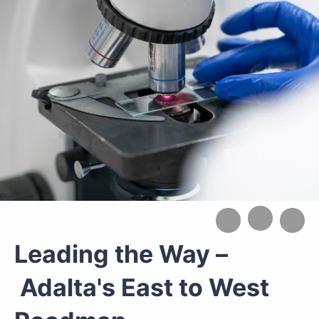
Leading the Way –
Adalta's East to West