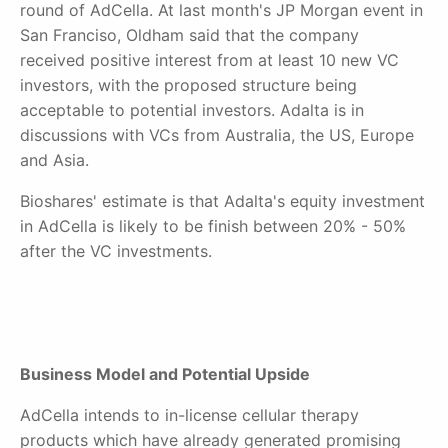
round of AdCella. At last month'
s JP Morgan event in
San Franciso, Oldham said that the
company
received positive interest from at least 10 new VC
investors, with the proposed structure being
acceptable to potential investors. Adalta is in
discussions with VCs from Australia, the US, Europe
and Asia.
Bioshares' estimate is that Adalta's equity investment
in AdCella is likely to be finish between 20% - 50%
after the VC investments.
Business Model and Potential Upside
AdCella intends to in-license cellular therapy
products which have already generated promising