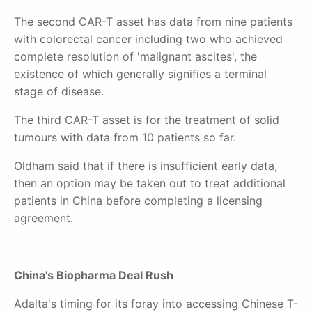
The second CAR-T asset has data from nine patients
with colorectal cancer including two who achieved
complete resolution of 'malignant ascites'
, the
existence of which generally signi
fies a terminal
stage of disease.
The third CAR-T asset is for the treatment of solid
tumours with data from 10 patients so far.
Oldham said that if there is insufficient early data,
then an option may be taken out to treat additional
patients in China before completing a licensing
agreement.
China's Biopharma Deal Rush
Adalta's timing for its foray into accessing Chinese T-