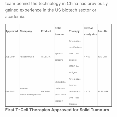
team behind the technology in China has previously
gained experience in the US biotech sector or
academia.
Solid
Pivotal
Approved
Company
Product
Therapy
Results
tumour
study size
Autologous
modified
ex-
Synovial
vivo
TCRs
Aug 2024
Adaptimmune
TECELRA
n = 52
43% ORR
sarcoma
against
MAGE-A4-
antigen
Autologous
Metastatic
tumour-
Iovance
melanoma
Feb 2024
AMTAGVI
derived
ex-
n = 73
31.5% ORR
Immunotherapeutics
post- PD-1
vivo
T-cell
therapy
therapy
First T-Cell Therapies Approved for Solid Tumours