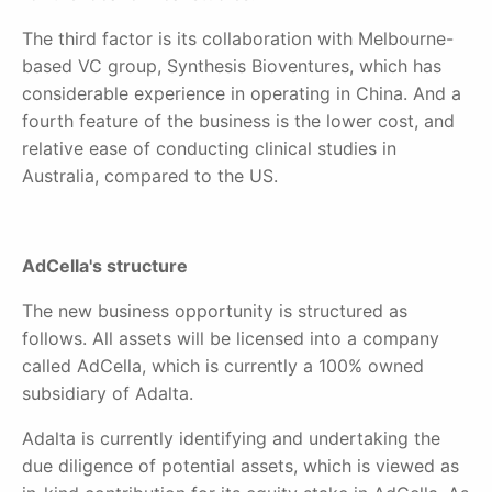
The third factor is its collaboration with Melbourne-
based VC group, Synthesis Bioventures, which has
considerable experience in operating in China. And a
fourth feature of the business is the lower cost, and
relative ease of conducting clinical studies in
Australia, compared to the US.
AdCella's structure
The new business opportunity is structured as
follows. All assets will be licensed into a company
called AdCella, which is currently a 100% owned
subsidiary of Adalta.
Adalta is currently identifying and undertaking the
due diligence of potential assets, which is viewed as