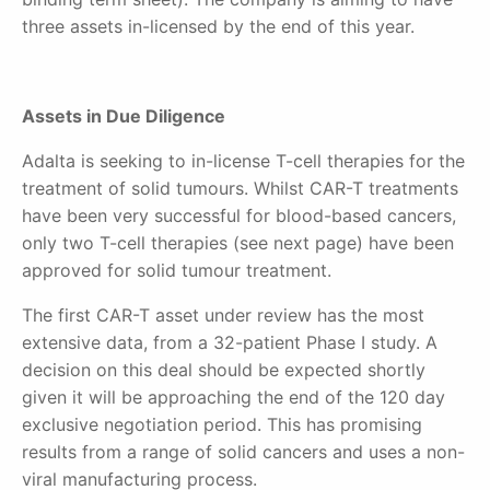
three assets in-licensed by the end of this year.
Assets in Due Diligence
Adalta is seeking to in-license T-cell therapies for the
treatment of solid tumours. Whilst CAR-T treatments
have been very successful for blood-based cancers,
only two T-cell therapies (see next page) have been
approved for solid tumour treatment.
The first CAR-T asset under review has the most
extensive data, from a 32-patient Phase I study. A
decision on this deal should be expected shortly
given it will be approaching the end of the 120 day
exclusive negotiation period. This has promising
results from a range of solid cancers and uses a non-
viral manufacturing process.