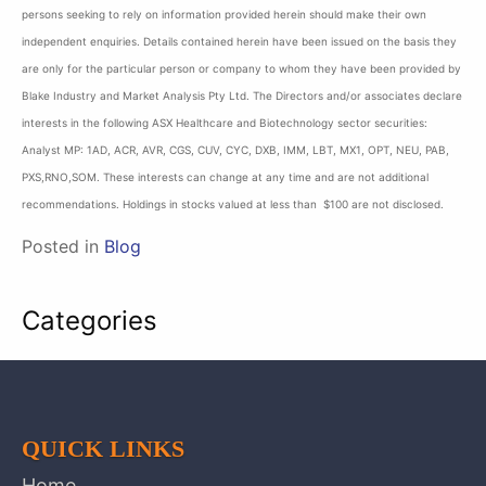
persons seeking to rely on information provided herein should make their own
independent enquiries. Details contained herein have been issued on the basis they
are only for the particular person or company to whom they have been provided by
Blake Industry and Market Analysis Pty Ltd. The Directors and/or associates declare
interests in the following ASX Healthcare and Biotechnology sector securities:
Analyst MP: 1AD, ACR, AVR, CGS, CUV, CYC, DXB, IMM, LBT, MX1, OPT, NEU, PAB,
PXS,RNO,SOM. These interests can change at any time and are not additional
recommendations. Holdings in stocks valued at less than $100 are not disclosed.
Posted in
Blog
Categories
QUICK LINKS
Home