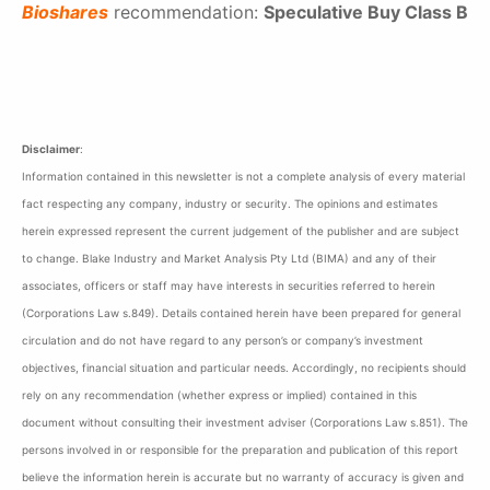
Bioshares
recommendation:
Speculative Buy Class B
Disclaimer
:
Information contained in this newsletter is not a complete analysis of every material
fact respecting any company, industry or security. The opinions and estimates
herein expressed represent the current judgement of the publisher and are subject
to change. Blake Industry and Market Analysis Pty Ltd (BIMA) and any of their
associates, officers or staff may have interests in securities referred to herein
(Corporations Law s.849). Details contained herein have been prepared for general
circulation and do not have regard to any person’s or company’s investment
objectives, financial situation and particular needs. Accordingly, no recipients should
rely on any recommendation (whether express or implied) contained in this
document without consulting their investment adviser (Corporations Law s.851). The
persons involved in or responsible for the preparation and publication of this report
believe the information herein is accurate but no warranty of accuracy is given and