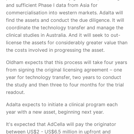
and sufficient Phase I data from Asia for
commercialisation into western markets. Adalta will
find the assets and conduct the due diligence. It will
coordinate the technology transfer and manage the
clinical studies in Australia. And it will seek to out-
license the assets for considerably greater value than
the costs involved in progressing the asset.
Oldham expects that this process will take four years
from signing the original licensing agreement –
one
year for technology trans
fer, two years to conduct
the study and then three to four months for the trial
readout.
Adalta expects to initiate a clinical program each
year with a new asset, beginning next year.
It's expected that AdCella will pay the originator
between US$2 - US$6.5 million in upfront and