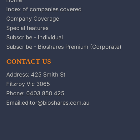
Index of companies covered
Company Coverage
Special features
Subscribe - Individual
Subscribe - Bioshares Premium (Corporate)
CONTACT US
Address: 425 Smith St
Fitzroy Vic 3065
Phone:
0403 850 425
Email:
editor@bioshares.com.au