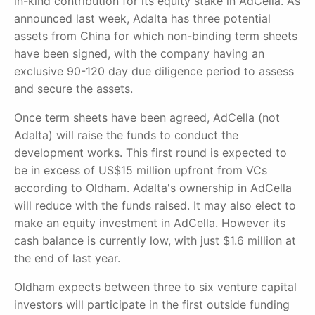
in-kind contribution for its equity stake in AdCella. As
announced last week, Adalta has three potential
assets from China for which non-binding term sheets
have been signed, with the company having an
exclusive 90-120 day due diligence period to assess
and secure the assets.
Once term sheets have been agreed, AdCella (not
Adalta) will raise the funds to conduct the
development works. This first round is expected to
be in excess of US$15 million upfront from VCs
according to Oldham. Adalta's ownership in AdCella
will reduce with the funds raised. It may also elect to
make an equity investment in AdCella. However its
cash balance is currently low, with just $1.6 million at
the end of last year.
Oldham expects between three to six venture capital
investors will participate in the first outside funding