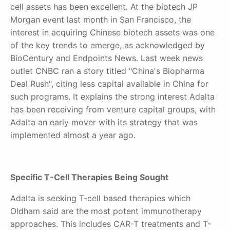
cell assets has been excellent. At the biotech JP
Morgan event last month in San Francisco, the
interest in acquiring Chinese biotech assets was one
of the key trends to emerge, as acknowledged by
BioCentury and Endpoints News. Last week news
outlet CNBC ran a story titled "China's Biopharma
Deal Rush", citing less capital available in China for
such programs. It explains the strong interest Adalta
has been receiving from venture capital groups, with
Adalta an early mover with its strategy that was
implemented almost a year ago.
Specific T-Cell Therapies Being Sought
Adalta is seeking T-cell based therapies which
Oldham said are the most potent immunotherapy
approaches. This includes CAR-T treatments and T-