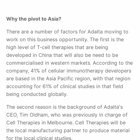
Why the pivot to Asia?
There are a number of factors for Adalta moving to
work on this business opportunity. The first is the
high level of T-cell therapies that are being
developed in China that will also be need to be
commercialised in western markets. According to the
company, 41% of cellular immunotherapy developers
are based in the Asia Pacific region, with that region
accounting for 61% of clinical studies in that field
being conducted globally.
The second reason is the background of Adalta's
CEO, Tim Oldham, who was previously in charge of
Cell Therapies in Melbourne. Cell Therapies will be
the local manufacturing partner to produce material
for the local clinical studies.