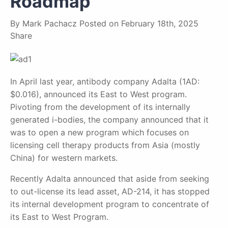
Roadmap
By
Mark Pachacz
Posted on
February 18th, 2025
Share
In April last year, antibody company Adalta (1AD:
$0.016), announced its East to West program.
Pivoting from the development of its internally
generated i-bodies, the company announced that it
was to open a new program which focuses on
licensing cell therapy products from Asia (mostly
China) for western markets.
Recently Adalta announced that aside from seeking
to out-license its lead asset, AD-214, it has stopped
its internal development program to concentrate of
its East to West Program.