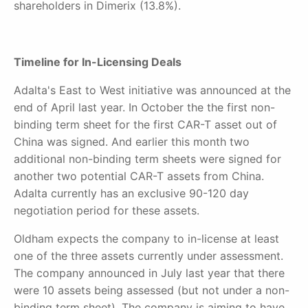
shareholders in Dimerix (13.8%).
Timeline for In-Licensing Deals
Adalta's East to West initiative was announced at the
end of April last year. In October the the first non-
binding term sheet for the first CAR-T asset out of
China was signed. And earlier this month two
additional non-binding term sheets were signed for
another two potential CAR-T assets from China.
Adalta currently has an exclusive 90-120 day
negotiation period for these assets.
Oldham expects the company to in-license at least
one of the three assets currently under assessment.
The company announced in July last year that there
were 10 assets being assessed (but not under a non-
binding term sheet). The company is aiming to have