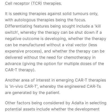
Cell receptor (TCR) therapies.
It is seeking therapies against solid tumours only,
with autologous therapies being the focus.
Differentiating features being sought include a 'kill
switch', whereby the therapy can be shut down if a
negative outcome is developing, whether the therapy
can be manufactured without a viral vector (less
expensive process), and whether the therapy can be
delivered without the need for chemotherapy in
advance (giving the option for multiple doses of the
CAR-T therapy).
Another area of interest in emerging CAR-T therapies
is 'in-vivo CAR-T', whereby the engineered CAR-Ts
are generated by the patient.
Other factors being considered by Adalta in selecting
potential assets include whether the development