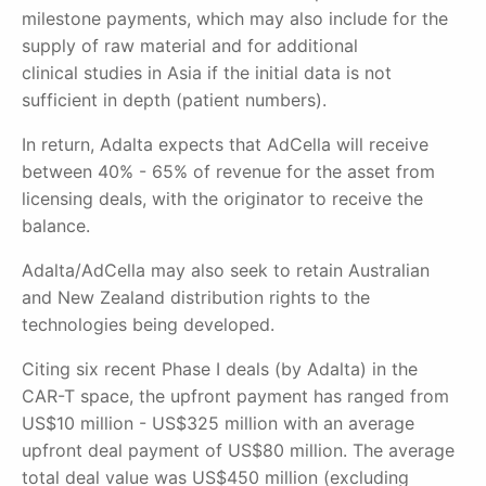
milestone payments, which may also include for the
supply of raw material and for additional
clinical
studies in Asia if the initial data is not
sufficient in depth (patient numbers).
In return, Adalta expects that AdCella will receive
between 40% - 65% of revenue for the asset from
licensing deals, with the originator to receive the
balance.
Adalta/AdCella may also seek to retain Australian
and New Zealand distribution rights to the
technologies being developed.
Citing six recent Phase I deals (by Adalta) in the
CAR-T space, the upfront payment has ranged from
US$10 million - US$325 million with an average
upfront deal payment of US$80 million. The average
total deal value was US$450 million (excluding