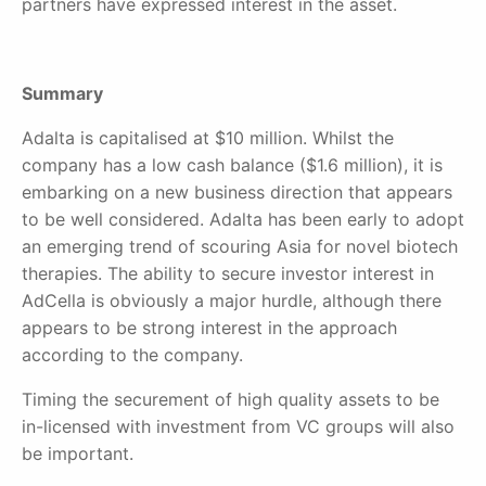
partners have expressed interest in the asset.
Summary
Adalta is capitalised at $10 million. Whilst the
company has a low cash balance ($1.6 million), it is
embarking on a new business direction that appears
to be well considered. Adalta has been early to adopt
an emerging trend of scouring Asia for novel biotech
therapies. The ability to secure investor interest in
AdCella is obviously a major hurdle, although there
appears to be strong interest in the approach
according to the company.
Timing the securement of high quality assets to be
in-licensed with investment from VC groups will also
be important.