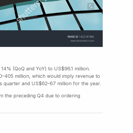
14% (QoQ and YoY) to US$96.1 million.
–405 million, which would imply revenue to
s quarter and US$62–67 million for the year.
m the preceding Q4 due to ordering