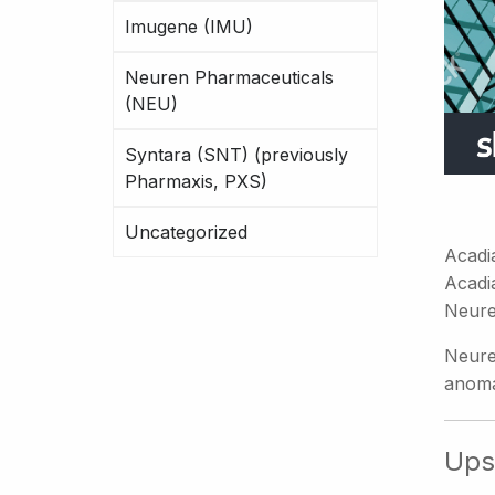
Imugene (IMU)
Neuren Pharmaceuticals
(NEU)
Syntara (SNT) (previously
Pharmaxis, PXS)
Uncategorized
Acadi
Acadi
Neure
Neure
anoma
Ups