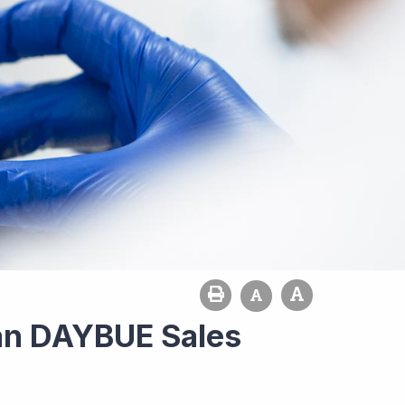
an DAYBUE Sales