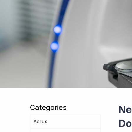
Categories
Ne
Do
Acrux