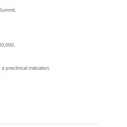
 Summit.
10,000.
preclinical indication.