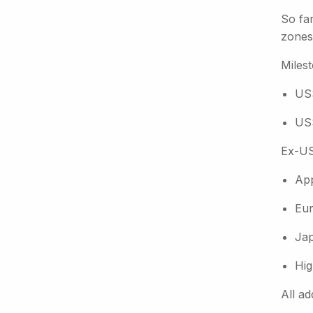
So far
zones,
Miles
US$
US$
Ex-US
App
Eur
Jap
Hig
All ad