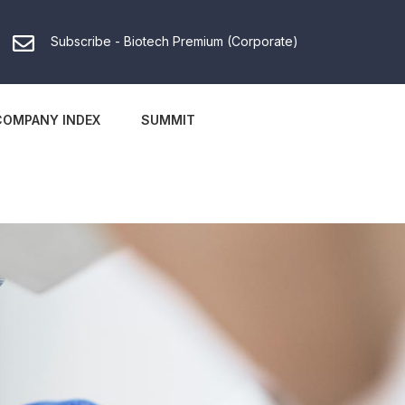
Subscribe - Biotech Premium (Corporate)
COMPANY INDEX
SUMMIT