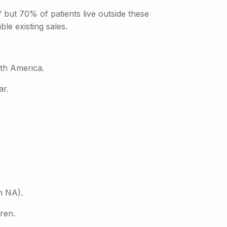
 but 70% of patients live outside these
le existing sales.
th America.
ar.
n NA).
uren.