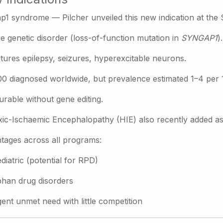
p1 syndrome — Pilcher unveiled this new indication at the
e genetic disorder (loss-of-function mutation in
SYNGAP1
).
tures epilepsy, seizures, hyperexcitable neurons.
0 diagnosed worldwide, but prevalence estimated 1–4 per 
urable without gene editing.
ic-Ischaemic Encephalopathy (HIE) also recently added as a 
tages across all programs:
diatric (potential for RPD)
han drug disorders
ent unmet need with little competition