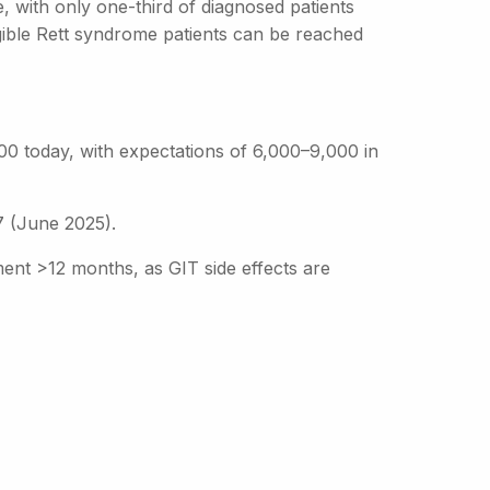
e, with only one-third of diagnosed patients
gible Rett syndrome patients can be reached
00 today, with expectations of 6,000–9,000 in
 (June 2025).
ent >12 months, as GIT side effects are