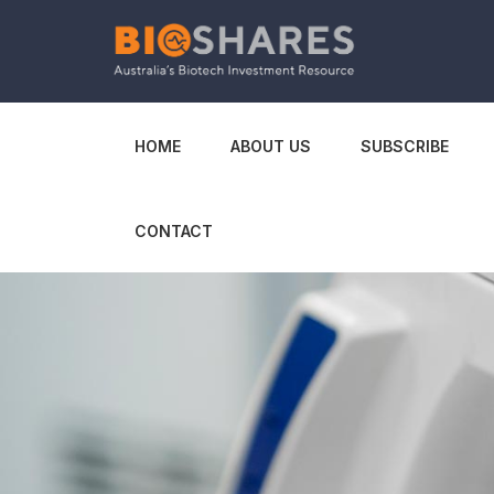
HOME
ABOUT US
SUBSCRIBE
CONTACT