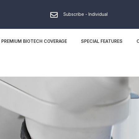
Subscribe - Individual
PREMIUM BIOTECH COVERAGE
SPECIAL FEATURES