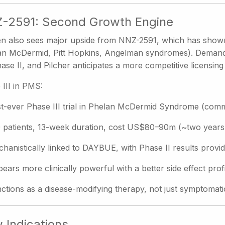
-2591: Second Growth Engine
n also sees major upside from NNZ-2591, which has shown po
an McDermid, Pitt Hopkins, Angelman syndromes). Demand fo
ase II, and Pilcher anticipates a more competitive licensin
 III in PMS:
st-ever Phase III trial in Phelan McDermid Syndrome (co
 patients, 13-week duration, cost US$80–90m (~two years
hanistically linked to DAYBUE, with Phase II results provi
ears more clinically powerful with a better side effect profi
ctions as a disease-modifying therapy, not just symptomati
 Indications