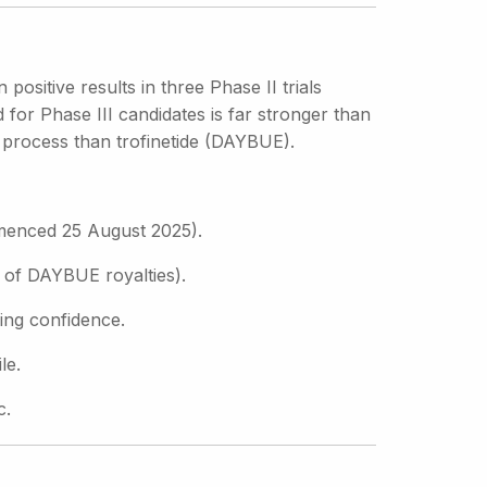
sitive results in three Phase II trials
r Phase III candidates is far stronger than
g process than trofinetide (DAYBUE).
mmenced 25 August 2025).
 of DAYBUE royalties).
ding confidence.
le.
c.