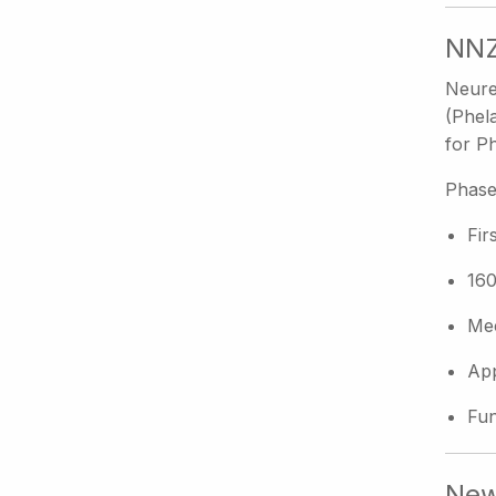
NNZ
Neure
(Phel
for Ph
Phase
Fir
160
Mec
App
Fun
New