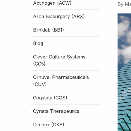
Actinogen (ACW)
By
Ma
Aroa Biosurgery (ARX)
Blinklab (BB1)
Blog
Clever Culture Systems
(CC5)
Clinuvel Pharmaceuticals
(CUV)
Cogstate (CGS)
Cynata Therapeutics
Dimerix (DXB)