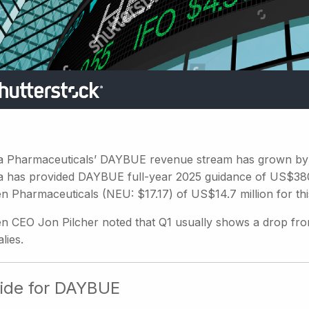
a Pharmaceuticals’ DAYBUE revenue stream has grown by 
a has provided DAYBUE full-year 2025 guidance of US$380
n Pharmaceuticals (NEU: $17.17) of US$14.7 million for thi
n CEO Jon Pilcher noted that Q1 usually shows a drop fro
lies.
ide for DAYBUE