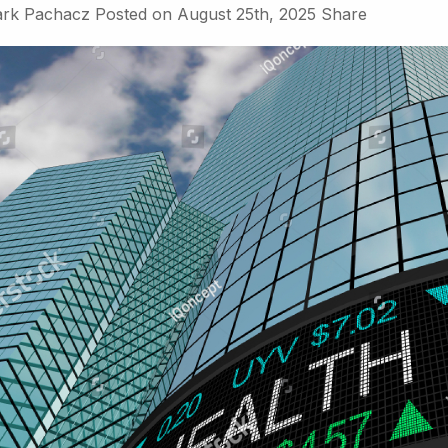
rk Pachacz
Posted on
August 25th, 2025
Share