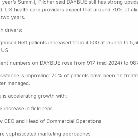
s year’s Summit, Pilcher said DAYBUE still has strong upsid
ed. US health care providers expect that around 70% of eli
 two years.
h drivers:
gnosed Rett patients increased from 4,500 at launch to 5,5
 US.
ient numbers on DAYBUE rose from 917 (mid-2024) to 987
sistence is improving: 70% of patients have been on treatm
ter managed.
 is accelerating growth with:
 increase in field reps
 CEO and Head of Commercial Operations
e sophisticated marketing approaches