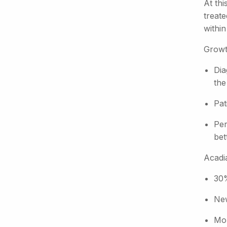
At thi
treat
within
Growt
Dia
the
Pat
Per
bet
Acadia
30%
New
Mor