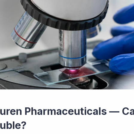
uren Pharmaceuticals — C
uble?