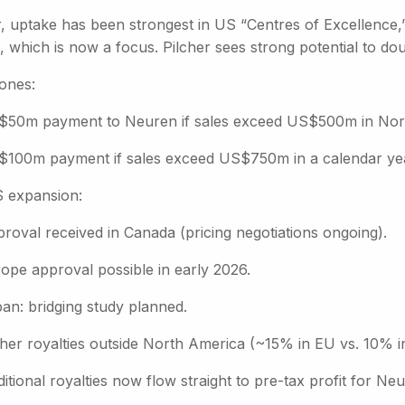
, uptake has been strongest in US “Centres of Excellence,”
 which is now a focus. Pilcher sees strong potential to doub
tones:
50m payment to Neuren if sales exceed US$500m in Nor
100m payment if sales exceed US$750m in a calendar ye
 expansion:
roval received in Canada (pricing negotiations ongoing).
ope approval possible in early 2026.
an: bridging study planned.
her royalties outside North America (~15% in EU vs. 10% i
ditional royalties now flow straight to pre-tax profit for Ne