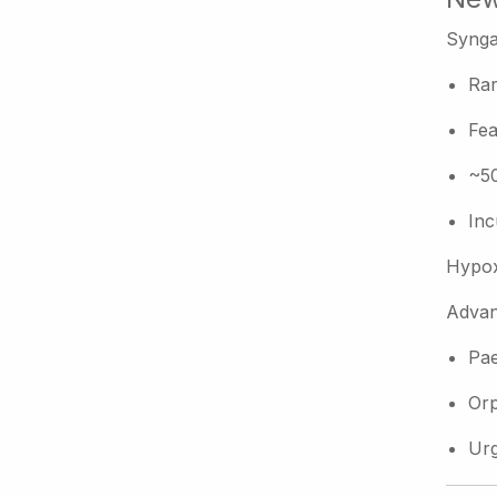
Synga
Rar
Fea
~50
Inc
Hypox
Advan
Pae
Orp
Urg