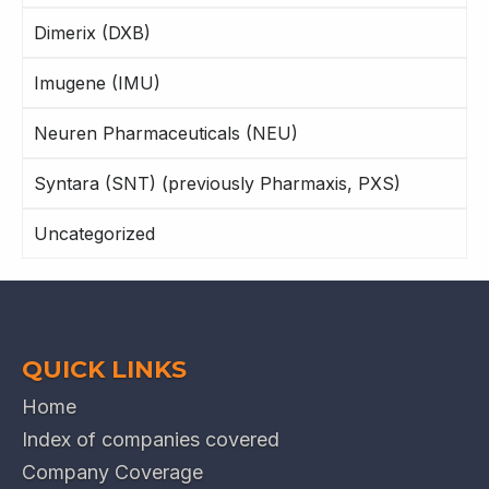
Dimerix (DXB)
Imugene (IMU)
Neuren Pharmaceuticals (NEU)
Syntara (SNT) (previously Pharmaxis, PXS)
Uncategorized
QUICK LINKS
Home
Index of companies covered
Company Coverage