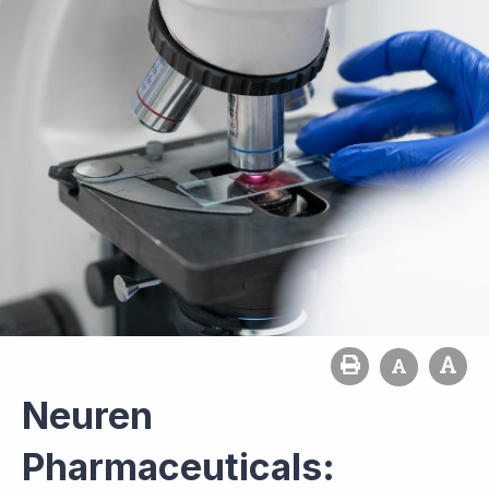
Neuren
Pharmaceuticals: