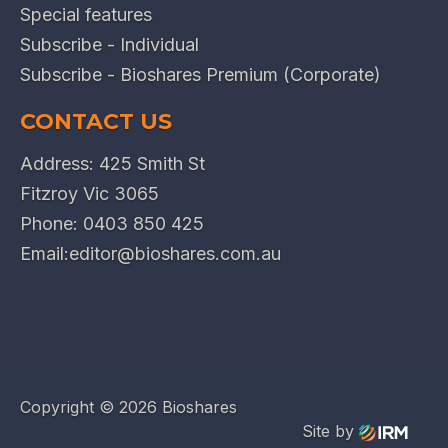
Special features
Subscribe - Individual
Subscribe - Bioshares Premium (Corporate)
CONTACT US
Address: 425 Smith St
Fitzroy Vic 3065
Phone:
0403 850 425
Email:
editor@bioshares.com.au
Copyright ©
2026 Bioshares
Site by