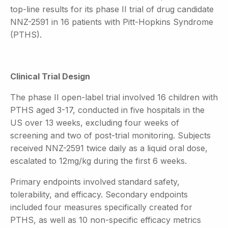
top-line results for its phase II trial of drug candidate
NNZ-2591 in 16 patients with Pitt-Hopkins Syndrome
(PTHS).
Clinical Trial Design
The phase II open-label trial involved 16 children with
PTHS aged 3-17, conducted in five hospitals in the
US over 13 weeks, excluding four weeks of
screening and two of post-trial monitoring. Subjects
received NNZ-2591 twice daily as a liquid oral dose,
escalated to 12mg/kg during the first 6 weeks.
Primary endpoints involved standard safety,
tolerability, and efficacy. Secondary endpoints
included four measures specifically created for
PTHS, as well as 10 non-specific efficacy metrics