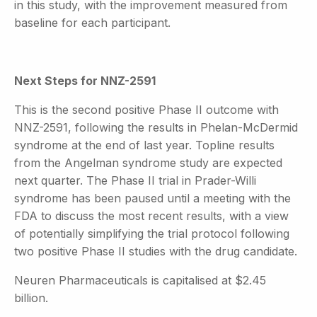
in this study, with the improvement measured from
baseline for each participant.
Next Steps for NNZ-2591
This is the second positive Phase II outcome with
NNZ-2591, following the results in Phelan-McDermid
syndrome at the end of last year. Topline results
from the Angelman syndrome study are expected
next quarter. The Phase II trial in Prader-Willi
syndrome has been paused until a meeting with the
FDA to discuss the most recent results, with a view
of potentially simplifying the trial protocol following
two positive Phase II studies with the drug candidate.
Neuren Pharmaceuticals is capitalised at $2.45
billion.