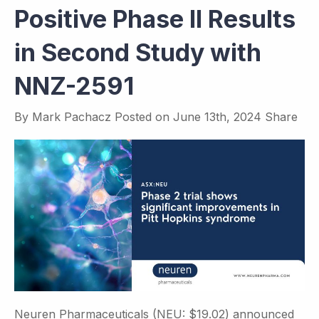
Positive Phase II Results
in Second Study with
NNZ-2591
By
Mark Pachacz
Posted on
June 13th, 2024
Share
Neuren Pharmaceuticals (NEU: $19.02) announced