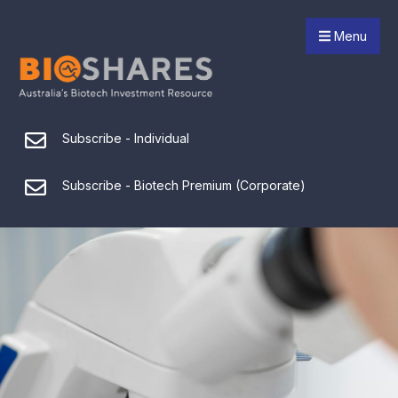
Menu
Subscribe - Individual
Subscribe - Biotech Premium (Corporate)