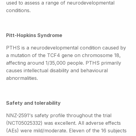
used to assess a range of neurodevelopmental
conditions.
Pitt-Hopkins Syndrome
PTHS is a neurodevelopmental condition caused by
a mutation of the TCF4 gene on chromosome 18,
affecting around 1/35,000 people. PTHS primarily
causes intellectual disability and behavioural
abnormalities.
Safety and tolerability
NNZ-2591's safety profile throughout the trial
(NCT05025332) was excellent. All adverse effects
(AEs) were mild/moderate. Eleven of the 16 subjects