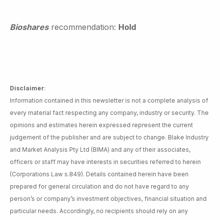
Bioshares
recommendation:
Hold
Disclaimer
:
Information contained in this newsletter is not a complete analysis of
every material fact respecting any company, industry or security. The
opinions and estimates herein expressed represent the current
judgement of the publisher and are subject to change. Blake Industry
and Market Analysis Pty Ltd (BIMA) and any of their associates,
officers or staff may have interests in securities referred to herein
(Corporations Law s.849). Details contained herein have been
prepared for general circulation and do not have regard to any
person’s or company’s investment objectives, financial situation and
particular needs. Accordingly, no recipients should rely on any