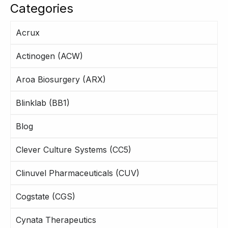
Categories
Acrux
Actinogen (ACW)
Aroa Biosurgery (ARX)
Blinklab (BB1)
Blog
Clever Culture Systems (CC5)
Clinuvel Pharmaceuticals (CUV)
Cogstate (CGS)
Cynata Therapeutics