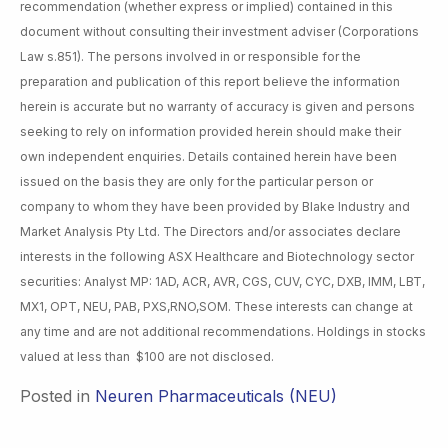
recommendation (whether express or implied) contained in this
document without consulting their investment adviser (Corporations
Law s.851). The persons involved in or responsible for the
preparation and publication of this report believe the information
herein is accurate but no warranty of accuracy is given and persons
seeking to rely on information provided herein should make their
own independent enquiries. Details contained herein have been
issued on the basis they are only for the particular person or
company to whom they have been provided by Blake Industry and
Market Analysis Pty Ltd. The Directors and/or associates declare
interests in the following ASX Healthcare and Biotechnology sector
securities: Analyst MP: 1AD, ACR, AVR, CGS, CUV, CYC, DXB, IMM, LBT,
MX1, OPT, NEU, PAB, PXS,RNO,SOM. These interests can change at
any time and are not additional recommendations. Holdings in stocks
valued at less than $100 are not disclosed.
Posted in
Neuren Pharmaceuticals (NEU)