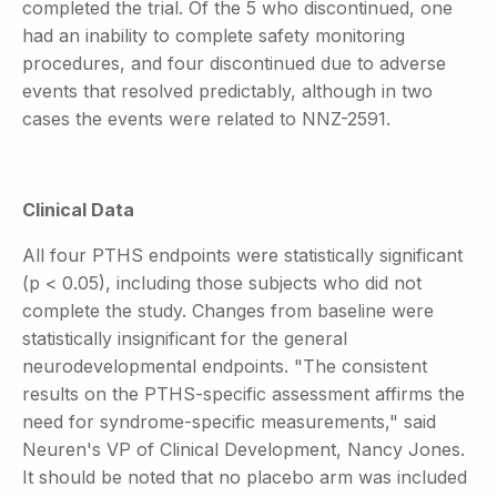
completed the trial. Of the 5 who discontinued, one
had an inability to complete safety monitoring
procedures, and four discontinued due to adverse
events that resolved predictably, although in two
cases the events were related to NNZ-2591.
Clinical Data
All four PTHS endpoints were statistically significant
(p < 0.05), including those subjects who did not
complete the study. Changes from baseline were
statistically insignificant for the general
neurodevelopmental endpoints. "The consistent
results on the PTHS-specific assessment affirms the
need for syndrome-specific measurements," said
Neuren's VP of Clinical Development, Nancy Jones.
It should be noted that no placebo arm was included