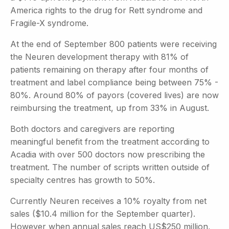
America rights to the drug for Rett syndrome and
Fragile-X syndrome.
At the end of September 800 patients were receiving
the Neuren development therapy with 81% of
patients remaining on therapy after four months of
treatment and label compliance being between 75% -
80%. Around 80% of payors (covered lives) are now
reimbursing the treatment, up from 33% in August.
Both doctors and caregivers are reporting
meaningful benefit from the treatment according to
Acadia with over 500 doctors now prescribing the
treatment. The number of scripts written outside of
specialty centres has growth to 50%.
Currently Neuren receives a 10% royalty from net
sales ($10.4 million for the September quarter).
However when annual sales reach US$250 million,