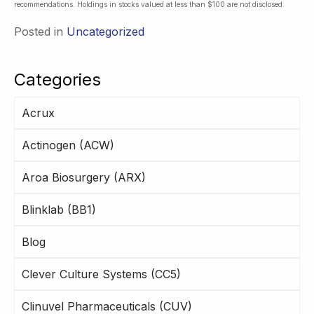
recommendations. Holdings in stocks valued at less than $100 are not disclosed.
Posted in
Uncategorized
Categories
Acrux
Actinogen (ACW)
Aroa Biosurgery (ARX)
Blinklab (BB1)
Blog
Clever Culture Systems (CC5)
Clinuvel Pharmaceuticals (CUV)