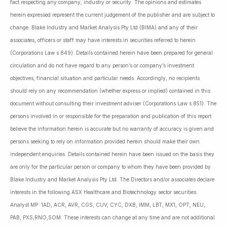
fact respecting any company, industry or security. The opinions and estimates
herein expressed represent the current judgement of the publisher and are subject to
change. Blake Industry and Market Analysis Pty Ltd (BIMA) and any of their
associates, officers or staff may have interests in securities referred to herein
(Corporations Law s.849). Details contained herein have been prepared for general
circulation and do not have regard to any person’s or company’s investment
objectives, financial situation and particular needs. Accordingly, no recipients
should rely on any recommendation (whether express or implied) contained in this
document without consulting their investment adviser (Corporations Law s.851). The
persons involved in or responsible for the preparation and publication of this report
believe the information herein is accurate but no warranty of accuracy is given and
persons seeking to rely on information provided herein should make their own
independent enquiries. Details contained herein have been issued on the basis they
are only for the particular person or company to whom they have been provided by
Blake Industry and Market Analysis Pty Ltd. The Directors and/or associates declare
interests in the following ASX Healthcare and Biotechnology sector securities:
Analyst MP: 1AD, ACR, AVR, CGS, CUV, CYC, DXB, IMM, LBT, MX1, OPT, NEU,
PAB, PXS,RNO,SOM. These interests can change at any time and are not additional