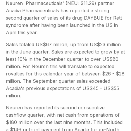
Neuren Pharmaceuticals' (NEU: $11.29) partner
Acadia Pharmaceuticals has reported a strong
second quarter of sales of its drug DAYBUE for Rett
syndrome after having been launched in the US in
April this year.
Sales totaled US$67 million, up from US$23 million
in the June quarter. Sales are expected to grow by at
least 19% in the December quarter to over US$80
million. For Neuren this will translate to expected
royalties for this calendar year of between $26 - $28
million. The September quarter sales exceeded
Acadia's previous expectations of US$45 - US$55
million.
Neuren has reported its second consecutive
cashflow quarter, with net cash from operations of
$180 million over the last nine months. This included
a $146 upfront payment from Acadia for ex-North