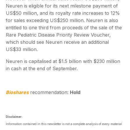
Neuren is eligible for its next milestone payment of
US$50 million, and its royalty rate increases to 12%
for sales exceeding US$250 million. Neuren is also
entitled to one third from proceeds of the sale of the
Rare Pediatric Disease Priority Review Voucher,
which should see Neuren receive an additional
US$33 million.
Neuren is capitalised at $1.5 billion with $230 million
in cash at the end of September.
Bioshares
recommendation:
Hold
Disclaimer
:
Information contained in this newsletter is not a complete analysis of every material