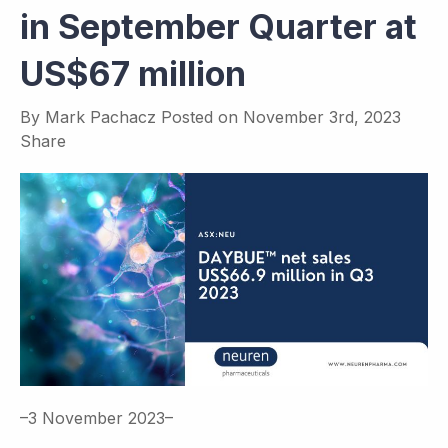
in September Quarter at
US$67 million
By
Mark Pachacz
Posted on
November 3rd, 2023
Share
–3 November 2023–