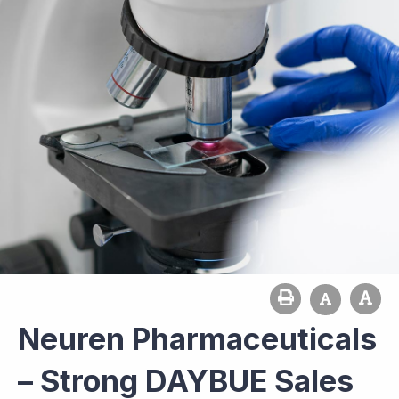
Neuren Pharmaceuticals
– Strong DAYBUE Sales