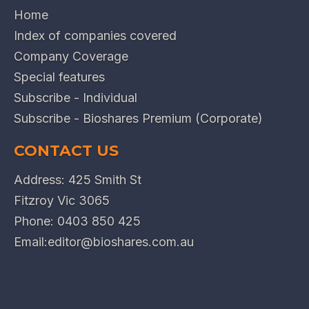
Home
Index of companies covered
Company Coverage
Special features
Subscribe - Individual
Subscribe - Bioshares Premium (Corporate)
CONTACT US
Address: 425 Smith St
Fitzroy Vic 3065
Phone:
0403 850 425
Email:
editor@bioshares.com.au