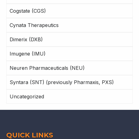
Cogstate (CGS)
Cynata Therapeutics
Dimerix (DXB)
Imugene (IMU)
Neuren Pharmaceuticals (NEU)
Syntara (SNT) (previously Pharmaxis, PXS)
Uncategorized
QUICK LINKS