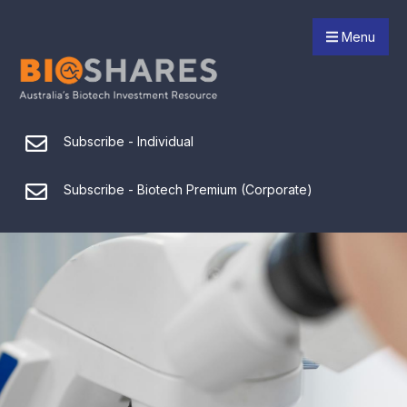
Menu
Subscribe - Individual
Subscribe - Biotech Premium (Corporate)