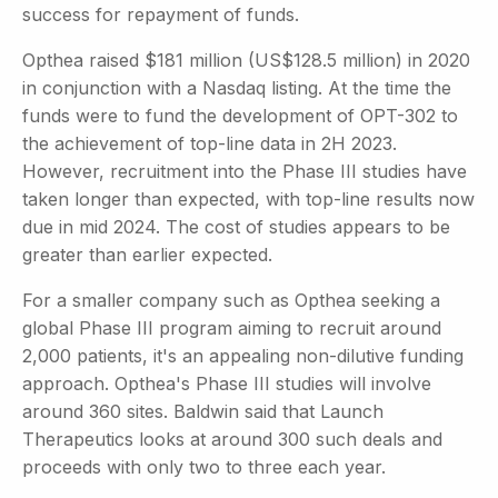
success for repayment of funds.
Opthea raised $181 million (US$128.5 million) in 2020
in conjunction with a Nasdaq listing. At the time the
funds were to fund the development of OPT-302 to
the achievement of top-line data in 2H 2023.
However, recruitment into the Phase III studies have
taken longer than expected, with top-line results now
due in mid 2024. The cost of studies appears to be
greater than earlier expected.
For a smaller company such as Opthea seeking a
global Phase III program aiming to recruit around
2,000 patients, it's an appealing non-dilutive funding
approach. Opthea's Phase III studies will involve
around 360 sites. Baldwin said that Launch
Therapeutics looks at around 300 such deals and
proceeds with only two to three each year.