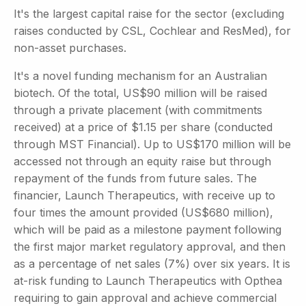
It's the largest capital raise for the sector (excluding
raises conducted by CSL, Cochlear and ResMed), for
non-asset purchases.
It's a novel funding mechanism for an Australian
biotech. Of the total, US$90 million will be raised
through a private placement (with commitments
received) at a price of $1.15 per share (conducted
through MST Financial). Up to US$170 million will be
accessed not through an equity raise but through
repayment of the funds from future sales. The
financier, Launch Therapeutics, with receive up to
four times the amount provided (US$680 million),
which will be paid as a milestone payment following
the first major market regulatory approval, and then
as a percentage of net sales (7%) over six years. It is
at-risk funding to Launch Therapeutics with Opthea
requiring to gain approval and achieve commercial