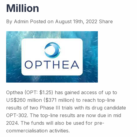
Million
By
Admin
Posted on
August 19th, 2022
Share
Opthea (OPT: $1.25) has gained access of up to
US$260 million ($371 million) to reach top-line
results of two Phase III trials with its drug candidate
OPT-302. The top-line results are now due in mid
2024. The funds will also be used for pre-
commercialisation activities.