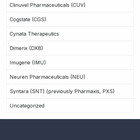
Clinuvel Pharmaceuticals (CUV)
Cogstate (CGS)
Cynata Therapeutics
Dimerix (DXB)
Imugene (IMU)
Neuren Pharmaceuticals (NEU)
Syntara (SNT) (previously Pharmaxis, PXS)
Uncategorized