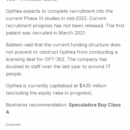
Opthea expects to complete recruitment into the
current Phase III studies in mid-2023. Current
recruitment progress has not been released. The first
patient was recruited in March 2021.
Baldwin said that the current funding structure does
not prevent or obstruct Opthea from conducting a
licensing deal for OPT-302. The company has
doubled its staff over the last year to around 17
people.
Opthea is currently capitalised at $435 million
(excluding the equity raise in progress).
Bioshares recommendation:
Speculative Buy Class
A
Disclaimer: