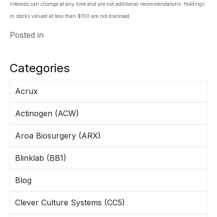
interests can change at any time and are not additional recommendations. Holdings
in stocks valued at less than $100 are not disclosed.
Posted in
Categories
Acrux
Actinogen (ACW)
Aroa Biosurgery (ARX)
Blinklab (BB1)
Blog
Clever Culture Systems (CC5)