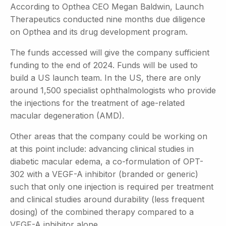
According to Opthea CEO Megan Baldwin, Launch
Therapeutics conducted nine months due diligence
on Opthea and its drug development program.
The funds accessed will give the company sufficient
funding to the end of 2024. Funds will be used to
build a US launch team. In the US, there are only
around 1,500 specialist ophthalmologists who provide
the injections for the treatment of age-related
macular degeneration (AMD).
Other areas that the company could be working on
at this point include: advancing clinical studies in
diabetic macular edema, a co-formulation of OPT-
302 with a VEGF-A inhibitor (branded or generic)
such that only one injection is required per treatment
and clinical studies around durability (less frequent
dosing) of the combined therapy compared to a
VEGF-A inhibitor alone.