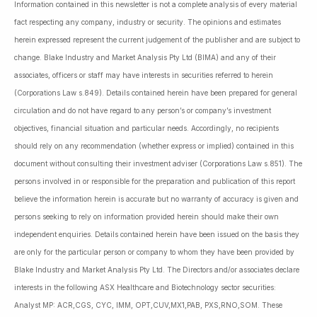
Information contained in this newsletter is not a complete analysis of every material
fact respecting any company, industry or security. The opinions and estimates
herein expressed represent the current judgement of the publisher and are subject to
change. Blake Industry and Market Analysis Pty Ltd (BIMA) and any of their
associates, officers or staff may have interests in securities referred to herein
(Corporations Law s.849). Details contained herein have been prepared for general
circulation and do not have regard to any person’s or company’s investment
objectives, financial situation and particular needs. Accordingly, no recipients
should rely on any recommendation (whether express or implied) contained in this
document without consulting their investment adviser (Corporations Law s.851). The
persons involved in or responsible for the preparation and publication of this report
believe the information herein is accurate but no warranty of accuracy is given and
persons seeking to rely on information provided herein should make their own
independent enquiries. Details contained herein have been issued on the basis they
are only for the particular person or company to whom they have been provided by
Blake Industry and Market Analysis Pty Ltd. The Directors and/or associates declare
interests in the following ASX Healthcare and Biotechnology sector securities:
Analyst MP: ACR,CGS, CYC, IMM, OPT,CUV,MX1,PAB, PXS,RNO,SOM. These