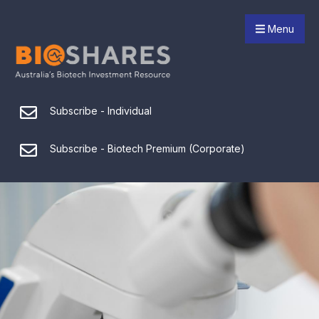
Menu
Subscribe - Individual
Subscribe - Biotech Premium (Corporate)