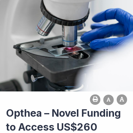
Opthea – Novel Funding
to Access US$260