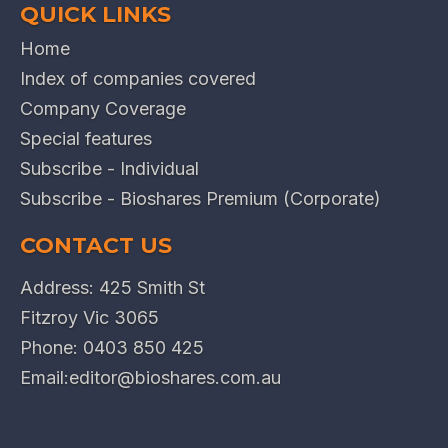
QUICK LINKS
Home
Index of companies covered
Company Coverage
Special features
Subscribe - Individual
Subscribe - Bioshares Premium (Corporate)
CONTACT US
Address: 425 Smith St
Fitzroy Vic 3065
Phone:
0403 850 425
Email:
editor@bioshares.com.au