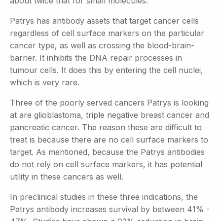
about twice that for small molecules.
Patrys has antibody assets that target cancer cells
regardless of cell surface markers on the particular
cancer type, as well as crossing the blood-brain-
barrier. It inhibits the DNA repair processes in
tumour cells. It does this by entering the cell nuclei,
which is very rare.
Three of the poorly served cancers Patrys is looking
at are glioblastoma, triple negative breast cancer and
pancreatic cancer. The reason these are difficult to
treat is because there are no cell surface markers to
target. As mentioned, because the Patrys antibodies
do not rely on cell surface markers, it has potential
utility in these cancers as well.
In preclinical studies in these three indications, the
Patrys antibody increases survival by between 41% -