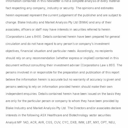
Information contained in this newsletter is not a complete analysis of every material
fact respecting any company, industry or security. The opinions and estimates
herein expressed represent the current judgement of the publisher and are subject to
change. Blake Industry and Market Analysis Pty Ltd (BIMA) and any of their
associates, officers or staff may have interests in securities referred to herein
(Corporations Law s.849). Details contained herein have been prepared for general
circulation and do not have regard to any person’s or company’s investment
objectives, financial situation and particular needs. Accordingly, no recipients
should rely on any recommendation (whether express or implied) contained in this
document without consulting their investment adviser (Corporations Law s.851). The
persons involved in or responsible for the preparation and publication of this report
believe the information herein is accurate but no warranty of accuracy is given and
persons seeking to rely on information provided herein should make their own
independent enquiries. Details contained herein have been issued on the basis they
are only for the particular person or company to whom they have been provided by
Blake Industry and Market Analysis Pty Ltd. The Directors and/or associates declare
interests in the following ASX Healthcare and Biotechnology sector securities:
Analyst MP: 1AD, ACR, AVR, CGS, CUV, CYC, DXB, IMM, LBT, MX1, OPT, NEU,