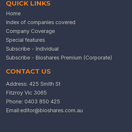
QUICK LINKS
Home
Index of companies covered
Company Coverage
Special features
Subscribe - Individual
Subscribe - Bioshares Premium (Corporate)
CONTACT US
Address: 425 Smith St
Fitzroy Vic 3065
Phone:
0403 850 425
Email:
editor@bioshares.com.au