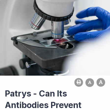
Patrys - Can Its
Antibodies Prevent