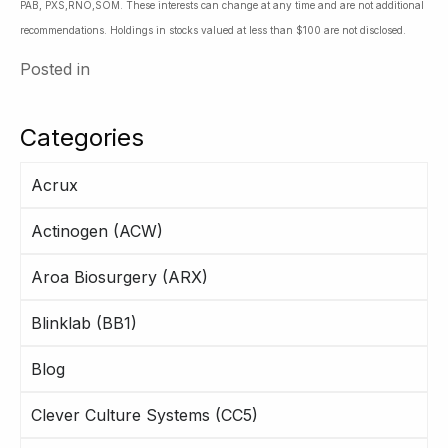
PAB, PXS,RNO,SOM. These interests can change at any time and are not additional
recommendations. Holdings in stocks valued at less than $100 are not disclosed.
Posted in
Categories
Acrux
Actinogen (ACW)
Aroa Biosurgery (ARX)
Blinklab (BB1)
Blog
Clever Culture Systems (CC5)