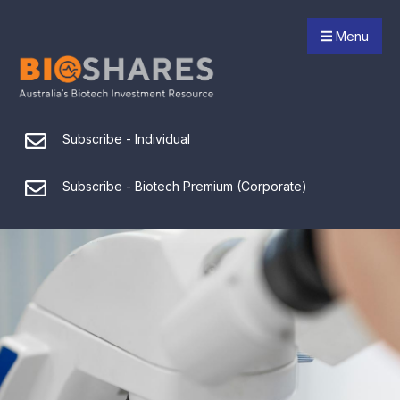
Menu
Subscribe - Individual
Subscribe - Biotech Premium (Corporate)