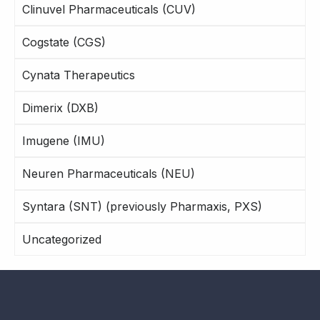
Clinuvel Pharmaceuticals (CUV)
Cogstate (CGS)
Cynata Therapeutics
Dimerix (DXB)
Imugene (IMU)
Neuren Pharmaceuticals (NEU)
Syntara (SNT) (previously Pharmaxis, PXS)
Uncategorized