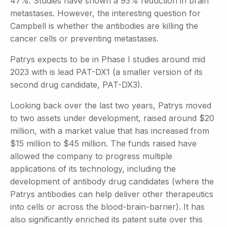
47%. Studies have shown a 93% reduction in brain
metastases. However, the interesting question for
Campbell is whether the antibodies are killing the
cancer cells or preventing metastases.
Patrys expects to be in Phase I studies around mid
2023 with is lead PAT-DX1 (a smaller version of its
second drug candidate, PAT-DX3).
Looking back over the last two years, Patrys moved
to two assets under development, raised around $20
million, with a market value that has increased from
$15 million to $45 million. The funds raised have
allowed the company to progress multiple
applications of its technology, including the
development of antibody drug candidates (where the
Patrys antibodies can help deliver other therapeutics
into cells or across the blood-brain-barrier). It has
also significantly enriched its patent suite over this