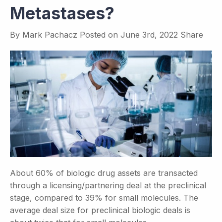
Metastases?
By
Mark Pachacz
Posted on
June 3rd, 2022
Share
About 60% of biologic drug assets are transacted
through a licensing/partnering deal at the preclinical
stage, compared to 39% for small molecules. The
average deal size for preclinical biologic deals is