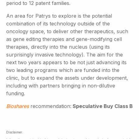
period to 12 patent families.
An area for Patrys to explore is the potential
combination of its technology outside of the
oncology space, to deliver other therapeutics, such
as gene editing therapies and gene-modifying cell
therapies, directly into the nucleus (using its
surprisingly invasive technology). The aim for the
next two years appears to be not just advancing its
two leading programs which are funded into the
clinic, but to expand the assets under development,
including with partners bringing in non-dilutive
funding.
Bioshares
recommendation:
Speculative Buy Class B
Disclaimer: