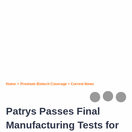
Home
>
Premium Biotech Coverage
>
Current News
Patrys Passes Final
Manufacturing Tests for