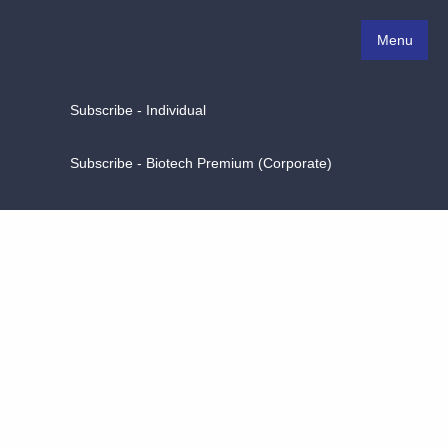
Menu
Subscribe - Individual
Subscribe - Biotech Premium (Corporate)