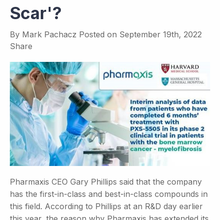
Scar'?
By
Mark Pachacz
Posted on
September 19th, 2022
Share
Pharmaxis CEO Gary Phillips said that the company
has the first-in-class and best-in-class compounds in
this field. According to Phillips at an R&D day earlier
this year, the reason why Pharmaxis has extended its