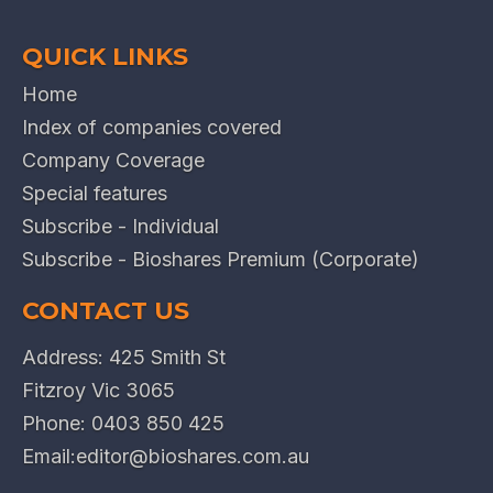
QUICK LINKS
Home
Index of companies covered
Company Coverage
Special features
Subscribe - Individual
Subscribe - Bioshares Premium (Corporate)
CONTACT US
Address: 425 Smith St
Fitzroy Vic 3065
Phone:
0403 850 425
Email:
editor@bioshares.com.au