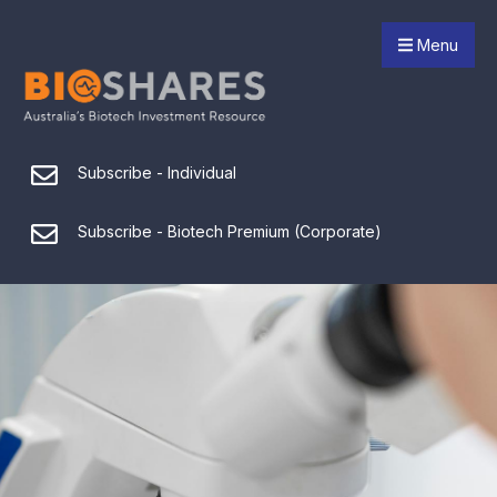
Menu
Subscribe - Individual
Subscribe - Biotech Premium (Corporate)