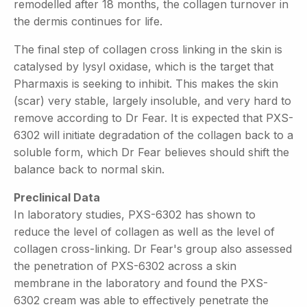
remodelled after 18 months, the collagen turnover in
the dermis continues for life.
The final step of collagen cross linking in the skin is
catalysed by lysyl oxidase, which is the target that
Pharmaxis is seeking to inhibit. This makes the skin
(scar) very stable, largely insoluble, and very hard to
remove according to Dr Fear. It is expected that PXS-
6302 will initiate degradation of the collagen back to a
soluble form, which Dr Fear believes should shift the
balance back to normal skin.
Preclinical Data
In laboratory studies, PXS-6302 has shown to
reduce the level of collagen as well as the level of
collagen cross-linking. Dr Fear's group also assessed
the penetration of PXS-6302 across a skin
membrane in the laboratory and found the PXS-
6302 cream was able to effectively penetrate the