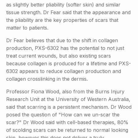
as slightly better pliability (softer skin) and similar
tissue strength. Dr Fear said that the appearance and
the pliability are the key properties of scars that
matter to patients.
Dr Fear believes that due to the shift in collagen
production, PXS-6302 has the potential to not just
treat current wounds, but also existing scars
because collagen is produced for a lifetime and PXS-
6302 appears to reduce collagen production and
collagen crosslinking in the dermis.
Professor Fiona Wood, also from the Burns Injury
Research Unit at the University of Western Australia,
said that scarring is a persistent mechanism. Dr Wood
posed the question of "How can we un-scar the
scar?" Dr Wood said with cell-based therapies, 80%
of scolding scars can be returned to normal looking
skin, however this does not deliver a truly