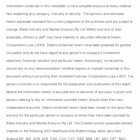
Information contained in this newsletter is not a complete analysis of every material
fact respecting any company, industry or security. The opinions and estimates
herein expressed represent the current judgement of the publisher and are subject to
change. Blake Industry and Market Analysis Pty Ltd (BIMA) and any of their
associates, officers or staff may have interests in securities referred to herein
(Corporations Law s.849). Details contained herein have been prepared for general
circulation and do not have regard to any person’s or company’s investment
objectives, financial situation and particular needs. Accordingly, no recipients
should rely on any recommendation (whether express or implied) contained in this
document without consulting their investment adviser (Corporations Law s.851). The
persons involved in or responsible for the preparation and publication of this report
believe the information herein is accurate but no warranty of accuracy is given and
persons seeking to rely on information provided herein should make their own
independent enquiries. Details contained herein have been issued on the basis they
are only for the particular person or company to whom they have been provided by
Blake Industry and Market Analysis Pty Ltd. The Directors and/or associates declare
interests in the following ASX Healthcare and Biotechnology sector securities:
Analyst MP: 1AD, ACR, AVR, CGS, CUV, CYC, DXB, IMM, LBT, MX1, OPT, NEU,