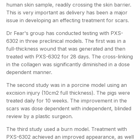
human skin sample, readily crossing the skin barrier.
This is very important as delivery has been a major
issue in developing an effecting treatment for scars.
Dr Fear's group has conducted testing with PXS-
6302 in three preclinical models. The first was in a
full-thickness wound that was generated and then
treated with PXS-6302 for 28 days. The cross-linking
in the collagen was significantly diminished in a dose
dependent manner.
The second study was in a porcine model using an
excision injury (10cm2 full thickness). The pigs were
treated daily for 10 weeks. The improvement in the
scars was dose dependent with independent, blinded
review by a plastic surgeon.
The third study used a burn model. Treatment with
PXS-6302 achieved an improved appearance, as well