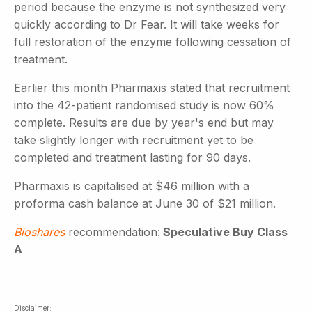
period because the enzyme is not synthesized very
quickly according to Dr Fear. It will take weeks for
full restoration of the enzyme following cessation of
treatment.
Earlier this month Pharmaxis stated that recruitment
into the 42-patient randomised study is now 60%
complete. Results are due by year's end but may
take slightly longer with recruitment yet to be
completed and treatment lasting for 90 days.
Pharmaxis is capitalised at $46 million with a
proforma cash balance at June 30 of $21 million.
Bioshares
recommendation:
Speculative Buy Class
A
Disclaimer: