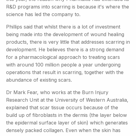
R&D programs into scarring is because it's where the
science has led the company to.
Phillips said that whilst there is a lot of investment
being made into the development of wound healing
products, there is very little that addresses scarring in
development. He believes there is a strong demand
for a pharmacological approach to treating scars
with around 100 million people a year undergoing
operations that result in scarring, together with the
abundance of existing scars.
Dr Mark Fear, who works at the Burn Injury
Research Unit at the University of Western Australia,
explained that scar tissue occurs because of the
build up of fibroblasts in the dermis (the layer below
the epidermal surface layer of skin) which generates
densely packed collagen. Even when the skin has