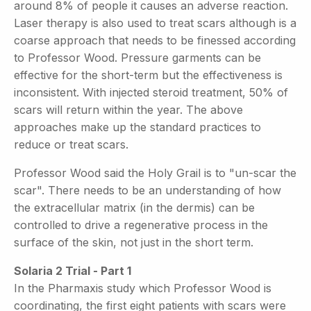
around 8% of people it causes an adverse reaction.
Laser therapy is also used to treat scars although is a
coarse approach that needs to be finessed according
to Professor Wood. Pressure garments can be
effective for the short-term but the effectiveness is
inconsistent. With injected steroid treatment, 50% of
scars will return within the year. The above
approaches make up the standard practices to
reduce or treat scars.
Professor Wood said the Holy Grail is to "un-scar the
scar". There needs to be an understanding of how
the extracellular matrix (in the dermis) can be
controlled to drive a regenerative process in the
surface of the skin, not just in the short term.
Solaria 2 Trial - Part 1
In the Pharmaxis study which Professor Wood is
coordinating, the first eight patients with scars were