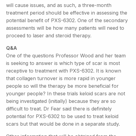
will cause issues, and as such, a three-month
treatment period should be effective in assessing the
potential benefit of PXS-6302. One of the secondary
assessments will be how many patients will need to
proceed to laser and steroid therapy.
Q&A
One of the questions Professor Wood and her team
is seeking to answer is which type of scar is most
receptive to treatment with PXS-6302. It is known
that collagen turnover is more rapid in younger
people so will the therapy be more beneficial for
younger people? In these trials keloid scars are not
being investigated (initially) because they are so
difficult to treat. Dr Fear said there is definitely
potential for PXS-6302 to be used to treat keloid
scars but that would be done in a separate study.