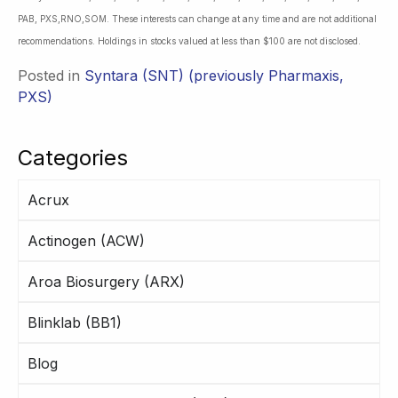
PAB, PXS,RNO,SOM. These interests can change at any time and are not additional
recommendations. Holdings in stocks valued at less than $100 are not disclosed.
Posted in
Syntara (SNT) (previously Pharmaxis,
PXS)
Categories
Acrux
Actinogen (ACW)
Aroa Biosurgery (ARX)
Blinklab (BB1)
Blog