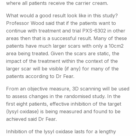
where all patients receive the carrier cream.
What would a good result look like in this study?
Professor Wood said that if the patients want to
continue with treatment and trial PXS-6302 in other
areas then that is a successful result. Many of these
patients have much larger scars with only a 10cm2
area being treated. Given the scars are static, the
impact of the treatment within the context of the
larger scar will be visible (if any) for many of the
patients according to Dr Fear.
From an objective measure, 3D scanning will be used
to assess changes in the randomised study. In the
first eight patients, effective inhibition of the target
(lysyl oxidase) is being measured and found to be
achieved said Dr Fear.
Inhibition of the lysyl oxidase lasts for a lengthy