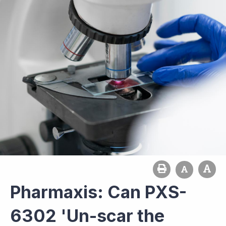
Pharmaxis: Can PXS-
6302 'Un-scar the