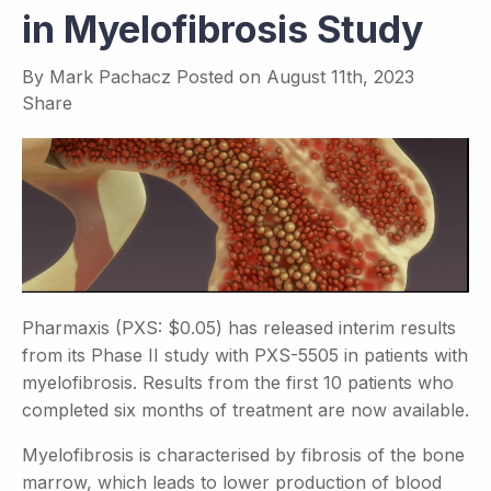
in Myelofibrosis Study
By
Mark Pachacz
Posted on
August 11th, 2023
Share
Pharmaxis (PXS: $0.05) has released interim results
from its Phase II study with PXS-5505 in patients with
myelofibrosis. Results from the first 10 patients who
completed six months of treatment are now available.
Myelofibrosis is characterised by fibrosis of the bone
marrow, which leads to lower production of blood