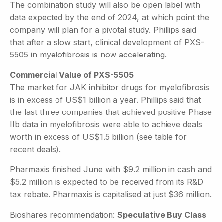
The combination study will also be open label with
data expected by the end of 2024, at which point the
company will plan for a pivotal study. Phillips said
that after a slow start, clinical development of PXS-
5505 in myelofibrosis is now accelerating.
Commercial Value of PXS-5505
The market for JAK inhibitor drugs for myelofibrosis
is in excess of US$1 billion a year. Phillips said that
the last three companies that achieved positive Phase
IIb data in myelofibrosis were able to achieve deals
worth in excess of US$1.5 billion (see table for
recent deals).
Pharmaxis finished June with $9.2 million in cash and
$5.2 million is expected to be received from its R&D
tax rebate. Pharmaxis is capitalised at just $36 million.
Bioshares recommendation:
Speculative Buy Class