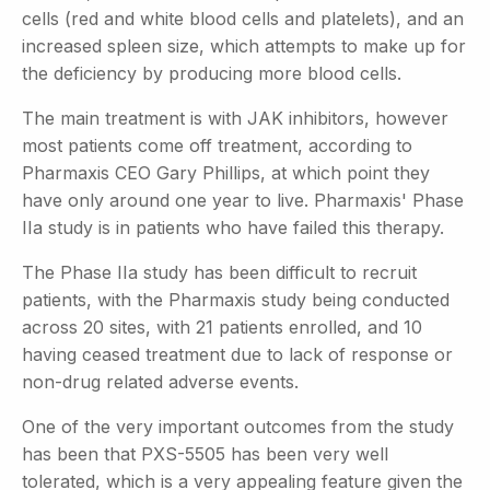
cells (red and white blood cells and platelets), and an
increased spleen size, which attempts to make up for
the deficiency by producing more blood cells.
The main treatment is with JAK inhibitors, however
most patients come off treatment, according to
Pharmaxis CEO Gary Phillips, at which point they
have only around one year to live. Pharmaxis' Phase
IIa study is in patients who have failed this therapy.
The Phase IIa study has been difficult to recruit
patients, with the Pharmaxis study being conducted
across 20 sites, with 21 patients enrolled, and 10
having ceased treatment due to lack of response or
non-drug related adverse events.
One of the very important outcomes from the study
has been that PXS-5505 has been very well
tolerated, which is a very appealing feature given the