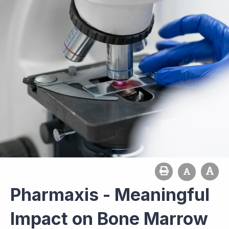
Pharmaxis - Meaningful
Impact on Bone Marrow