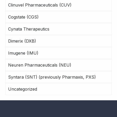
Clinuvel Pharmaceuticals (CUV)
Cogstate (CGS)
Cynata Therapeutics
Dimerix (DXB)
Imugene (IMU)
Neuren Pharmaceuticals (NEU)
Syntara (SNT) (previously Pharmaxis, PXS)
Uncategorized