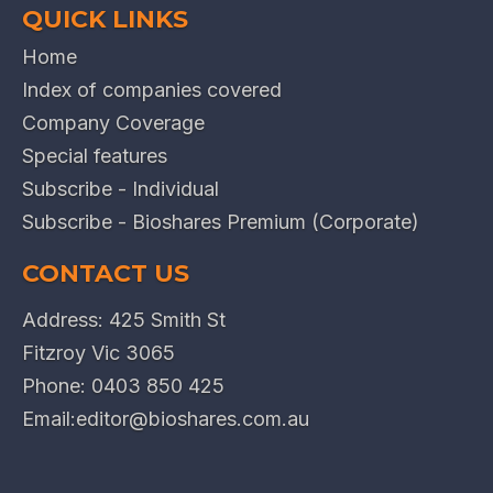
QUICK LINKS
Home
Index of companies covered
Company Coverage
Special features
Subscribe - Individual
Subscribe - Bioshares Premium (Corporate)
CONTACT US
Address: 425 Smith St
Fitzroy Vic 3065
Phone:
0403 850 425
Email:
editor@bioshares.com.au