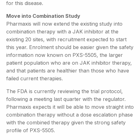
for this disease.
Move into Combination Study
Pharmaxis will now extend the existing study into
combination therapy with a JAK inhibitor at the
existing 20 sites, with recruitment expected to start
this year. Enrolment should be easier given the safety
information now known on PXS-5505, the larger
patient population who are on JAK inhibitor therapy,
and that patients are healthier than those who have
failed current therapies.
The FDA is currently reviewing the trial protocol,
following a meeting last quarter with the regulator.
Pharmaxis expects it will be able to move straight into
combination therapy without a dose escalation phase
with the combined therapy given the strong safety
profile of PXS-5505.