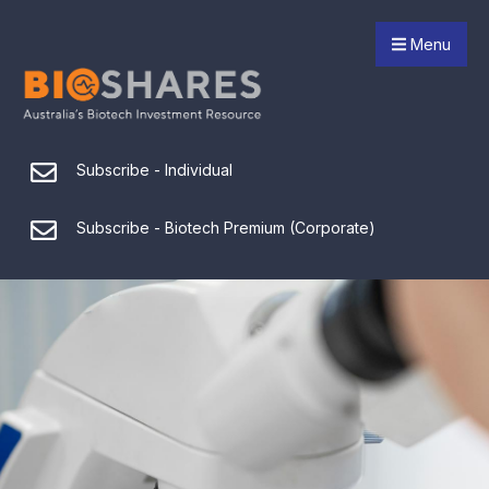
Menu
Subscribe - Individual
Subscribe - Biotech Premium (Corporate)