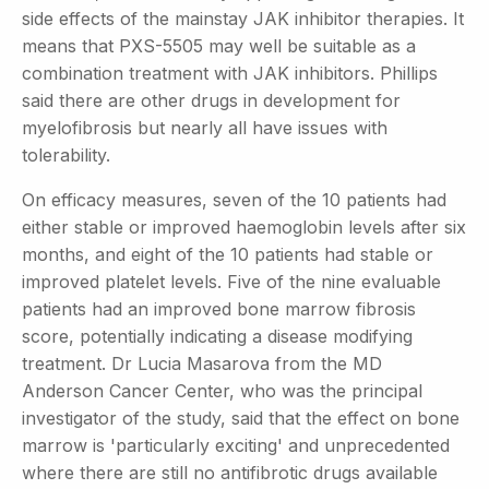
side effects of the mainstay JAK inhibitor therapies. It
means that PXS-5505 may well be suitable as a
combination treatment with JAK inhibitors. Phillips
said there are other drugs in development for
myelofibrosis but nearly all have issues with
tolerability.
On efficacy measures, seven of the 10 patients had
either stable or improved haemoglobin levels after six
months, and eight of the 10 patients had stable or
improved platelet levels. Five of the nine evaluable
patients had an improved bone marrow fibrosis
score, potentially indicating a disease modifying
treatment. Dr Lucia Masarova from the MD
Anderson Cancer Center, who was the principal
investigator of the study, said that the effect on bone
marrow is 'particularly exciting' and unprecedented
where there are still no antifibrotic drugs available