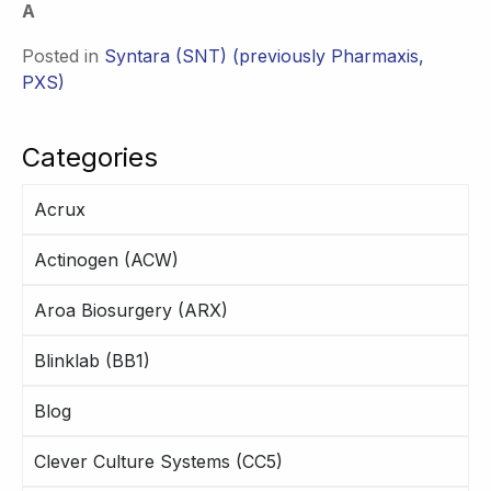
A
Posted in
Syntara (SNT) (previously Pharmaxis,
PXS)
Categories
Acrux
Actinogen (ACW)
Aroa Biosurgery (ARX)
Blinklab (BB1)
Blog
Clever Culture Systems (CC5)