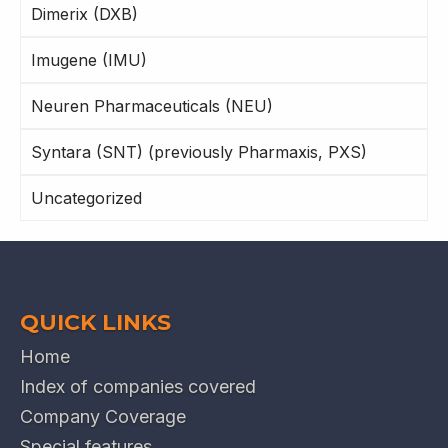
Dimerix (DXB)
Imugene (IMU)
Neuren Pharmaceuticals (NEU)
Syntara (SNT) (previously Pharmaxis, PXS)
Uncategorized
QUICK LINKS
Home
Index of companies covered
Company Coverage
Special features