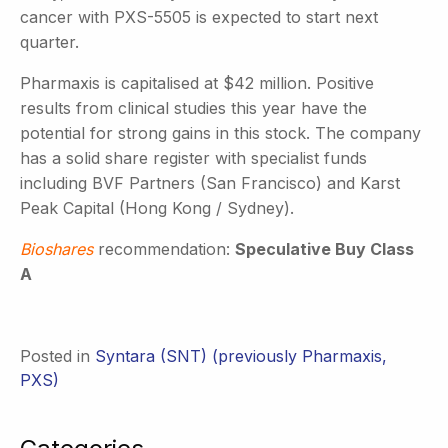
cancer with PXS-5505 is expected to start next
quarter.
Pharmaxis is capitalised at $42 million. Positive
results from clinical studies this year have the
potential for strong gains in this stock. The company
has a solid share register with specialist funds
including BVF Partners (San Francisco) and Karst
Peak Capital (Hong Kong / Sydney).
Bioshares
recommendation:
Speculative Buy Class
A
Posted in
Syntara (SNT) (previously Pharmaxis,
PXS)