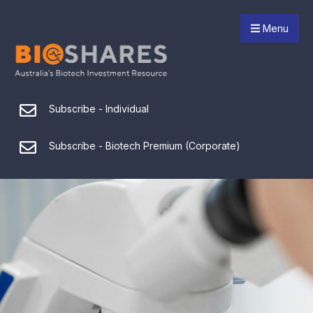
Menu
Subscribe - Individual
Subscribe - Biotech Premium (Corporate)