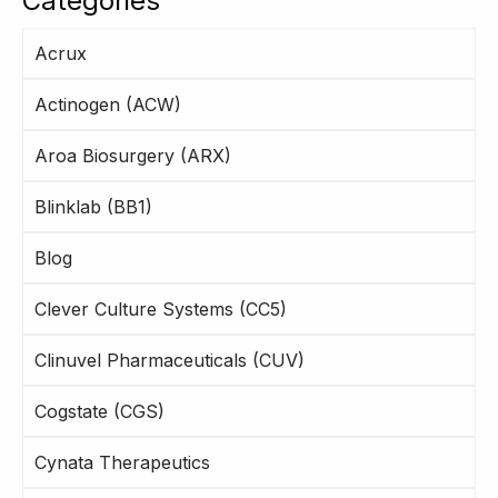
Categories
Acrux
Actinogen (ACW)
Aroa Biosurgery (ARX)
Blinklab (BB1)
Blog
Clever Culture Systems (CC5)
Clinuvel Pharmaceuticals (CUV)
Cogstate (CGS)
Cynata Therapeutics