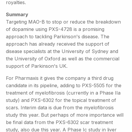
royalties.
Summary
Targeting MAO-B to stop or reduce the breakdown
of dopamine using PXS-4728 is a promising
approach to tackling Parkinson's disease. The
approach has already received the support of
disease specialists at the University of Sydney and
the University of Oxford as well as the commercial
support of Parkinson's UK.
For Pharmaxis it gives the company a third drug
candidate in its pipeline, adding to PXS-5505 for the
treatment of myelofibrosis (currently in a Phase IIa
study) and PXS-6302 for the topical treatment of
scars. Interim data is due from the myelofibrosis
study this year. But perhaps of more importance will
be final data from the PXS-6302 scar treatment
study, also due this year. A Phase Ic study in liver