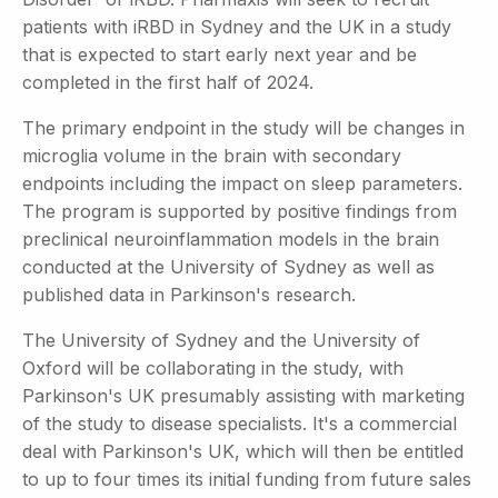
patients with iRBD in Sydney and the UK in a study
that is expected to start early next year and be
completed in the first half of 2024.
The primary endpoint in the study will be changes in
microglia volume in the brain with secondary
endpoints including the impact on sleep parameters.
The program is supported by positive findings from
preclinical neuroinflammation models in the brain
conducted at the University of Sydney as well as
published data in Parkinson's research.
The University of Sydney and the University of
Oxford will be collaborating in the study, with
Parkinson's UK presumably assisting with marketing
of the study to disease specialists. It's a commercial
deal with Parkinson's UK, which will then be entitled
to up to four times its initial funding from future sales