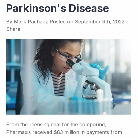
Parkinson's Disease
By
Mark Pachacz
Posted on
September 9th, 2022
Share
From the licensing deal for the compound,
Pharmaxis received $83 million in payments from