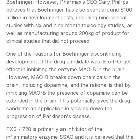
Boehringer. However, Pharmaxis CEO Gary Phillips
believes that Boehringer has also spent around $100
million in development costs, including nine clinical
studies with six and nine month toxicology studies, as
well as manufacturing around 200kg of product for
clinical studies that did not proceed.
One of the reasons for Boehringer discontinuing
development of the drug candidate was its off-target
effect in inhibiting the enzyme MAO-B in the brain.
However, MAO-B breaks down chemicals in the
brain, including dopamine, and the rational is that by
inhibiting MAO-B the presence of dopamine can be
extended in the brain. This potentially gives the drug
candidate an application in slowing down the
progression of Parkinson's disease.
PXS-4728 is primarily an inhibitor of the
inflammatory enzyme SSAO and it is believed that the