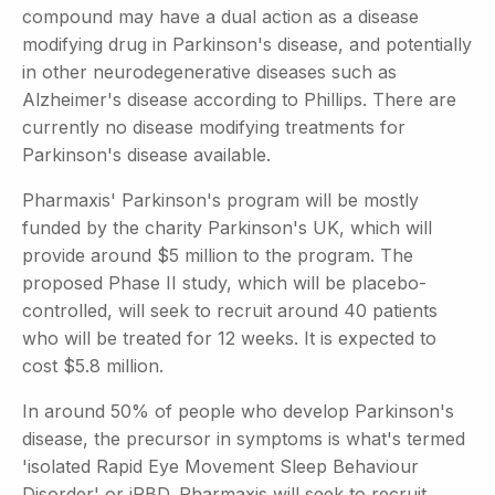
compound may have a dual action as a disease
modifying drug in Parkinson's disease, and potentially
in other neurodegenerative diseases such as
Alzheimer's disease according to Phillips. There are
currently no disease modifying treatments for
Parkinson's disease available.
Pharmaxis' Parkinson's program will be mostly
funded by the charity Parkinson's UK, which will
provide around $5 million to the program. The
proposed Phase II study, which will be placebo-
controlled, will seek to recruit around 40 patients
who will be treated for 12 weeks. It is expected to
cost $5.8 million.
In around 50% of people who develop Parkinson's
disease, the precursor in symptoms is what's termed
'isolated Rapid Eye Movement Sleep Behaviour
Disorder' or iRBD. Pharmaxis will seek to recruit