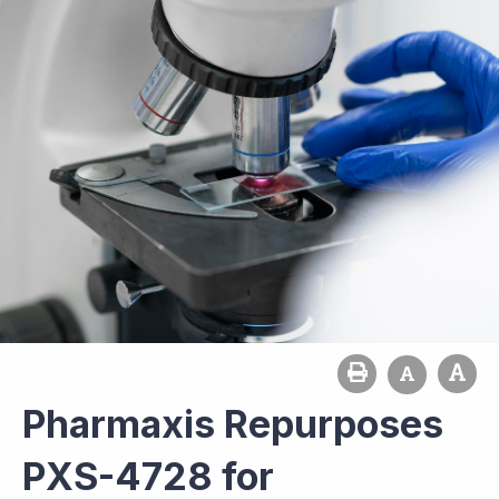
Pharmaxis Repurposes
PXS-4728 for