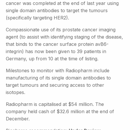
cancer was completed at the end of last year using
single domain antibodies to target the tumours
(specifically targeting HER2).
Compassionate use of its prostate cancer imaging
agent (to assist with identifying staging of the disease,
that binds to the cancer surface protein avB6-
integrin) has now been given to 39 patients in
Germany, up from 10 at the time of listing.
Milestones to monitor with Radiopharm include
manufacturing of its single domain antibodies to
target tumours and securing access to other
isotopes.
Radiopharm is capitalised at $54 million. The
company held cash of $32.6 million at the end of
December.