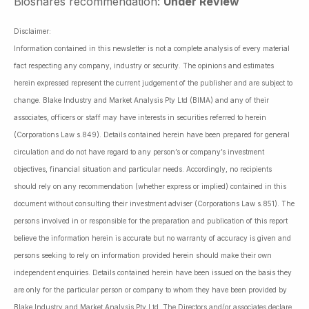
Bioshares recommendation:
Under Review
Disclaimer:
Information contained in this newsletter is not a complete analysis of every material
fact respecting any company, industry or security. The opinions and estimates
herein expressed represent the current judgement of the publisher and are subject to
change. Blake Industry and Market Analysis Pty Ltd (BIMA) and any of their
associates, officers or staff may have interests in securities referred to herein
(Corporations Law s.849). Details contained herein have been prepared for general
circulation and do not have regard to any person’s or company’s investment
objectives, financial situation and particular needs. Accordingly, no recipients
should rely on any recommendation (whether express or implied) contained in this
document without consulting their investment adviser (Corporations Law s.851). The
persons involved in or responsible for the preparation and publication of this report
believe the information herein is accurate but no warranty of accuracy is given and
persons seeking to rely on information provided herein should make their own
independent enquiries. Details contained herein have been issued on the basis they
are only for the particular person or company to whom they have been provided by
Blake Industry and Market Analysis Pty Ltd. The Directors and/or associates declare