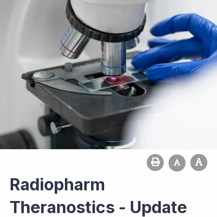
Radiopharm
Theranostics - Update