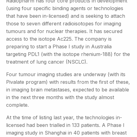
Radiopharm has four core products in development
(using four specific binding agents or technologies
that have been in-licensed) and is seeking to attach
those to seven different radioisotopes for imaging
tumours and for nuclear therapies. It has secured
access to the isotope Ac225. The company is
preparing to start a Phase I study in Australia
targeting PDL1 (with the isotope rhenium-188) for the
treatment of lung cancer (NSCLC).
Four tumour imaging studies are underway (with its
Pivalate program) with results from the first of these,
in imaging brain metastases, expected to be available
in the next three months with the study almost
complete.
At the time of listing last year, the technologies in-
licensed had been trialled in 133 patients. A Phase I
imaging study in Shanghai in 40 patients with breast