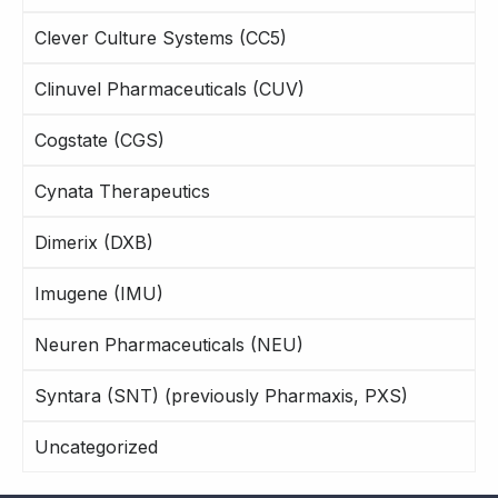
Clever Culture Systems (CC5)
Clinuvel Pharmaceuticals (CUV)
Cogstate (CGS)
Cynata Therapeutics
Dimerix (DXB)
Imugene (IMU)
Neuren Pharmaceuticals (NEU)
Syntara (SNT) (previously Pharmaxis, PXS)
Uncategorized