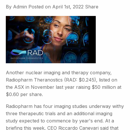
By
Admin
Posted on
April 1st, 2022
Share
Another nuclear imaging and therapy company,
Radiopharm Theranostics (RAD: $0.245), listed on
the ASX in November last year raising $50 million at
$0.60 per share.
Radiopharm has four imaging studies underway withy
three therapeutic trials and an additional imaging
study expected to commence by year's end. At a
briefing this week, CEO Riccardo Canevari said that