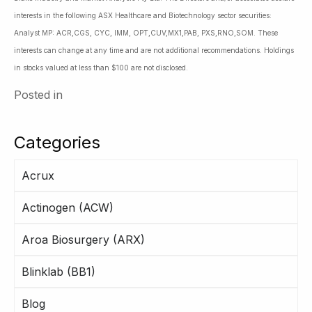
interests in the following ASX Healthcare and Biotechnology sector securities:
Analyst MP: ACR,CGS, CYC, IMM, OPT,CUV,MX1,PAB, PXS,RNO,SOM. These
interests can change at any time and are not additional recommendations. Holdings
in stocks valued at less than $100 are not disclosed.
Posted in
Categories
Acrux
Actinogen (ACW)
Aroa Biosurgery (ARX)
Blinklab (BB1)
Blog