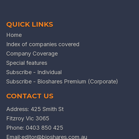
QUICK LINKS
Home
Index of companies covered
Company Coverage
Special features
Subscribe - Individual
Subscribe - Bioshares Premium (Corporate)
CONTACT US
Address: 425 Smith St
Fitzroy Vic 3065
Phone:
0403 850 425
Email:
editor@bioshares.com.au