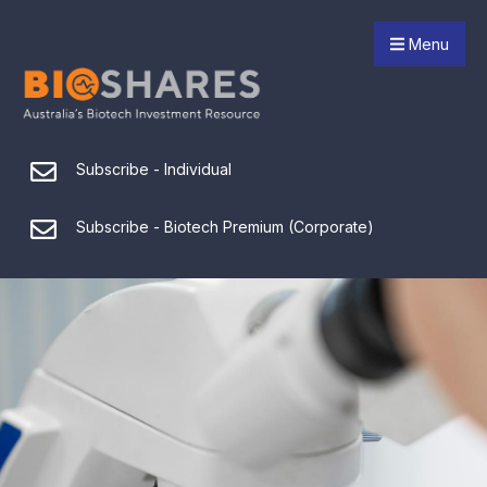
Menu
Subscribe - Individual
Subscribe - Biotech Premium (Corporate)