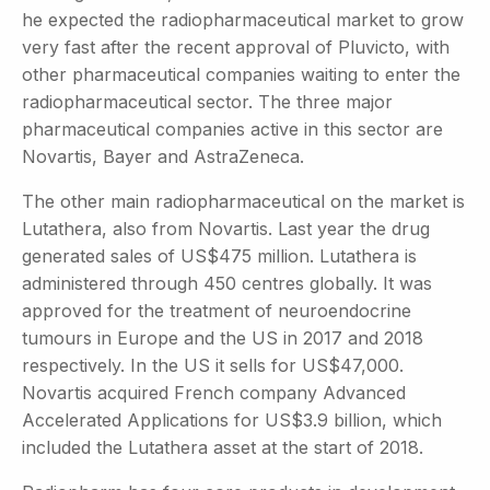
he expected the radiopharmaceutical market to grow
very fast after the recent approval of Pluvicto, with
other pharmaceutical companies waiting to enter the
radiopharmaceutical sector. The three major
pharmaceutical companies active in this sector are
Novartis, Bayer and AstraZeneca.
The other main radiopharmaceutical on the market is
Lutathera, also from Novartis. Last year the drug
generated sales of US$475 million. Lutathera is
administered through 450 centres globally. It was
approved for the treatment of neuroendocrine
tumours in Europe and the US in 2017 and 2018
respectively. In the US it sells for US$47,000.
Novartis acquired French company Advanced
Accelerated Applications for US$3.9 billion, which
included the Lutathera asset at the start of 2018.