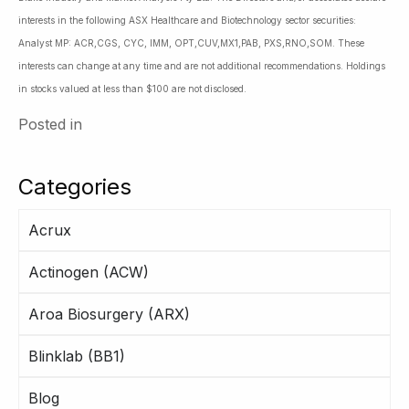
interests in the following ASX Healthcare and Biotechnology sector securities:
Analyst MP: ACR,CGS, CYC, IMM, OPT,CUV,MX1,PAB, PXS,RNO,SOM. These
interests can change at any time and are not additional recommendations. Holdings
in stocks valued at less than $100 are not disclosed.
Posted in
Categories
Acrux
Actinogen (ACW)
Aroa Biosurgery (ARX)
Blinklab (BB1)
Blog