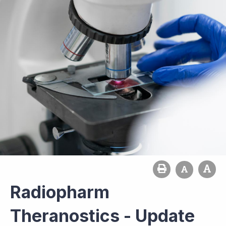
Radiopharm
Theranostics - Update