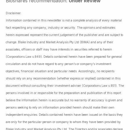
Bioshares recommendation:
Under Review
Disclaimer:
Information contained in this newsletter is not a complete analysis of every material
fact respecting any company, industry or security. The opinions and estimates
herein expressed represent the current judgement of the publisher and are subject to
change. Blake Industry and Market Analysis Pty Ltd (BIMA) and any of their
associates, officers or staff may have interests in securities referred to herein
(Corporations Law s.849). Details contained herein have been prepared for general
circulation and do not have regard to any person’s or company’s investment
objectives, financial situation and particular needs. Accordingly, no recipients
should rely on any recommendation (whether express or implied) contained in this
document without consulting their investment adviser (Corporations Law s.851). The
persons involved in or responsible for the preparation and publication of this report
believe the information herein is accurate but no warranty of accuracy is given and
persons seeking to rely on information provided herein should make their own
independent enquiries. Details contained herein have been issued on the basis they
are only for the particular person or company to whom they have been provided by
Blake Industry and Market Analysis Pty Ltd. The Directors and/or associates declare