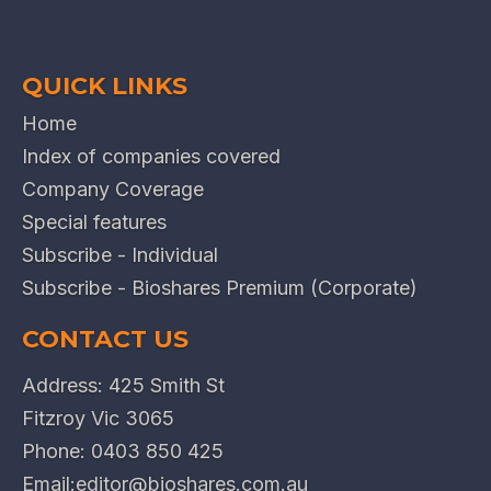
QUICK LINKS
Home
Index of companies covered
Company Coverage
Special features
Subscribe - Individual
Subscribe - Bioshares Premium (Corporate)
CONTACT US
Address: 425 Smith St
Fitzroy Vic 3065
Phone:
0403 850 425
Email:
editor@bioshares.com.au