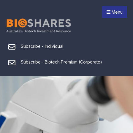
Menu
Subscribe - Individual
Subscribe - Biotech Premium (Corporate)