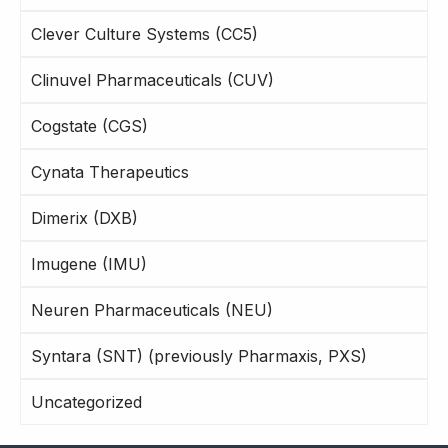
Clever Culture Systems (CC5)
Clinuvel Pharmaceuticals (CUV)
Cogstate (CGS)
Cynata Therapeutics
Dimerix (DXB)
Imugene (IMU)
Neuren Pharmaceuticals (NEU)
Syntara (SNT) (previously Pharmaxis, PXS)
Uncategorized