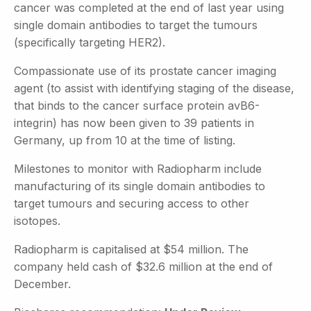
cancer was completed at the end of last year using
single domain antibodies to target the tumours
(specifically targeting HER2).
Compassionate use of its prostate cancer imaging
agent (to assist with identifying staging of the disease,
that binds to the cancer surface protein avB6-
integrin) has now been given to 39 patients in
Germany, up from 10 at the time of listing.
Milestones to monitor with Radiopharm include
manufacturing of its single domain antibodies to
target tumours and securing access to other
isotopes.
Radiopharm is capitalised at $54 million. The
company held cash of $32.6 million at the end of
December.