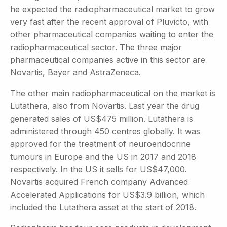
he expected the radiopharmaceutical market to grow
very fast after the recent approval of Pluvicto, with
other pharmaceutical companies waiting to enter the
radiopharmaceutical sector. The three major
pharmaceutical companies active in this sector are
Novartis, Bayer and AstraZeneca.
The other main radiopharmaceutical on the market is
Lutathera, also from Novartis. Last year the drug
generated sales of US$475 million. Lutathera is
administered through 450 centres globally. It was
approved for the treatment of neuroendocrine
tumours in Europe and the US in 2017 and 2018
respectively. In the US it sells for US$47,000.
Novartis acquired French company Advanced
Accelerated Applications for US$3.9 billion, which
included the Lutathera asset at the start of 2018.