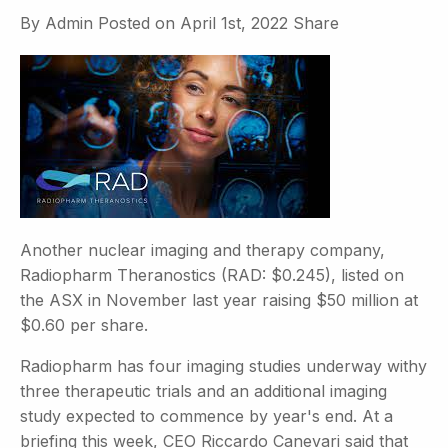
By
Admin
Posted on
April 1st, 2022
Share
Another nuclear imaging and therapy company,
Radiopharm Theranostics (RAD: $0.245), listed on
the ASX in November last year raising $50 million at
$0.60 per share.
Radiopharm has four imaging studies underway withy
three therapeutic trials and an additional imaging
study expected to commence by year's end. At a
briefing this week, CEO Riccardo Canevari said that