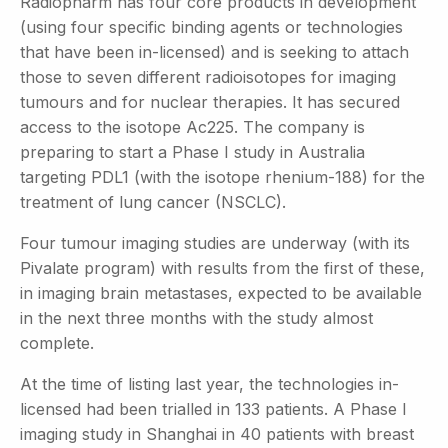
Radiopharm has four core products in development
(using four specific binding agents or technologies
that have been in-licensed) and is seeking to attach
those to seven different radioisotopes for imaging
tumours and for nuclear therapies. It has secured
access to the isotope Ac225. The company is
preparing to start a Phase I study in Australia
targeting PDL1 (with the isotope rhenium-188) for the
treatment of lung cancer (NSCLC).
Four tumour imaging studies are underway (with its
Pivalate program) with results from the first of these,
in imaging brain metastases, expected to be available
in the next three months with the study almost
complete.
At the time of listing last year, the technologies in-
licensed had been trialled in 133 patients. A Phase I
imaging study in Shanghai in 40 patients with breast