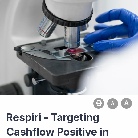
Respiri - Targeting
Cashflow Positive in