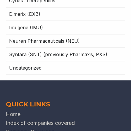
Cynata Therapeutics
Dimerix (DXB)
Imugene (IMU)
Neuren Pharmaceuticals (NEU)
Syntara (SNT) (previously Pharmaxis, PXS)
Uncategorized
QUICK LINKS
Home
Index of companies covered