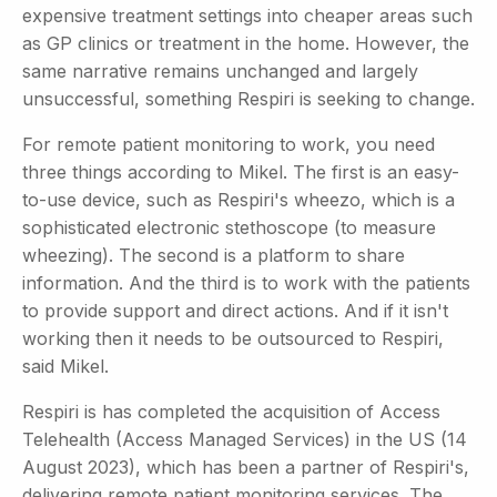
expensive treatment settings into cheaper areas such
as GP clinics or treatment in the home. However, the
same narrative remains unchanged and largely
unsuccessful, something Respiri is seeking to change.
For remote patient monitoring to work, you need
three things according to Mikel. The first is an easy-
to-use device, such as Respiri's wheezo, which is a
sophisticated electronic stethoscope (to measure
wheezing). The second is a platform to share
information. And the third is to work with the patients
to provide support and direct actions. And if it isn't
working then it needs to be outsourced to Respiri,
said Mikel.
Respiri is has completed the acquisition of Access
Telehealth (Access Managed Services) in the US (14
August 2023), which has been a partner of Respiri's,
delivering remote patient monitoring services. The