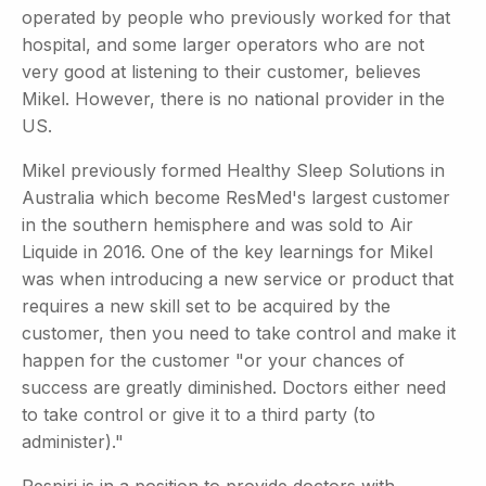
operated by people who previously worked for that
hospital, and some larger operators who are not
very good at listening to their customer, believes
Mikel. However, there is no national provider in the
US.
Mikel previously formed Healthy Sleep Solutions in
Australia which become ResMed's largest customer
in the southern hemisphere and was sold to Air
Liquide in 2016. One of the key learnings for Mikel
was when introducing a new service or product that
requires a new skill set to be acquired by the
customer, then you need to take control and make it
happen for the customer "or your chances of
success are greatly diminished. Doctors either need
to take control or give it to a third party (to
administer)."