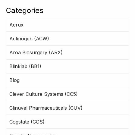
Categories
Acrux
Actinogen (ACW)
Aroa Biosurgery (ARX)
Blinklab (BB1)
Blog
Clever Culture Systems (CC5)
Clinuvel Pharmaceuticals (CUV)
Cogstate (CGS)