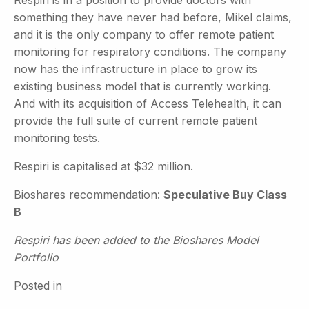
Respiri is in a position to provide doctors with
something they have never had before, Mikel claims,
and it is the only company to offer remote patient
monitoring for respiratory conditions. The company
now has the infrastructure in place to grow its
existing business model that is currently working.
And with its acquisition of Access Telehealth, it can
provide the full suite of current remote patient
monitoring tests.
Respiri is capitalised at $32 million.
Bioshares recommendation:
Speculative Buy Class
B
Respiri has been added to the Bioshares Model
Portfolio
Posted in