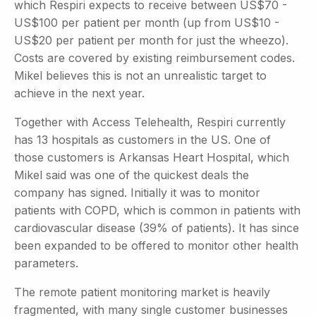
which Respiri expects to receive between US$70 -
US$100 per patient per month (up from US$10 -
US$20 per patient per month for just the wheezo).
Costs are covered by existing reimbursement codes.
Mikel believes this is not an unrealistic target to
achieve in the next year.
Together with Access Telehealth, Respiri currently
has 13 hospitals as customers in the US. One of
those customers is Arkansas Heart Hospital, which
Mikel said was one of the quickest deals the
company has signed. Initially it was to monitor
patients with COPD, which is common in patients with
cardiovascular disease (39% of patients). It has since
been expanded to be offered to monitor other health
parameters.
The remote patient monitoring market is heavily
fragmented, with many single customer businesses