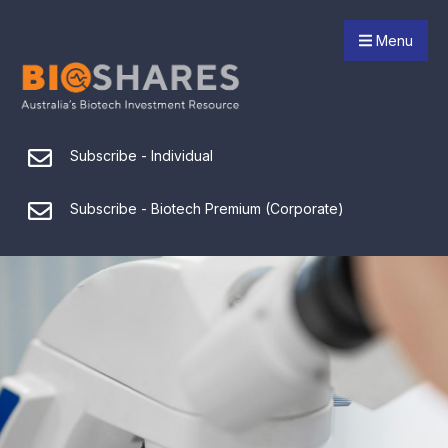
Menu
Subscribe - Individual
Subscribe - Biotech Premium (Corporate)