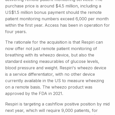
purchase price is around $4.5 million, including a
US$1.5 million bonus payment should the remote
patient monitoring numbers exceed 6,000 per month
within the first year. Access has been in operation for
four years.
The rationale for the acquisition is that Respiri can
now offer not just remote patient monitoring of
breathing with its wheezo device, but also the
standard existing measurables of glucose levels,
blood pressure and weight. Respiri's wheezo device
is a service differentiator, with no other device
currently available in the US to measure wheezing
on a remote basis. The wheezo product was
approved by the FDA in 2021.
Respiri is targeting a cashflow positive position by mid
next year, which will require 9,000 patients, for