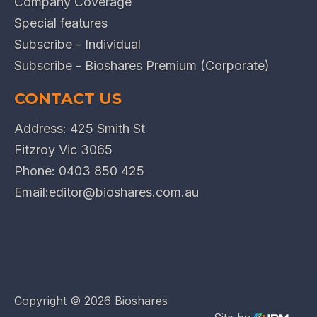
Company Coverage
Special features
Subscribe - Individual
Subscribe - Bioshares Premium (Corporate)
CONTACT US
Address: 425 Smith St
Fitzroy Vic 3065
Phone:
0403 850 425
Email:
editor@bioshares.com.au
Copyright ©
2026 Bioshares