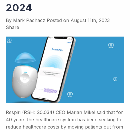
2024
By
Mark Pachacz
Posted on
August 11th, 2023
Share
Respiri (RSH: $0.034) CEO Marjan Mikel said that for
40 years the healthcare system has been seeking to
reduce healthcare costs by moving patients out from