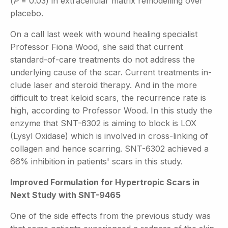
(
P
= 0.03) in extracellular matrix remodelling over
placebo.
On a call last week with wound healing specialist
Professor Fiona Wood, she said that current
standard-of-care treatments do not address the
underlying cause of the scar. Current treatments in-
clude laser and steroid therapy. And in the more
difficult to treat keloid scars, the recurrence rate is
high, according to Professor Wood. In this study the
enzyme that SNT-6302 is aiming to block is LOX
(Lysyl Oxidase) which is involved in cross-linking of
collagen and hence scarring. SNT-6302 achieved a
66% inhibition in patients' scars in this study.
Improved Formulation for Hypertropic Scars in
Next Study with SNT-9465
One of the side effects from the previous study was