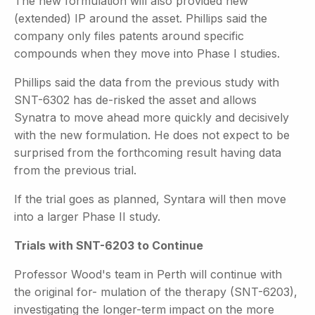
The new formulation will also provided new
(extended) IP around the asset. Phillips said the
company only files patents around specific
compounds when they move into Phase I studies.
Phillips said the data from the previous study with
SNT-6302 has de-risked the asset and allows
Synatra to move ahead more quickly and decisively
with the new formulation. He does not expect to be
surprised from the forthcoming result having data
from the previous trial.
If the trial goes as planned, Syntara will then move
into a larger Phase II study.
Trials with SNT-6203 to Continue
Professor Wood's team in Perth will continue with
the original for- mulation of the therapy (SNT-6203),
investigating the longer-term
impact on the more