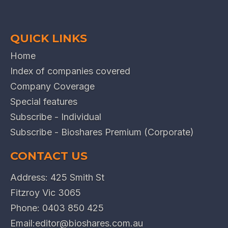
QUICK LINKS
Home
Index of companies covered
Company Coverage
Special features
Subscribe - Individual
Subscribe - Bioshares Premium (Corporate)
CONTACT US
Address: 425 Smith St
Fitzroy Vic 3065
Phone:
0403 850 425
Email:
editor@bioshares.com.au