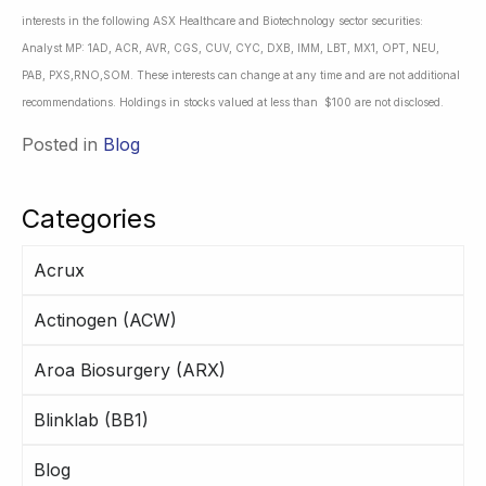
interests in the following ASX Healthcare and Biotechnology sector securities:
Analyst MP: 1AD, ACR, AVR, CGS, CUV, CYC, DXB, IMM, LBT, MX1, OPT, NEU,
PAB, PXS,RNO,SOM. These interests can change at any time and are not additional
recommendations. Holdings in stocks valued at less than $100 are not disclosed.
Posted in
Blog
Categories
Acrux
Actinogen (ACW)
Aroa Biosurgery (ARX)
Blinklab (BB1)
Blog