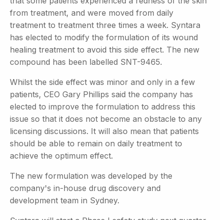
that some patients experienced a redness of the skin
from treatment, and were moved from daily
treatment to treatment three times a week. Syntara
has elected to modify the formulation of its wound
healing treatment to avoid this side effect. The new
compound has been labelled SNT-9465.
Whilst the side effect was minor and only in a few
patients, CEO Gary Phillips said the company has
elected to improve the formulation to address this
issue so that it does not become an obstacle to any
licensing discussions. It will also mean that patients
should be able to remain on daily treatment to
achieve the optimum effect.
The new formulation was developed by the
company's in-house drug discovery and
development team in Sydney.