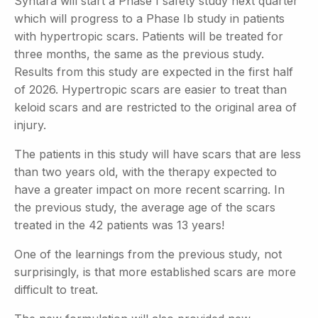
Syntara will start a Phase I safety study next quarter
which will progress to a Phase Ib study in patients
with hypertropic scars. Patients will be treated for
three months, the same as the previous
study.
Results from this study are expected in the first half
of 2026. Hypertropic scars are easier to treat than
keloid scars and are restricted to the original area of
injury.
The patients in this study will have scars that are less
than two years old, with the therapy expected to
have a greater impact on more recent scarring. In
the previous study, the average age of the scars
treated in the 42 patients was 13 years!
One of the learnings from the previous study, not
surprisingly, is that more established scars are more
difficult to treat.