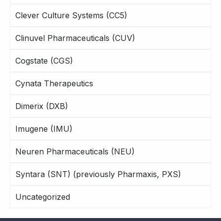
Clever Culture Systems (CC5)
Clinuvel Pharmaceuticals (CUV)
Cogstate (CGS)
Cynata Therapeutics
Dimerix (DXB)
Imugene (IMU)
Neuren Pharmaceuticals (NEU)
Syntara (SNT) (previously Pharmaxis, PXS)
Uncategorized