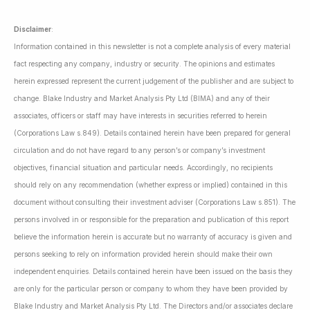
Disclaimer
:
Information contained in this newsletter is not a complete analysis of every material
fact respecting any company, industry or security. The opinions and estimates
herein expressed represent the current judgement of the publisher and are subject to
change. Blake Industry and Market Analysis Pty Ltd (BIMA) and any of their
associates, officers or staff may have interests in securities referred to herein
(Corporations Law s.849). Details contained herein have been prepared for general
circulation and do not have regard to any person’s or company’s investment
objectives, financial situation and particular needs. Accordingly, no recipients
should rely on any recommendation (whether express or implied) contained in this
document without consulting their investment adviser (Corporations Law s.851). The
persons involved in or responsible for the preparation and publication of this report
believe the information herein is accurate but no warranty of accuracy is given and
persons seeking to rely on information provided herein should make their own
independent enquiries. Details contained herein have been issued on the basis they
are only for the particular person or company to whom they have been provided by
Blake Industry and Market Analysis Pty Ltd. The Directors and/or associates declare