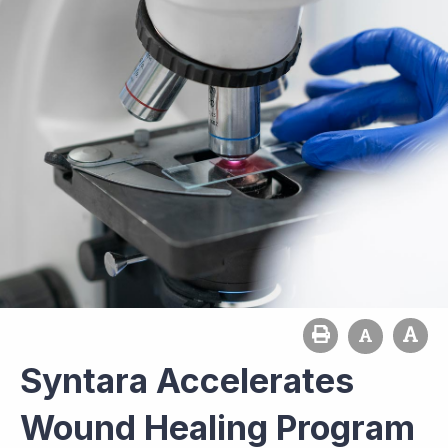
Syntara Accelerates
Wound Healing Program