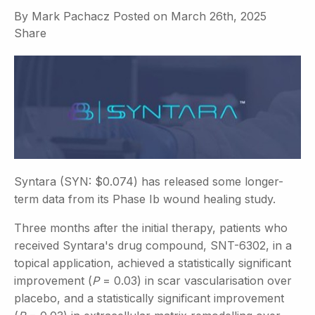
By
Mark Pachacz
Posted on
March 26th, 2025
Share
Syntara (SYN: $0.074) has released some longer-
term data from its Phase Ib wound healing study.
Three months after the initial therapy, patients who
received Syntara's drug compound, SNT-6302, in a
topical application, achieved a statistically significant
improvement (
P
= 0.03) in scar vascularisation over
placebo, and a statistically significant improvement