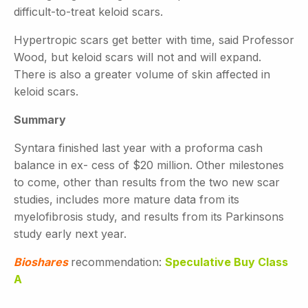
difficult-to-treat keloid scars.
Hypertropic scars get better with time, said Professor
Wood, but keloid scars will not and will expand.
There is also a greater volume of skin affected in
keloid scars.
Summary
Syntara finished last year with a proforma cash
balance in ex- cess of $20 million. Other milestones
to come, other than results from the two new scar
studies, includes more mature data from its
myelofibrosis study, and results from its Parkinsons
study early next year.
Bioshares
recommendation:
Speculative Buy Class
A