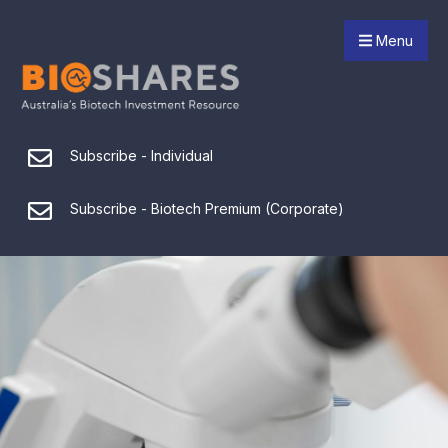
Menu
Subscribe - Individual
Subscribe - Biotech Premium (Corporate)