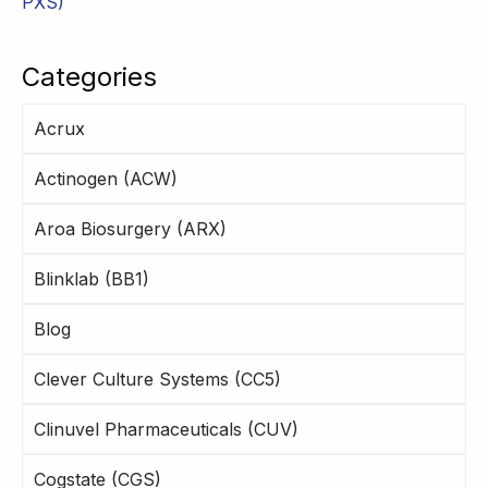
PXS)
Categories
Acrux
Actinogen (ACW)
Aroa Biosurgery (ARX)
Blinklab (BB1)
Blog
Clever Culture Systems (CC5)
Clinuvel Pharmaceuticals (CUV)
Cogstate (CGS)