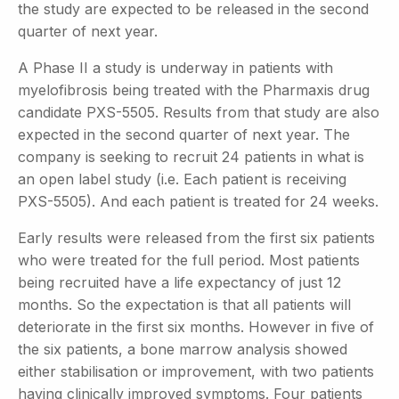
the study are expected to be released in the second
quarter of next year.
A Phase II a study is underway in patients with
myelofibrosis being treated with the Pharmaxis drug
candidate PXS-5505. Results from that study are also
expected in the second quarter of next year. The
company is seeking to recruit 24 patients in what is
an open label study (i.e. Each patient is receiving
PXS-5505). And each patient is treated for 24 weeks.
Early results were released from the first six patients
who were treated for the full period. Most patients
being recruited have a life expectancy of just 12
months. So the expectation is that all patients will
deteriorate in the first six months. However in five of
the six patients, a bone marrow analysis showed
either stabilisation or improvement, with two patients
having clinically improved symptoms. Four patients