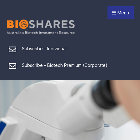
Menu
Subscribe - Individual
Subscribe - Biotech Premium (Corporate)