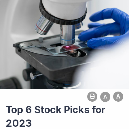
Top 6 Stock Picks for
2023