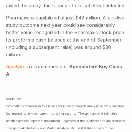
exited the study due to lack of clinical effect detected.
Pharmaxis is capitalized at just $42 million. A positive
study outcome next year could see considerably
better value recognized in the Pharmaxis stock price.
Its proforma cash balance at the end of September
(including a subsequent raise) was around $30
million.
Bioshares
recommendation:
Speculative Buy Class
A
Disclaimer:
Information contained in this newsletter is not a complete analysis of every material
fact respecting any company, industry or security. The opinions and estimates
herein expressed represent the current judgement of the publisher and are subject to
change. Blake Industry and Market Analysis Pty Ltd (BIMA) and any of their