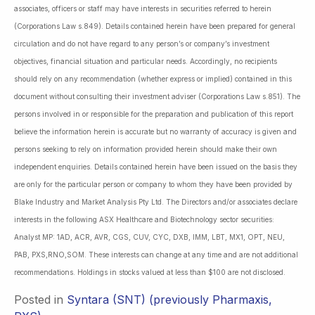
associates, officers or staff may have interests in securities referred to herein
(Corporations Law s.849). Details contained herein have been prepared for general
circulation and do not have regard to any person’s or company’s investment
objectives, financial situation and particular needs. Accordingly, no recipients
should rely on any recommendation (whether express or implied) contained in this
document without consulting their investment adviser (Corporations Law s.851). The
persons involved in or responsible for the preparation and publication of this report
believe the information herein is accurate but no warranty of accuracy is given and
persons seeking to rely on information provided herein should make their own
independent enquiries. Details contained herein have been issued on the basis they
are only for the particular person or company to whom they have been provided by
Blake Industry and Market Analysis Pty Ltd. The Directors and/or associates declare
interests in the following ASX Healthcare and Biotechnology sector securities:
Analyst MP: 1AD, ACR, AVR, CGS, CUV, CYC, DXB, IMM, LBT, MX1, OPT, NEU,
PAB, PXS,RNO,SOM. These interests can change at any time and are not additional
recommendations. Holdings in stocks valued at less than $100 are not disclosed.
Posted in
Syntara (SNT) (previously Pharmaxis,