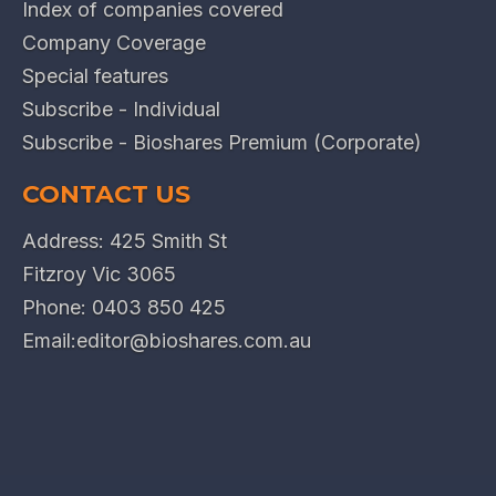
Index of companies covered
Company Coverage
Special features
Subscribe - Individual
Subscribe - Bioshares Premium (Corporate)
CONTACT US
Address: 425 Smith St
Fitzroy Vic 3065
Phone:
0403 850 425
Email:
editor@bioshares.com.au