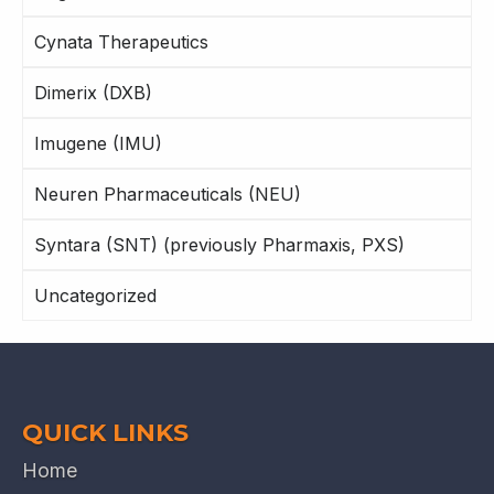
Cynata Therapeutics
Dimerix (DXB)
Imugene (IMU)
Neuren Pharmaceuticals (NEU)
Syntara (SNT) (previously Pharmaxis, PXS)
Uncategorized
QUICK LINKS
Home