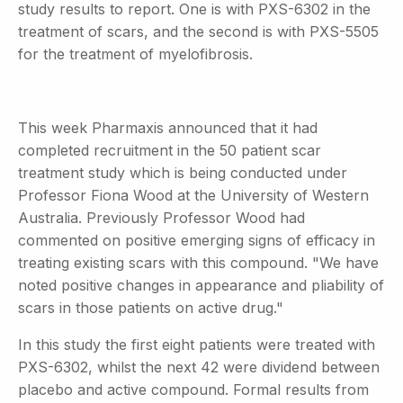
study results to report. One is with PXS-6302 in the
treatment of scars, and the second is with PXS-5505
for the treatment of myelofibrosis.
This week Pharmaxis announced that it had
completed recruitment in the 50 patient scar
treatment study which is being conducted under
Professor Fiona Wood at the University of Western
Australia. Previously Professor Wood had
commented on positive emerging signs of efficacy in
treating existing scars with this compound. "We have
noted positive changes in appearance and pliability of
scars in those patients on active drug."
In this study the first eight patients were treated with
PXS-6302, whilst the next 42 were dividend between
placebo and active compound. Formal results from