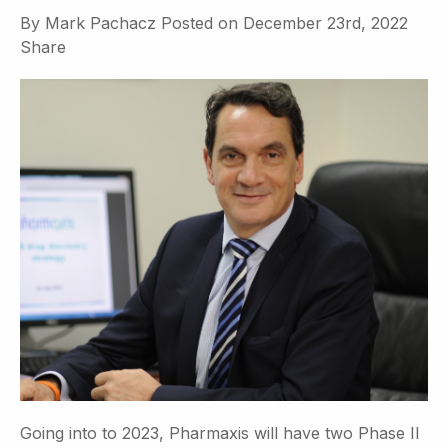
By
Mark Pachacz
Posted on
December 23rd, 2022
Share
Going into to 2023, Pharmaxis will have two Phase II