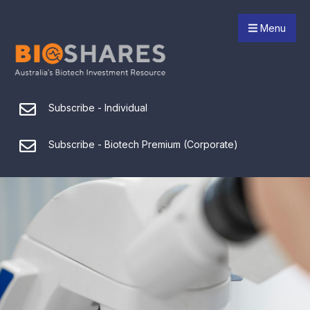
Menu
Subscribe - Individual
Subscribe - Biotech Premium (Corporate)