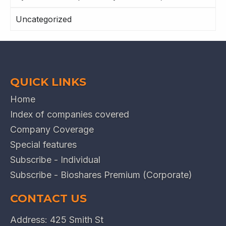
Uncategorized
QUICK LINKS
Home
Index of companies covered
Company Coverage
Special features
Subscribe - Individual
Subscribe - Bioshares Premium (Corporate)
CONTACT US
Address: 425 Smith St