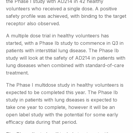
the Phase I study with AD214 in 42 healthy
volunteers who received a single dose. A positive
safety profile was achieved, with binding to the target
receptor also observed.
A multiple dose trial in healthy volunteers has
started, with a Phase Ib study to commence in Q3 in
patients with interstitial lung disease. The Phase Ib
study will look at the safety of AD214 in patients with
lung diseases when combined with standard-of-care
treatment.
The Phase I multidose study in healthy volunteers is
expected to be completed this year. The Phase Ib
study in patients with lung diseases is expected to
take one year to complete, however it will be an
open label study with the potential for some early
efficacy data during that period.