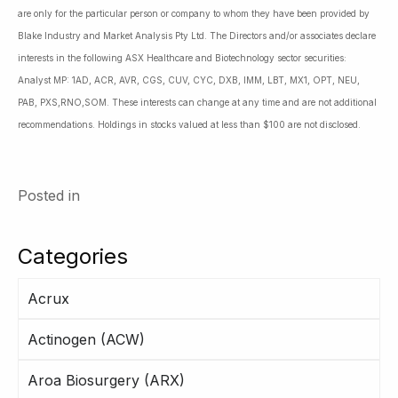
are only for the particular person or company to whom they have been provided by
Blake Industry and Market Analysis Pty Ltd. The Directors and/or associates declare
interests in the following ASX Healthcare and Biotechnology sector securities:
Analyst MP: 1AD, ACR, AVR, CGS, CUV, CYC, DXB, IMM, LBT, MX1, OPT, NEU,
PAB, PXS,RNO,SOM. These interests can change at any time and are not additional
recommendations. Holdings in stocks valued at less than $100 are not disclosed.
Posted in
Categories
Acrux
Actinogen (ACW)
Aroa Biosurgery (ARX)