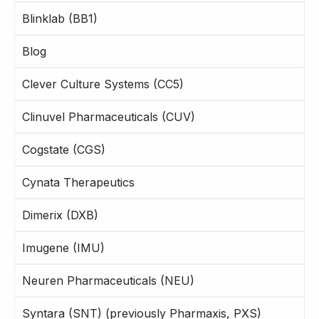
Blinklab (BB1)
Blog
Clever Culture Systems (CC5)
Clinuvel Pharmaceuticals (CUV)
Cogstate (CGS)
Cynata Therapeutics
Dimerix (DXB)
Imugene (IMU)
Neuren Pharmaceuticals (NEU)
Syntara (SNT) (previously Pharmaxis, PXS)