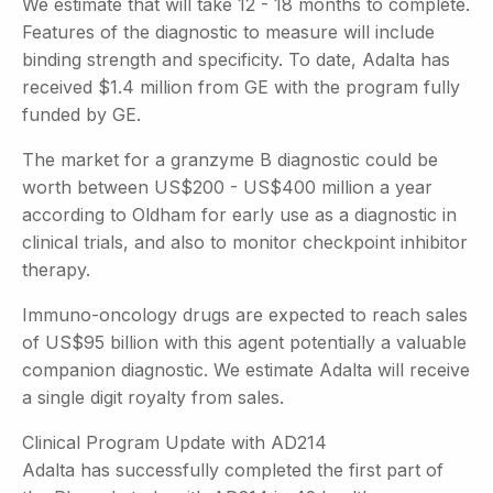
We estimate that will take 12 - 18 months to complete.
Features of the diagnostic to measure will include
binding strength and specificity. To date, Adalta has
received $1.4 million from GE with the program fully
funded by GE.
The market for a granzyme B diagnostic could be
worth between US$200 - US$400 million a year
according to Oldham for early use as a diagnostic in
clinical trials, and also to monitor checkpoint inhibitor
therapy.
Immuno-oncology drugs are expected to reach sales
of US$95 billion with this agent potentially a valuable
companion diagnostic. We estimate Adalta will receive
a single digit royalty from sales.
Clinical Program Update with AD214
Adalta has successfully completed the first part of