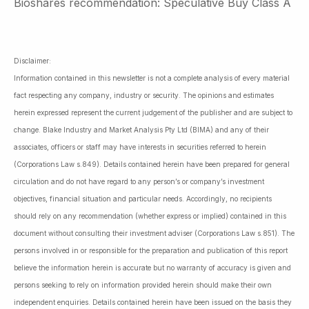
Bioshares recommendation: Speculative Buy Class A
Disclaimer:
Information contained in this newsletter is not a complete analysis of every material
fact respecting any company, industry or security. The opinions and estimates
herein expressed represent the current judgement of the publisher and are subject to
change. Blake Industry and Market Analysis Pty Ltd (BIMA) and any of their
associates, officers or staff may have interests in securities referred to herein
(Corporations Law s.849). Details contained herein have been prepared for general
circulation and do not have regard to any person’s or company’s investment
objectives, financial situation and particular needs. Accordingly, no recipients
should rely on any recommendation (whether express or implied) contained in this
document without consulting their investment adviser (Corporations Law s.851). The
persons involved in or responsible for the preparation and publication of this report
believe the information herein is accurate but no warranty of accuracy is given and
persons seeking to rely on information provided herein should make their own
independent enquiries. Details contained herein have been issued on the basis they