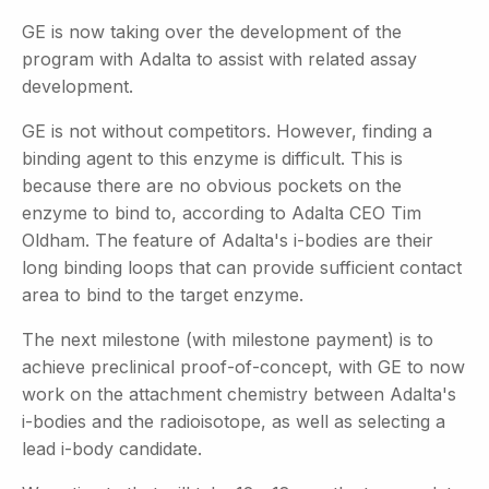
GE is now taking over the development of the
program with Adalta to assist with related assay
development.
GE is not without competitors. However, finding a
binding agent to this enzyme is difficult. This is
because there are no obvious pockets on the
enzyme to bind to, according to Adalta CEO Tim
Oldham. The feature of Adalta's i-bodies are their
long binding loops that can provide sufficient contact
area to bind to the target enzyme.
The next milestone (with milestone payment) is to
achieve preclinical proof-of-concept, with GE to now
work on the attachment chemistry between Adalta's
i-bodies and the radioisotope, as well as selecting a
lead i-body candidate.