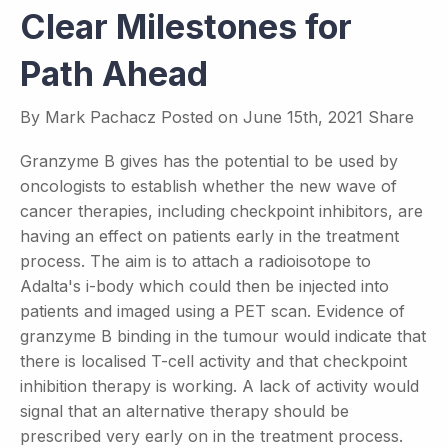
Clear Milestones for
Path Ahead
By
Mark Pachacz
Posted on
June 15th, 2021
Share
Granzyme B gives has the potential to be used by
oncologists to establish whether the new wave of
cancer therapies, including checkpoint inhibitors, are
having an effect on patients early in the treatment
process. The aim is to attach a radioisotope to
Adalta's i-body which could then be injected into
patients and imaged using a PET scan. Evidence of
granzyme B binding in the tumour would indicate that
there is localised T-cell activity and that checkpoint
inhibition therapy is working. A lack of activity would
signal that an alternative therapy should be
prescribed very early on in the treatment process.