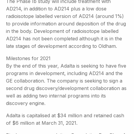
The Phase Ib study will include treatment with
AD214, in addition to AD214 plus a low dose
radioisotope labelled version of AD214 (around 1%)
to provide information around deposition of the drug
in the body. Development of radioisotope labelled
AD214 has not been completed although it is in the
late stages of development according to Oldham.
Milestones for 2021
By the end of this year, Adalta is seeking to have five
programs in development, including AD214 and the
GE collaboration. The company is seeking to sign a
second drug discovery/development collaboration as
well as adding two internal programs into its
discovery engine.
Adalta is capitalised at $34 million and retained cash
of $6 million at March 31, 2021.