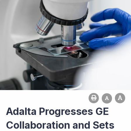
Adalta Progresses GE
Collaboration and Sets