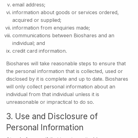
email address;
information about goods or services ordered,
acquired or supplied;
information from enquiries made;
communications between Bioshares and an
individual; and
credit card information.
Bioshares will take reasonable steps to ensure that
the personal information that is collected, used or
disclosed by it is complete and up to date. Bioshares
will only collect personal information about an
individual from that individual unless it is
unreasonable or impractical to do so.
3. Use and Disclosure of
Personal Information