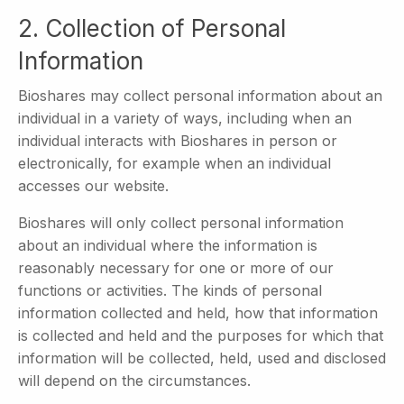
2. Collection of Personal
Information
Bioshares may collect personal information about an
individual in a variety of ways, including when an
individual interacts with Bioshares in person or
electronically, for example when an individual
accesses our website.
Bioshares will only collect personal information
about an individual where the information is
reasonably necessary for one or more of our
functions or activities. The kinds of personal
information collected and held, how that information
is collected and held and the purposes for which that
information will be collected, held, used and disclosed
will depend on the circumstances.