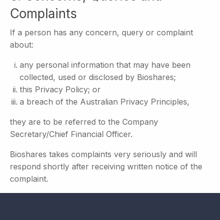
Complaints
If a person has any concern, query or complaint
about:
any personal information that may have been
collected, used or disclosed by Bioshares;
this Privacy Policy; or
a breach of the Australian Privacy Principles,
they are to be referred to the Company
Secretary/Chief Financial Officer.
Bioshares takes complaints very seriously and will
respond shortly after receiving written notice of the
complaint.