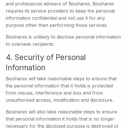
and professional advisers of Bioshares. Bioshares
requires its service providers to keep the personal
information confidential and not use it for any
purpose other than performing those services.
Bioshares is unlikely to disclose personal information
to overseas recipients.
4. Security of Personal
Information
Bioshares will take reasonable steps to ensure that
the personal information that it holds is protected
from misuse, interference and loss and from
unauthorised access, modification and disclosure.
Bioshares will also take reasonable steps to ensure
that personal information it holds that is no longer
necessary for the disclosed purpose is destroyed or