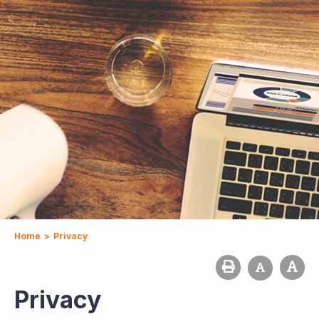
Home
>
Privacy
Privacy