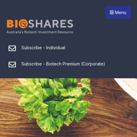
Menu
Subscribe - Individual
Subscribe - Biotech Premium (Corporate)