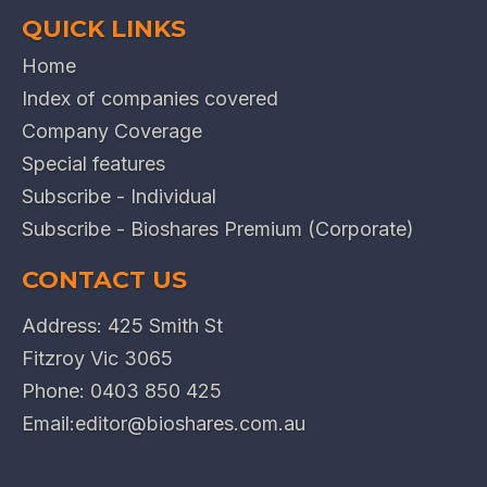
QUICK LINKS
Home
Index of companies covered
Company Coverage
Special features
Subscribe - Individual
Subscribe - Bioshares Premium (Corporate)
CONTACT US
Address: 425 Smith St
Fitzroy Vic 3065
Phone:
0403 850 425
Email:
editor@bioshares.com.au