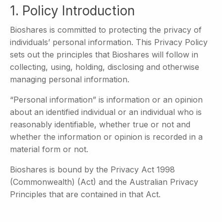
1. Policy Introduction
Bioshares is committed to protecting the privacy of
individuals’ personal information. This Privacy Policy
sets out the principles that Bioshares will follow in
collecting, using, holding, disclosing and otherwise
managing personal information.
“Personal information” is information or an opinion
about an identified individual or an individual who is
reasonably identifiable, whether true or not and
whether the information or opinion is recorded in a
material form or not.
Bioshares is bound by the Privacy Act 1998
(Commonwealth) (Act) and the Australian Privacy
Principles that are contained in that Act.