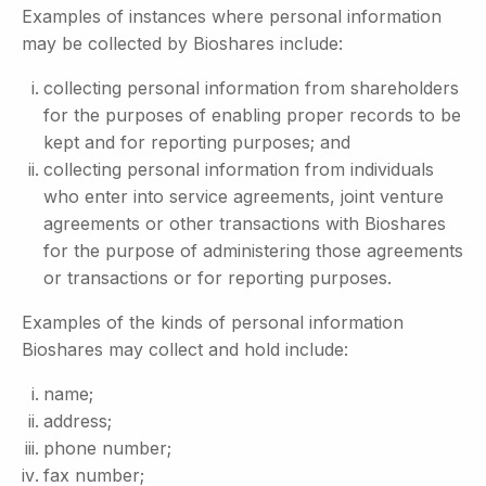
Examples of instances where personal information
may be collected by Bioshares include:
collecting personal information from shareholders
for the purposes of enabling proper records to be
kept and for reporting purposes; and
collecting personal information from individuals
who enter into service agreements, joint venture
agreements or other transactions with Bioshares
for the purpose of administering those agreements
or transactions or for reporting purposes.
Examples of the kinds of personal information
Bioshares may collect and hold include:
name;
address;
phone number;
fax number;