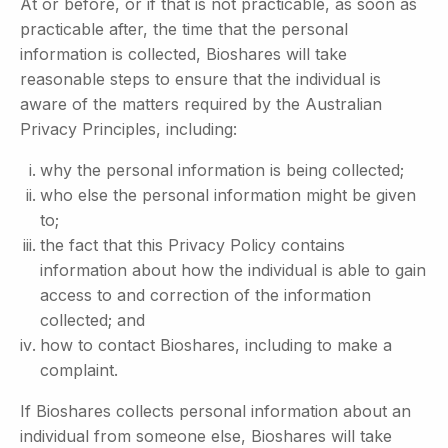
At or before, or if that is not practicable, as soon as
practicable after, the time that the personal
information is collected, Bioshares will take
reasonable steps to ensure that the individual is
aware of the matters required by the Australian
Privacy Principles, including:
why the personal information is being collected;
who else the personal information might be given
to;
the fact that this Privacy Policy contains
information about how the individual is able to gain
access to and correction of the information
collected; and
how to contact Bioshares, including to make a
complaint.
If Bioshares collects personal information about an
individual from someone else, Bioshares will take