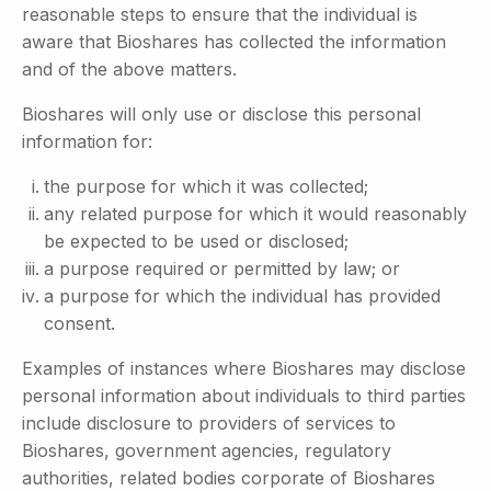
reasonable steps to ensure that the individual is
aware that Bioshares has collected the information
and of the above matters.
Bioshares will only use or disclose this personal
information for:
the purpose for which it was collected;
any related purpose for which it would reasonably
be expected to be used or disclosed;
a purpose required or permitted by law; or
a purpose for which the individual has provided
consent.
Examples of instances where Bioshares may disclose
personal information about individuals to third parties
include disclosure to providers of services to
Bioshares, government agencies, regulatory
authorities, related bodies corporate of Bioshares