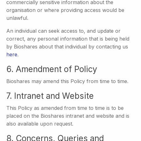
commercially sensitive information about the
organisation or where providing access would be
unlawful.
An individual can seek access to, and update or
correct, any personal information that is being held
by Bioshares about that individual by contacting us
here
.
6. Amendment of Policy
Bioshares may amend this Policy from time to time.
7. Intranet and Website
This Policy as amended from time to time is to be
placed on the Bioshares intranet and website and is
also available upon request.
8. Concerns, Queries and