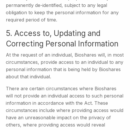
permanently de-identified, subject to any legal
obligation to keep the personal information for any
required period of time.
5. Access to, Updating and
Correcting Personal Information
At the request of an individual, Bioshares will, in most
circumstances, provide access to an individual to any
personal information that is being held by Bioshares
about that individual.
There are certain circumstances where Bioshares
will not provide an individual access to such personal
information in accordance with the Act. These
circumstances include where providing access would
have an unreasonable impact on the privacy of
others, where providing access would reveal