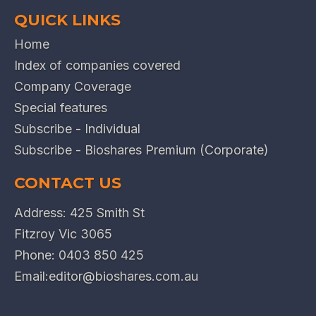
QUICK LINKS
Home
Index of companies covered
Company Coverage
Special features
Subscribe - Individual
Subscribe - Bioshares Premium (Corporate)
CONTACT US
Address: 425 Smith St
Fitzroy Vic 3065
Phone:
0403 850 425
Email:
editor@bioshares.com.au