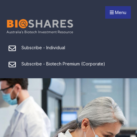
Menu
Subscribe - Individual
Subscribe - Biotech Premium (Corporate)