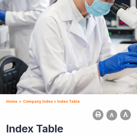
Home
>
Company Index
>
Index Table
Index Table