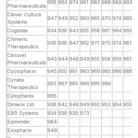
958
963
974
981
983
988
989
993
Pharmaceuticals
Clever Culture
947
949
952
960
965
970
974
985
9
Systems
Cogstate
934
938
943
955
958
961
964
969
9
Chimeric
936
938
947
962
971
975
974
981
9
Therapeutics
Clinuvel
943
944
948
949
955
958
959
961
9
Pharmaceuticals
Cyclopharm
945
950
961
963
969
985
986
988
9
Cynata
953
967
985
986
995
996
Therapeutics
Cytophenix
995
Dimerix Ltd.
938
942
946
949
950
953
954
955
9
EBR Systems
934
938
939
973
Epiminder
984
Exopharm
949