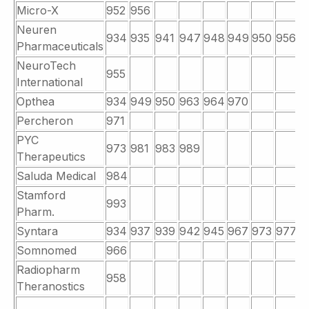
Micro-X
952
956
Neuren
934
935
941
947
948
949
950
956
9
Pharmaceuticals
NeuroTech
955
International
Opthea
934
949
950
963
964
970
Percheron
971
PYC
973
981
983
989
Therapeutics
Saluda Medical
984
Stamford
993
Pharm.
Syntara
934
937
939
942
945
967
973
977
9
Somnomed
966
Radiopharm
958
Theranostics