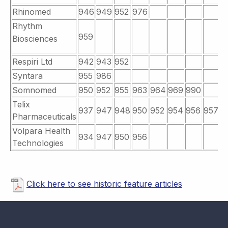
Rhinomed
946
949
952
976
Rhythm
959
Biosciences
Respiri Ltd
942
943
952
Syntara
955
986
Somnomed
950
952
955
963
964
969
990
Telix
937
947
948
950
952
954
956
957
9
Pharmaceuticals
Volpara Health
934
947
950
956
Technologies
Click here to see historic feature articles