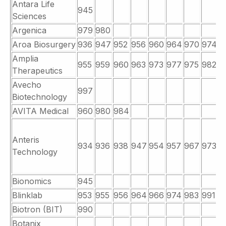
Antara Life
945
Sciences
Argenica
979
980
Aroa Biosurgery
936
947
952
956
960
964
970
974
9
Amplia
955
959
960
963
973
977
975
982
9
Therapeutics
Avecho
997
Biotechnology
AVITA Medical
960
980
984
Anteris
934
936
938
947
954
957
967
973
9
Technology
Bionomics
945
Blinklab
953
955
956
964
966
974
983
991
9
Biotron (BIT)
990
Botanix