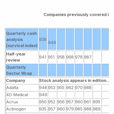
Companies previously covered in B
Quarterly cash
analysis
939
949
(survival index)
Half-year
941
951
958
968
978
987
review
Quarterly
Sector Wrap
Company
Stock analysis appears in edition….
Adalta
948
953
955
962
970
988
4D Medical
949
Acrux
950
952
956
957
960
961
995
Actinogen
935
957
960
979
985
988
989