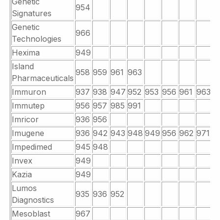
Genetic
954
Signatures
Genetic
966
Technologies
Hexima
949
Island
958
959
961
963
Pharmaceuticals
Immuron
937
938
947
952
953
956
961
963
9
Immutep
956
957
985
991
Imricor
936
956
Imugene
936
942
943
948
949
956
962
971
9
Impedimed
945
948
Invex
949
Kazia
949
Lumos
935
936
952
Diagnostics
Mesoblast
967