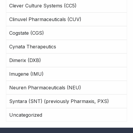
Clever Culture Systems (CC5)
Clinuvel Pharmaceuticals (CUV)
Cogstate (CGS)
Cynata Therapeutics
Dimerix (DXB)
Imugene (IMU)
Neuren Pharmaceuticals (NEU)
Syntara (SNT) (previously Pharmaxis, PXS)
Uncategorized