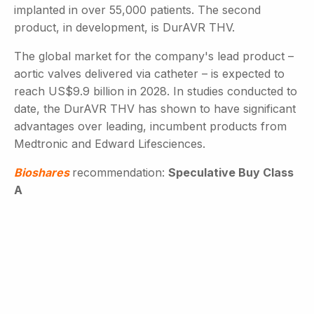
implanted in over 55,000 patients. The second
product, in development, is DurAVR THV.
The global market for the company's lead product –
aortic valves delivered via catheter – is expected to
reach US$9.9 billion in 2028. In studies conducted to
date, the DurAVR THV has shown to have significant
advantages over leading, incumbent products from
Medtronic and Edward Lifesciences.
Bioshares
recommendation:
Speculative Buy Class
A