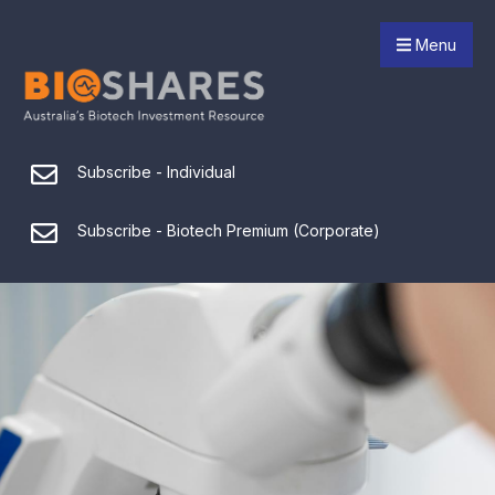
Menu
Subscribe - Individual
Subscribe - Biotech Premium (Corporate)