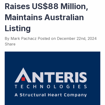
Raises US$88 Million,
Maintains Australian
Listing
By
Mark Pachacz
Posted on
December 22nd, 2024
Share