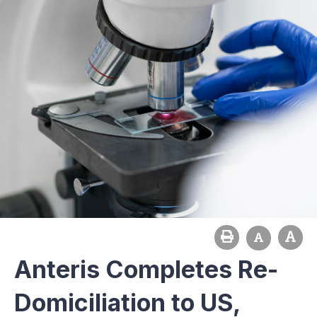
Anteris Completes Re-
Domiciliation to US,