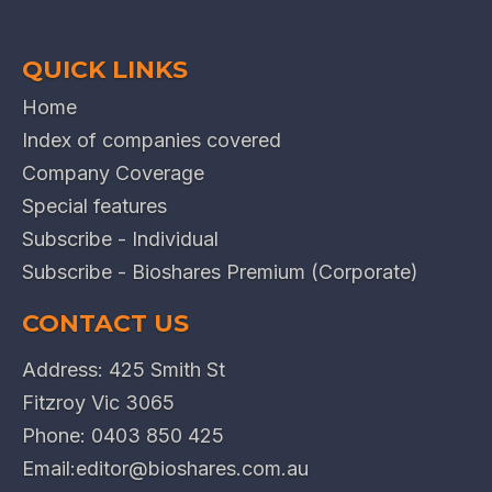
QUICK LINKS
Home
Index of companies covered
Company Coverage
Special features
Subscribe - Individual
Subscribe - Bioshares Premium (Corporate)
CONTACT US
Address: 425 Smith St
Fitzroy Vic 3065
Phone:
0403 850 425
Email:
editor@bioshares.com.au