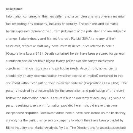
Disclaimer
:
Information contained in this newsletter is not a complete analysis of every material
fact respecting any company, industry or security. The opinions and estimates
herein expressed represent the current judgement of the publisher and are subject to
change. Blake Industry and Market Analysis Pty Ltd (BIMA) and any of their
associates, officers or staff may have interests in securities referred to herein
(Corporations Law s.849). Details contained herein have been prepared for general
circulation and do not have regard to any person’s or company’s investment
objectives, financial situation and particular needs. Accordingly, no recipients
should rely on any recommendation (whether express or implied) contained in this
document without consulting their investment adviser (Corporations Law s.851). The
persons involved in or responsible for the preparation and publication of this report
believe the information herein is accurate but no warranty of accuracy is given and
persons seeking to rely on information provided herein should make their own
independent enquiries. Details contained herein have been issued on the basis they
are only for the particular person or company to whom they have been provided by
Blake Industry and Market Analysis Pty Ltd. The Directors and/or associates declare