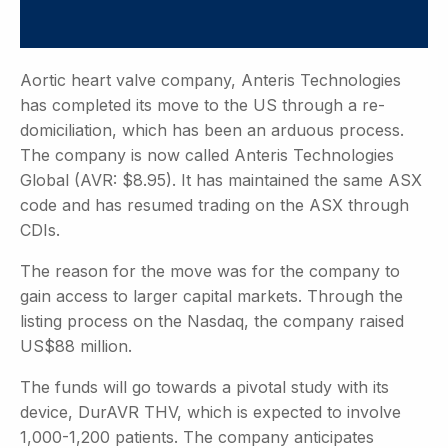
Aortic heart valve company, Anteris Technologies
has completed its move to the US through a re-
domiciliation, which has been an arduous process.
The company is now called Anteris Technologies
Global (AVR: $8.95). It has maintained the same ASX
code and has resumed trading on the ASX through
CDIs.
The reason for the move was for the company to
gain access to larger capital markets. Through the
listing process on the Nasdaq, the company raised
US$88 million.
The funds will go towards a pivotal study with its
device, DurAVR THV, which is expected to involve
1,000-1,200 patients. The company anticipates