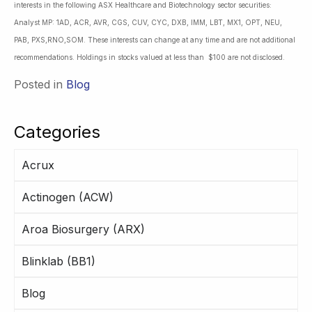
interests in the following ASX Healthcare and Biotechnology sector securities:
Analyst MP: 1AD, ACR, AVR, CGS, CUV, CYC, DXB, IMM, LBT, MX1, OPT, NEU,
PAB, PXS,RNO,SOM. These interests can change at any time and are not additional
recommendations. Holdings in stocks valued at less than $100 are not disclosed.
Posted in
Blog
Categories
Acrux
Actinogen (ACW)
Aroa Biosurgery (ARX)
Blinklab (BB1)
Blog