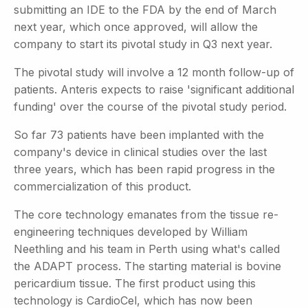
submitting an IDE to the FDA by the end of March
next year, which once approved, will allow the
company to start its pivotal study in Q3 next year.
The pivotal study will involve a 12 month follow-up of
patients. Anteris expects to raise 'significant additional
funding' over the course of the pivotal study period.
So far 73 patients have been implanted with the
company's device in clinical studies over the last
three years, which has been rapid progress in the
commercialization of this product.
The core technology emanates from the tissue re-
engineering techniques developed by William
Neethling and his team in Perth using what's called
the ADAPT process. The starting material is bovine
pericardium tissue. The first product using this
technology is CardioCel, which has now been