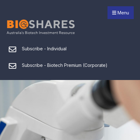
Menu
Subscribe - Individual
Subscribe - Biotech Premium (Corporate)