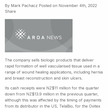
By
Mark Pachacz
Posted on
November 4th, 2022
Share
The company sells biologic products that deliver
rapid formation of well vascularised tissue used in a
range of wound healing applications, including hernia
and breast reconstruction and skin ulcers.
Its cash receipts were NZ$11 million for the quarter
down from NZ$13.9 million in the previous quarter,
although this was affected by the timing of payments
from its distributor in the US, TelaBio, for the Ovitex