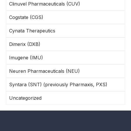
Clinuvel Pharmaceuticals (CUV)
Cogstate (CGS)
Cynata Therapeutics
Dimerix (DXB)
Imugene (IMU)
Neuren Pharmaceuticals (NEU)
Syntara (SNT) (previously Pharmaxis, PXS)
Uncategorized