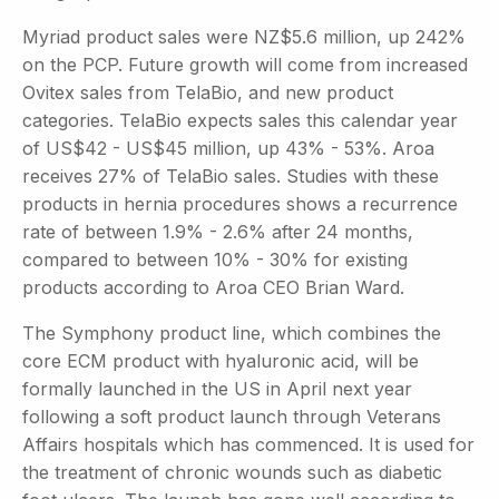
Myriad product sales were NZ$5.6 million, up 242%
on the PCP. Future growth will come from increased
Ovitex sales from TelaBio, and new product
categories. TelaBio expects sales this calendar year
of US$42 - US$45 million, up 43% - 53%. Aroa
receives 27% of TelaBio sales. Studies with these
products in hernia procedures shows a recurrence
rate of between 1.9% - 2.6% after 24 months,
compared to between 10% - 30% for existing
products according to Aroa CEO Brian Ward.
The Symphony product line, which combines the
core ECM product with hyaluronic acid, will be
formally launched in the US in April next year
following a soft product launch through Veterans
Affairs hospitals which has commenced. It is used for
the treatment of chronic wounds such as diabetic