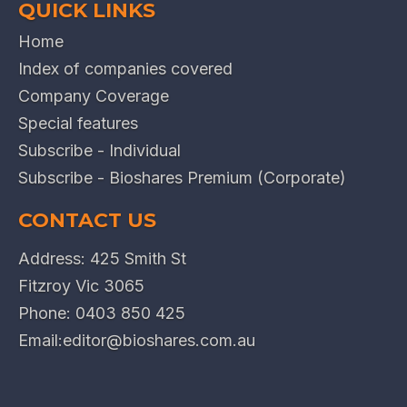
QUICK LINKS
Home
Index of companies covered
Company Coverage
Special features
Subscribe - Individual
Subscribe - Bioshares Premium (Corporate)
CONTACT US
Address: 425 Smith St
Fitzroy Vic 3065
Phone:
0403 850 425
Email:
editor@bioshares.com.au