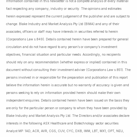
Information contained in this newsletter is not a complete analysis of every material
fact respecting any company, industry or security. The opinions and estimates
herein expressed represent the current judgement of the publisher and are subject to
change. Blake Industry and Market Analysis Pty Ltd (BIMA) and any of their
associates, officers or staff may have interests in securities referred to herein
(Corporations Law s.849). Details contained herein have been prepared for general
circulation and do not have regard to any person’s or company’s investment
objectives, financial situation and particular needs. Accordingly, no recipients
should rely on any recommendation (whether express or implied) contained in this
document without consulting their investment adviser (Corporations Law s.851). The
persons involved in or responsible for the preparation and publication of this report
believe the information herein is accurate but no warranty of accuracy is given and
persons seeking to rely on information provided herein should make their own
independent enquiries. Details contained herein have been issued on the basis they
are only for the particular person or company to whom they have been provided by
Blake Industry and Market Analysis Pty Ltd. The Directors and/or associates declare
interests in the following ASX Healthcare and Biotechnology sector securities:
Analyst MP: 1AD, ACR, AVR, CGS, CUV, CYC, DXB, IMM, LBT, MX1, OPT, NEU,