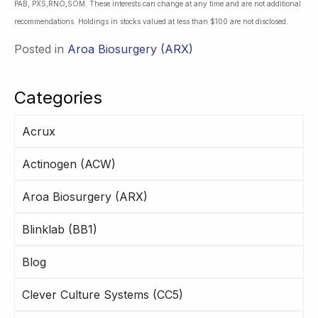
PAB, PXS,RNO,SOM. These interests can change at any time and are not additional
recommendations. Holdings in stocks valued at less than $100 are not disclosed.
Posted in
Aroa Biosurgery (ARX)
Categories
Acrux
Actinogen (ACW)
Aroa Biosurgery (ARX)
Blinklab (BB1)
Blog
Clever Culture Systems (CC5)