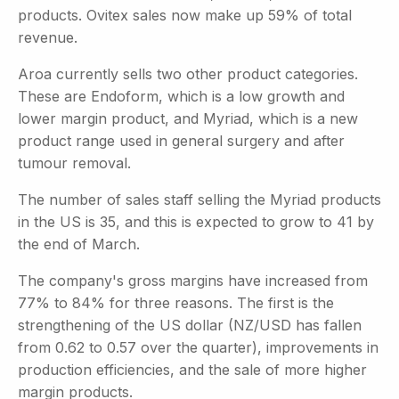
products. Ovitex sales now make up 59% of total
revenue.
Aroa currently sells two other product categories.
These are Endoform, which is a low growth and
lower margin product, and Myriad, which is a new
product range used in general surgery and after
tumour removal.
The number of sales staff selling the Myriad products
in the US is 35, and this is expected to grow to 41 by
the end of March.
The company's gross margins have increased from
77% to 84% for three reasons. The first is the
strengthening of the US dollar (NZ/USD has fallen
from 0.62 to 0.57 over the quarter), improvements in
production efficiencies, and the sale of more higher
margin products.