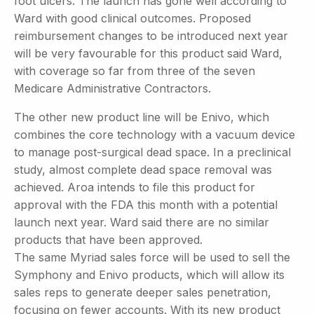
foot ulcers. The launch has gone well according to
Ward with good clinical outcomes. Proposed
reimbursement changes to be introduced next year
will be very favourable for this product said Ward,
with coverage so far from three of the seven
Medicare Administrative Contractors.
The other new product line will be Enivo, which
combines the core technology with a vacuum device
to manage post-surgical dead space. In a preclinical
study, almost complete dead space removal was
achieved. Aroa intends to file this product for
approval with the FDA this month with a potential
launch next year. Ward said there are no similar
products that have been approved.
The same Myriad sales force will be used to sell the
Symphony and Enivo products, which will allow its
sales reps to generate deeper sales penetration,
focusing on fewer accounts. With its new product