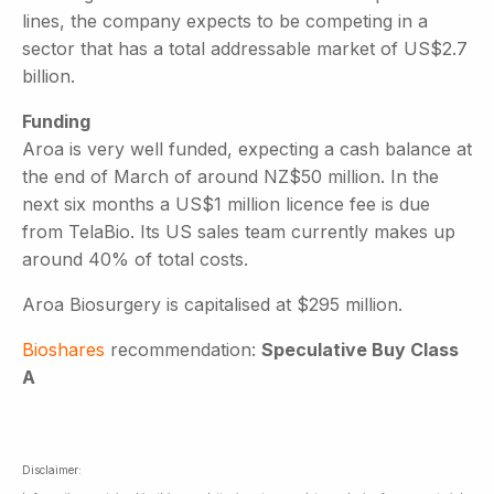
lines, the company expects to be competing in a
sector that has a total addressable market of US$2.7
billion.
Funding
Aroa is very well funded, expecting a cash balance at
the end of March of around NZ$50 million. In the
next six months a US$1 million licence fee is due
from TelaBio. Its US sales team currently makes up
around 40% of total costs.
Aroa Biosurgery is capitalised at $295 million.
Bioshares
recommendation:
Speculative Buy Class
A
Disclaimer: