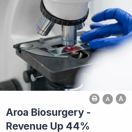
Aroa Biosurgery -
Revenue Up 44%