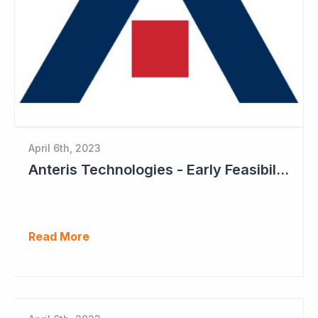
April 6th, 2023
Anteris Technologies - Early Feasibility Study to Start Ahead of 1,000 Patient Pivotal Trial
Read More