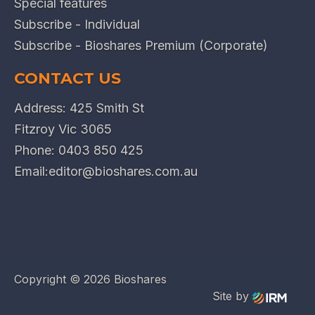
Special features
Subscribe - Individual
Subscribe - Bioshares Premium (Corporate)
CONTACT US
Address: 425 Smith St
Fitzroy Vic 3065
Phone:
0403 850 425
Email:
editor@bioshares.com.au
Copyright ©
2026 Bioshares
Site by