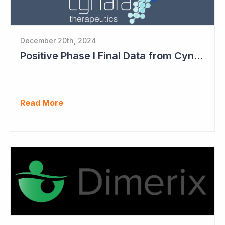
December 20th, 2024
Positive Phase I Final Data from Cynata Therapeutics
Read More