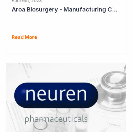
April 6th, 2023
Aroa Biosurgery - Manufacturing Capacity to Reach NZ$150 Million
Read More