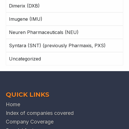
Dimerix (DXB)
Imugene (IMU)
Neuren Pharmaceuticals (NEU)
Syntara (SNT) (previously Pharmaxis, PXS)
Uncategorized
QUICK LINKS
Home
Index of companies covered
Company Coverage