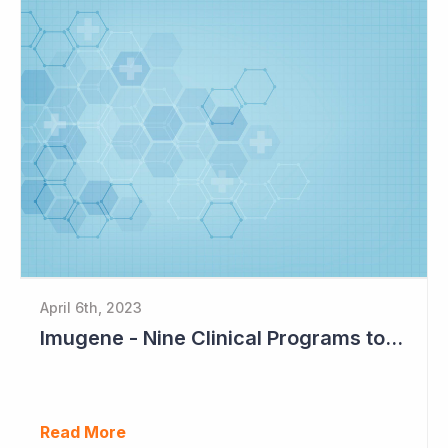
April 6th, 2023
Imugene - Nine Clinical Programs to Advance in 2023
Read More