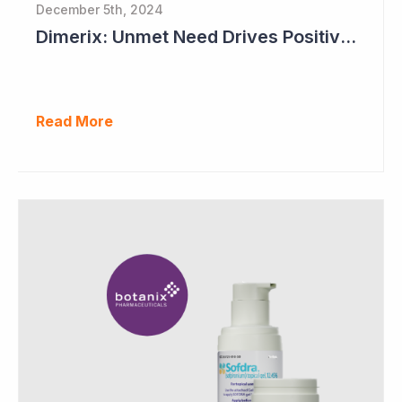
December 5th, 2024
Dimerix: Unmet Need Drives Positive Changes to Trial Endpoints in FSGS
Read More