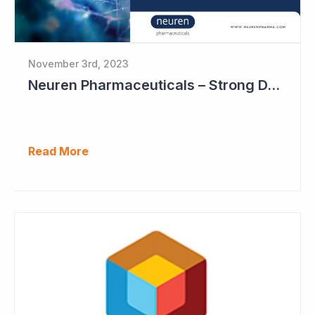
November 3rd, 2023
Neuren Pharmaceuticals – Strong DAYBUE Sales in September Quarter at US$67 million
Read More