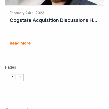
February 24th, 2023
Cogstate Acquisition Discussions Halted
Read More
Pages
1
2