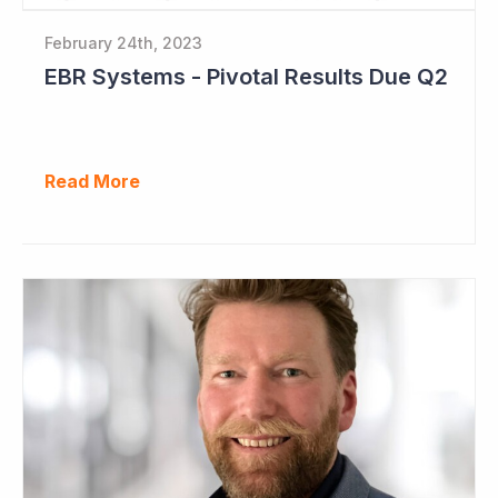
February 24th, 2023
EBR Systems - Pivotal Results Due Q2
Read More