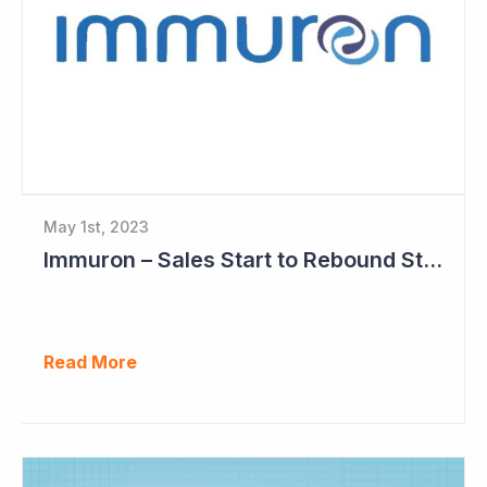
May 1st, 2023
Immuron – Sales Start to Rebound Strongly
Read More