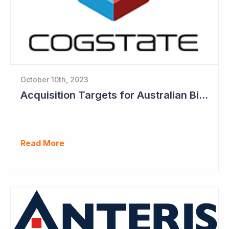
October 10th, 2023
Acquisition Targets for Australian Biotech Sector (Cogstate)
Read More