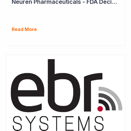
Neuren Pharmaceuticals - FDA Decision on Trofinetide Approaching
Read More