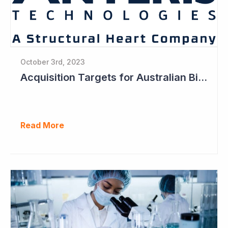
October 3rd, 2023
Acquisition Targets for Australian Biotech Sector (Anteris Technologies)
Read More