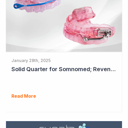
January 28th, 2025
Solid Quarter for Somnomed; Revenue up 20% to $28.5 Million
Read More