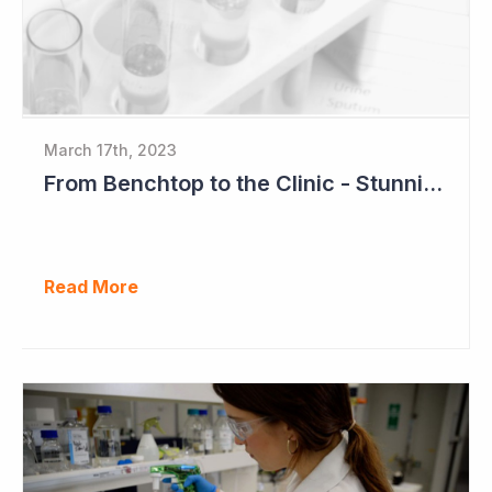
March 17th, 2023
From Benchtop to the Clinic - Stunning Success for Neuren Pharmaceuticals
Read More