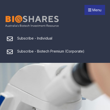
Menu
Subscribe - Individual
Subscribe - Biotech Premium (Corporate)