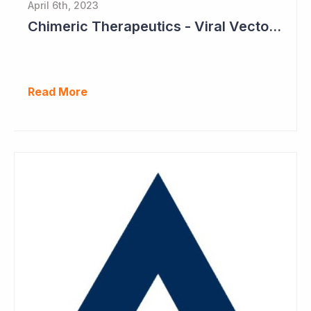
April 6th, 2023
Chimeric Therapeutics - Viral Vector Manufacturing Achieved
Read More