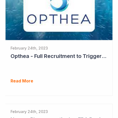
February 24th, 2023
Opthea - Full Recruitment to Trigger Results Countdown
Read More
February 24th, 2023