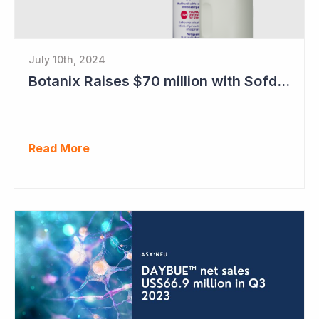
July 10th, 2024
Botanix Raises $70 million with Sofdra FDA Approval
Read More