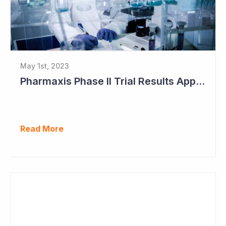
May 1st, 2023
Pharmaxis Phase II Trial Results Approaching
Read More