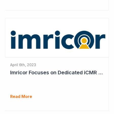
April 6th, 2023
Imricor Focuses on Dedicated iCMR Labs
Read More