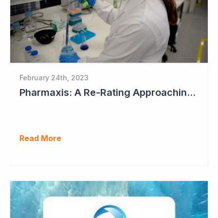
February 24th, 2023
Pharmaxis: A Re-Rating Approaching?
Read More