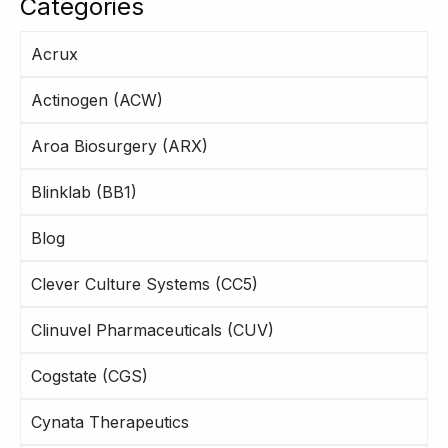
Categories
Acrux
Actinogen (ACW)
Aroa Biosurgery (ARX)
Blinklab (BB1)
Blog
Clever Culture Systems (CC5)
Clinuvel Pharmaceuticals (CUV)
Cogstate (CGS)
Cynata Therapeutics